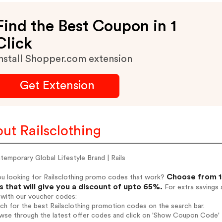
Find the Best Coupon in 1
Click
nstall Shopper.com extension
Get Extension
ut Railsclothing
emporary Global Lifestyle Brand | Rails
Choose from 15
ou looking for Railsclothing promo codes that work?
 that will give you a discount of upto 65%.
For extra savings 
 with our voucher codes:
rch for the best Railsclothing promotion codes on the search bar.
wse through the latest offer codes and click on 'Show Coupon Code' Ra