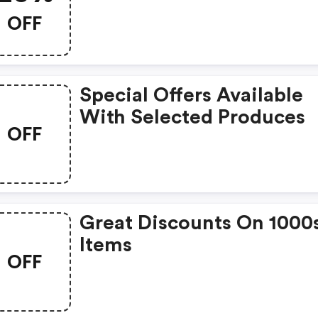
OFF
Special Offers Available
With Selected Produces
OFF
Great Discounts On 1000
Items
OFF