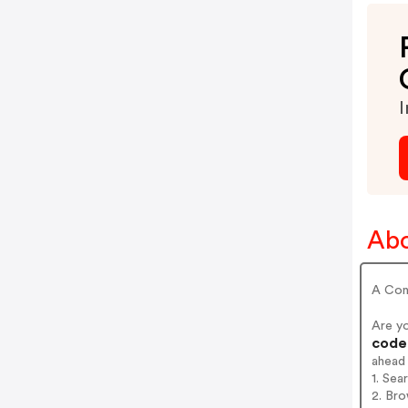
I
Abo
A Cont
Are y
codes
ahead
1. Sea
2. Bro