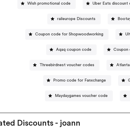
Wish promotional code
Uber Eats discount
raileurope Discounts
Boota
Coupon code for Shopwoodworking
Ul
Aqaq coupon code
Coupon c
Threebirdnest voucher codes
Atlant
Promo code for Fanxchange
Maydaygames voucher code
ated Discounts - joann