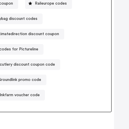
 coupon
Raileurope codes
ybag discount codes
timatedirection discount coupon
odes for Pictureline
acutlery discount coupon code
Groundlink promo code
Inkfarm voucher code