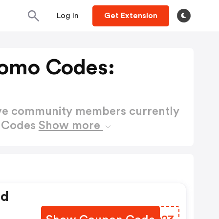
Log In
Get Extension
romo Codes:
ctive community members currently
o Codes
Show more
ed