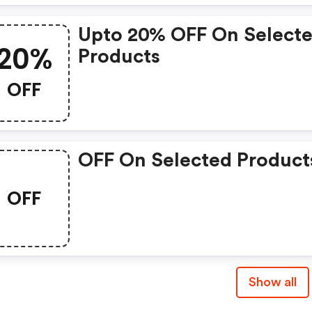
Upto 20% OFF On Select
20%
Products
OFF
OFF On Selected Product
OFF
Show all