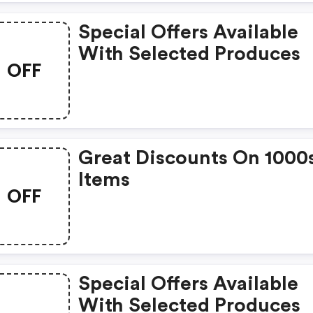
Special Offers Available
With Selected Produces
OFF
Great Discounts On 1000
Items
OFF
Special Offers Available
With Selected Produces