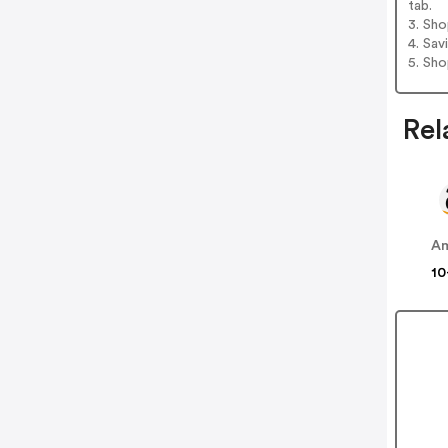
tab.
3. Sh
4. Sav
5. Sh
Rel
A
10