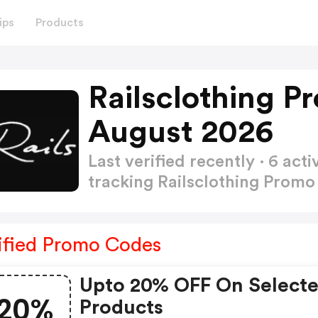
ips
Products
Railsclothing P
August 2026
Last verified recently · 6 a
tracking Railsclothing Prom
ified Promo Codes
Upto 20% OFF On Select
20%
Products