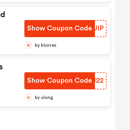
ed
Show Coupon Code
HNWUIP
by ktorres
K
s
Show Coupon Code
NMWU22
by ulong
U