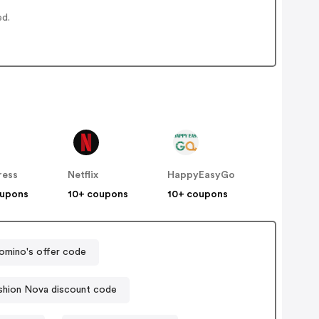
ed.
ress
Netflix
HappyEasyGo
oupons
10+ coupons
10+ coupons
omino's offer code
shion Nova discount code