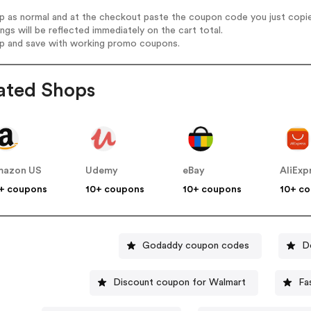
op as normal and at the checkout paste the coupon code you just copi
ings will be reflected immediately on the cart total.
op and save with working promo coupons.
ated Shops
mazon US
Udemy
eBay
AliExp
+ coupons
10+ coupons
10+ coupons
10+ c
Godaddy coupon codes
D
Discount coupon for Walmart
Fa