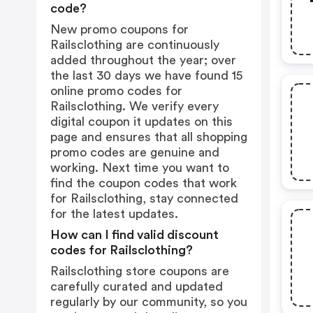
code?
New promo coupons for
Railsclothing are continuously
added throughout the year; over
the last 30 days we have found 15
online promo codes for
Railsclothing. We verify every
digital coupon it updates on this
page and ensures that all shopping
promo codes are genuine and
working. Next time you want to
find the coupon codes that work
for Railsclothing, stay connected
for the latest updates.
How can I find valid discount
codes for Railsclothing?
Railsclothing store coupons are
carefully curated and updated
regularly by our community, so you