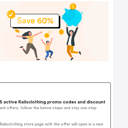
 active Railsclothing promo codes and discount
and offers, follow the below steps and stay one step
ilsclothing store page with the offer will open in a new