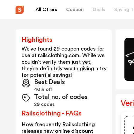
All Offers
Coupon
Deals
Saving T
Highlights
We’ve found 29 coupon codes for
use at
railsclothing.com
. While we
couldn’t verify them just yet,
they’re definitely worth giving a try
for potential savings!
Best Deals
40% off
Total no. of codes
Ver
29 codes
Railsclothing - FAQs
How frequently Railsclothing
releases new online discount