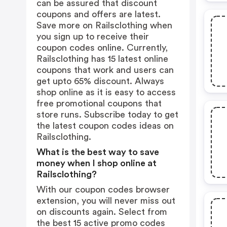
can be assured that discount
coupons and offers are latest.
Save more on Railsclothing when
you sign up to receive their
coupon codes online. Currently,
Railsclothing has 15 latest online
coupons that work and users can
get upto 65% discount. Always
shop online as it is easy to access
free promotional coupons that
store runs. Subscribe today to get
the latest coupon codes ideas on
Railsclothing.
What is the best way to save
money when I shop online at
Railsclothing?
With our coupon codes browser
extension, you will never miss out
on discounts again. Select from
the best 15 active promo codes