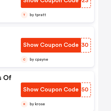
Show Coupon Code
LPOO23
by tpratt
T
Show Coupon Code
OTKI30
by cpayne
C
s Of
Show Coupon Code
KNAF50
by krose
K