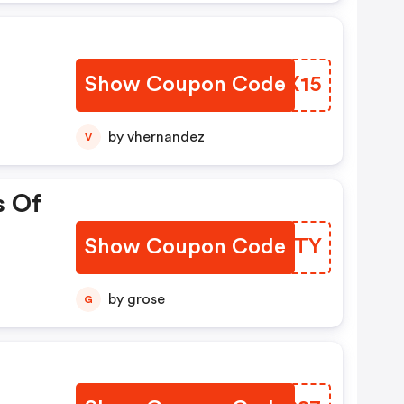
Show Coupon Code
ZVIX15
by vhernandez
V
s Of
Show Coupon Code
IOARTY
by grose
G