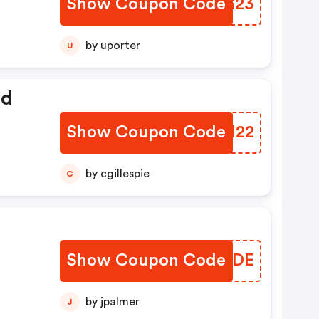
Show Coupon Code
LQLG23
by uporter
U
ed
Show Coupon Code
XOIH22
by cgillespie
C
Show Coupon Code
GBOUDE
by jpalmer
J