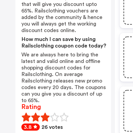
that will give you discount upto
65%. Railsclothing vouchers are
added by the community & hence
you will always get the working
discount codes online.
How much I can save by using
Railsclothing coupon code today?
We are always here to bring the
latest and valid online and offline
shopping discount codes for
Railsclothing. On average
Railsclothing releases new promo
codes every 20 days. The coupons
can you give you a discount of up
to 65%.
Rating
3.8
26 votes