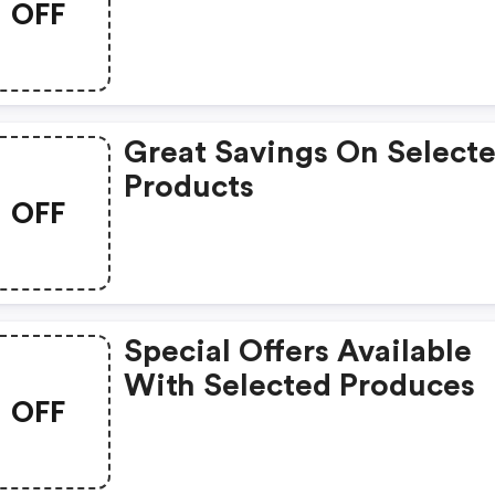
OFF
Great Savings On Select
Products
OFF
Special Offers Available
With Selected Produces
OFF