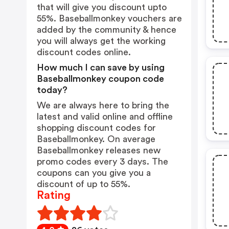
that will give you discount upto
55%. Baseballmonkey vouchers are
added by the community & hence
you will always get the working
discount codes online.
How much I can save by using
Baseballmonkey coupon code
today?
We are always here to bring the
latest and valid online and offline
shopping discount codes for
Baseballmonkey. On average
Baseballmonkey releases new
promo codes every 3 days. The
coupons can you give you a
discount of up to 55%.
Rating