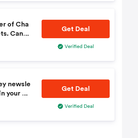
er of Cha
Get Deal
ts. Canno
ers or dis
Verified Deal
ious purch
thout noti
ey newsle
Get Deal
in your e
imited tim
Verified Deal