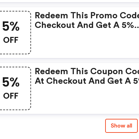
Redeem This Promo Cod
5%
Checkout And Get A 5%
Discount On Your Order.
OFF
Redeem This Coupon Co
5%
At Checkout And Get A 
Discount On Your Order.
OFF
Show all