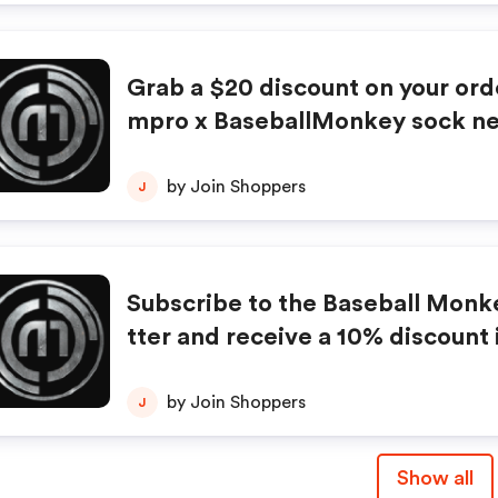
Grab a $20 discount on your ord
mpro x BaseballMonkey sock ne
t be combined with any other off
counts. No adjustments on prev
by Join Shoppers
J
ases. Offer subject to change wi
ce.
Subscribe to the Baseball Monk
tter and receive a 10% discount 
mail. Some restrictions apply. L
e offer.
by Join Shoppers
J
Show all