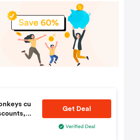
Monkeys cu
Get Deal
scounts, a
Verified Deal