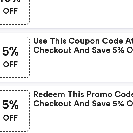
Your Purchase Over $100.
OFF
Use This Coupon Code A
5%
Checkout And Save 5% 
Your Purchase.
OFF
Redeem This Promo Cod
5%
Checkout And Save 5% 
Your Order.
OFF