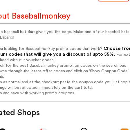
ut Baseballmonkey
e baseball bat that gives you the edge. Make one of our baseball bat
 Espanol
Choose from
ou looking for Baseballmonkey promo codes that work?
unt codes that will give you a discount of upto 55%.
For ext
ahead with our voucher codes:
rch for the best Baseballmonkey promotion codes on the search bar.
wse through the latest offer codes and click on 'Show Coupon Code' B
ab.
op as normal and at the checkout paste the coupon code you just copi
ings will be reflected immediately on the cart total.
op and save with working promo coupons.
ated Shops