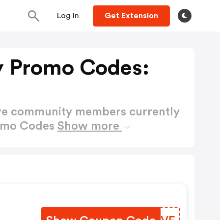
Log In
Get Extension
y Promo Codes:
ctive community members currently
romo Codes
Show more