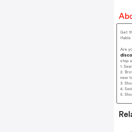
Abo
Get th
Habla
Are y
disco
step 
1. Sea
2. Bro
new t
3. Sh
4. Sav
5. Sh
Rel