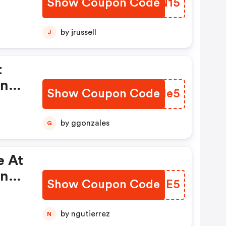
Show Coupon Code
EYPN15
by jrussell
J
t
On
Show Coupon Code
IAJMe5
by ggonzales
G
e At
On
Show Coupon Code
PGGME5
by ngutierrez
N