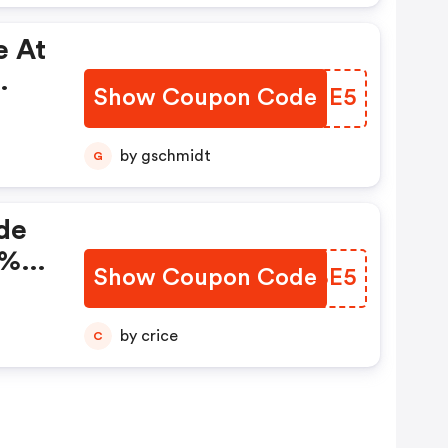
e At
Show Coupon Code
IEZJE5
by gschmidt
G
de
5%
Show Coupon Code
PUDBE5
by crice
C