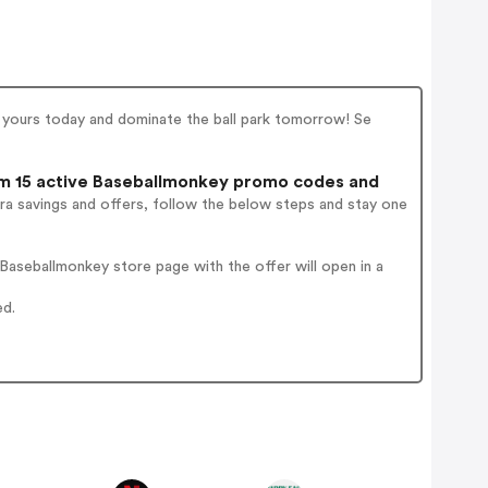
s yours today and dominate the ball park tomorrow! Se
 15 active Baseballmonkey promo codes and
ra savings and offers, follow the below steps and stay one
aseballmonkey store page with the offer will open in a
ed.