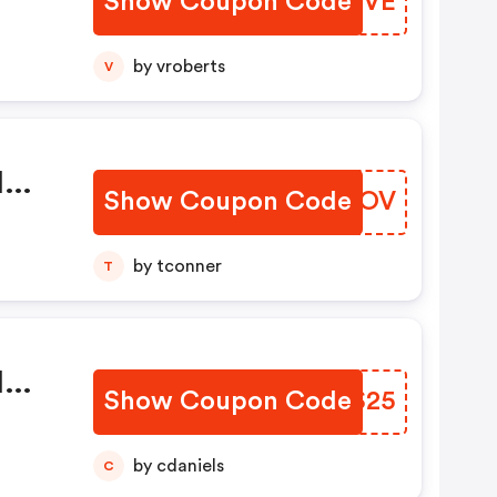
Show Coupon Code
ULNHVE
by vroberts
V
l
Show Coupon Code
NLBFOV
by tconner
T
l
Show Coupon Code
FRUS25
by cdaniels
C