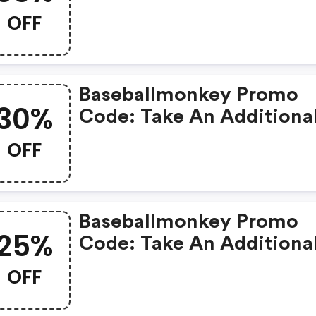
Clearance Products
OFF
Baseballmonkey Promo
30%
Code: Take An Additiona
30% OFF All Clearance
OFF
Products
Baseballmonkey Promo
25%
Code: Take An Additiona
25% OFF All Clearance
OFF
Items.