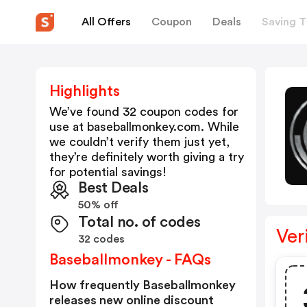
All Offers
Coupon
Deals
Saving T
Highlights
We’ve found 32 coupon codes for
use at
baseballmonkey.com
. While
we couldn’t verify them just yet,
they’re definitely worth giving a try
for potential savings!
Best Deals
50% off
Total no. of codes
Ver
32 codes
Baseballmonkey - FAQs
How frequently Baseballmonkey
releases new online discount