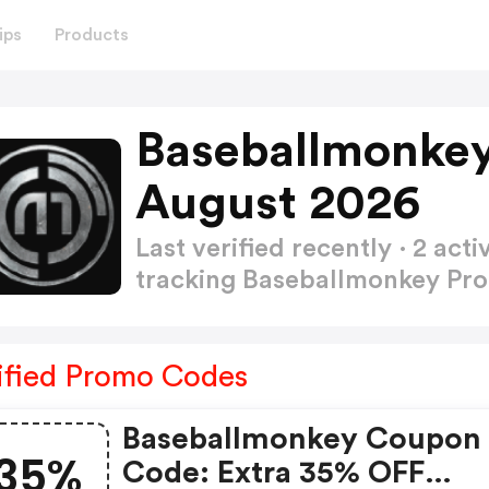
ips
Products
Baseballmonke
August 2026
Last verified recently · 2 a
tracking Baseballmonkey P
ified Promo Codes
Baseballmonkey Coupon
35%
Code: Extra 35% OFF