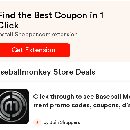
Find the Best Coupon in 1
Click
nstall Shopper.com extension
Get Extension
seballmonkey Store Deals
Click through to see Baseball 
rrent promo codes, coupons, di
nd special offers.
by Join Shoppers
J