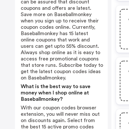
can be assured that discount
coupons and offers are latest.
Save more on Baseballmonkey
when you sign up to receive their
coupon codes online. Currently,
Baseballmonkey has 15 latest
online coupons that work and
users can get upto 55% discount.
Always shop online as it is easy to
access free promotional coupons
that store runs. Subscribe today to
get the latest coupon codes ideas
on Baseballmonkey.
What is the best way to save
money when I shop online at
Baseballmonkey?
With our coupon codes browser
extension, you will never miss out
on discounts again. Select from
the best 15 active promo codes