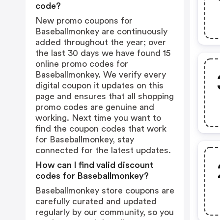
code?
New promo coupons for
Baseballmonkey are continuously
added throughout the year; over
the last 30 days we have found 15
online promo codes for
Baseballmonkey. We verify every
digital coupon it updates on this
page and ensures that all shopping
promo codes are genuine and
working. Next time you want to
find the coupon codes that work
for Baseballmonkey, stay
connected for the latest updates.
How can I find valid discount
codes for Baseballmonkey?
Baseballmonkey store coupons are
carefully curated and updated
regularly by our community, so you