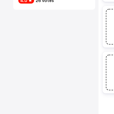
4.0
26 votes