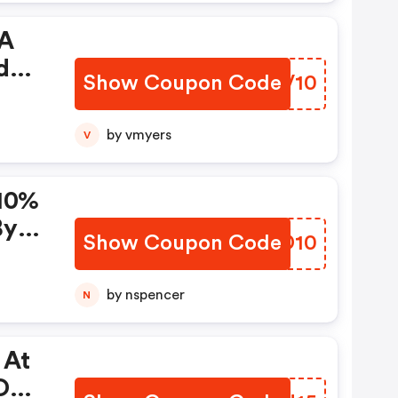
 A
der.
Show Coupon Code
LJUV10
line
by vmyers
V
:01
 Us.
 10%
th
By
Show Coupon Code
EEGD10
ode
 To
by nspencer
N
 At
On