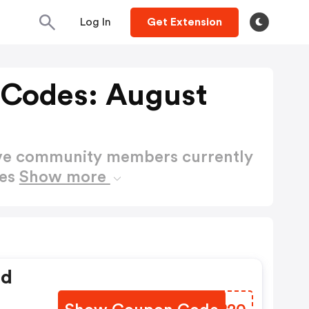
Log In
Get Extension
 Codes: August
ctive community members currently
des
Show more
ed