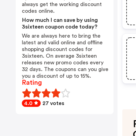
always get the working discount
codes online.
How much I can save by using
3sixteen coupon code today?
We are always here to bring the
latest and valid online and offline
shopping discount codes for
3sixteen. On average 3sixteen
releases new promo codes every
32 days. The coupons can you give
you a discount of up to 15%.
Rating
4.0
27 votes