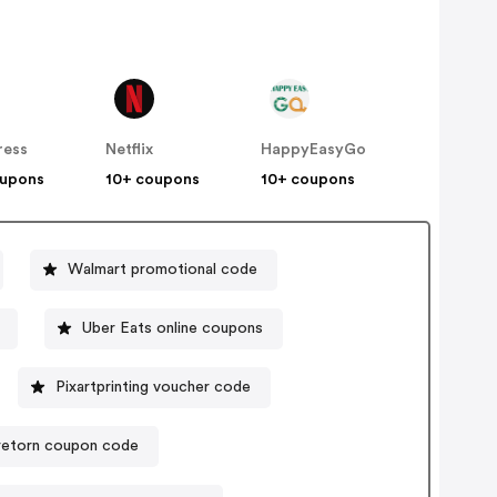
ress
Netflix
HappyEasyGo
oupons
10+ coupons
10+ coupons
Walmart promotional code
Uber Eats online coupons
Pixartprinting voucher code
retorn coupon code