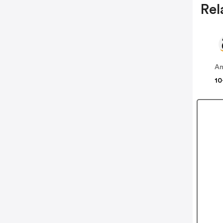
Rel
A
10