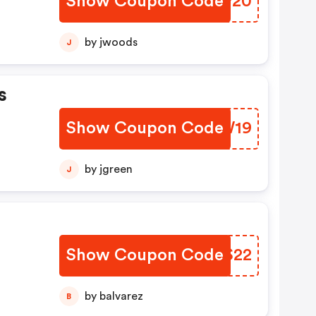
Show Coupon Code
SIQP20
by jwoods
J
s
Show Coupon Code
PKLW19
by jgreen
J
Show Coupon Code
RQRS22
by balvarez
B