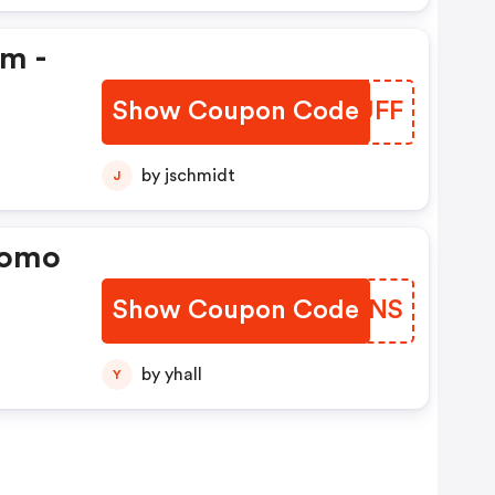
em -
Show Coupon Code
PBWJFF
by jschmidt
J
romo
Show Coupon Code
BHTZNS
by yhall
Y