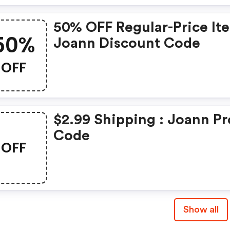
50% OFF Regular-Price It
50%
Joann Discount Code
OFF
$2.99 Shipping : Joann P
Code
OFF
Show all