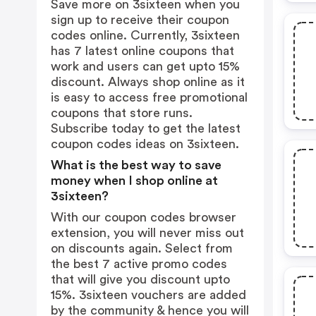
Save more on 3sixteen when you
sign up to receive their coupon
codes online. Currently, 3sixteen
has 7 latest online coupons that
work and users can get upto 15%
discount. Always shop online as it
is easy to access free promotional
coupons that store runs.
Subscribe today to get the latest
coupon codes ideas on 3sixteen.
What is the best way to save
money when I shop online at
3sixteen?
With our coupon codes browser
extension, you will never miss out
on discounts again. Select from
the best 7 active promo codes
that will give you discount upto
15%. 3sixteen vouchers are added
by the community & hence you will