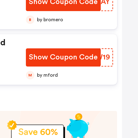
Show Coupon Code
KYGXAY
by bromero
B
ed
Show Coupon Code
OUGW19
by mford
M