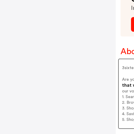
I
Abo
3sixt
Are y
that 
our v
1. Sea
2. Bro
3. Sh
4. Sav
5. Sh