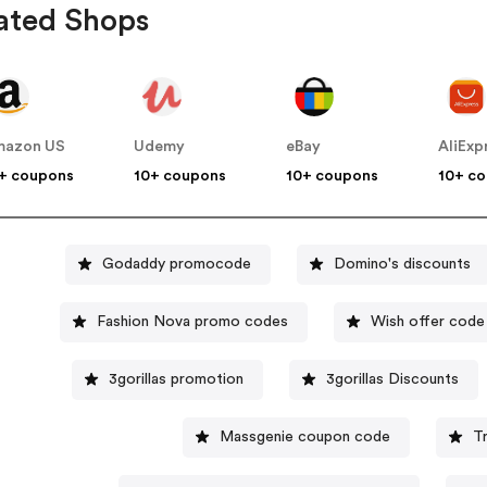
ated Shops
mazon US
Udemy
eBay
AliExp
+ coupons
10+ coupons
10+ coupons
10+ c
Godaddy promocode
Domino's discounts
Fashion Nova promo codes
Wish offer code
3gorillas promotion
3gorillas Discounts
Massgenie coupon code
T