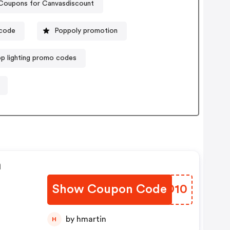
Coupons for Canvasdiscount
 code
Poppoly promotion
op lighting promo codes
n
Show Coupon Code
HFSD10
by hmartin
H