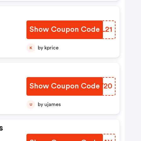
Show Coupon Code
DDKL21
by kprice
K
Show Coupon Code
YDLW20
by ujames
U
s