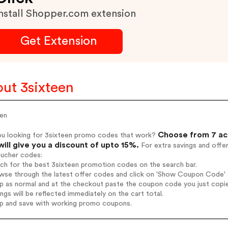
nstall Shopper.com extension
Get Extension
ut 3sixteen
een
Choose from 7 ac
ou looking for 3sixteen promo codes that work?
will give you a discount of upto 15%.
For extra savings and offe
oucher codes:
rch for the best 3sixteen promotion codes on the search bar.
wse through the latest offer codes and click on 'Show Coupon Code' 3s
op as normal and at the checkout paste the coupon code you just copi
ings will be reflected immediately on the cart total.
op and save with working promo coupons.