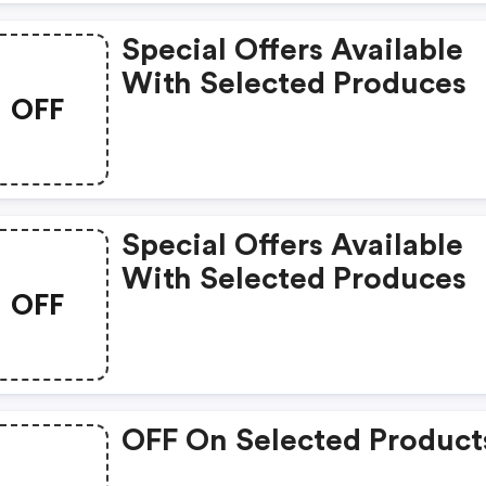
Special Offers Available
With Selected Produces
OFF
Special Offers Available
With Selected Produces
OFF
OFF On Selected Product