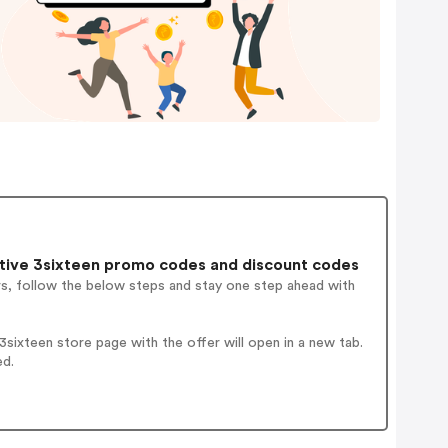
tive 3sixteen promo codes and discount codes
rs, follow the below steps and stay one step ahead with
ixteen store page with the offer will open in a new tab.
ed.