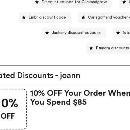
Discount coupon for Clickandgrow
Embr discount code
Carlsgolfland voucher
Jachsny discount coupons
1st
Etundra discounts
ated Discounts - joann
10% OFF Your Order Whe
10%
You Spend $85
OFF