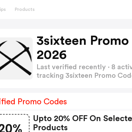
ips
Products
3sixteen Promo
2026
Last verified recently · 8 a
tracking 3sixteen Promo Co
ified Promo Codes
Upto 20% OFF On Select
20%
Products