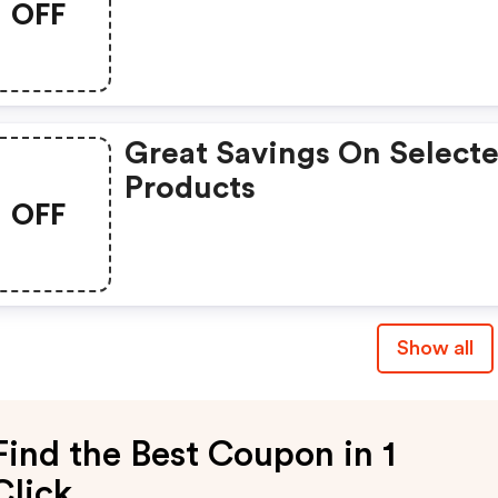
OFF
Great Savings On Select
Products
OFF
Show all
Find the Best Coupon in 1
Click