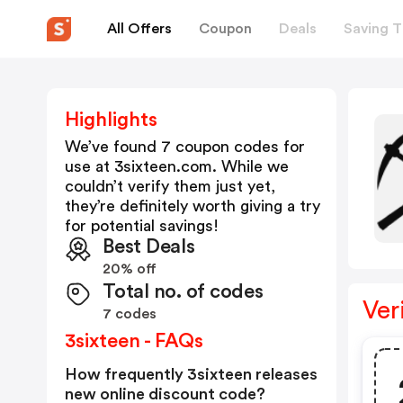
All Offers
Coupon
Deals
Saving T
Highlights
We’ve found 7 coupon codes for
use at
3sixteen.com
. While we
couldn’t verify them just yet,
they’re definitely worth giving a try
for potential savings!
Best Deals
20% off
Total no. of codes
Ver
7 codes
3sixteen - FAQs
How frequently 3sixteen releases
new online discount code?