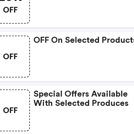
OFF
OFF On Selected Product
OFF
Special Offers Available
With Selected Produces
OFF