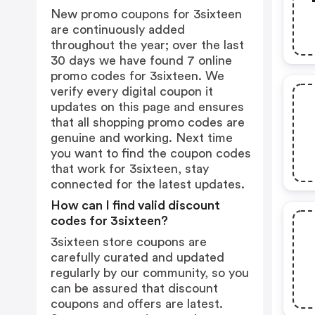
New promo coupons for 3sixteen
are continuously added
throughout the year; over the last
30 days we have found 7 online
promo codes for 3sixteen. We
verify every digital coupon it
updates on this page and ensures
that all shopping promo codes are
genuine and working. Next time
you want to find the coupon codes
that work for 3sixteen, stay
connected for the latest updates.
How can I find valid discount
codes for 3sixteen?
3sixteen store coupons are
carefully curated and updated
regularly by our community, so you
can be assured that discount
coupons and offers are latest.