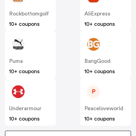
Rockbottomgolf
AliExpress
10+ coupons
10+ coupons
Puma
BangGood
10+ coupons
10+ coupons
P
Underarmour
Peaceloveworld
10+ coupons
10+ coupons