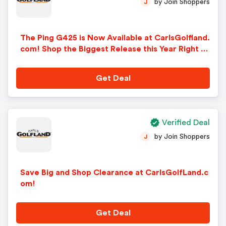
by Join Shoppers
J
The Ping G425 is Now Available at CarlsGolfland.
com! Shop the Biggest Release this Year Right N
ow!
Get Deal
Verified Deal
by Join Shoppers
J
Save Big and Shop Clearance at CarlsGolfLand.c
om!
Get Deal