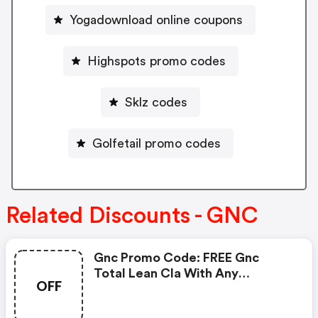
Yogadownload online coupons
Highspots promo codes
Sklz codes
Golfetail promo codes
Related Discounts - GNC
Gnc Promo Code: FREE Gnc
Total Lean Cla With Any
OFF
Glucatrim Or Glucastim
Purchase