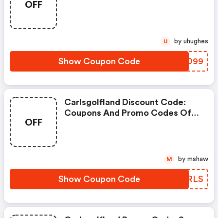
OFF
by uhughes
U
Show Coupon Code
UANO99
Carlsgolfland Discount Code:
Coupons And Promo Codes Of
OFF
Carl's Golfland, Get $5 Discount
Of Your Order. Time To Limited
Offer!
by mshaw
M
Show Coupon Code
SSBRLS