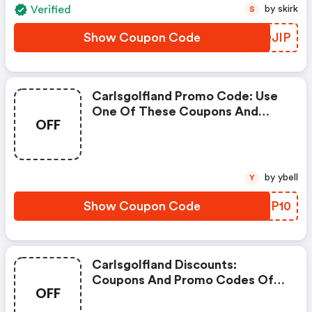
Verified
by skirk
S
Show Coupon Code
JOQJIP
Carlsgolfland Promo Code: Use
One Of These Coupons And
OFF
Promo Codes For Carl's Golfland
And Save Up To $50. Shop Online
And Save Now!
by ybell
Y
Show Coupon Code
BMKP10
Carlsgolfland Discounts:
Coupons And Promo Codes Of
OFF
Carl's Golfland, Get $50
Discount Of Your Order. Time To