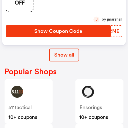
OFF
OFF With Code: Routine
by jmarshall
J
Show Coupon Code
EGARNE
Show all
Popular Shops
511tactical
Ensorings
10+ coupons
10+ coupons