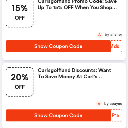
Carlsgolfland Promo Code: Save
15%
Up To 15% OFF When You Shop
At Carl's Golfland!
OFF
by afisher
A
Show Coupon Code
WPMMds
Carlsgolfland Discounts: Want
20%
To Save Money At Carl's
Golfland? Get Carl's Golfland’s
OFF
Coupons And Promo Codes Now.
Go Ahead And Take 20% OFF In
February 2026.
by apayne
A
Show Coupon Code
OGJP15