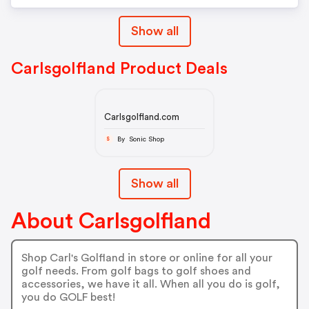
Show all
Carlsgolfland Product Deals
Carlsgolfland.com
By Sonic Shop
S
Show all
About Carlsgolfland
Shop Carl's Golfland in store or online for all your
golf needs. From golf bags to golf shoes and
accessories, we have it all. When all you do is golf,
you do GOLF best!