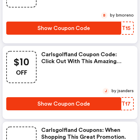
Limited Offer!
by bmoreno
B
Show Coupon Code
CYMT15
Carlsgolfland Coupon Code:
$10
Click Out With This Amazing
Carl's Golfland Coupons. It's
OFF
Now Starting At $10 OFF
by jsanders
J
Show Coupon Code
KOWT17
Carlsgolfland Coupons: When
Shopping This Great Promotion.