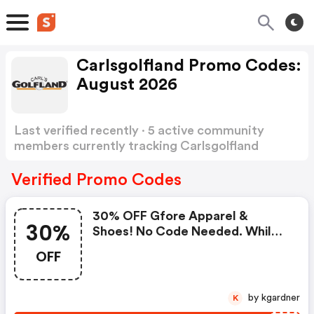
Carlsgolfland Promo Codes:
August 2026
Last verified recently · 5 active community
members currently tracking Carlsgolfland
Promo Codes
Show more
Verified Promo Codes
30% OFF Gfore Apparel &
30%
Shoes! No Code Needed. While
Supplies Last!
OFF
by kgardner
K