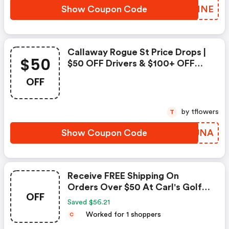
Show Coupon Code
JUQMNE
Callaway Rogue St Price Drops |
$50
$50 OFF Drivers & $100+ OFF
Iron Sets | Show Now At
OFF
Carlsgolfland.com
by tflowers
T
Show Coupon Code
MPVJNA
Receive FREE Shipping On
Orders Over $50 At Carl's Golf
OFF
Land!
Saved $56.21
Worked for 1 shoppers
C