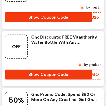
by naustin
N
Show Coupon Code
BLNU26
Gnc Discounts: FREE Vitauthority
Water Bottle With Any
OFF
Vitauthority Purchase
by ghudson
G
Show Coupon Code
RMZXMO
Gnc Promo Code: Spend $60 Or
50%
More On Any Creatine, Get Gnc
Mutlivtiamin Or Vitapak 50%