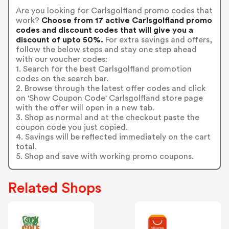
Are you looking for Carlsgolfland promo codes that
work?
Choose from 17 active Carlsgolfland promo
codes and discount codes that will give you a
discount of upto 50%.
For extra savings and offers,
follow the below steps and stay one step ahead
with our voucher codes:
1. Search for the best Carlsgolfland promotion
codes on the search bar.
2. Browse through the latest offer codes and click
on 'Show Coupon Code' Carlsgolfland store page
with the offer will open in a new tab.
3. Shop as normal and at the checkout paste the
coupon code you just copied.
4. Savings will be reflected immediately on the cart
total.
5. Shop and save with working promo coupons.
Related Shops