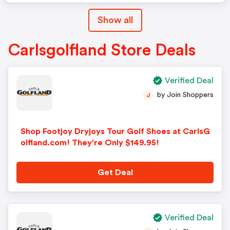
Show all
Carlsgolfland Store Deals
Verified Deal
by Join Shoppers
J
Shop Footjoy Dryjoys Tour Golf Shoes at CarlsG
olfland.com! They're Only $149.95!
Get Deal
Verified Deal