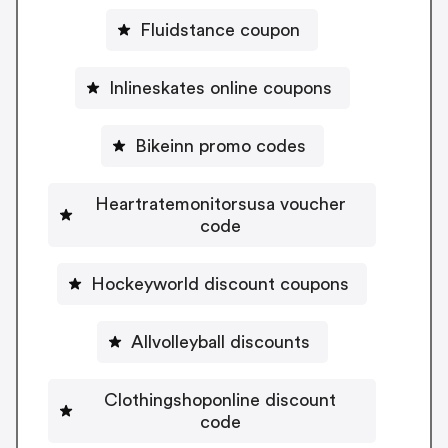
Fluidstance coupon
Inlineskates online coupons
Bikeinn promo codes
Heartratemonitorsusa voucher
code
Hockeyworld discount coupons
Allvolleyball discounts
Clothingshoponline discount
code