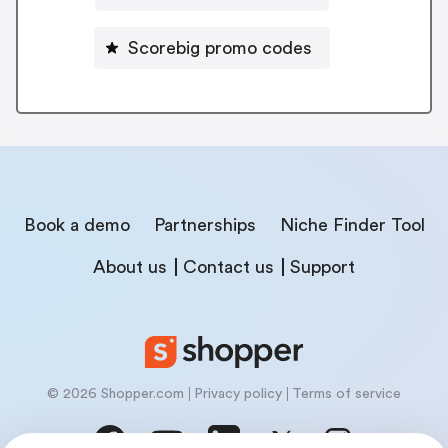
Scorebig promo codes
Book a demo
Partnerships
Niche Finder Tool
About us
Contact us
Support
© 2026 Shopper.com
Privacy policy
Terms of service