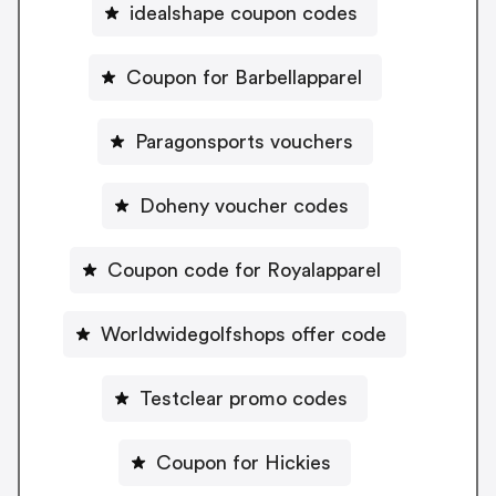
idealshape coupon codes
Coupon for Barbellapparel
Paragonsports vouchers
Doheny voucher codes
Coupon code for Royalapparel
Worldwidegolfshops offer code
Testclear promo codes
Coupon for Hickies