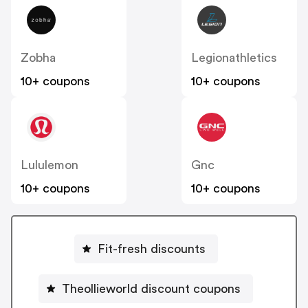
Zobha
Legionathletics
10+ coupons
10+ coupons
Lululemon
Gnc
10+ coupons
10+ coupons
Fit-fresh discounts
Theollieworld discount coupons