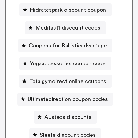
Hidratespark discount coupon
Medifast1 discount codes
Coupons for Ballisticadvantage
Yogaaccessories coupon code
Totalgymdirect online coupons
Ultimatedirection coupon codes
Austads discounts
Sleefs discount codes