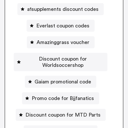
a1supplements discount codes
Everlast coupon codes
Amazinggrass voucher
Discount coupon for
Worldsoccershop
Gaiam promotional code
Promo code for Bjjfanatics
Discount coupon for MTD Parts