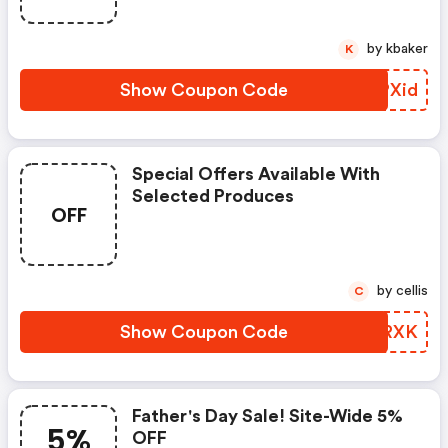
by kbaker
K
Show Coupon Code
MYPXid
Special Offers Available With
Selected Produces
OFF
by cellis
C
Show Coupon Code
RMYRXK
Father's Day Sale! Site-Wide 5%
5%
OFF