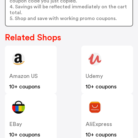
coupon code you just copied.
4. Savings will be reflected immediately on the cart
total.
5. Shop and save with working promo coupons.
Related Shops
Amazon US
Udemy
10+ coupons
10+ coupons
EBay
AliExpress
10+ coupons
10+ coupons