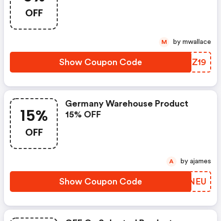
OFF
by mwallace
M
Show Coupon Code
QUIZ19
Germany Warehouse Product
15%
15% OFF
OFF
by ajames
A
Show Coupon Code
NBGNEU