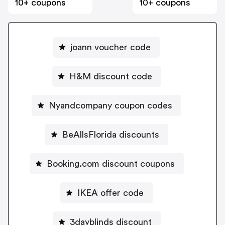
10+ coupons
10+ coupons
joann voucher code
H&M discount code
Nyandcompany coupon codes
BeAllsFlorida discounts
Booking.com discount coupons
IKEA offer code
3dayblinds discount