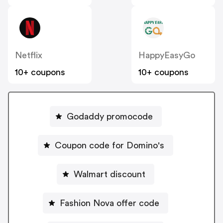
Netflix
HappyEasyGo
10+ coupons
10+ coupons
Godaddy promocode
Coupon code for Domino's
Walmart discount
Fashion Nova offer code