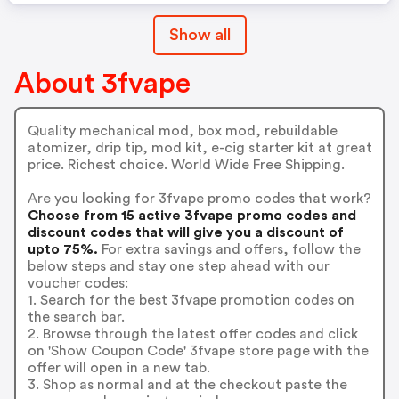
Show all
About 3fvape
Quality mechanical mod, box mod, rebuildable
atomizer, drip tip, mod kit, e-cig starter kit at great
price. Richest choice. World Wide Free Shipping.
Are you looking for 3fvape promo codes that work?
Choose from 15 active 3fvape promo codes and
discount codes that will give you a discount of
upto 75%.
For extra savings and offers, follow the
below steps and stay one step ahead with our
voucher codes:
1. Search for the best 3fvape promotion codes on
the search bar.
2. Browse through the latest offer codes and click
on 'Show Coupon Code' 3fvape store page with the
offer will open in a new tab.
3. Shop as normal and at the checkout paste the