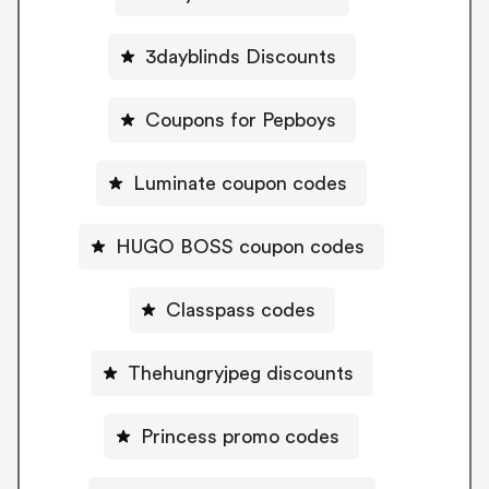
3dayblinds Discounts
Coupons for Pepboys
Luminate coupon codes
HUGO BOSS coupon codes
Classpass codes
Thehungryjpeg discounts
Princess promo codes