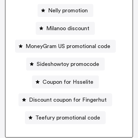
Nelly promotion
Milanoo discount
MoneyGram US promotional code
Sideshowtoy promocode
Coupon for Hsselite
Discount coupon for Fingerhut
Teefury promotional code