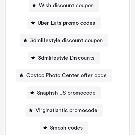
Wish discount coupon
Uber Eats promo codes
3dmlifestyle discount coupon
3dmlifestyle Discounts
Costco Photo Center offer code
Snapfish US promocode
Virginatlantic promocode
Smosh codes