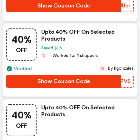
Show Coupon Code
IFJUer
Upto 40% OFF On Selected
40%
Products
OFF
Saved $1.3
Worked for 1 shoppers
C
Verified
by kgonzales
K
Show Coupon Code
XPNPV5
Upto 40% OFF On Selected
40%
Products
OFF