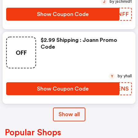
by jschmidt
J
Show Coupon Code
SJUNFF
$2.99 Shipping : Joann Promo
Code
OFF
by yhall
Y
Show Coupon Code
AQNENS
Show all
Popular Shops