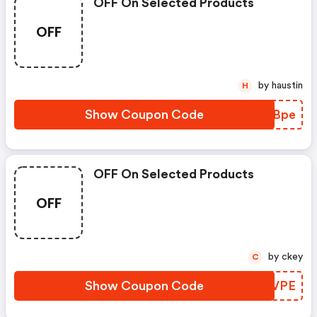
OFF On Selected Products
OFF
by haustin
H
Show Coupon Code
GFSBpe
OFF On Selected Products
OFF
by ckey
C
Show Coupon Code
UOFVPE