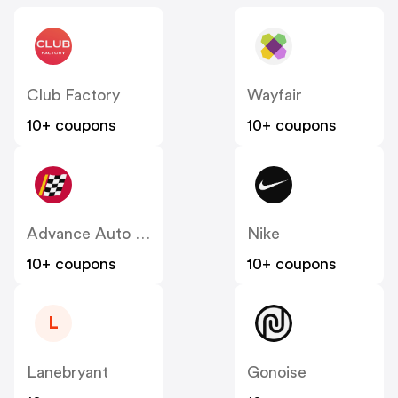
Club Factory
Wayfair
10+ coupons
10+ coupons
Advance Auto Parts
Nike
10+ coupons
10+ coupons
L
Lanebryant
Gonoise