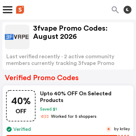
3fvape Promo Codes:
August 2026
Last verified recently · 2 active community
members currently tracking 3fvape Promo
Codes
Show more
Verified Promo Codes
Upto 40% OFF On Selected
40%
Products
OFF
Saved $1
Worked for 5 shoppers
C
C
C
Verified
by kriley
K