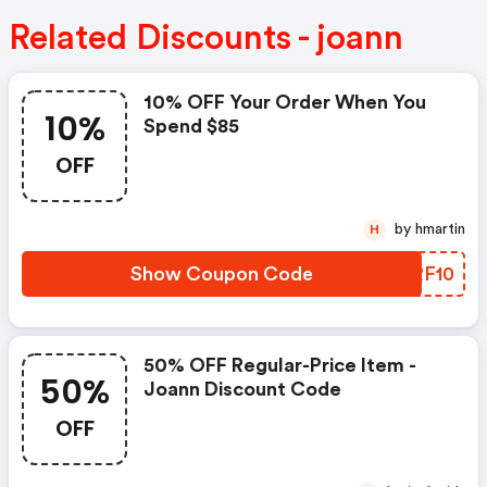
Related Discounts - joann
10% OFF Your Order When You
10%
Spend $85
OFF
by hmartin
H
Show Coupon Code
RORF10
50% OFF Regular-Price Item -
50%
Joann Discount Code
OFF