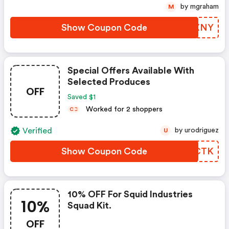
by mgraham
M
Show Coupon Code
JBDXNY
Special Offers Available With
Selected Produces
OFF
Saved $1
Worked for 2 shoppers
C
C
Verified
by urodriguez
U
Show Coupon Code
AJWCTK
10% OFF For Squid Industries
10%
Squad Kit.
OFF