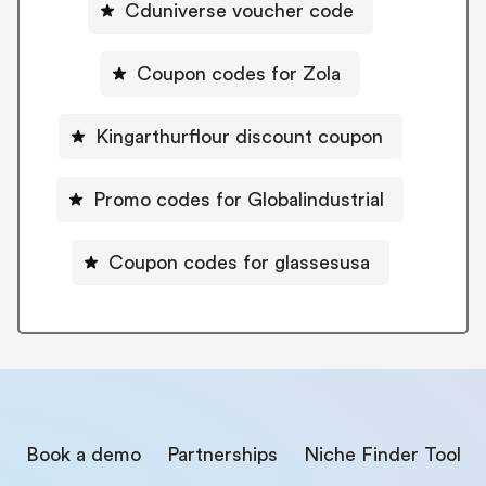
Cduniverse voucher code
Coupon codes for Zola
Kingarthurflour discount coupon
Promo codes for Globalindustrial
Coupon codes for glassesusa
Book a demo
Partnerships
Niche Finder Tool