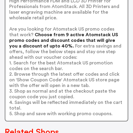
High Performance FDM and LCD 3D Printer for
Professionals from AtomStack. All 3D Printers and
laser engraving machine are available for the
wholesale retail price.
Are you looking for Atomstack US promo codes
that work?
Choose from 9 active Atomstack US
promo codes and discount codes that will give
you a discount of upto 40%.
For extra savings and
offers, follow the below steps and stay one step
ahead with our voucher codes:
1. Search for the best Atomstack US promotion
codes on the search bar.
2. Browse through the latest offer codes and click
on 'Show Coupon Code' Atomstack US store page
with the offer will open in a new tab.
3. Shop as normal and at the checkout paste the
coupon code you just copied.
4. Savings will be reflected immediately on the cart
total.
5. Shop and save with working promo coupons.
Related Shops