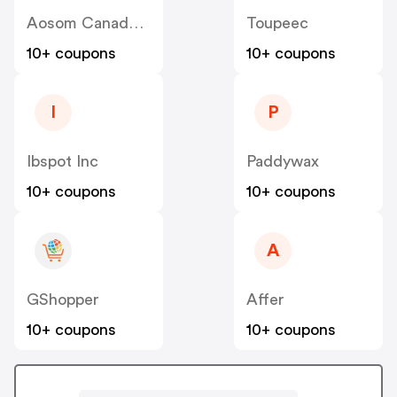
Aosom Canada US
Toupeec
10+ coupons
10+ coupons
I
P
Ibspot Inc
Paddywax
10+ coupons
10+ coupons
A
GShopper
Affer
10+ coupons
10+ coupons