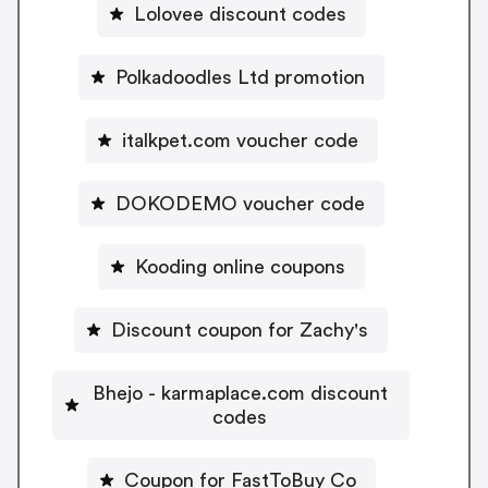
Lolovee discount codes
Polkadoodles Ltd promotion
italkpet.com voucher code
DOKODEMO voucher code
Kooding online coupons
Discount coupon for Zachy's
Bhejo - karmaplace.com discount
codes
Coupon for FastToBuy Co