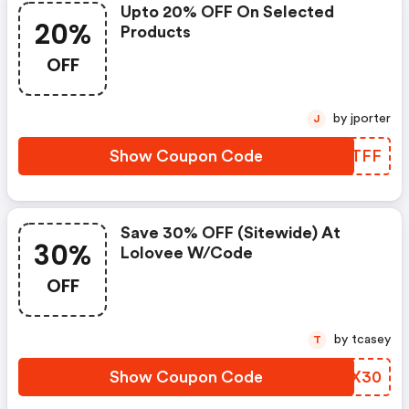
Upto 20% OFF On Selected
20%
Products
OFF
by jporter
J
Show Coupon Code
MCVTFF
Save 30% OFF (sitewide) At
30%
Lolovee W/code
OFF
by tcasey
T
Show Coupon Code
HMQX30