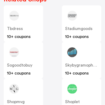
Tbdress
Stadiumgoods
10+ coupons
10+ coupons
Sogoodtobuy
Skybygramophone
10+ coupons
10+ coupons
Shopmvg
Shoplet