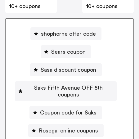
10+ coupons
10+ coupons
shophorne offer code
Sears coupon
Sasa discount coupon
Saks Fifth Avenue OFF 5th
coupons
Coupon code for Saks
Rosegal online coupons