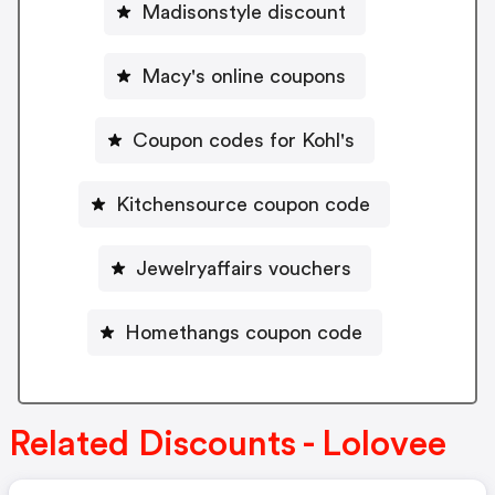
Madisonstyle discount
Macy's online coupons
Coupon codes for Kohl's
Kitchensource coupon code
Jewelryaffairs vouchers
Homethangs coupon code
Related Discounts - Lolovee