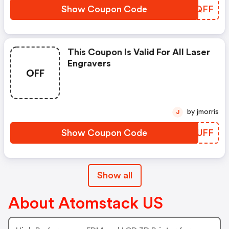
Show Coupon Code
UCEQFF
This Coupon Is Valid For All Laser
Engravers
OFF
by jmorris
J
Show Coupon Code
NURUFF
Show all
About Atomstack US