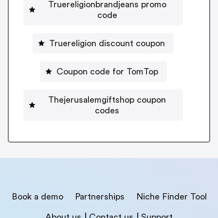
Truereligionbrandjeans promo
code
Truereligion discount coupon
Coupon code for TomTop
Thejerusalemgiftshop coupon
codes
Book a demo
Partnerships
Niche Finder Tool
About us
Contact us
Support