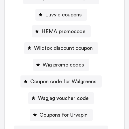
Luvyle coupons
HEMA promocode
Wildfox discount coupon
Wig promo codes
Coupon code for Walgreens
Wagjag voucher code
Coupons for Urvapin