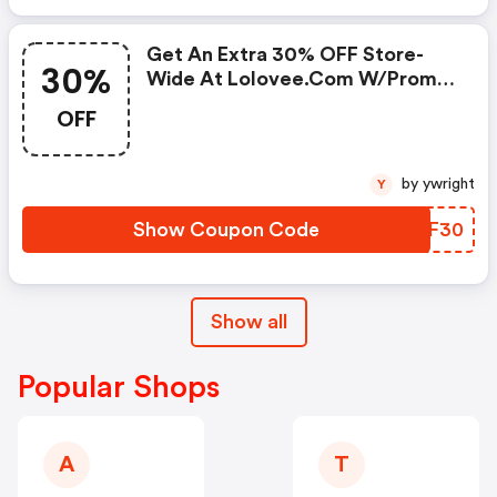
Get An Extra 30% OFF Store-
30%
Wide At Lolovee.com W/promo
Code
OFF
by ywright
Y
Show Coupon Code
UIMF30
Show all
Popular Shops
A
T