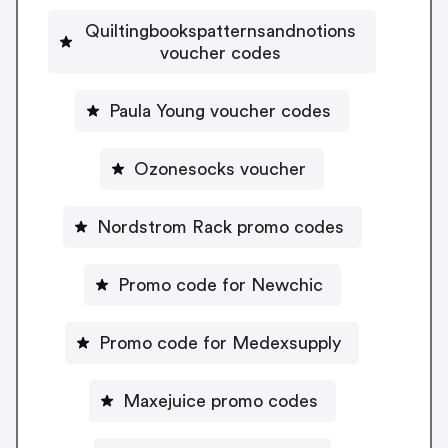
Quiltingbookspatternsandnotions
voucher codes
Paula Young voucher codes
Ozonesocks voucher
Nordstrom Rack promo codes
Promo code for Newchic
Promo code for Medexsupply
Maxejuice promo codes