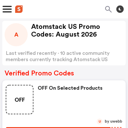
Atomstack US Promo
Codes: August 2026
A
Last verified recently · 10 active community
members currently tracking Atomstack US
Promo Codes
Show more
Verified Promo Codes
OFF On Selected Products
OFF
by uwebb
U