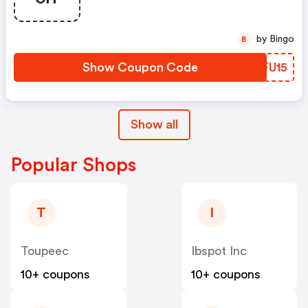
by Bingo
B
Show Coupon Code
RCFU15
Show all
Popular Shops
T
I
Toupeec
Ibspot Inc
10+ coupons
10+ coupons