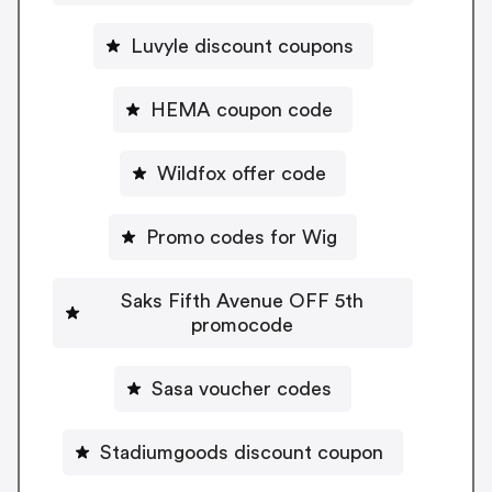
Luvyle discount coupons
HEMA coupon code
Wildfox offer code
Promo codes for Wig
Saks Fifth Avenue OFF 5th
promocode
Sasa voucher codes
Stadiumgoods discount coupon