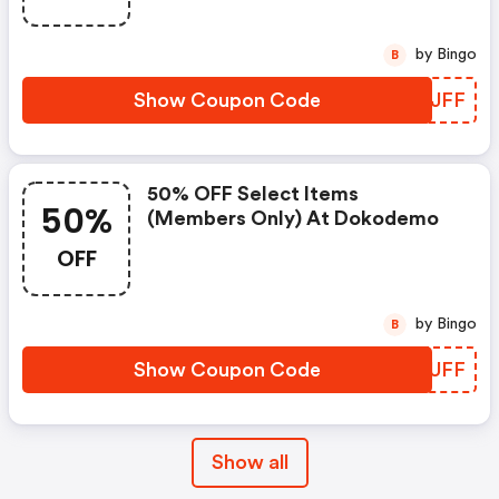
by Bingo
B
Show Coupon Code
SZFJFF
50% OFF Select Items
50%
(members Only) At Dokodemo
OFF
by Bingo
B
Show Coupon Code
YNHUFF
Show all