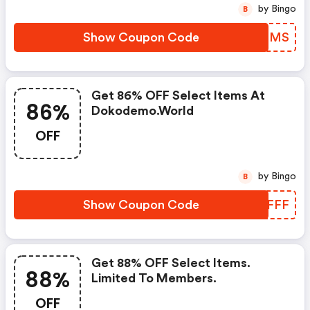
by Bingo
B
Show Coupon Code
HOKCMS
Get 86% OFF Select Items At
86%
Dokodemo.world
OFF
by Bingo
B
Show Coupon Code
FVSFFF
Get 88% OFF Select Items.
88%
Limited To Members.
OFF