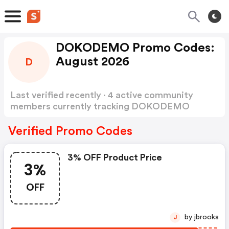
DOKODEMO Promo Codes:
August 2026
D
Last verified recently · 4 active community
members currently tracking DOKODEMO
Promo Codes
Show more
Verified Promo Codes
3% OFF Product Price
3%
OFF
by jbrooks
J