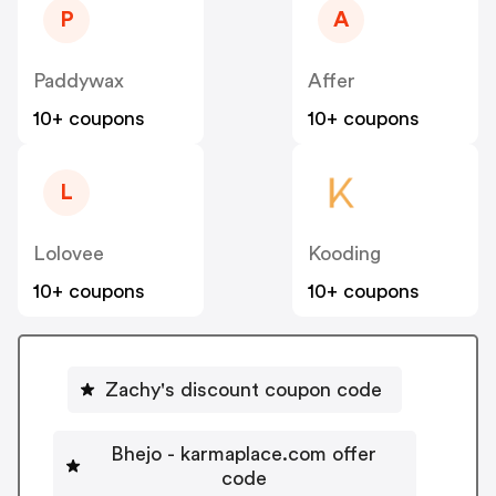
P
A
Paddywax
Affer
10+ coupons
10+ coupons
L
Lolovee
Kooding
10+ coupons
10+ coupons
Zachy's discount coupon code
Bhejo - karmaplace.com offer
code