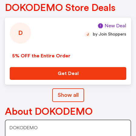
DOKODEMO Store Deals
New Deal
D
by Join Shoppers
J
5% OFF the Entire Order
Get Deal
Show all
About DOKODEMO
DOKODEMO