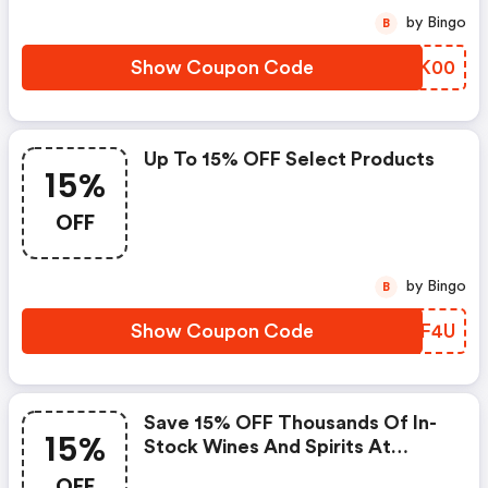
by Bingo
B
Show Coupon Code
LAHK00
Up To 15% OFF Select Products
15%
OFF
by Bingo
B
Show Coupon Code
SHPF4U
Save 15% OFF Thousands Of In-
15%
Stock Wines And Spirits At
Zachys.com
OFF