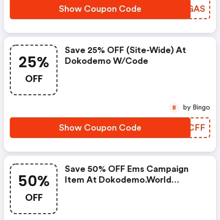
Show Coupon Code
BFDGAS
Save 25% OFF (site-Wide) At
25%
Dokodemo W/code
OFF
by Bingo
B
Show Coupon Code
DFGCFF
Save 50% OFF Ems Campaign
50%
Item At Dokodemo.world
W/promo Code
OFF