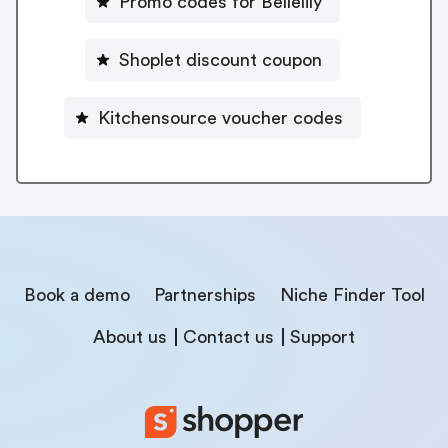
Promo codes for Bellelily
Shoplet discount coupon
Kitchensource voucher codes
Book a demo
Partnerships
Niche Finder Tool
About us
Contact us
Support