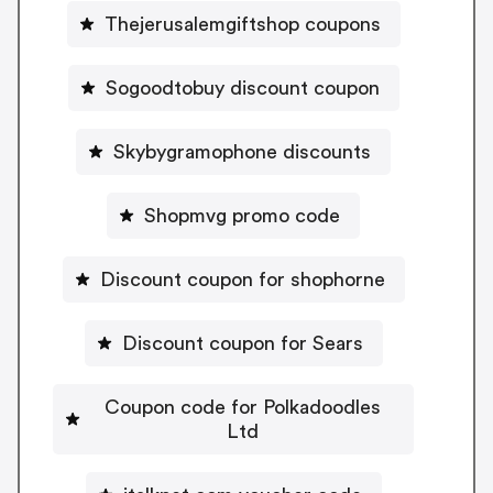
Thejerusalemgiftshop coupons
Sogoodtobuy discount coupon
Skybygramophone discounts
Shopmvg promo code
Discount coupon for shophorne
Discount coupon for Sears
Coupon code for Polkadoodles
Ltd