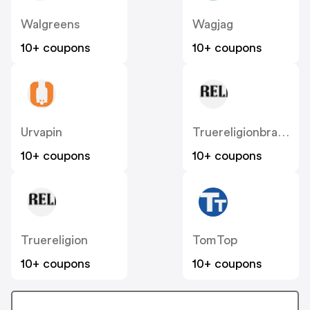
Walgreens
Wagjag
10+ coupons
10+ coupons
Urvapin
Truereligionbrandjeans
10+ coupons
10+ coupons
Truereligion
TomTop
10+ coupons
10+ coupons