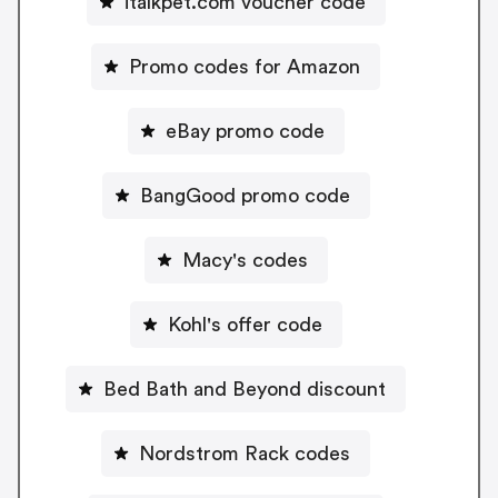
italkpet.com voucher code
Promo codes for Amazon
eBay promo code
BangGood promo code
Macy's codes
Kohl's offer code
Bed Bath and Beyond discount
Nordstrom Rack codes