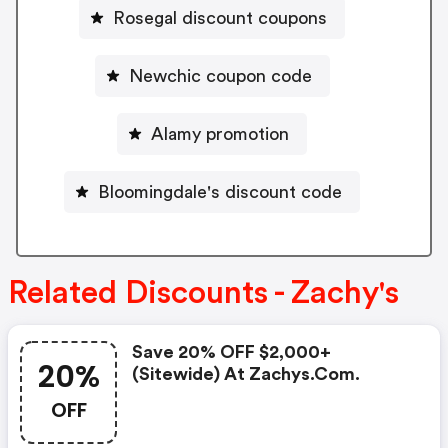
Rosegal discount coupons
Newchic coupon code
Alamy promotion
Bloomingdale's discount code
Related Discounts - Zachy's
Save 20% OFF $2,000+
20%
(sitewide) At Zachys.com.
OFF