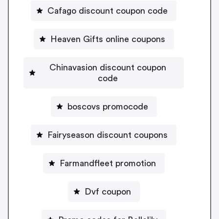
Cafago discount coupon code
Heaven Gifts online coupons
Chinavasion discount coupon
code
boscovs promocode
Fairyseason discount coupons
Farmandfleet promotion
Dvf coupon