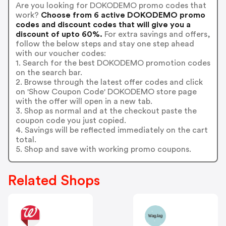
Are you looking for DOKODEMO promo codes that
work?
Choose from 6 active DOKODEMO promo
codes and discount codes that will give you a
discount of upto 60%.
For extra savings and offers,
follow the below steps and stay one step ahead
with our voucher codes:
1. Search for the best DOKODEMO promotion codes
on the search bar.
2. Browse through the latest offer codes and click
on 'Show Coupon Code' DOKODEMO store page
with the offer will open in a new tab.
3. Shop as normal and at the checkout paste the
coupon code you just copied.
4. Savings will be reflected immediately on the cart
total.
5. Shop and save with working promo coupons.
Related Shops