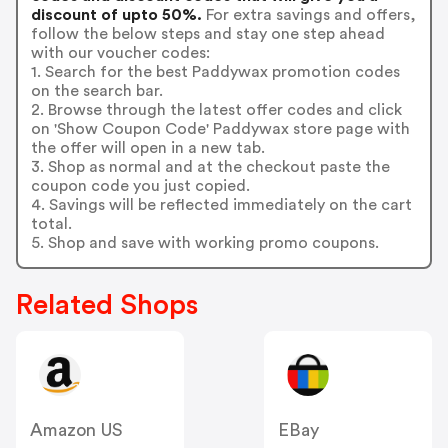
discount of upto 50%.
For extra savings and offers,
follow the below steps and stay one step ahead
with our voucher codes:
1. Search for the best Paddywax promotion codes
on the search bar.
2. Browse through the latest offer codes and click
on 'Show Coupon Code' Paddywax store page with
the offer will open in a new tab.
3. Shop as normal and at the checkout paste the
coupon code you just copied.
4. Savings will be reflected immediately on the cart
total.
5. Shop and save with working promo coupons.
Related Shops
Amazon US
EBay