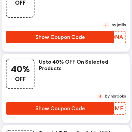
OFF
by jmills
J
Show Coupon Code
MXJQNA
Upto 40% OFF On Selected
40%
Products
OFF
by hbrooks
H
Show Coupon Code
SKIDME