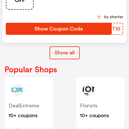
by yhunter
Y
Show Coupon Code
JMBT10
Show all
Popular Shops
DealExtreme
Florists
10+ coupons
10+ coupons