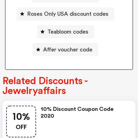
Roses Only USA discount codes
Teabloom codes
Affer voucher code
Related Discounts -
Jewelryaffairs
10% Discount Coupon Code
10%
2020
OFF