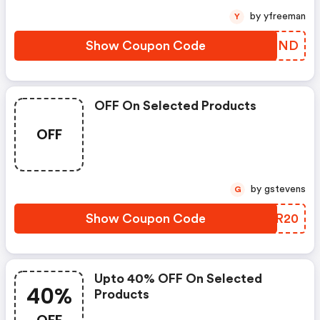
by yfreeman
Y
Show Coupon Code
LTUIND
OFF On Selected Products
OFF
by gstevens
G
Show Coupon Code
TJIR20
Upto 40% OFF On Selected
40%
Products
OFF