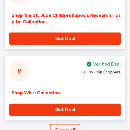
Shop the St. Jude Children&apos;s Research Hos
pital Collection.
Get Deal
Verified Deal
P
by Join Shoppers
J
Shop Whirl Collection.
Get Deal