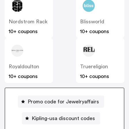
Nordstrom Rack
Blissworld
10+ coupons
10+ coupons
Royaldoulton
Truereligion
10+ coupons
10+ coupons
Promo code for Jewelryaffairs
Kipling-usa discount codes