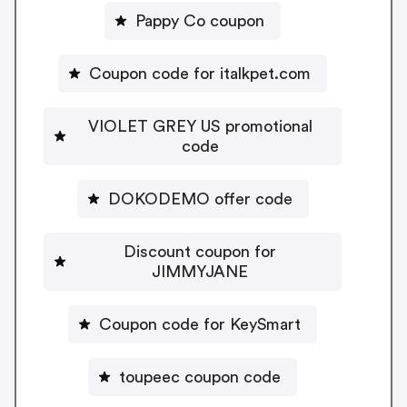
Pappy Co coupon
Coupon code for italkpet.com
VIOLET GREY US promotional
code
DOKODEMO offer code
Discount coupon for
JIMMYJANE
Coupon code for KeySmart
toupeec coupon code