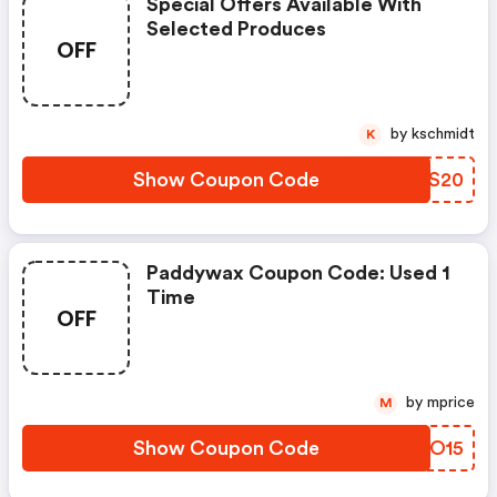
Special Offers Available With
Selected Produces
OFF
by kschmidt
K
Show Coupon Code
QPPS20
Paddywax Coupon Code: Used 1
Time
OFF
by mprice
M
Show Coupon Code
FFBO15