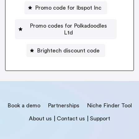
Promo code for Ibspot Inc
Promo codes for Polkadoodles
Ltd
Brightech discount code
Book a demo
Partnerships
Niche Finder Tool
About us
Contact us
Support