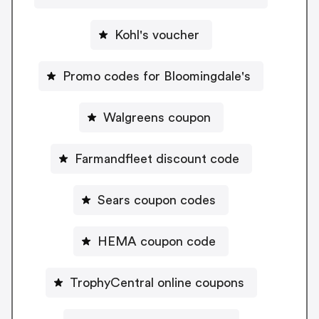
Kohl's voucher
Promo codes for Bloomingdale's
Walgreens coupon
Farmandfleet discount code
Sears coupon codes
HEMA coupon code
TrophyCentral online coupons