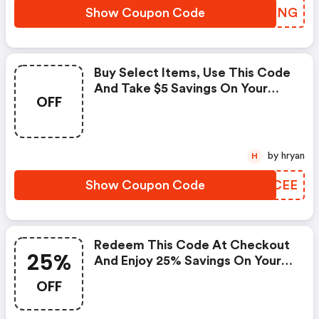
Show Coupon Code
POSDNG
Buy Select Items, Use This Code
And Take $5 Savings On Your
OFF
Purchase. Discount Applies In
Cart. The Offer Expires March
30, 2021, And Not Valid With Any
Other Offer.
by hryan
H
Show Coupon Code
QDLCEE
Redeem This Code At Checkout
25%
And Enjoy 25% Savings On Your
Order. Offer Good While
OFF
Supplies Last. Applies Only To
In-Stock Items. The Offer