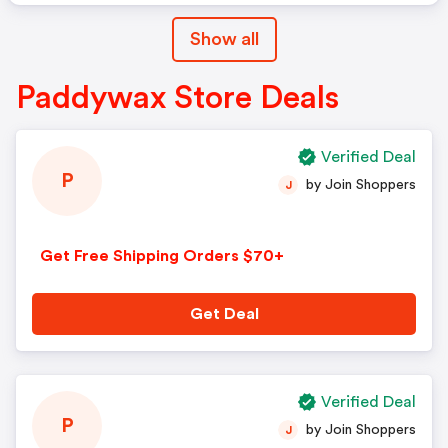
Show all
Paddywax Store Deals
Verified Deal
P
by Join Shoppers
J
Get Free Shipping Orders $70+
Get Deal
Verified Deal
P
by Join Shoppers
J