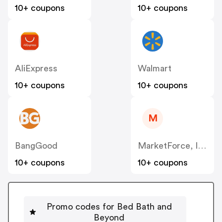
10+ coupons
10+ coupons
AliExpress
Walmart
10+ coupons
10+ coupons
M
BangGood
MarketForce, Inc – Avid US
10+ coupons
10+ coupons
Promo codes for Bed Bath and
Beyond