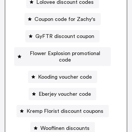
Lolovee discount codes
Coupon code for Zachy's
GyFTR discount coupon
Flower Explosion promotional
code
Kooding voucher code
Eberjey voucher code
Kremp Florist discount coupons
Wooflinen discounts