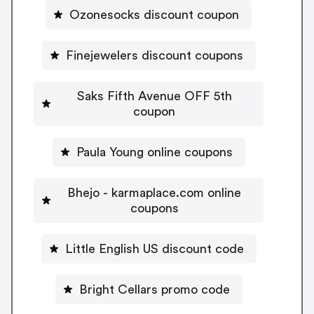
Ozonesocks discount coupon
Finejewelers discount coupons
Saks Fifth Avenue OFF 5th
coupon
Paula Young online coupons
Bhejo - karmaplace.com online
coupons
Little English US discount code
Bright Cellars promo code