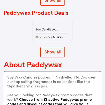
Show all
Paddywax Product Deals
Soy Candles–
Paddywax
By Dr. Nate & Family
Show all
About Paddywax
Soy Wax Candles poured in Nashville, TN. Discover
our top selling fragrances in collections like the
"Apothecary" glass jars.
Are you looking for Paddywax promo codes that
work?
Choose from 13 active Paddywax promo
codes and discount codes that will give you a