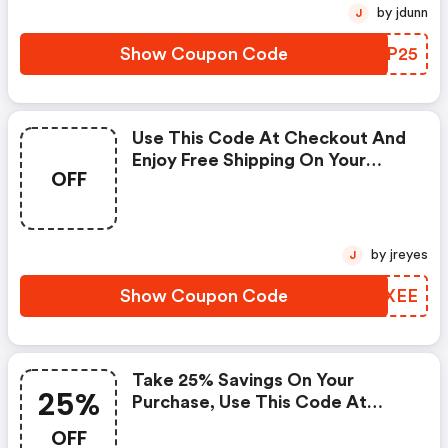
Expires On May 6, 2021, And
by jdunn
J
Cannot Be Applied With Any
Other Promotional Offer. One
Show Coupon Code
VXPP25
Coupon Code May Be Used Per
Order
Use This Code At Checkout And
Enjoy Free Shipping On Your
OFF
Order. The Offer Expires On May
7, 2021, And Cannot Be Applied
With Any Other Promotional
Offer. One Coupon Code May Be
by jreyes
J
Used Per Order.
Show Coupon Code
XZEXEE
Take 25% Savings On Your
25%
Purchase, Use This Code At
Checkout Now. Offer Good
OFF
While Supplies Last. Applies