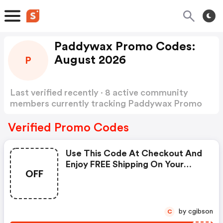
Paddywax Promo Codes:
August 2026
P
Last verified recently · 8 active community
members currently tracking Paddywax Promo
Codes
Show more
Verified Promo Codes
Use This Code At Checkout And
Enjoy FREE Shipping On Your
OFF
Order.
by cgibson
C