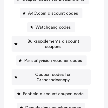
A4C.com discount codes
Watchgang codes
Bulksupplements discount
coupons
Pariscityvision voucher codes
Coupon codes for
Craneandcanopy
Penfield discount coupon code
Denydesigns voucher codes