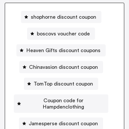
shophorne discount coupon
boscovs voucher code
Heaven Gifts discount coupons
Chinavasion discount coupon
TomTop discount coupon
Coupon code for
Hampdenclothing
Jamesperse discount coupon