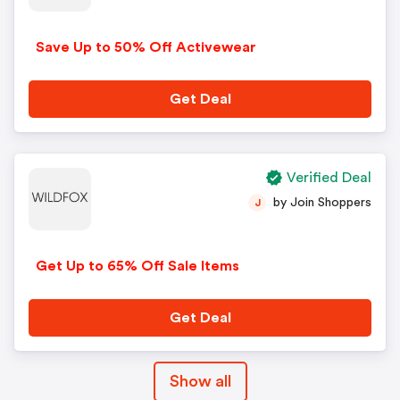
Save Up to 50% Off Activewear
Get Deal
Verified Deal
by Join Shoppers
J
Get Up to 65% Off Sale Items
Get Deal
Show all