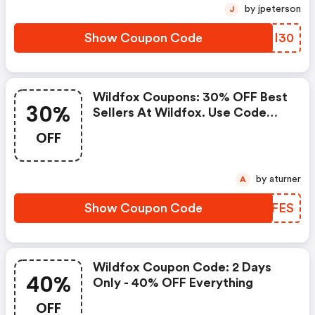
by jpeterson
J
Show Coupon Code
OQMI30
Wildfox Coupons: 30% OFF Best
30%
Sellers At Wildfox. Use Code
30offfaves. Available From 6/25
OFF
6/27. Offer Cannot Be
Combined. FREE Shipping On Us
Orders.
by aturner
A
Show Coupon Code
DLSFES
Wildfox Coupon Code: 2 Days
40%
Only - 40% OFF Everything
OFF