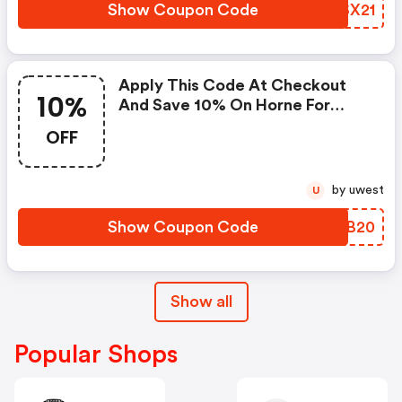
Horne Promo Code
Show Coupon Code
RHSX21
Apply This Code At Checkout
10%
And Save 10% On Horne For
Prime Day.
OFF
by uwest
U
Show Coupon Code
ZTGB20
Show all
Popular Shops