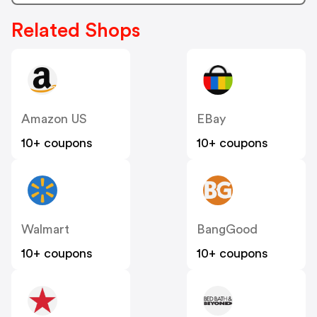
Related Shops
Amazon US
EBay
10+ coupons
10+ coupons
Walmart
BangGood
10+ coupons
10+ coupons