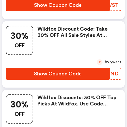
Show Coupon Code
AVVVST
Wildfox Discount Code: Take
30%
30% OFF All Sale Styles At
Wildfox. Use Code Summerend.
OFF
Offer Available 7/28 To 7/31.
Cannot Be Combined.
by ywest
Y
Show Coupon Code
OYYGND
Wildfox Discounts: 30% OFF Top
30%
Picks At Wildfox. Use Code
Best30. Available From 7/18 7/21.
OFF
Offer Cannot Be Combined.
FREE Shipping On Us Orders.