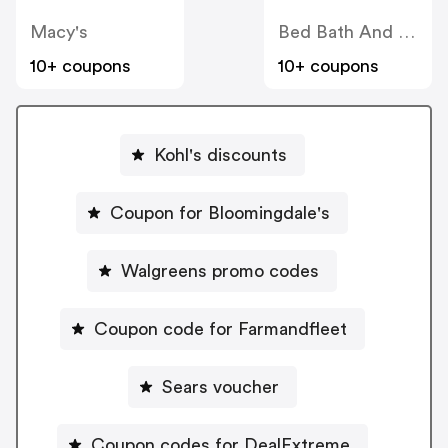
Macy's
Bed Bath And Beyond
10+ coupons
10+ coupons
Kohl's discounts
Coupon for Bloomingdale's
Walgreens promo codes
Coupon code for Farmandfleet
Sears voucher
Coupon codes for DealExtreme