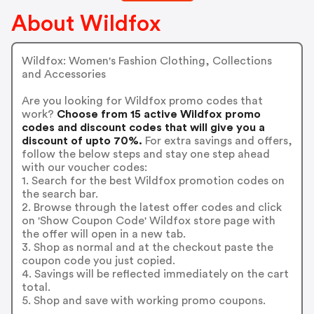
About Wildfox
Wildfox: Women's Fashion Clothing, Collections
and Accessories
Are you looking for Wildfox promo codes that
work?
Choose from 15 active Wildfox promo
codes and discount codes that will give you a
discount of upto 70%.
For extra savings and offers,
follow the below steps and stay one step ahead
with our voucher codes:
1. Search for the best Wildfox promotion codes on
the search bar.
2. Browse through the latest offer codes and click
on 'Show Coupon Code' Wildfox store page with
the offer will open in a new tab.
3. Shop as normal and at the checkout paste the
coupon code you just copied.
4. Savings will be reflected immediately on the cart
total.
5. Shop and save with working promo coupons.