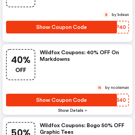
by bdean
B
Show Coupon Code
COCP40
Wildfox Coupons: 40% OFF On
40%
Markdowns
OFF
by ncoleman
N
Show Coupon Code
ARIB40
Show Details
Wildfox Coupons: Bogo 50% OFF
50%
Graphic Tees