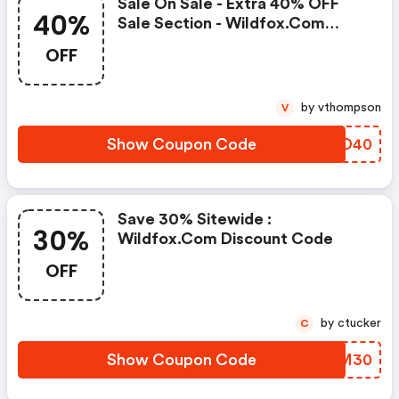
Sale On Sale - Extra 40% OFF
40%
Sale Section - Wildfox.com
Promo Code
OFF
by vthompson
V
Show Coupon Code
JAID40
Save 30% Sitewide :
30%
Wildfox.com Discount Code
OFF
by ctucker
C
Show Coupon Code
QLBM30