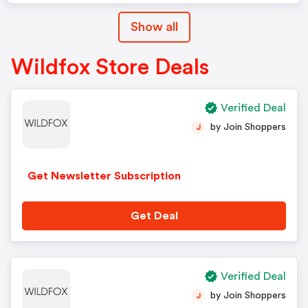
Show all
Wildfox Store Deals
Verified Deal
by Join Shoppers
J
Get Newsletter Subscription
Get Deal
Verified Deal
by Join Shoppers
J