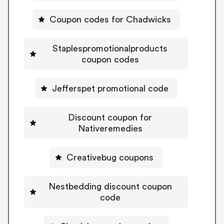
Coupon codes for Chadwicks
Staplespromotionalproducts
coupon codes
Jefferspet promotional code
Discount coupon for
Nativeremedies
Creativebug coupons
Nestbedding discount coupon
code