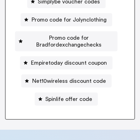
Simplybe voucher codes
Promo code for Jolynclothing
Promo code for
Bradfordexchangechecks
Empiretoday discount coupon
Net10wireless discount code
Spinlife offer code