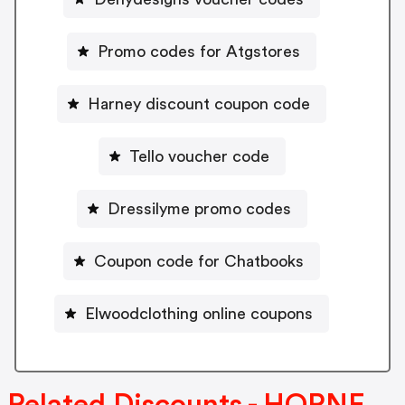
Promo codes for Atgstores
Harney discount coupon code
Tello voucher code
Dressilyme promo codes
Coupon code for Chatbooks
Elwoodclothing online coupons