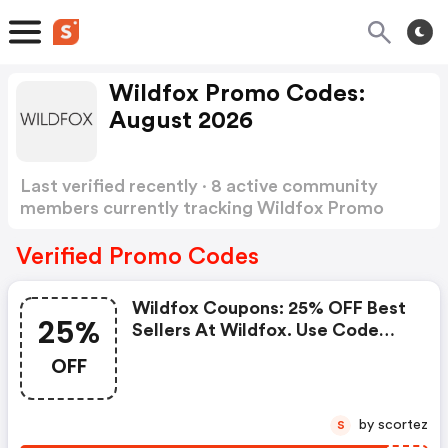
Wildfox Promo Codes:
August 2026
Last verified recently · 8 active community
members currently tracking Wildfox Promo
Codes
Show more
Verified Promo Codes
Wildfox Coupons: 25% OFF Best
25%
Sellers At Wildfox. Use Code
25offbest. Available From 10/21
OFF
10/27. Offer Cannot Be
Combined.
by scortez
S