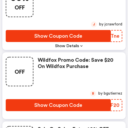
OFF
by jcrawford
J
Show Coupon Code
JWHTne
Show Details
Wildfox Promo Code: Save $20
On Wildfox Purchase
OFF
by bgutierrez
B
Show Coupon Code
ZWLF20