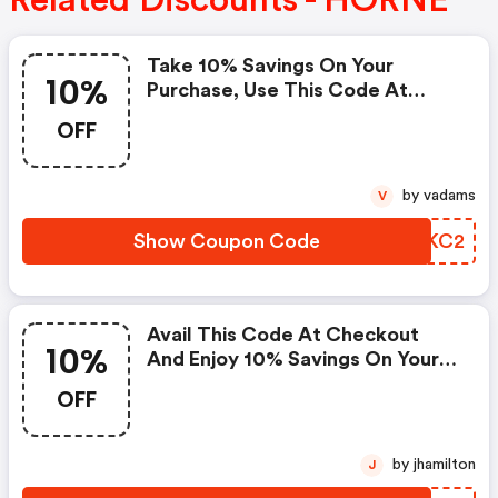
Related Discounts - HORNE
Take 10% Savings On Your
10%
Purchase, Use This Code At
Checkout Now. : Horne Promo
OFF
Code
by vadams
V
Show Coupon Code
BZNKC2
Avail This Code At Checkout
10%
And Enjoy 10% Savings On Your
Furniture. Coupons Cannot Be
OFF
Combined Or Used With Other
Offers Or Promotions. Offer
Good While Supplies Last.
by jhamilton
J
Applies Only To In-Stock Items. :