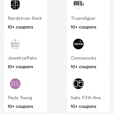
Nordstrom Rack
Truereligion
10+ coupons
10+ coupons
Jewelryaffairs
Ozonesocks
10+ coupons
10+ coupons
Paula Young
Saks Fifth Avenue OFF 5th
10+ coupons
10+ coupons