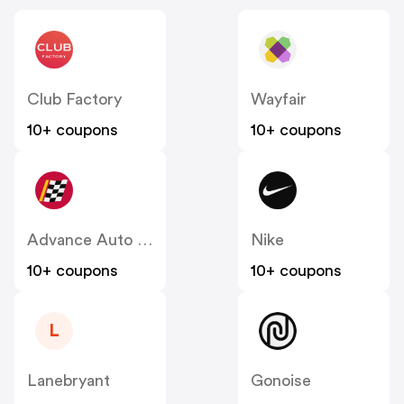
Club Factory
Wayfair
10+ coupons
10+ coupons
Advance Auto Parts
Nike
10+ coupons
10+ coupons
L
Lanebryant
Gonoise