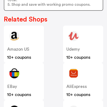
5. Shop and save with working promo coupons.
Related Shops
Amazon US
Udemy
10+ coupons
10+ coupons
EBay
AliExpress
10+ coupons
10+ coupons