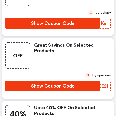
by cshaw
C
Show Coupon Code
VEFKer
Great Savings On Selected
Products
OFF
by nperkins
N
Show Coupon Code
VPKE21
Upto 40% OFF On Selected
40%
Products