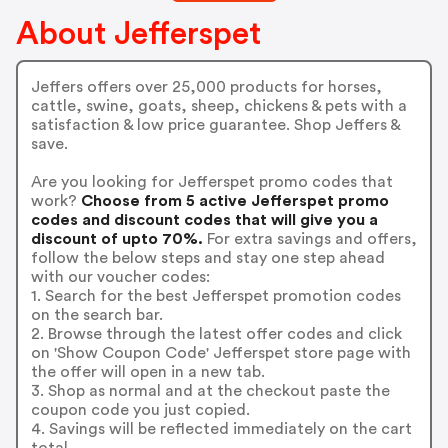
About Jefferspet
Jeffers offers over 25,000 products for horses,
cattle, swine, goats, sheep, chickens & pets with a
satisfaction & low price guarantee. Shop Jeffers &
save.
Are you looking for Jefferspet promo codes that
work?
Choose from 5 active Jefferspet promo
codes and discount codes that will give you a
discount of upto 70%.
For extra savings and offers,
follow the below steps and stay one step ahead
with our voucher codes:
1. Search for the best Jefferspet promotion codes
on the search bar.
2. Browse through the latest offer codes and click
on 'Show Coupon Code' Jefferspet store page with
the offer will open in a new tab.
3. Shop as normal and at the checkout paste the
coupon code you just copied.
4. Savings will be reflected immediately on the cart
total.