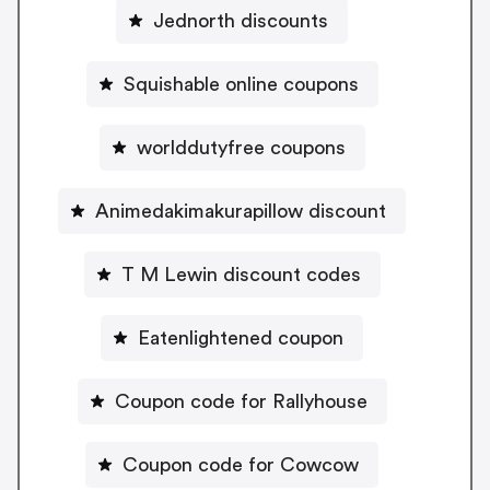
Jednorth discounts
Squishable online coupons
worlddutyfree coupons
Animedakimakurapillow discount
T M Lewin discount codes
Eatenlightened coupon
Coupon code for Rallyhouse
Coupon code for Cowcow