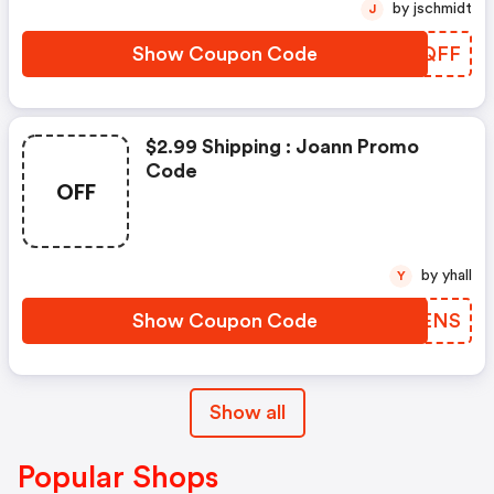
by jschmidt
J
Show Coupon Code
TRGQFF
$2.99 Shipping : Joann Promo
Code
OFF
by yhall
Y
Show Coupon Code
REXENS
Show all
Popular Shops