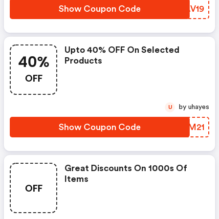
Show Coupon Code
ZVAV19
Upto 40% OFF On Selected
40%
Products
OFF
by uhayes
U
Show Coupon Code
WEMM21
Great Discounts On 1000s Of
Items
OFF