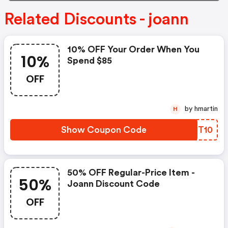
Related Discounts - joann
10% OFF Your Order When You
10%
Spend $85
OFF
by hmartin
H
Show Coupon Code
YKGT10
50% OFF Regular-Price Item -
50%
Joann Discount Code
OFF