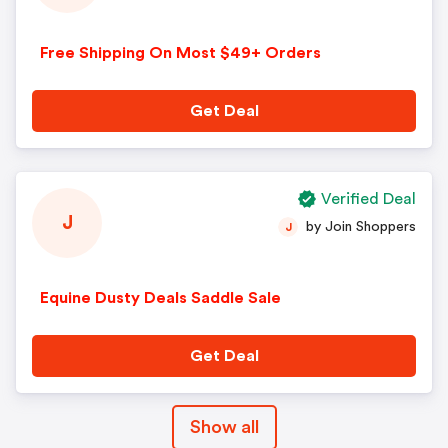
Free Shipping On Most $49+ Orders
Get Deal
Verified Deal
J
by Join Shoppers
J
Equine Dusty Deals Saddle Sale
Get Deal
Show all