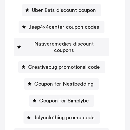
Uber Eats discount coupon
Jeep4x4center coupon codes
Nativeremedies discount
coupons
Creativebug promotional code
Coupon for Nestbedding
Coupon for Simplybe
Jolynclothing promo code