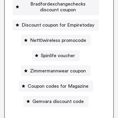
Bradfordexchangechecks
discount coupon
Discount coupon for Empiretoday
Net10wireless promocode
Spinlife voucher
Zimmermannwear coupon
Coupon codes for Magazine
Gemvara discount code