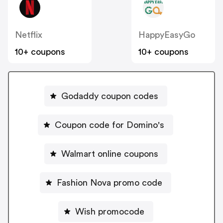
Netflix
HappyEasyGo
10+ coupons
10+ coupons
Godaddy coupon codes
Coupon code for Domino's
Walmart online coupons
Fashion Nova promo code
Wish promocode