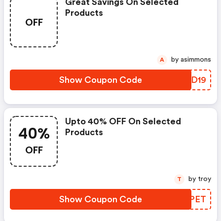
Great Savings On Selected
Products
OFF
by asimmons
A
Show Coupon Code
GFCD19
Upto 40% OFF On Selected
40%
Products
OFF
by troy
T
Show Coupon Code
YBKPET