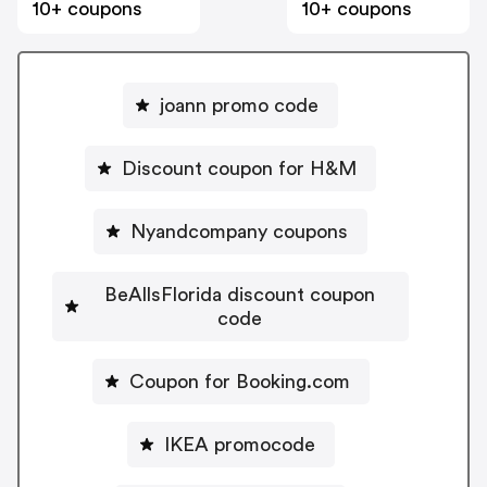
10+ coupons
10+ coupons
joann promo code
Discount coupon for H&M
Nyandcompany coupons
BeAllsFlorida discount coupon
code
Coupon for Booking.com
IKEA promocode