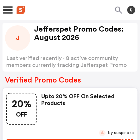
Jefferspet Promo Codes:
August 2026
J
Last verified recently · 8 active community
members currently tracking Jefferspet Promo
Codes
Show more
Verified Promo Codes
Upto 20% OFF On Selected
20%
Products
OFF
by sespinoza
S