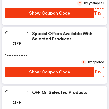
by ycampbell
Y
Show Coupon Code
YEVF19
Special Offers Available With
Selected Produces
OFF
by apierce
A
Show Coupon Code
NCSB19
OFF On Selected Products
OFF