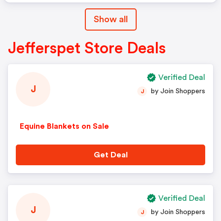
Show all
Jefferspet Store Deals
Verified Deal
J
by Join Shoppers
J
Equine Blankets on Sale
Get Deal
Verified Deal
J
by Join Shoppers
J