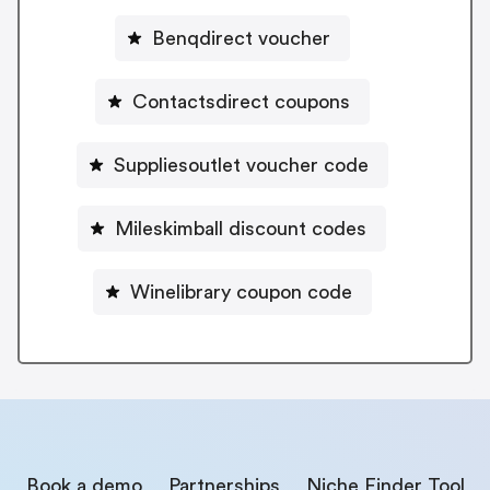
Benqdirect voucher
Contactsdirect coupons
Suppliesoutlet voucher code
Mileskimball discount codes
Winelibrary coupon code
Book a demo
Partnerships
Niche Finder Tool