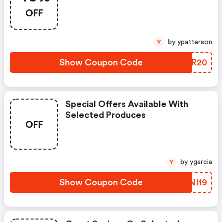
OFF
by ypatterson
Y
Show Coupon Code
YLPR20
Special Offers Available With
Selected Produces
OFF
by ygarcia
Y
Show Coupon Code
FANI19