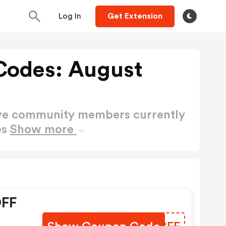
Log In
Get Extension
 Codes: August
ctive community members currently
es
Show more
OFF