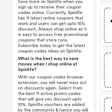
Save more on Spinlife when you
sign up to receive their coupon
codes online. Currently, Spinlife
has 11 latest online coupons that
work and users can get upto 15%
discount. Always shop online as it
is easy to access free promotional
coupons that store runs.
Subscribe today to get the latest
coupon codes ideas on Spinlife.
What is the best way to save
money when I shop online at
Spinlife?
With our coupon codes browser
extension, you will never miss out
on discounts again. Select from
the best 11 active promo codes
that will give you discount upto
15%. Spinlife vouchers are added
by the community & hence you will