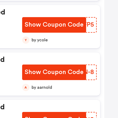
ed
Show Coupon Code
CUQFP5
by ycole
Y
ed
Show Coupon Code
KIJN-8
by aarnold
A
ed