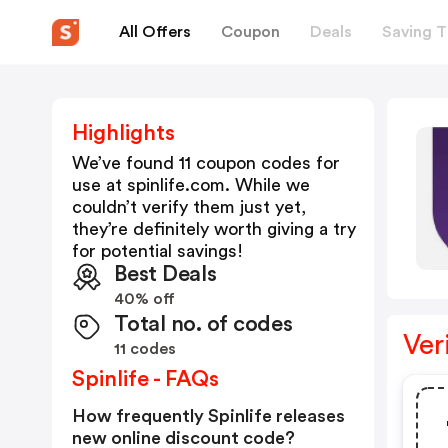
All Offers
Coupon
Deals
Saving T
Highlights
We’ve found 11 coupon codes for
use at
spinlife.com
. While we
couldn’t verify them just yet,
they’re definitely worth giving a try
for potential savings!
Best Deals
40% off
Total no. of codes
Ver
11 codes
Spinlife - FAQs
How frequently Spinlife releases
new online discount code?