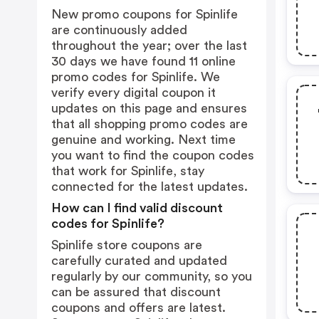
New promo coupons for Spinlife
are continuously added
throughout the year; over the last
30 days we have found 11 online
promo codes for Spinlife. We
verify every digital coupon it
updates on this page and ensures
that all shopping promo codes are
genuine and working. Next time
you want to find the coupon codes
that work for Spinlife, stay
connected for the latest updates.
How can I find valid discount
codes for Spinlife?
Spinlife store coupons are
carefully curated and updated
regularly by our community, so you
can be assured that discount
coupons and offers are latest.