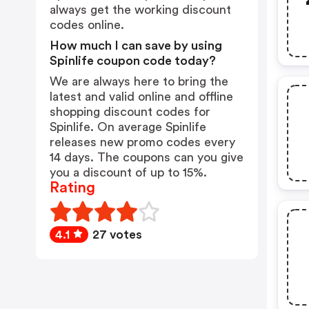
always get the working discount
codes online.
How much I can save by using
Spinlife coupon code today?
We are always here to bring the
latest and valid online and offline
shopping discount codes for
Spinlife. On average Spinlife
releases new promo codes every
14 days. The coupons can you give
you a discount of up to 15%.
Rating
4.1
27 votes