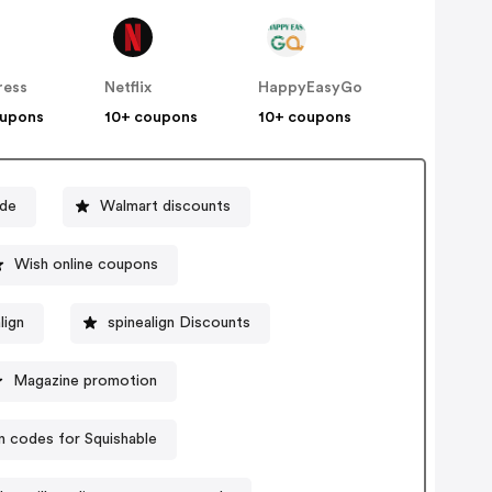
ress
Netflix
HappyEasyGo
oupons
10+ coupons
10+ coupons
ode
Walmart discounts
Wish online coupons
lign
spinealign Discounts
Magazine promotion
 codes for Squishable