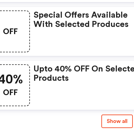
Special Offers Available
With Selected Produces
OFF
Upto 40% OFF On Select
40%
Products
OFF
Show all