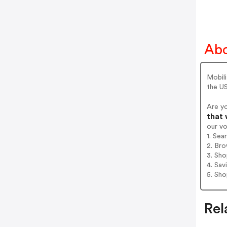
Abo
Mobili
the US
Are y
that 
our v
1. Sea
2. Bro
3. Sh
4. Sav
5. Sh
Rel