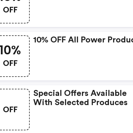
OFF
10% OFF All Power Produ
10%
OFF
Special Offers Available
With Selected Produces
OFF