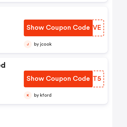
Show Coupon Code
NXCTVE
by jcook
J
ed
Show Coupon Code
VMJHT5
by kford
K