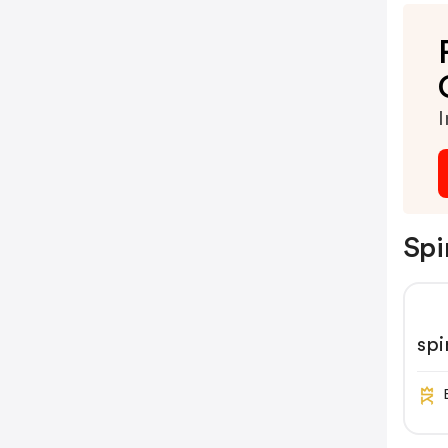
I
Spi
spi