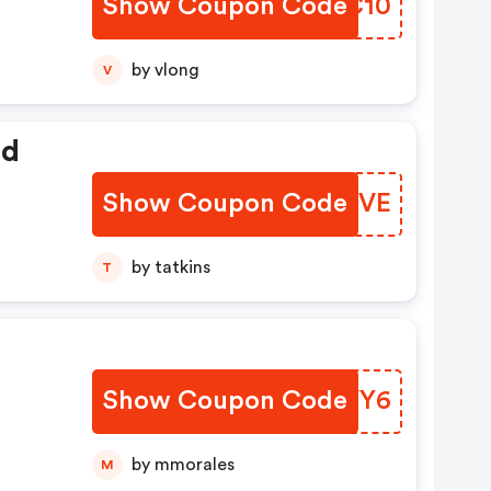
Show Coupon Code
EWHC10
by vlong
V
ed
Show Coupon Code
EWPYVE
by tatkins
T
Show Coupon Code
DZEYY6
by mmorales
M