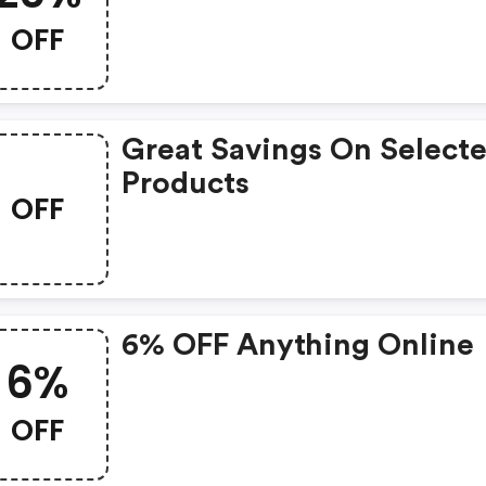
OFF
Great Savings On Select
Products
OFF
6% OFF Anything Online
6%
OFF