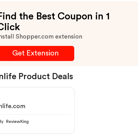
Find the Best Coupon in 1
Click
nstall Shopper.com extension
Get Extension
nlife Product Deals
nlife.com
By ReviewKing