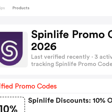
ips
Products
Spinlife Promo
2026
Last verified recently · 3 a
tracking Spinlife Promo Cod
ified Promo Codes
Spinlife Discounts: 10% 
10%