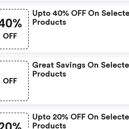
Upto 40% OFF On Select
40%
Products
OFF
Great Savings On Select
Products
OFF
Upto 20% OFF On Select
20%
Products