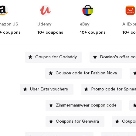
mazon US
Udemy
eBay
AliExp
+ coupons
10+ coupons
10+ coupons
10+ c
Coupon for Godaddy
Domino's offer c
Coupon code for Fashion Nova
Uber Eats vouchers
Promo code for Spinea
Zimmermannwear coupon code
Coupons for Gemvara
Coupon