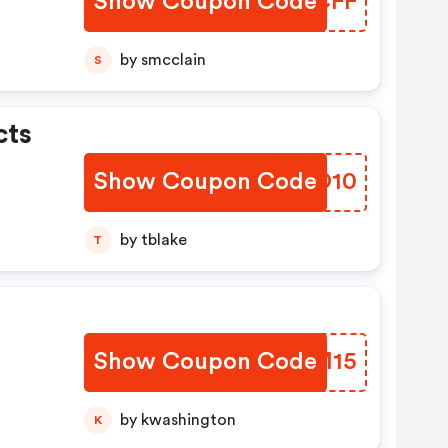
Show Coupon Code
QZVCFF
by smcclain
S
cts
Show Coupon Code
UIGO10
by tblake
T
Show Coupon Code
RVMM15
by kwashington
K