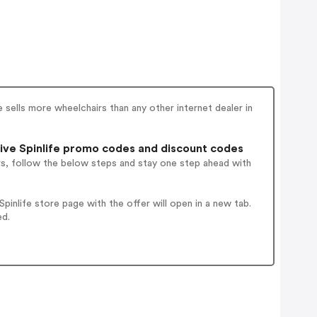
e sells more wheelchairs than any other internet dealer in
ive Spinlife promo codes and discount codes
rs, follow the below steps and stay one step ahead with
inlife store page with the offer will open in a new tab.
ed.