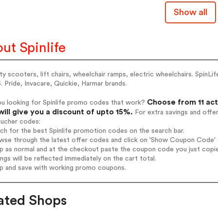
Show all
ut Spinlife
ty scooters, lift chairs, wheelchair ramps, electric wheelchairs. SpinLif
. Pride, Invacare, Quickie, Harmar brands.
Choose from 11 act
ou looking for Spinlife promo codes that work?
will give you a discount of upto 15%.
For extra savings and offe
oucher codes:
rch for the best Spinlife promotion codes on the search bar.
wse through the latest offer codes and click on 'Show Coupon Code' Sp
op as normal and at the checkout paste the coupon code you just copi
ings will be reflected immediately on the cart total.
op and save with working promo coupons.
ated Shops