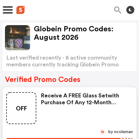
Globein Promo Codes:
August 2026
Last verified recently · 8 active community
members currently tracking Globein Promo
Codes
Show more
Verified Promo Codes
Receive A FREE Glass Setwith
Purchase Of Any 12-Month
OFF
Premium Subscription From
Globein! Use Code To Save!
by ncoleman
N