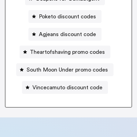
Poketo discount codes
Agjeans discount code
Theartofshaving promo codes
South Moon Under promo codes
Vincecamuto discount code