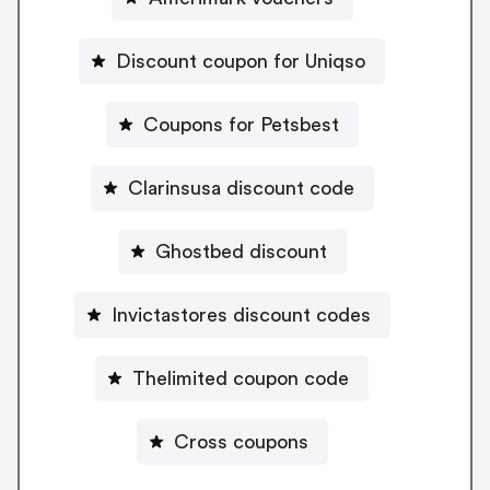
Discount coupon for Uniqso
Coupons for Petsbest
Clarinsusa discount code
Ghostbed discount
Invictastores discount codes
Thelimited coupon code
Cross coupons