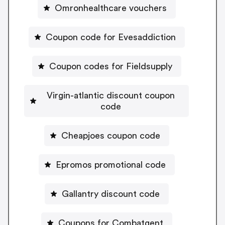
Omronhealthcare vouchers
Coupon code for Evesaddiction
Coupon codes for Fieldsupply
Virgin-atlantic discount coupon
code
Cheapjoes coupon code
Epromos promotional code
Gallantry discount code
Coupons for Combatgent