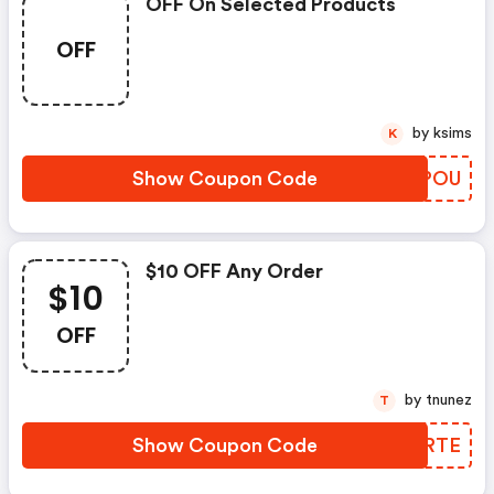
OFF On Selected Products
OFF
by ksims
K
Show Coupon Code
ESHPOU
$10 OFF Any Order
$10
OFF
by tnunez
T
Show Coupon Code
CTLRTE