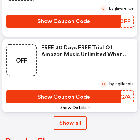
by jlawrence
J
Show Coupon Code
EXKDFF
FREE 30 Days FREE Trial Of
Amazon Music Unlimited When
OFF
No : Amazon Promo Code
by cgillespie
C
Show Coupon Code
ESTG/A
Show Details
Show all