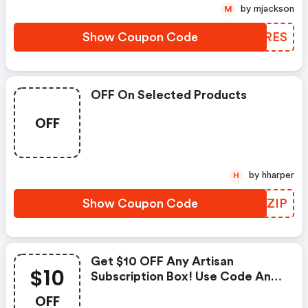
by mjackson
M
Show Coupon Code
MTERES
OFF On Selected Products
OFF
by hharper
H
Show Coupon Code
MHCZIP
Get $10 OFF Any Artisan
$10
Subscription Box! Use Code And
Save At Globein!
OFF