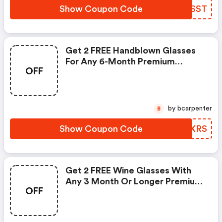
Show Coupon Code
GUVSST
Get 2 FREE Handblown Glasses
For Any 6-Month Premium
OFF
Subscription At Globein! Use
Code And Shop Now!
by bcarpenter
B
Show Coupon Code
SZQXRS
Get 2 FREE Wine Glasses With
Any 3 Month Or Longer Premium
OFF
Subscription From Globein! Use
Code At Checkout. Shop Now!