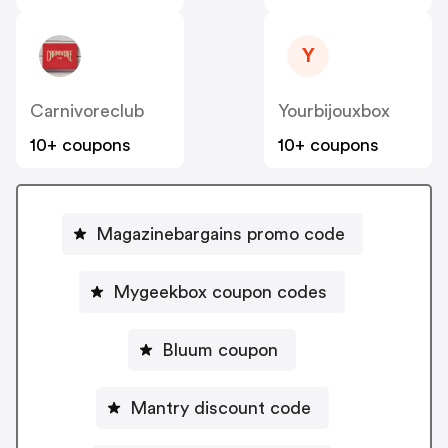
Y
Carnivoreclub
Yourbijouxbox
10+ coupons
10+ coupons
Magazinebargains promo code
Mygeekbox coupon codes
Bluum coupon
Mantry discount code