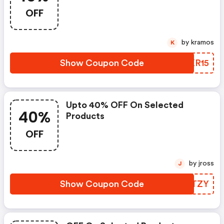
OFF
by kramos
K
Show Coupon Code
NKKR15
Upto 40% OFF On Selected
40%
Products
OFF
by jross
J
Show Coupon Code
RDATZY