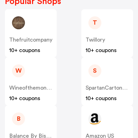
Popular Shops
T
Thefruitcompany
Twillory
10+ coupons
10+ coupons
W
S
Wineofthemonthclub
SpartanCarton US
10+ coupons
10+ coupons
B
Balance By BistroMD
Amazon US