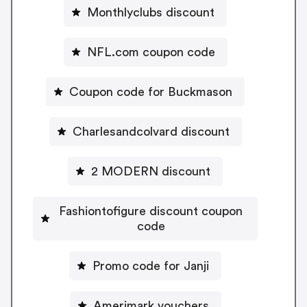
Monthlyclubs discount
NFL.com coupon code
Coupon code for Buckmason
Charlesandcolvard discount
2 MODERN discount
Fashiontofigure discount coupon
code
Promo code for Janji
Amerimark vouchers