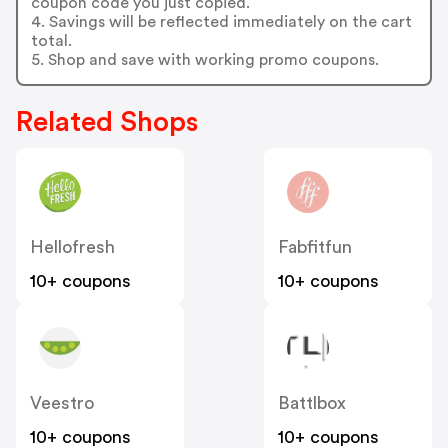
coupon code you just copied.
4. Savings will be reflected immediately on the cart
total.
5. Shop and save with working promo coupons.
Related Shops
Hellofresh
Fabfitfun
10+ coupons
10+ coupons
Veestro
Battlbox
10+ coupons
10+ coupons