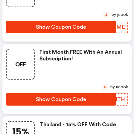
by jcook
J
Show Coupon Code
UFLXME
First Month FREE With An Annual
Subscription!
OFF
by ucook
U
Show Coupon Code
GCPHTH
Thailand - 15% OFF With Code
15%