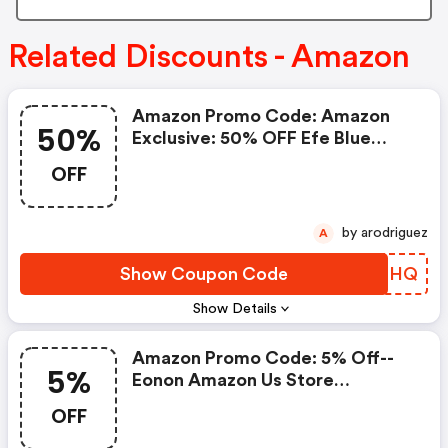
Related Discounts - Amazon
Amazon Promo Code: Amazon
50%
Exclusive: 50% OFF Efe Blue
Light Readers
OFF
by arodriguez
A
Show Coupon Code
AGHOHQ
Show Details
Amazon Promo Code: 5% Off--
5%
Eonon Amazon Us Store
Exclusive Coupon
OFF