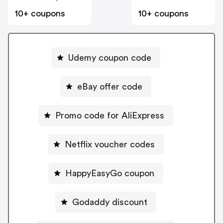
10+ coupons
10+ coupons
Udemy coupon code
eBay offer code
Promo code for AliExpress
Netflix voucher codes
HappyEasyGo coupon
Godaddy discount