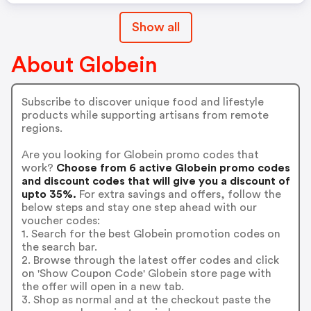
Show all
About Globein
Subscribe to discover unique food and lifestyle
products while supporting artisans from remote
regions.
Are you looking for Globein promo codes that
work?
Choose from 6 active Globein promo codes
and discount codes that will give you a discount of
upto 35%.
For extra savings and offers, follow the
below steps and stay one step ahead with our
voucher codes:
1. Search for the best Globein promotion codes on
the search bar.
2. Browse through the latest offer codes and click
on 'Show Coupon Code' Globein store page with
the offer will open in a new tab.
3. Shop as normal and at the checkout paste the