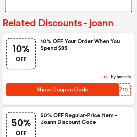
Related Discounts - joann
10% OFF Your Order When You
10%
Spend $85
OFF
by hmartin
H
Show Coupon Code
IISZ10
50% OFF Regular-Price Item -
50%
Joann Discount Code
OFF