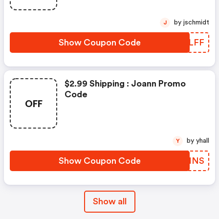
by jschmidt
J
Show Coupon Code
CUGLFF
$2.99 Shipping : Joann Promo
Code
OFF
by yhall
Y
Show Coupon Code
XDMHNS
Show all