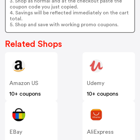
3. Shop as normal and at the checkout paste the
coupon code you just copied.
4. Savings will be reflected immediately on the cart
total.
5. Shop and save with working promo coupons.
Related Shops
Amazon US
Udemy
10+ coupons
10+ coupons
EBay
AliExpress