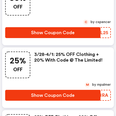
Limited!
OFF
by cspencer
C
Show Coupon Code
PLYL25
3/28-4/1: 25% OFF Clothing +
25%
20% With Code @ The Limited!
OFF
by mpalmer
M
Show Coupon Code
JWOHRA