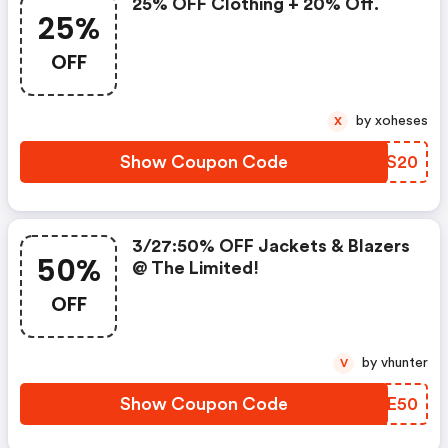
25% OFF Clothing + 20% Off.
25%
OFF
by xoheses
X
Show Coupon Code
XGXS20
3/27:50% OFF Jackets & Blazers
50%
@ The Limited!
OFF
by vhunter
V
Show Coupon Code
RREE50