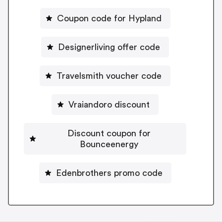
Coupon code for Hypland
Designerliving offer code
Travelsmith voucher code
Vraiandoro discount
Discount coupon for
Bounceenergy
Edenbrothers promo code