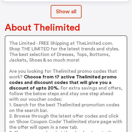
Show all
About Thelimited
The Limited - FREE Shipping at TheLimited.com.
Shop THE LIMITED for the latest trends and styles.
The best selection of Dresses, Tops, Bottoms,
Jackets, Shoes & so much more!
Are you looking for Thelimited promo codes that
work?
Choose from 17 active Thelimited promo
codes and discount codes that will give you a
discount of upto 20%.
For extra savings and offers,
follow the below steps and stay one step ahead
with our voucher codes:
1. Search for the best Thelimited promotion codes
on the search bar.
2. Browse through the latest offer codes and click
on 'Show Coupon Code' Thelimited store page with
the offer will open in a new tab.