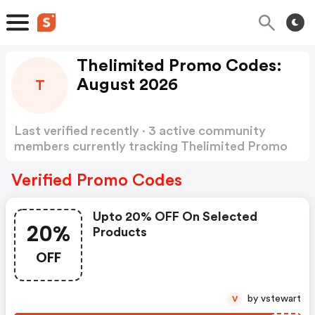
Thelimited Promo Codes:
August 2026
T
Last verified recently · 3 active community
members currently tracking Thelimited Promo
Codes
Show more
Verified Promo Codes
Upto 20% OFF On Selected
20%
Products
OFF
by vstewart
V