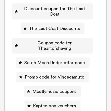
Discount coupon for The Last
Coat
The Last Coat Discounts
Coupon code for
Theartofshaving
South Moon Under offer code
Promo code for Vincecamuto
Mostlymusic coupons
Kapten-son vouchers