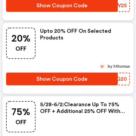
Show Coupon Code
GOVW25
Upto 20% OFF On Selected
20%
Products
OFF
by hthomas
H
Show Coupon Code
DHMG20
5/28-6/2:clearance Up To 75%
75%
OFF + Additional 25% OFF With
Coupon Code!
OFF