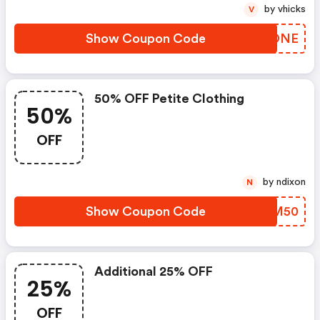
by vhicks
V
Show Coupon Code
YJWDNE
50% OFF Petite Clothing
50%
OFF
by ndixon
N
Show Coupon Code
WGWM50
Additional 25% OFF
25%
OFF