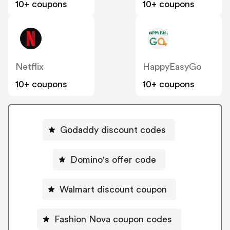
10+ coupons
10+ coupons
Netflix
HappyEasyGo
10+ coupons
10+ coupons
Godaddy discount codes
Domino's offer code
Walmart discount coupon
Fashion Nova coupon codes