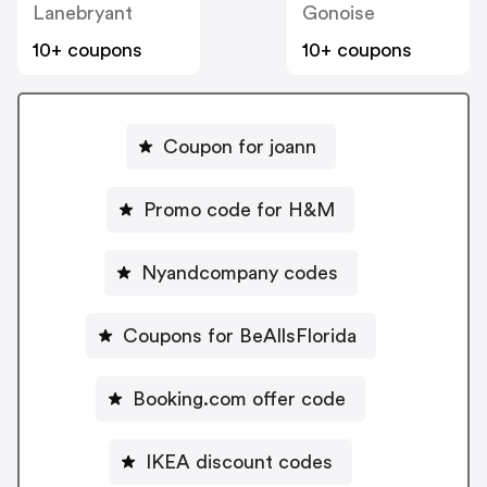
Lanebryant
Gonoise
10+ coupons
10+ coupons
Coupon for joann
Promo code for H&M
Nyandcompany codes
Coupons for BeAllsFlorida
Booking.com offer code
IKEA discount codes