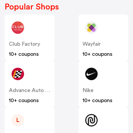
Popular Shops
Club Factory
Wayfair
10+ coupons
10+ coupons
Advance Auto Parts
Nike
10+ coupons
10+ coupons
L