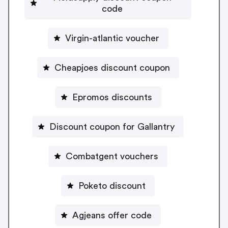
code
Virgin-atlantic voucher
Cheapjoes discount coupon
Epromos discounts
Discount coupon for Gallantry
Combatgent vouchers
Poketo discount
Agjeans offer code