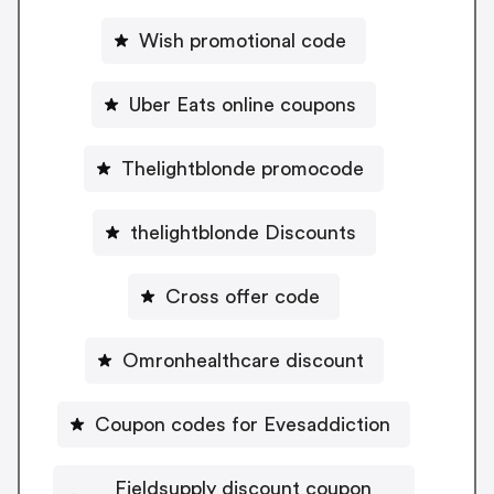
Wish promotional code
Uber Eats online coupons
Thelightblonde promocode
thelightblonde Discounts
Cross offer code
Omronhealthcare discount
Coupon codes for Evesaddiction
Fieldsupply discount coupon