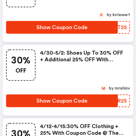
by kstewart
K
Show Coupon Code
EKQT25
4/30-5/2: Shoes Up To 30% OFF
30%
+ Additional 25% OFF With
Coupon Code @ The Limited!
OFF
by mrishinv
M
Show Coupon Code
AVXR25
4/12-4/15:30% OFF Clothing +
30%
25% With Coupon Code @ The