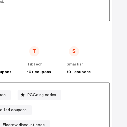
ed.
T
S
TikTech
Smartish
oupons
10+ coupons
10+ coupons
pon
RCGoing codes
o Ltd coupons
Elecrow discount code