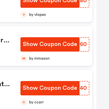
Show Coupon Code
SDRT80
g
by vlopez
V
ir
Show Coupon Code
RSOT60
by mmason
M
at
Show Coupon Code
EYSW40
by ccarr
C