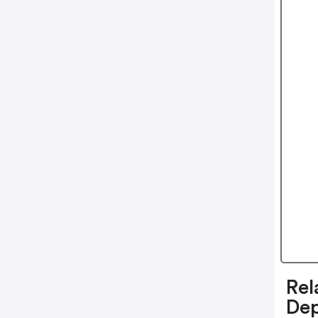
Rel
De