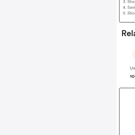
3. Sh
4. Sav
5. Sh
Rel
Un
10