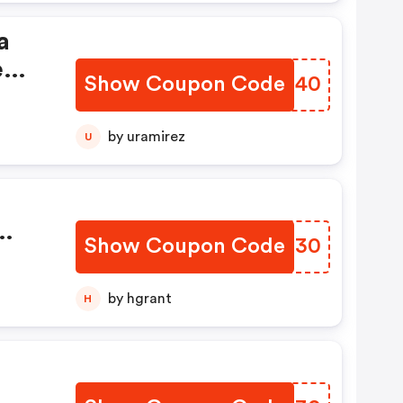
a
reme
Show Coupon Code
TBGG40
g
by uramirez
U
Show Coupon Code
YTVC30
by hgrant
H
: