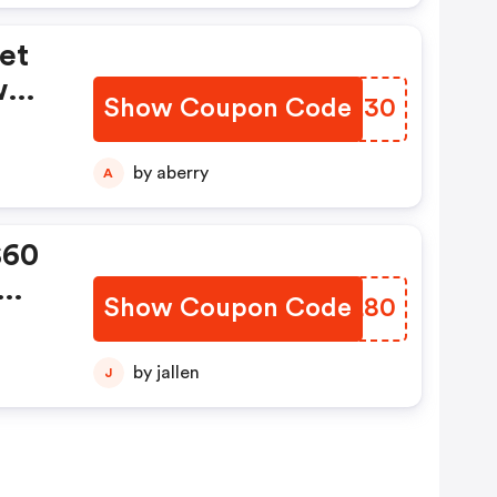
et
w
Show Coupon Code
BGHH30
ing
by aberry
A
$60
Show Coupon Code
OJLL80
by jallen
J