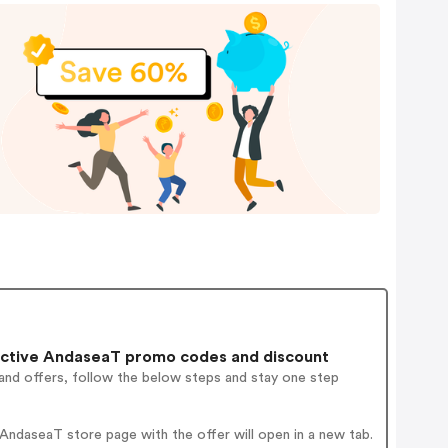
ctive AndaseaT promo codes and discount
and offers, follow the below steps and stay one step
ndaseaT store page with the offer will open in a new tab.