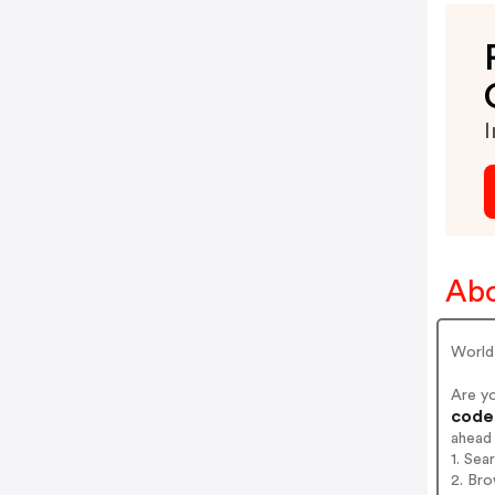
I
Ab
World
Are y
codes
ahead
1. Se
2. Bro