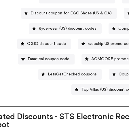
Discount coupon for EGO Shoes (US & CA)
Ryderwear (US) discount codes
Compa
OGIO discount code
racechip US promo c
Fanatical coupon code
ACMOORE promoc
LetsGetChecked coupons
Coupo
Top Villas (US) discount 
ated Discounts - STS Electronic Re
pot