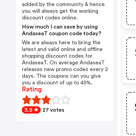
added by the community & hence
you will always get the working
discount codes online.
How much I can save by using
AndaseaT coupon code today?
We are always here to bring the
latest and valid online and offline
shopping discount codes for
AndaseaT. On average AndaseaT
releases new promo codes every 2
days. The coupons can you give
you a discount of up to 45%.
Rating
3.9
27 votes