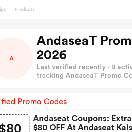
ips
Products
AndaseaT Prom
2026
A
Last verified recently · 9 a
tracking AndaseaT Promo C
ified Promo Codes
Andaseat Coupons: Extra
$80
$80 OFF At Andaseat Kai