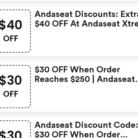
Andaseat Discounts: Extr
$40
$40 OFF At Andaseat Xt
Series Ergonomic Gamin
OFF
Desk
$30 OFF When Order
$30
Reaches $250 | Andaseat
Coupons
OFF
Andaseat Discount Code
$30
$30 OFF When Order