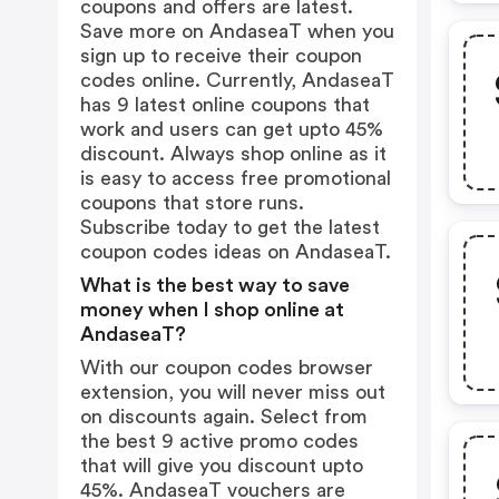
coupons and offers are latest.
Save more on AndaseaT when you
sign up to receive their coupon
codes online. Currently, AndaseaT
has 9 latest online coupons that
work and users can get upto 45%
discount. Always shop online as it
is easy to access free promotional
coupons that store runs.
Subscribe today to get the latest
coupon codes ideas on AndaseaT.
What is the best way to save
money when I shop online at
AndaseaT?
With our coupon codes browser
extension, you will never miss out
on discounts again. Select from
the best 9 active promo codes
that will give you discount upto
45%. AndaseaT vouchers are