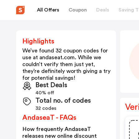
All Offers
Coupon
Deals
Saving T
Highlights
We’ve found 32 coupon codes for
use at
andaseat.com
. While we
couldn’t verify them just yet,
they’re definitely worth giving a try
for potential savings!
Best Deals
40% off
Total no. of codes
Ver
32 codes
AndaseaT - FAQs
How frequently AndaseaT
releases new online discount