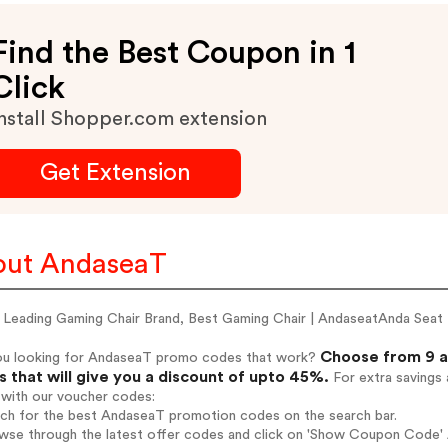
Find the Best Coupon in 1
Click
nstall Shopper.com extension
Get Extension
out AndaseaT
 Leading Gaming Chair Brand, Best Gaming Chair | AndaseatAnda Seat
Choose from 9 a
ou looking for AndaseaT promo codes that work?
 that will give you a discount of upto 45%.
For extra savings 
 with our voucher codes:
arch for the best AndaseaT promotion codes on the search bar.
wse through the latest offer codes and click on 'Show Coupon Code' A