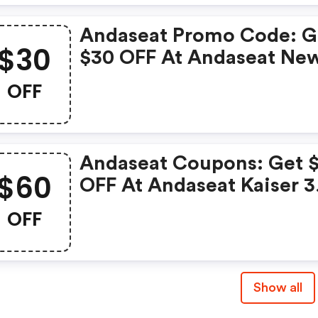
Andaseat Promo Code: G
$30
$30 OFF At Andaseat Ne
Kaiser 4 6d Armrest Gam
OFF
Chair
Andaseat Coupons: Get 
$60
OFF At Andaseat Kaiser 3
Series Premium Gaming
OFF
Chair
Show all