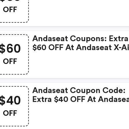
3 Series Premium Gamin
OFF
Chair
Andaseat Coupons: Extra
$60
$60 OFF At Andaseat X-A
Pro Series Mesh Office
OFF
Gaming Chair
Andaseat Coupon Code:
$40
Extra $40 OFF At Andase
New Kaiser 4 6d Armrest
OFF
Gaming Chair