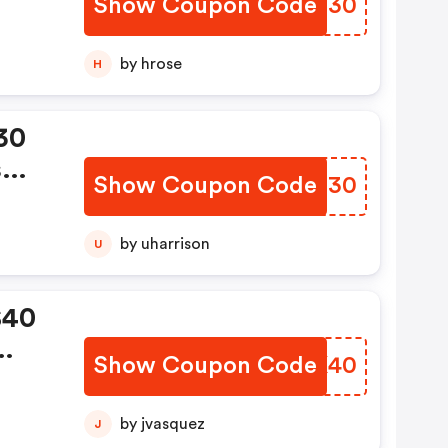
Show Coupon Code
NTZC30
by hrose
H
30
s
Show Coupon Code
WFKH30
by uharrison
U
$40
Show Coupon Code
LFYK40
g
by jvasquez
J