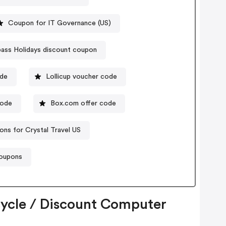
Coupon for IT Governance (US)
ss Holidays discount coupon
ode
Lollicup voucher code
ode
Box.com offer code
ns for Crystal Travel US
coupons
cycle / Discount Computer