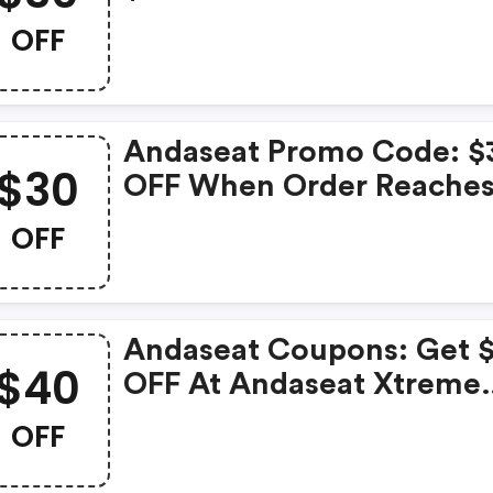
Reaches $250
OFF
Andaseat Promo Code: $
$30
OFF When Order Reache
$250
OFF
Andaseat Coupons: Get 
$40
OFF At Andaseat Xtreme
Series Ergonomic Gamin
OFF
Desk