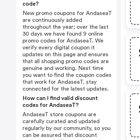
code?
New promo coupons for AndaseaT
are continuously added
throughout the year; over the last
30 days we have found 9 online
promo codes for AndaseaT. We
verify every digital coupon it
updates on this page and ensures
that all shopping promo codes are
genuine and working. Next time
you want to find the coupon codes
that work for AndaseaT, stay
connected for the latest updates.
How can I find valid discount
codes for AndaseaT?
AndaseaT store coupons are
carefully curated and updated
regularly by our community, so you
can be assured that discount