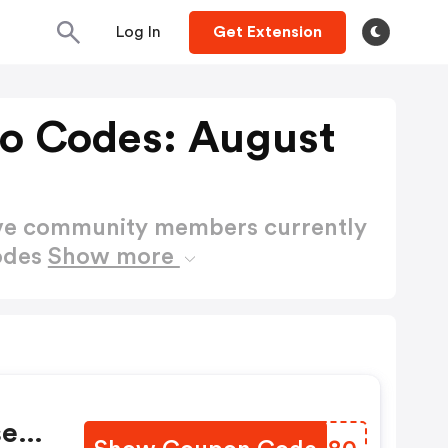
Log In
Get Extension
o Codes: August
ctive community members currently
odes
Show more
ser