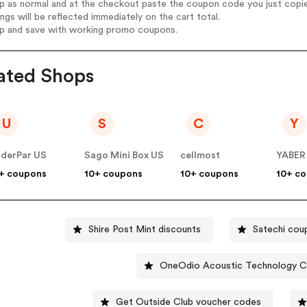
op as normal and at the checkout paste the coupon code you just copi
ings will be reflected immediately on the cart total.
op and save with working promo coupons.
ated Shops
U
S
C
Y
derPar US
Sago Mini Box US
cellmost
YABER
+ coupons
10+ coupons
10+ coupons
10+ c
Shire Post Mint discounts
Satechi cou
OneOdio Acoustic Technology C
Get Outside Club voucher codes