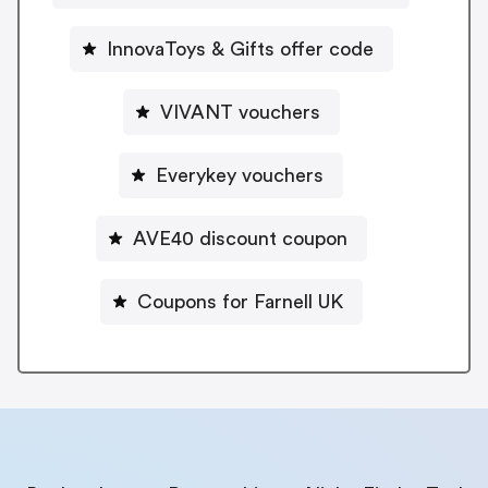
InnovaToys & Gifts offer code
VIVANT vouchers
Everykey vouchers
AVE40 discount coupon
Coupons for Farnell UK