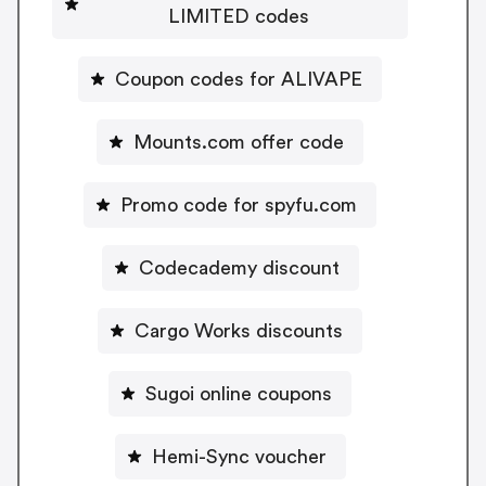
LIMITED codes
Coupon codes for ALIVAPE
Mounts.com offer code
Promo code for spyfu.com
Codecademy discount
Cargo Works discounts
Sugoi online coupons
Hemi-Sync voucher