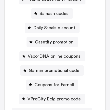
Samash codes
Daily Steals discount
Casetify promotion
VaporDNA online coupons
Garmin promotional code
Coupons for Farnell
VProCity Ecig promo code