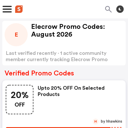
Elecrow Promo Codes:
August 2026
E
Last verified recently · 1 active community
member currently tracking Elecrow Promo
Codes
Show more
Verified Promo Codes
Upto 20% OFF On Selected
20%
Products
OFF
by hhawkins
H