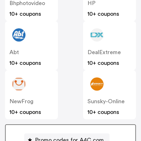
Bhphotovideo
HP
10+ coupons
10+ coupons
Abt
DealExtreme
10+ coupons
10+ coupons
NewFrog
Sunsky-Online
10+ coupons
10+ coupons
Promo codes for A4C.com