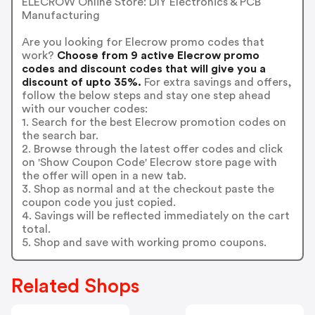
ELECROW Online Store: DIY Electronics & PCB
Manufacturing
Are you looking for Elecrow promo codes that
work?
Choose from 9 active Elecrow promo
codes and discount codes that will give you a
discount of upto 35%.
For extra savings and offers,
follow the below steps and stay one step ahead
with our voucher codes:
1. Search for the best Elecrow promotion codes on
the search bar.
2. Browse through the latest offer codes and click
on 'Show Coupon Code' Elecrow store page with
the offer will open in a new tab.
3. Shop as normal and at the checkout paste the
coupon code you just copied.
4. Savings will be reflected immediately on the cart
total.
5. Shop and save with working promo coupons.
Related Shops