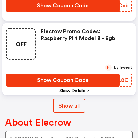
Show Coupon Code
CTVCcb
Elecrow Promo Codes:
Raspberry Pi 4 Model B - 8gb
OFF
by hwest
H
Show Coupon Code
PJTA8G
Show Details
Show all
About Elecrow