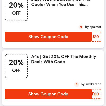
20%
Cooler When You Use This
Coupon Code At Checkout.
OFF
Cannot Be Combined With Any
Other Offers Or Discounts. No
Adjustments On Previous
by npalmer
N
Purchases. Offer Subject To
Change Without Notice.
Show Coupon Code
OUXU20
A4c | Get 20% OFF The Monthly
20%
Deals With Code
OFF
by swilkerson
S
Show Coupon Code
TLIT20