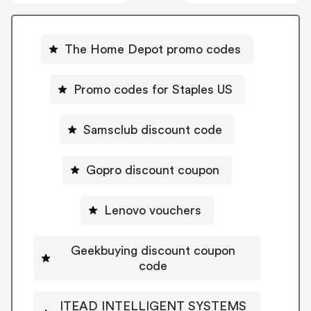
The Home Depot promo codes
Promo codes for Staples US
Samsclub discount code
Gopro discount coupon
Lenovo vouchers
Geekbuying discount coupon
code
ITEAD INTELLIGENT SYSTEMS