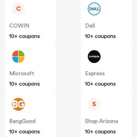
C
COWIN
Dell
10+ coupons
10+ coupons
Microsoft
Express
10+ coupons
10+ coupons
S
BangGood
Shop Arizona
10+ coupons
10+ coupons