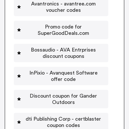
Avantronics - avantree.com
voucher codes
Promo code for
SuperGoodDeals.com
Bossaudio - AVA Entrprises
discount coupons
InPixio - Avanquest Software
offer code
Discount coupon for Gander
Outdoors
dti Publishing Corp - certblaster
coupon codes