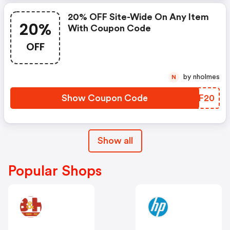
20% OFF Site-Wide On Any Item
20%
With Coupon Code
OFF
by nholmes
N
Show Coupon Code
UKLF20
Show all
Popular Shops