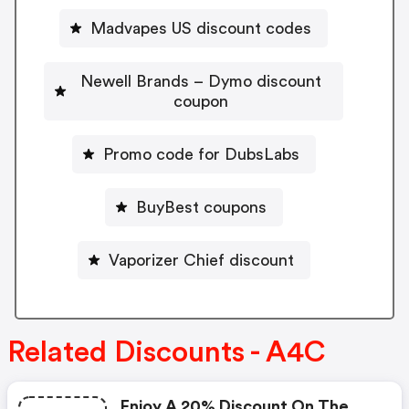
Madvapes US discount codes
Newell Brands – Dymo discount
coupon
Promo code for DubsLabs
BuyBest coupons
Vaporizer Chief discount
Related Discounts - A4C
Enjoy A 20% Discount On The