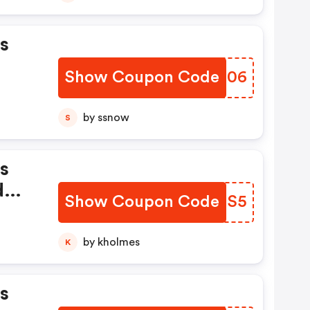
s
Show Coupon Code
ROTZ06
by ssnow
S
s
d
Show Coupon Code
GHZUS5
by kholmes
K
s