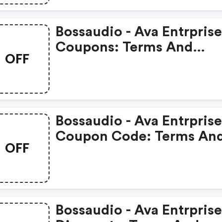
Bossaudio - Ava Entrprise
Coupons: Terms And
OFF
Conditions May Apply!
Bossaudio - Ava Entrprise
Coupon Code: Terms An
OFF
Conditions May Apply!
Bossaudio - Ava Entrprise