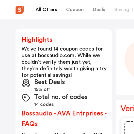
All Offers
Coupon
Deals
Saving T
Highlights
We’ve found 14 coupon codes for
use at
bossaudio.com
. While we
couldn’t verify them just yet,
they’re definitely worth giving a try
for potential savings!
Best Deals
15% off
Total no. of codes
14 codes
Ver
Bossaudio - AVA Entrprises -
FAQs