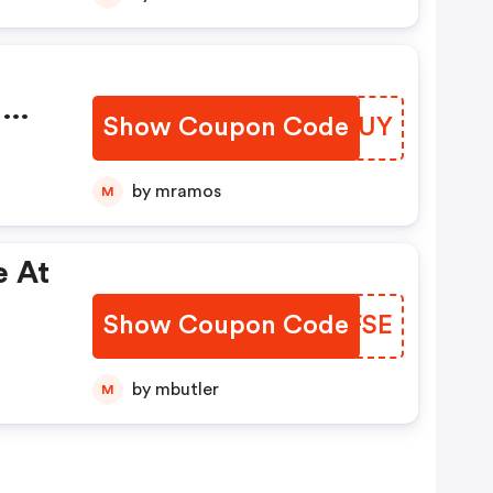
:
Show Coupon Code
DXNWUY
f
by mramos
M
e At
Show Coupon Code
CPVFSE
by mbutler
M