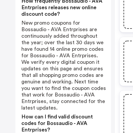
How frequently Bossaudio - AVA
Entrprises releases new online
discount code?
New promo coupons for
Bossaudio - AVA Entrprises are
continuously added throughout
the year; over the last 30 days we
have found 14 online promo codes
for Bossaudio - AVA Entrprises.
We verify every digital coupon it
updates on this page and ensures
that all shopping promo codes are
genuine and working. Next time
you want to find the coupon codes
that work for Bossaudio - AVA
Entrprises, stay connected for the
latest updates.
How can I find valid discount
codes for Bossaudio - AVA
Entrprises?