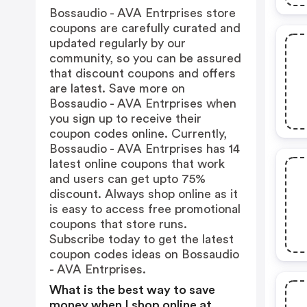
Bossaudio - AVA Entrprises store
coupons are carefully curated and
updated regularly by our
community, so you can be assured
that discount coupons and offers
are latest. Save more on
Bossaudio - AVA Entrprises when
you sign up to receive their
coupon codes online. Currently,
Bossaudio - AVA Entrprises has 14
latest online coupons that work
and users can get upto 75%
discount. Always shop online as it
is easy to access free promotional
coupons that store runs.
Subscribe today to get the latest
coupon codes ideas on Bossaudio
- AVA Entrprises.
What is the best way to save
money when I shop online at