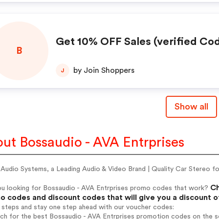
Get 10% OFF Sales (verified Co
B
by Join Shoppers
J
Show all
ut Bossaudio - AVA Entrprises
udio Systems, a Leading Audio & Video Brand | Quality Car Stereo for
Ch
ou looking for Bossaudio - AVA Entrprises promo codes that work?
 codes and discount codes that will give you a discount 
 steps and stay one step ahead with our voucher codes:
rch for the best Bossaudio - AVA Entrprises promotion codes on the s