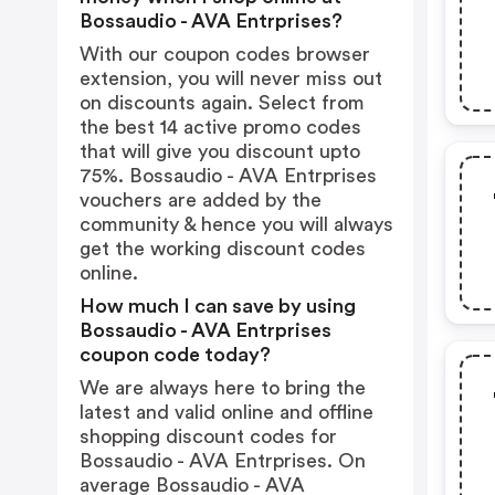
Bossaudio - AVA Entrprises?
With our coupon codes browser
extension, you will never miss out
on discounts again. Select from
the best 14 active promo codes
that will give you discount upto
75%. Bossaudio - AVA Entrprises
vouchers are added by the
community & hence you will always
get the working discount codes
online.
How much I can save by using
Bossaudio - AVA Entrprises
coupon code today?
We are always here to bring the
latest and valid online and offline
shopping discount codes for
Bossaudio - AVA Entrprises. On
average Bossaudio - AVA