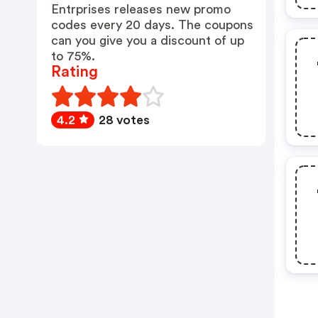
Entrprises releases new promo
codes every 20 days. The coupons
can you give you a discount of up
to 75%.
Rating
4.2
28 votes