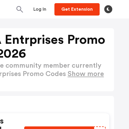
Log In
Get Extension
 Entrprises Promo
2026
ctive community member currently
trprises Promo Codes
Show more
s