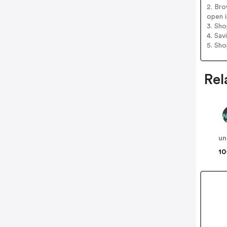
2. Bro
open i
3. Sh
4. Sav
5. Sh
Rel
un
10