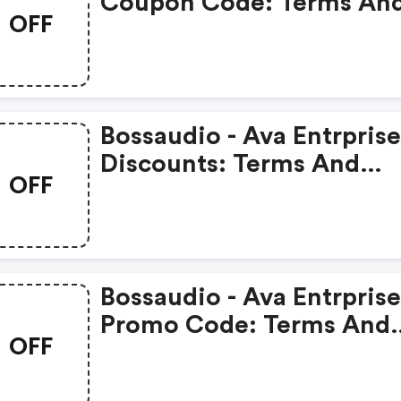
Coupon Code: Terms An
OFF
Conditions May Apply!
Bossaudio - Ava Entrprise
Discounts: Terms And
OFF
Conditions May Apply!
Bossaudio - Ava Entrprise
Promo Code: Terms And
OFF
Conditions May Apply!