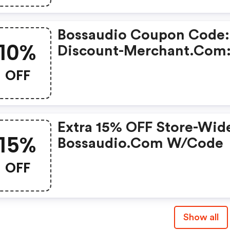
Lamps With This Coupon
Code
Bossaudio Coupon Code:
10%
Discount-Merchant.com
Take 10% OFF On Order O
OFF
$300 Or More
Extra 15% OFF Store-Wid
15%
Bossaudio.com W/code
OFF
Show all