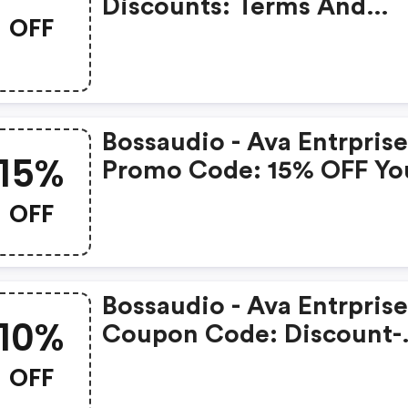
Discounts: Terms And
OFF
Conditions May Apply!
Bossaudio - Ava Entrprise
15%
Promo Code: 15% OFF Yo
Next Purchase
OFF
Bossaudio - Ava Entrprise
10%
Coupon Code: Discount-
Merchant.com: Nfl Playo
OFF
Sale! Save 10% OFF Philip