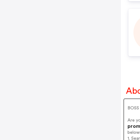
Abo
BOSS A
Are y
promo
below
1. Sea