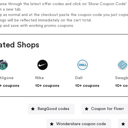
wse through the latest offer codes and click on 'Show Coupon Code' B
n a new tab.
op as normal and at the checkout paste the coupon code you just copi
ings will be reflected immediately on the cart total.
op and save with working promo coupons.
ated Shops
tilgone
Nike
Dell
Swagb
+ coupons
10+ coupons
10+ coupons
10+ c
BangGood codes
Coupon for Fiverr
Wondershare coupon code