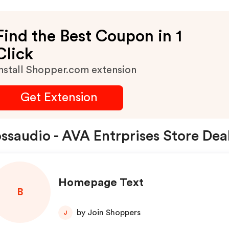
Find the Best Coupon in 1
Click
nstall Shopper.com extension
Get Extension
ssaudio - AVA Entrprises Store Dea
Homepage Text
B
by Join Shoppers
J