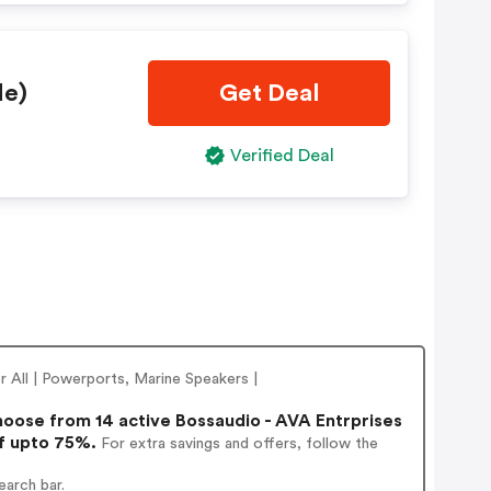
de)
Get Deal
Verified Deal
 All | Powerports, Marine Speakers |
oose from 14 active Bossaudio - AVA Entrprises
of upto 75%.
For extra savings and offers, follow the
earch bar.