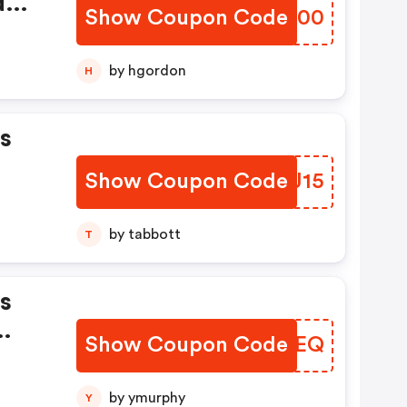
d
Show Coupon Code
RVRF00
by hgordon
H
s
Show Coupon Code
KTGJ15
by tabbott
T
s
Show Coupon Code
UNJEEQ
by ymurphy
Y