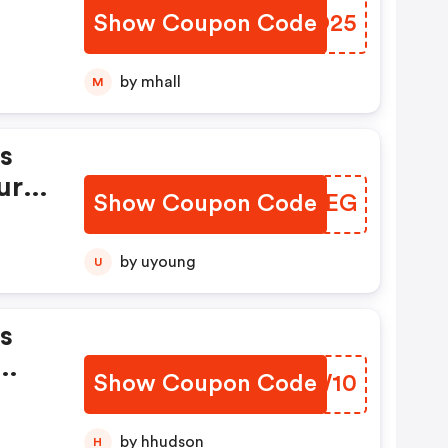
Show Coupon Code
SNVO25
by mhall
M
s
ur
Show Coupon Code
TWNDEG
by uyoung
U
s
Show Coupon Code
TFGW10
ffs
s Tv
by hhudson
H