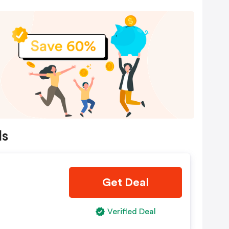
ls
Get Deal
Verified Deal