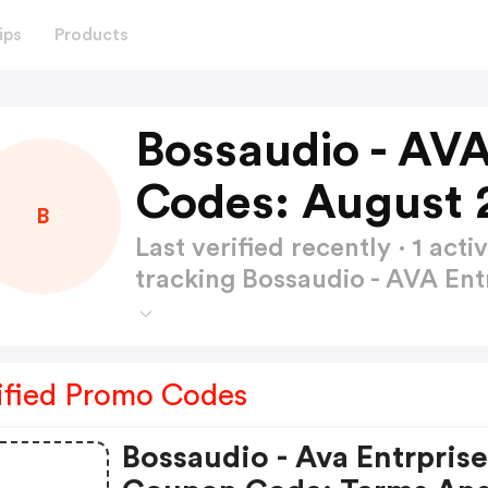
ips
Products
Bossaudio - AVA
Codes: August 
B
Last verified recently · 1 a
tracking Bossaudio - AVA En
ified Promo Codes
Bossaudio - Ava Entrprise