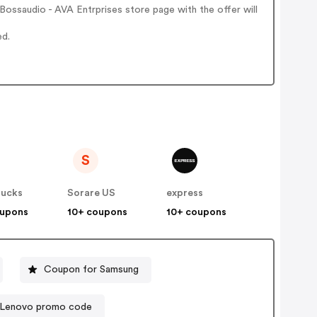
ossaudio - AVA Entrprises store page with the offer will
ed.
S
ucks
Sorare US
express
oupons
10+ coupons
10+ coupons
Coupon for Samsung
Lenovo promo code