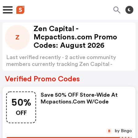
Zen Capital -
Mcpactions.com Promo
Z
Codes: August 2026
Last verified recently · 2 active community
members currently tracking Zen Capital -
mcpactions Promo Codes
Show more
Verified Promo Codes
Save 50% OFF Store-Wide At
50%
Mcpactions.com W/code
OFF
by Bingo
B