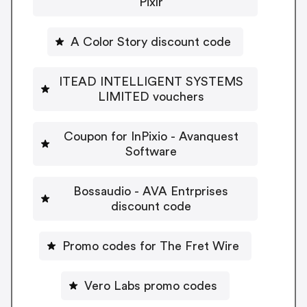
Pixlr
A Color Story discount code
ITEAD INTELLIGENT SYSTEMS
LIMITED vouchers
Coupon for InPixio - Avanquest
Software
Bossaudio - AVA Entrprises
discount code
Promo codes for The Fret Wire
Vero Labs promo codes