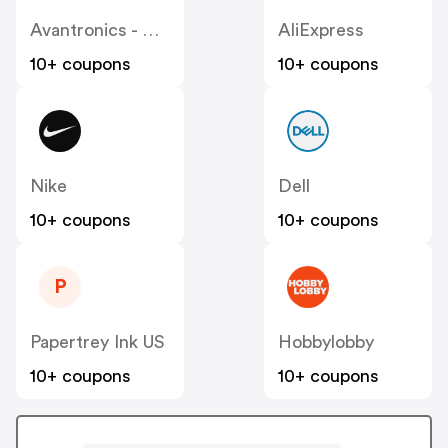
Avantronics - Avantree
AliExpress
10+ coupons
10+ coupons
Nike
Dell
10+ coupons
10+ coupons
P
Papertrey Ink US
Hobbylobby
10+ coupons
10+ coupons