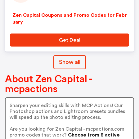
Zen Capital Coupons and Promo Codes for Febr
uary
Get Deal
Show all
About Zen Capital -
mcpactions
Sharpen your editing skills with MCP Actions! Our
Photoshop actions and Lightroom presets bundles
will speed up the photo editing process.
Are you looking for Zen Capital - mcpactions.com
promo codes that work?
Choose from 8 active