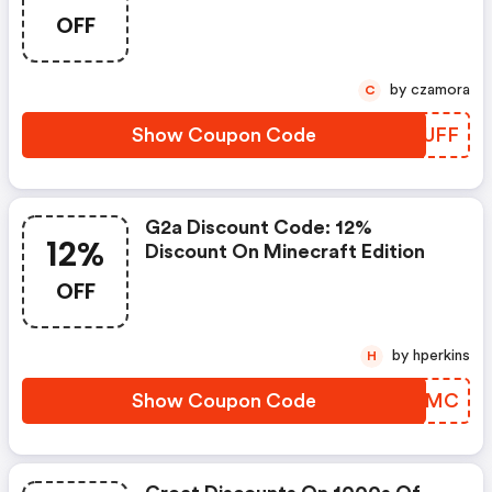
With Our Special Discount Code,
OFF
Valid In Poland, United States,
Germany, Spain, Brazil, United
Kingdom, And France. Don’t Miss
by czamora
C
Out Shop Now And Save!
Show Coupon Code
EKAUFF
G2a Discount Code: 12%
12%
Discount On Minecraft Edition
OFF
by hperkins
H
Show Coupon Code
OPKWMC