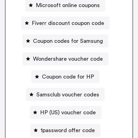
Microsoft online coupons
Fiverr discount coupon code
Coupon codes for Samsung
Wondershare voucher code
Coupon code for HP
Samsclub voucher codes
HP (US) voucher code
1password offer code