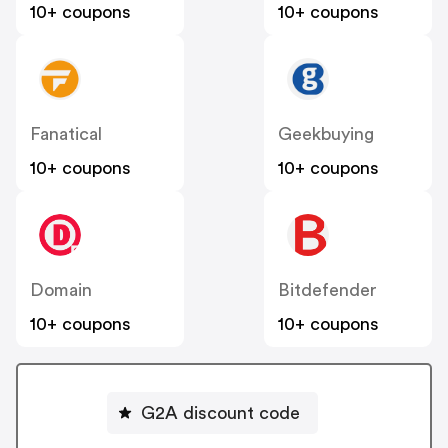
10+ coupons
10+ coupons
Fanatical
Geekbuying
10+ coupons
10+ coupons
Domain
Bitdefender
10+ coupons
10+ coupons
G2A discount code