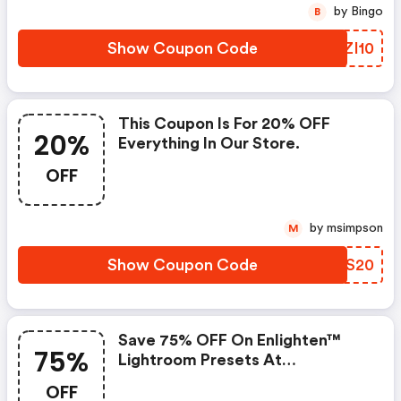
by Bingo
B
Show Coupon Code
JKZI10
This Coupon Is For 20% OFF
20%
Everything In Our Store.
OFF
by msimpson
M
Show Coupon Code
ETES20
Save 75% OFF On Enlighten™
75%
Lightroom Presets At
Mcpactions.com.
OFF