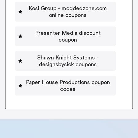
Kosi Group - moddedzone.com
online coupons
Presenter Media discount
coupon
Shawn Knight Systems -
designsbysick coupons
Paper House Productions coupon
codes