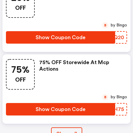
OFF
by Bingo
B
Show Coupon Code
NGGQ20
75% OFF Storewide At Mcp
75%
Actions
OFF
by Bingo
B
Show Coupon Code
RWCH75