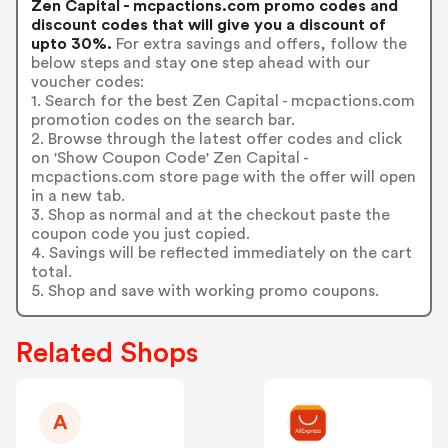
Zen Capital - mcpactions.com promo codes and
discount codes that will give you a discount of
upto 30%.
For extra savings and offers, follow the
below steps and stay one step ahead with our
voucher codes:
1. Search for the best Zen Capital - mcpactions.com
promotion codes on the search bar.
2. Browse through the latest offer codes and click
on 'Show Coupon Code' Zen Capital -
mcpactions.com store page with the offer will open
in a new tab.
3. Shop as normal and at the checkout paste the
coupon code you just copied.
4. Savings will be reflected immediately on the cart
total.
5. Shop and save with working promo coupons.
Related Shops
A