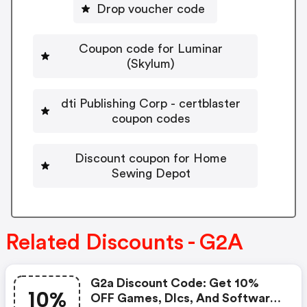
Drop voucher code
Coupon code for Luminar
(Skylum)
dti Publishing Corp - certblaster
coupon codes
Discount coupon for Home
Sewing Depot
Related Discounts - G2A
G2a Discount Code: Get 10%
10%
OFF Games, Dlcs, And Software