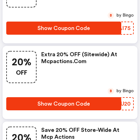
by Bingo
B
Show Coupon Code
QEAI75
Extra 20% OFF (sitewide) At
20%
Mcpactions.com
OFF
by Bingo
B
Show Coupon Code
WEJU20
Save 20% OFF Store-Wide At
20%
Mcp Actions