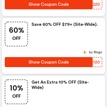
Show Coupon Code
FSJQ20
Save 60% OFF $79+ (site-Wide).
60%
OFF
by Bingo
B
Show Coupon Code
SQYH20
Get An Extra 10% OFF (site-
10%
Wide)
OFF