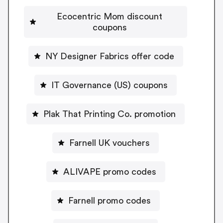
Ecocentric Mom discount
coupons
NY Designer Fabrics offer code
IT Governance (US) coupons
Plak That Printing Co. promotion
Farnell UK vouchers
ALIVAPE promo codes
Farnell promo codes