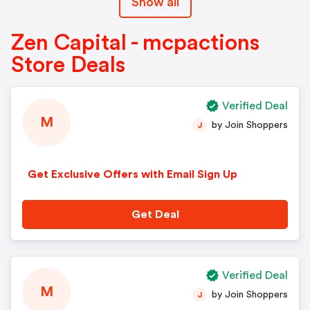
Show all
Zen Capital - mcpactions
Store Deals
Verified Deal
M
by Join Shoppers
J
Get Exclusive Offers with Email Sign Up
Get Deal
Verified Deal
M
by Join Shoppers
J