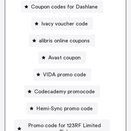
Coupon codes for Dashlane
Ivacy voucher code
alibris online coupons
Avast coupon
VIDA promo code
Codecademy promocode
Hemi-Sync promo code
Promo code for 123RF Limited