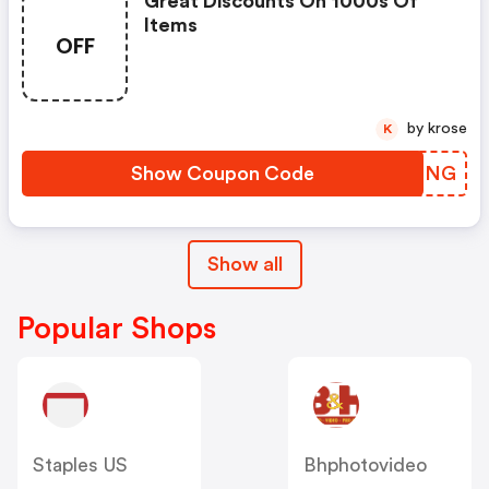
Great Discounts On 1000s Of
Items
OFF
by krose
K
Show Coupon Code
KCEPNG
Show all
Popular Shops
Staples US
Bhphotovideo