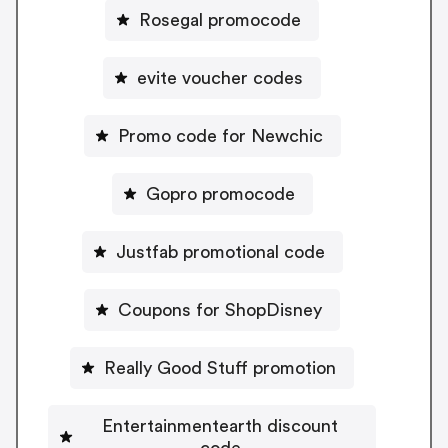
Rosegal promocode
evite voucher codes
Promo code for Newchic
Gopro promocode
Justfab promotional code
Coupons for ShopDisney
Really Good Stuff promotion
Entertainmentearth discount
code