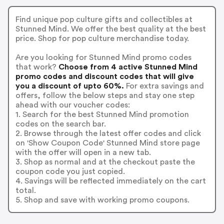
Find unique pop culture gifts and collectibles at
Stunned Mind. We offer the best quality at the best
price. Shop for pop culture merchandise today.
Are you looking for Stunned Mind promo codes
that work?
Choose from 4 active Stunned Mind
promo codes and discount codes that will give
you a discount of upto 60%.
For extra savings and
offers, follow the below steps and stay one step
ahead with our voucher codes:
1. Search for the best Stunned Mind promotion
codes on the search bar.
2. Browse through the latest offer codes and click
on 'Show Coupon Code' Stunned Mind store page
with the offer will open in a new tab.
3. Shop as normal and at the checkout paste the
coupon code you just copied.
4. Savings will be reflected immediately on the cart
total.
5. Shop and save with working promo coupons.