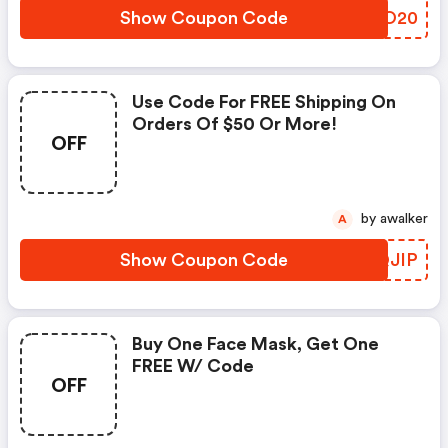
Show Coupon Code
JNQO20
Use Code For FREE Shipping On
Orders Of $50 Or More!
OFF
by awalker
A
Show Coupon Code
EEQJIP
Buy One Face Mask, Get One
FREE W/ Code
OFF