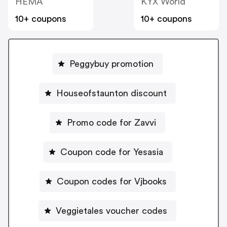
HEMA
KYX World
10+ coupons
10+ coupons
Peggybuy promotion
Houseofstaunton discount
Promo code for Zavvi
Coupon code for Yesasia
Coupon codes for Vjbooks
Veggietales voucher codes