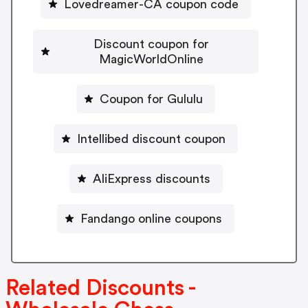
Lovedreamer-CA coupon code
Discount coupon for
MagicWorldOnline
Coupon for Gululu
Intellibed discount coupon
AliExpress discounts
Fandango online coupons
Related Discounts -