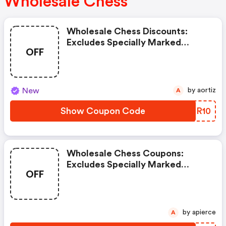
Wholesale Chess
Wholesale Chess Discounts:
Excludes Specially Marked
OFF
Items, Clearance Items, And
Imperfect Or Shopworn Items.
New
by aortiz
A
Show Coupon Code
KGQR10
Wholesale Chess Coupons:
Excludes Specially Marked
OFF
Items, Clearance Items, And
Imperfect Or Shopworn Items.
by apierce
A