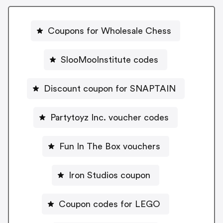
Coupons for Wholesale Chess
SlooMooInstitute codes
Discount coupon for SNAPTAIN
Partytoyz Inc. voucher codes
Fun In The Box vouchers
Iron Studios coupon
Coupon codes for LEGO