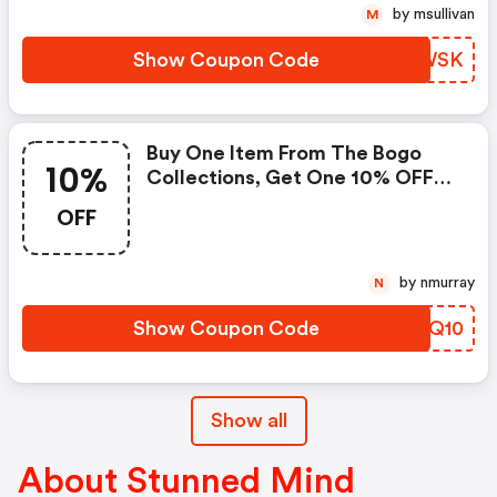
by msullivan
M
Show Coupon Code
TEMWSK
Buy One Item From The Bogo
10%
Collections, Get One 10% OFF
W/ Code
OFF
by nmurray
N
Show Coupon Code
AXAQ10
Show all
About Stunned Mind