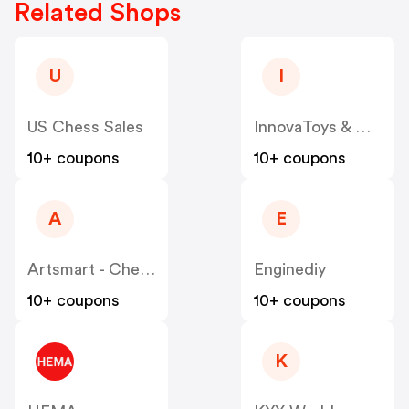
Related Shops
U
I
US Chess Sales
InnovaToys & Gifts
10+ coupons
10+ coupons
A
E
Artsmart - Chessbazaar
Enginediy
10+ coupons
10+ coupons
K