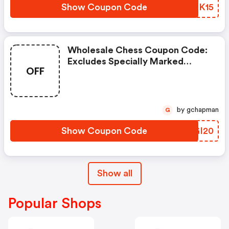
Show Coupon Code
JNSK15
Wholesale Chess Coupon Code:
Excludes Specially Marked
OFF
Items, Clearance Items, And
Imperfect Or Shopworn Items.
by gchapman
G
Show Coupon Code
AQGI20
Show all
Popular Shops