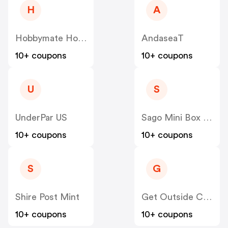
H
A
Hobbymate Hobby
AndaseaT
10+ coupons
10+ coupons
U
S
UnderPar US
Sago Mini Box US
10+ coupons
10+ coupons
S
G
Shire Post Mint
Get Outside Club
10+ coupons
10+ coupons