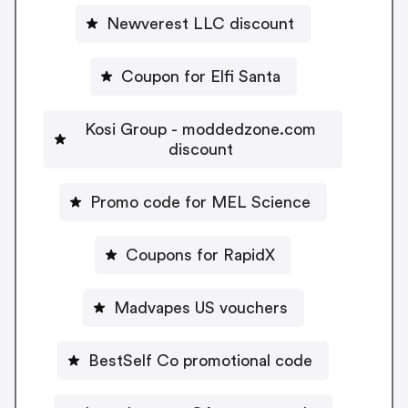
Newverest LLC discount
Coupon for Elfi Santa
Kosi Group - moddedzone.com
discount
Promo code for MEL Science
Coupons for RapidX
Madvapes US vouchers
BestSelf Co promotional code