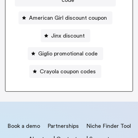
American Girl discount coupon
Jinx discount
Giglio promotional code
Crayola coupon codes
Book a demo
Partnerships
Niche Finder Tool