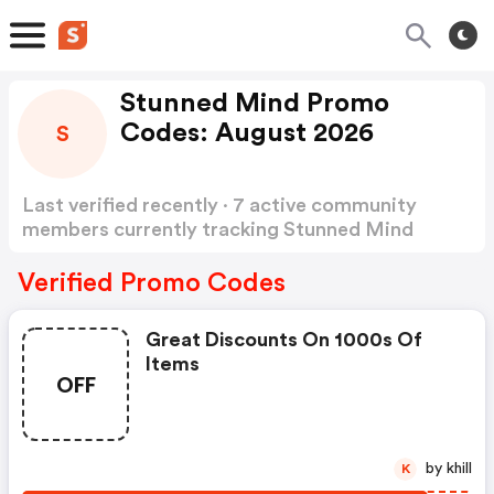
Stunned Mind Promo
Codes: August 2026
S
Last verified recently · 7 active community
members currently tracking Stunned Mind
Promo Codes
Show more
Verified Promo Codes
Great Discounts On 1000s Of
Items
OFF
by khill
K