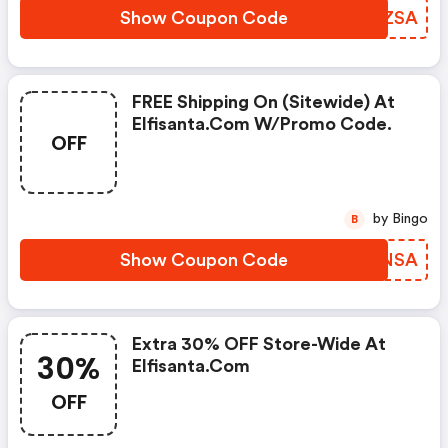
Show Coupon Code
XMQZSA
FREE Shipping On (sitewide) At
Elfisanta.com W/promo Code.
OFF
by Bingo
B
Show Coupon Code
SGLNSA
Extra 30% OFF Store-Wide At
30%
Elfisanta.com
OFF