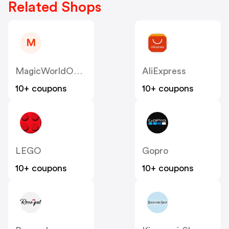
Related Shops
M
MagicWorldOnline
AliExpress
10+ coupons
10+ coupons
LEGO
Gopro
10+ coupons
10+ coupons