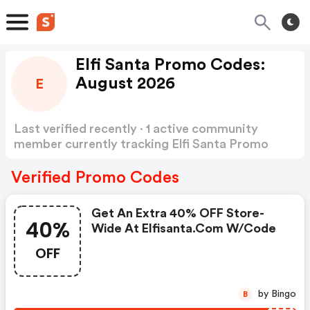
Elfi Santa Promo Codes:
August 2026
E
Last verified recently · 1 active community
member currently tracking Elfi Santa Promo
Codes
Show more
Verified Promo Codes
Get An Extra 40% OFF Store-
40%
Wide At Elfisanta.com W/code
OFF
by Bingo
B