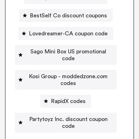
BestSelf Co discount coupons
Lovedreamer-CA coupon code
Sago Mini Box US promotional
code
Kosi Group - moddedzone.com
codes
RapidX codes
Partytoyz Inc. discount coupon
code