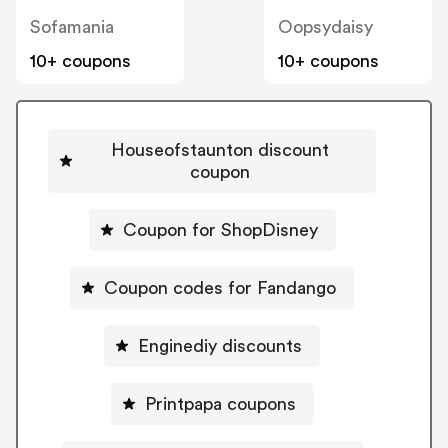
Sofamania
Oopsydaisy
10+ coupons
10+ coupons
Houseofstaunton discount
coupon
Coupon for ShopDisney
Coupon codes for Fandango
Enginediy discounts
Printpapa coupons