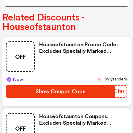
Related Discounts -
Houseofstaunton
Houseofstaunton Promo Code:
Excludes Specially Marked
OFF
Items, Clearance Items, And
Imperfect Or Shopworn Items.
New
by ysanders
Y
Show Coupon Code
PGXJ10
Houseofstaunton Coupons:
Excludes Specially Marked
OFF
Items, Clearance Items, And