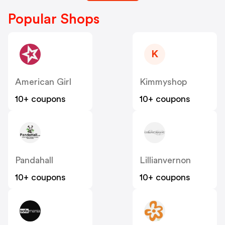
Popular Shops
K
American Girl
Kimmyshop
10+ coupons
10+ coupons
Pandahall
Lillianvernon
10+ coupons
10+ coupons