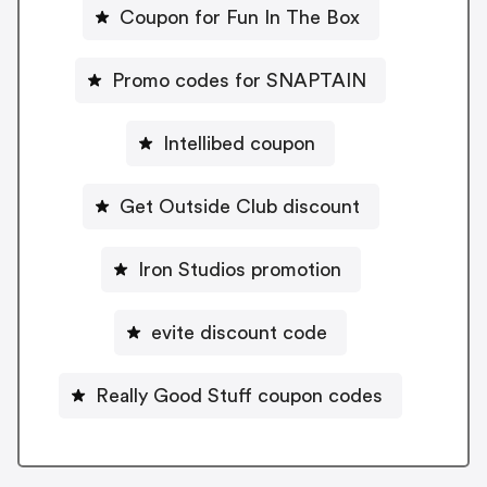
Coupon for Fun In The Box
Promo codes for SNAPTAIN
Intellibed coupon
Get Outside Club discount
Iron Studios promotion
evite discount code
Really Good Stuff coupon codes