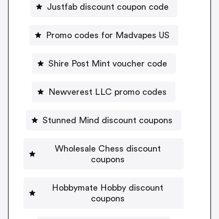
Justfab discount coupon code
Promo codes for Madvapes US
Shire Post Mint voucher code
Newverest LLC promo codes
Stunned Mind discount coupons
Wholesale Chess discount
coupons
Hobbymate Hobby discount
coupons