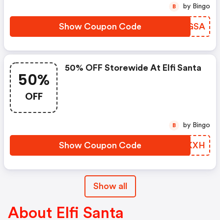
by Bingo
B
Show Coupon Code
VWXGSA
50% OFF Storewide At Elfi Santa
50%
OFF
by Bingo
B
Show Coupon Code
CVQKXH
Show all
About Elfi Santa