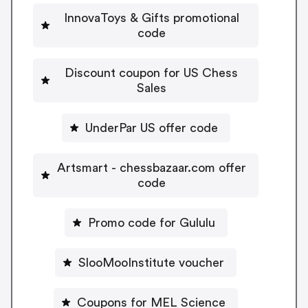
InnovaToys & Gifts promotional
code
Discount coupon for US Chess
Sales
UnderPar US offer code
Artsmart - chessbazaar.com offer
code
Promo code for Gululu
SlooMooInstitute voucher
Coupons for MEL Science