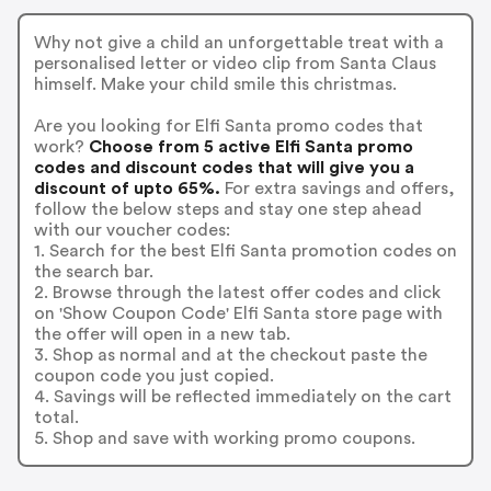
Why not give a child an unforgettable treat with a
personalised letter or video clip from Santa Claus
himself. Make your child smile this christmas.
Are you looking for Elfi Santa promo codes that
work?
Choose from 5 active Elfi Santa promo
codes and discount codes that will give you a
discount of upto 65%.
For extra savings and offers,
follow the below steps and stay one step ahead
with our voucher codes:
1. Search for the best Elfi Santa promotion codes on
the search bar.
2. Browse through the latest offer codes and click
on 'Show Coupon Code' Elfi Santa store page with
the offer will open in a new tab.
3. Shop as normal and at the checkout paste the
coupon code you just copied.
4. Savings will be reflected immediately on the cart
total.
5. Shop and save with working promo coupons.