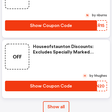
Imperfect Or Shopworn Items.
by nburns
N
Show Coupon Code
XVSR15
Houseofstaunton Discounts:
Excludes Specially Marked
OFF
Items, Clearance Items, And
Imperfect Or Shopworn Items.
by hhughes
H
Show Coupon Code
ESWN20
Show all