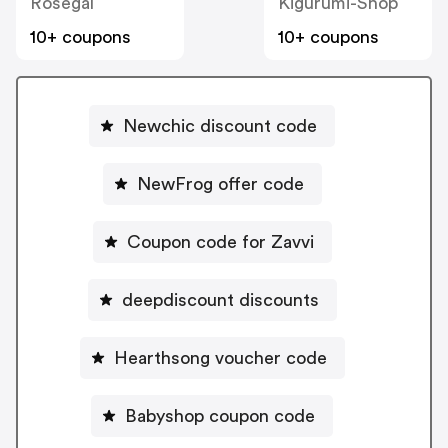
Rosegal
Kigurumi-Shop
10+ coupons
10+ coupons
Newchic discount code
NewFrog offer code
Coupon code for Zavvi
deepdiscount discounts
Hearthsong voucher code
Babyshop coupon code