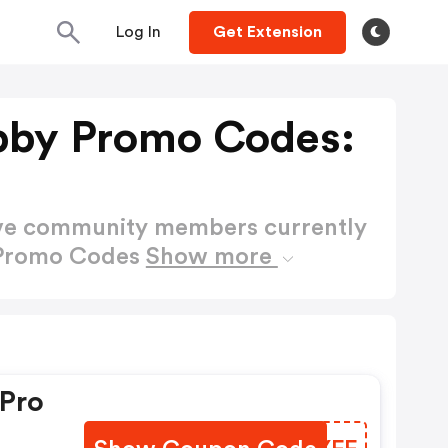
Log In
Get Extension
by Promo Codes:
ctive community members currently
 Promo Codes
Show more
 Pro