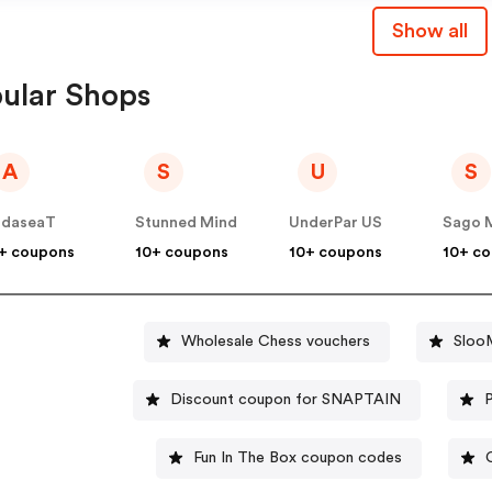
Show all
ular Shops
A
S
U
S
ndaseaT
Stunned Mind
UnderPar US
Sago M
+ coupons
10+ coupons
10+ coupons
10+ c
Wholesale Chess vouchers
Sloo
Discount coupon for SNAPTAIN
Fun In The Box coupon codes