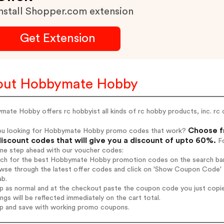
nstall Shopper.com extension
Get Extension
out Hobbymate Hobby
ate Hobby offers rc hobbyist all kinds of rc hobby products, inc. rc ca
Choose f
ou looking for Hobbymate Hobby promo codes that work?
iscount codes that will give you a discount of upto 60%.
Fo
one step ahead with our voucher codes:
arch for the best Hobbymate Hobby promotion codes on the search bar
owse through the latest offer codes and click on 'Show Coupon Code' 
ab.
op as normal and at the checkout paste the coupon code you just copi
ings will be reflected immediately on the cart total.
op and save with working promo coupons.