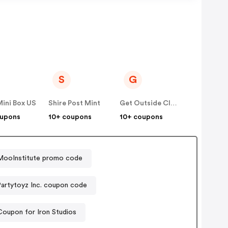
S
G
ini Box US
Shire Post Mint
Get Outside Club
oupons
10+ coupons
10+ coupons
MooInstitute promo code
Partytoyz Inc. coupon code
Coupon for Iron Studios