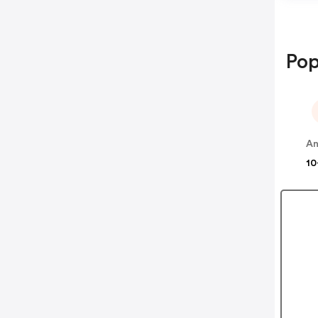
Pop
A
10