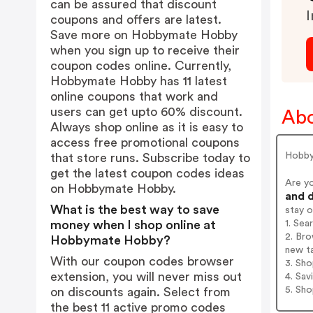
can be assured that discount
I
coupons and offers are latest.
Save more on Hobbymate Hobby
when you sign up to receive their
coupon codes online. Currently,
Hobbymate Hobby has 11 latest
online coupons that work and
users can get upto 60% discount.
Ab
Always shop online as it is easy to
access free promotional coupons
Hobbym
that store runs. Subscribe today to
get the latest coupon codes ideas
Are y
on Hobbymate Hobby.
and d
What is the best way to save
stay 
1. Se
money when I shop online at
2. Br
Hobbymate Hobby?
new t
With our coupon codes browser
3. Sh
extension, you will never miss out
4. Sav
5. Sh
on discounts again. Select from
the best 11 active promo codes