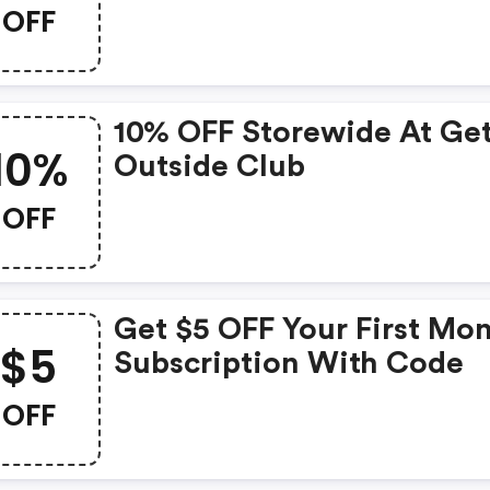
Dog Simmons At Get Out
OFF
Club
10% OFF Storewide At Ge
10%
Outside Club
OFF
Get $5 OFF Your First Mo
$5
Subscription With Code
OFF