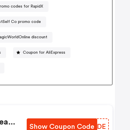
romo codes for RapidX
stSelf Co promo code
agicWorldOnline discount
s
Coupon for AliExpress
ea
Show Coupon Code
QPLODE