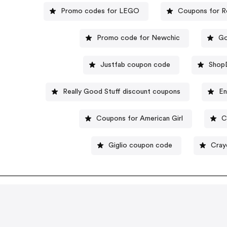
Promo codes for LEGO
Coupons for R
Promo code for Newchic
Go
Justfab coupon code
Shop
Really Good Stuff discount coupons
En
Coupons for American Girl
C
Giglio coupon code
Cray