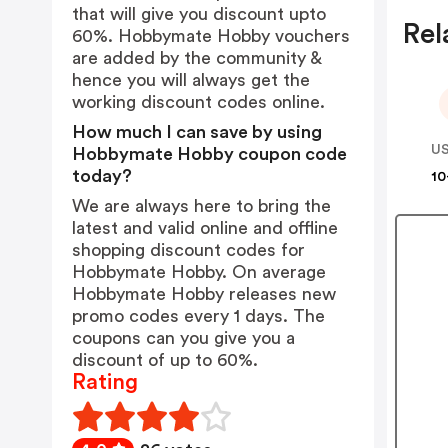
that will give you discount upto
Rel
60%. Hobbymate Hobby vouchers
are added by the community &
hence you will always get the
working discount codes online.
How much I can save by using
US
Hobbymate Hobby coupon code
today?
10
We are always here to bring the
latest and valid online and offline
shopping discount codes for
Hobbymate Hobby. On average
Hobbymate Hobby releases new
promo codes every 1 days. The
coupons can you give you a
discount of up to 60%.
Rating