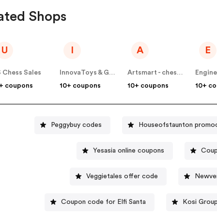
ated Shops
U
I
A
E
 Chess Sales
InnovaToys & Gifts
Artsmart - chessbazaar
Engine
+ coupons
10+ coupons
10+ coupons
10+ c
Peggybuy codes
Houseofstaunton promo
Yesasia online coupons
Coup
Veggietales offer code
Newver
Coupon code for Elfi Santa
Kosi Grou