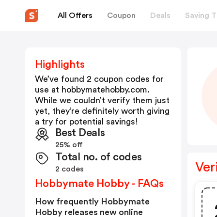
All Offers
Coupon
Deals
Saving T
Highlights
We’ve found 2 coupon codes for
use at
hobbymatehobby.com
.
While we couldn’t verify them just
yet, they’re definitely worth giving
a try for potential savings!
Best Deals
25% off
Total no. of codes
Ver
2 codes
Hobbymate Hobby - FAQs
How frequently Hobbymate
Hobby releases new online