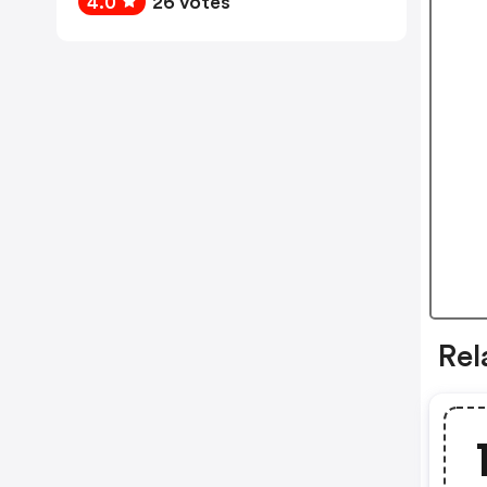
4.0
26 votes
Rel