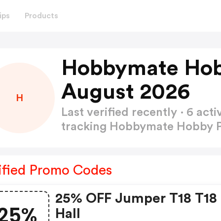
ips
Products
Hobbymate Hob
August 2026
H
Last verified recently · 6 a
tracking Hobbymate Hobby
ified Promo Codes
25% OFF Jumper T18 T18
25%
Hall