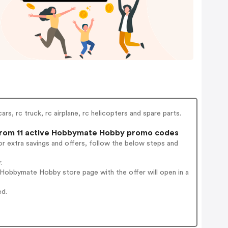
rs, rc truck, rc airplane, rc helicopters and spare parts.
rom 11 active Hobbymate Hobby promo codes
r extra savings and offers, follow the below steps and
.
Hobbymate Hobby store page with the offer will open in a
ed.