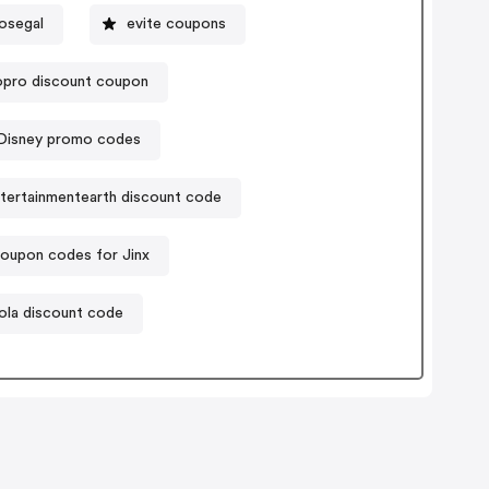
osegal
evite coupons
pro discount coupon
Disney promo codes
tertainmentearth discount code
oupon codes for Jinx
ola discount code