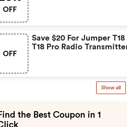
OFF
Save $20 For Jumper T18 
T18 Pro Radio Transmitte
OFF
For Rc Airplane, Fpv Dron
Rc Helicopters
Show all
Find the Best Coupon in 1
Click