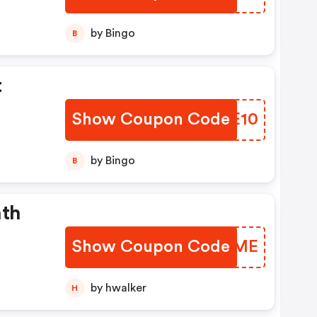
side
by Bingo
B
t
Show Coupon Code
CRTE10
by Bingo
B
nth
Show Coupon Code
ZIRYME
by hwalker
H