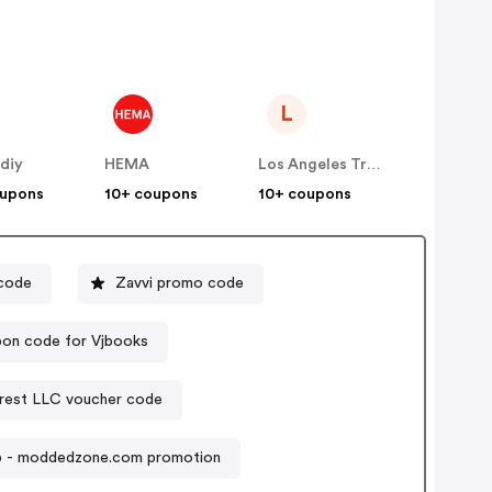
L
diy
HEMA
Los Angeles Trading Co
oupons
10+ coupons
10+ coupons
code
Zavvi promo code
on code for Vjbooks
est LLC voucher code
p - moddedzone.com promotion