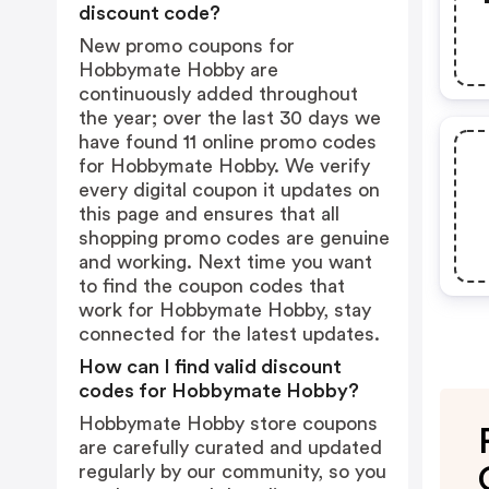
discount code?
New promo coupons for
Hobbymate Hobby are
continuously added throughout
the year; over the last 30 days we
have found 11 online promo codes
for Hobbymate Hobby. We verify
every digital coupon it updates on
this page and ensures that all
shopping promo codes are genuine
and working. Next time you want
to find the coupon codes that
work for Hobbymate Hobby, stay
connected for the latest updates.
How can I find valid discount
codes for Hobbymate Hobby?
Hobbymate Hobby store coupons
are carefully curated and updated
regularly by our community, so you