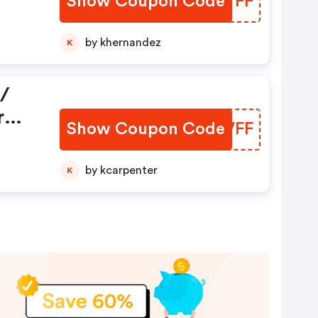
Show Coupon Code
OMVYFF
by khernandez
K
/
r
Show Coupon Code
LDHVFF
e,
by kcarpenter
K