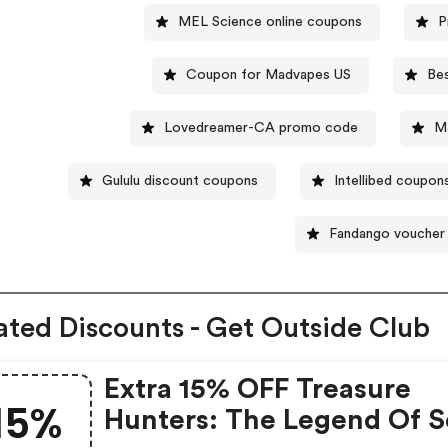
MEL Science online coupons
P
Coupon for Madvapes US
Be
Lovedreamer-CA promo code
M
Gululu discount coupons
Intellibed coupon
Fandango voucher
ated Discounts - Get Outside Club
Extra 15% OFF Treasure
15%
Hunters: The Legend Of S