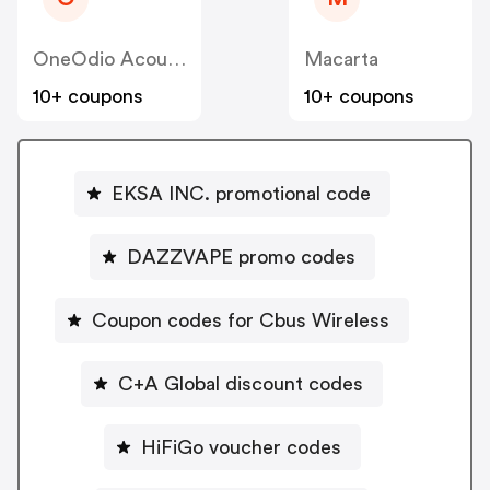
OneOdio Acoustic Technology Co Ltd
Macarta
10+ coupons
10+ coupons
EKSA INC. promotional code
DAZZVAPE promo codes
Coupon codes for Cbus Wireless
C+A Global discount codes
HiFiGo voucher codes