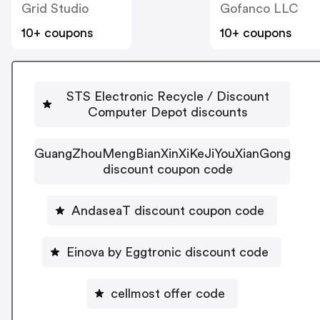
Grid Studio
Gofanco LLC
10+ coupons
10+ coupons
STS Electronic Recycle / Discount
Computer Depot discounts
GuangZhouMengBianXinXiKeJiYouXianGongSi
discount coupon code
AndaseaT discount coupon code
Einova by Eggtronic discount code
cellmost offer code