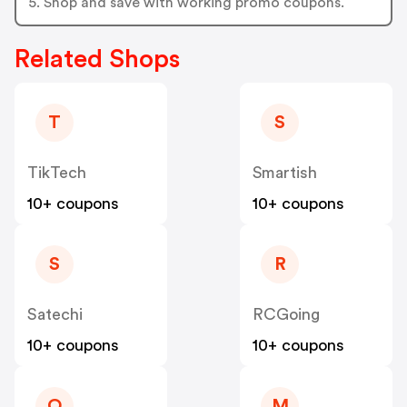
5. Shop and save with working promo coupons.
Related Shops
T
S
TikTech
Smartish
10+ coupons
10+ coupons
S
R
Satechi
RCGoing
10+ coupons
10+ coupons
O
M