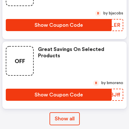
by bjacobs
B
Show Coupon Code
LRLLER
Great Savings On Selected
Products
OFF
by bmoreno
B
Show Coupon Code
ZKBJff
Show all