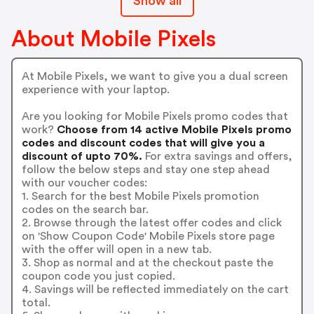
Show all
About Mobile Pixels
At Mobile Pixels, we want to give you a dual screen
experience with your laptop.
Are you looking for Mobile Pixels promo codes that
work?
Choose from 14 active Mobile Pixels promo
codes and discount codes that will give you a
discount of upto 70%.
For extra savings and offers,
follow the below steps and stay one step ahead
with our voucher codes:
1. Search for the best Mobile Pixels promotion
codes on the search bar.
2. Browse through the latest offer codes and click
on 'Show Coupon Code' Mobile Pixels store page
with the offer will open in a new tab.
3. Shop as normal and at the checkout paste the
coupon code you just copied.
4. Savings will be reflected immediately on the cart
total.