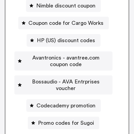
Nimble discount coupon
Coupon code for Cargo Works
HP (US) discount codes
Avantronics - avantree.com
coupon code
Bossaudio - AVA Entrprises
voucher
Codecademy promotion
Promo codes for Sugoi