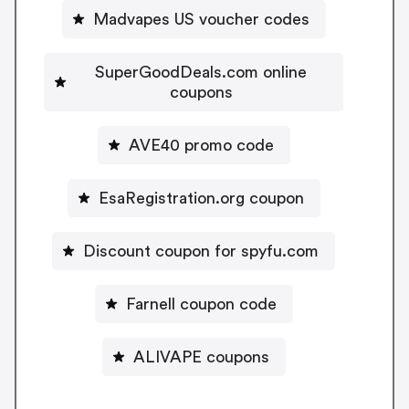
Madvapes US voucher codes
SuperGoodDeals.com online
coupons
AVE40 promo code
EsaRegistration.org coupon
Discount coupon for spyfu.com
Farnell coupon code
ALIVAPE coupons