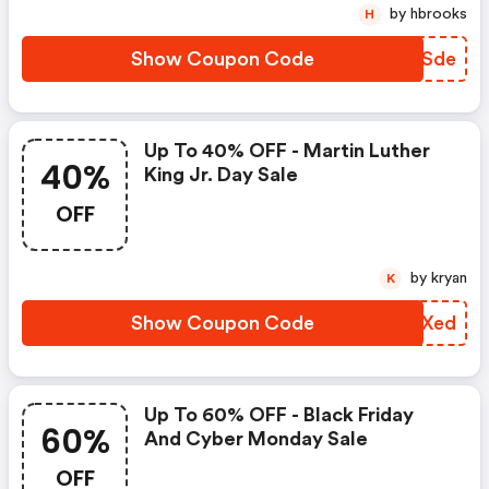
by hbrooks
H
Show Coupon Code
CYDSde
Up To 40% OFF - Martin Luther
40%
King Jr. Day Sale
OFF
by kryan
K
Show Coupon Code
LPYXed
Up To 60% OFF - Black Friday
60%
And Cyber Monday Sale
OFF