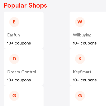
Popular Shops
E
W
Earfun
Wiibuying
10+ coupons
10+ coupons
D
K
Dream Controller
KeySmart
10+ coupons
10+ coupons
G
G