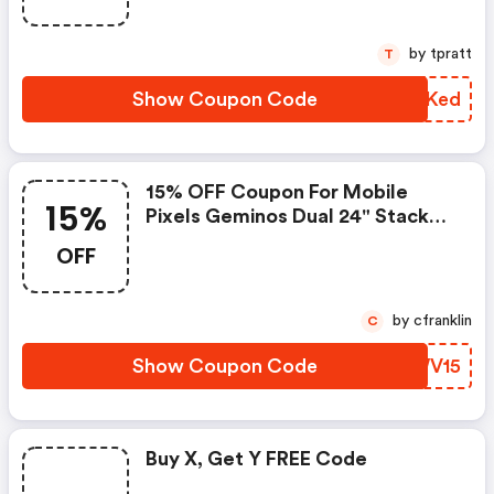
by tpratt
T
Show Coupon Code
JQNKed
15% OFF Coupon For Mobile
15%
Pixels Geminos Dual 24" Stacked
Monitor
OFF
by cfranklin
C
Show Coupon Code
OCWV15
Buy X, Get Y FREE Code