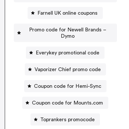
Farnell UK online coupons
Promo code for Newell Brands –
Dymo
Everykey promotional code
Vaporizer Chief promo code
Coupon code for Hemi-Sync
Coupon code for Mounts.com
Toprankers promocode