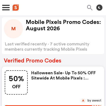
Mobile Pixels Promo Codes:
August 2026
M
Last verified recently · 7 active community
members currently tracking Mobile Pixels
Promo Codes
Show more
Verified Promo Codes
Halloween Sale- Up To 50% OFF
50%
Sitewide At Mobile Pixels :
Mobile Pixels Discounts
OFF
by awest
A