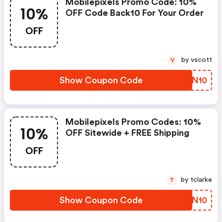
Mobilepixels Promo Code: 10%
10%
OFF Code Back10 For Your Order
OFF
by vscott
V
Show Coupon Code
WPFN10
Mobilepixels Promo Codes: 10%
10%
OFF Sitewide + FREE Shipping
OFF
by tclarke
T
Show Coupon Code
QBLN10