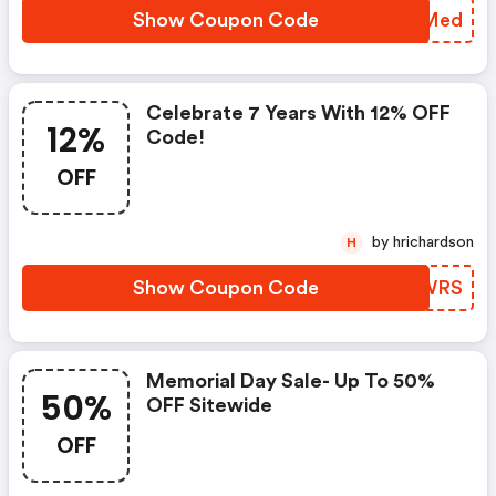
Show Coupon Code
MVJMed
Celebrate 7 Years With 12% OFF
12%
Code!
OFF
by hrichardson
H
Show Coupon Code
XIQWRS
Memorial Day Sale- Up To 50%
50%
OFF Sitewide
OFF