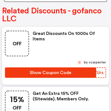
Related Discounts - gofanco
LLC
Great Discounts On 1000s Of
Items
OFF
by ccarpenter
C
Show Coupon Code
RLZUrs
Get An Extra 15% OFF
15%
(sitewide). Members Only.
OFF