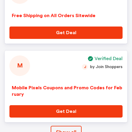
Free Shipping on All Orders Sitewide
Get Deal
Verified Deal
M
by Join Shoppers
J
Mobile Pixels Coupons and Promo Codes for Feb
ruary
Get Deal