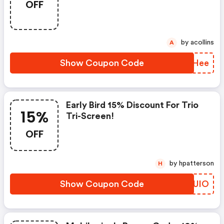
OFF
by acollins
A
Show Coupon Code
ORPHee
Early Bird 15% Discount For Trio
15%
Tri-Screen!
OFF
by hpatterson
H
Show Coupon Code
HIDUIO