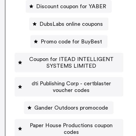
Discount coupon for YABER
DubsLabs online coupons
Promo code for BuyBest
Coupon for ITEAD INTELLIGENT
SYSTEMS LIMITED
dti Publishing Corp - certblaster
voucher codes
Gander Outdoors promocode
Paper House Productions coupon
codes