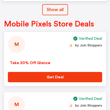
Show all
Mobile Pixels Store Deals
Verified Deal
M
by Join Shoppers
J
Take 20% Off Glance
Get Deal
Verified Deal
M
by Join Shoppers
J