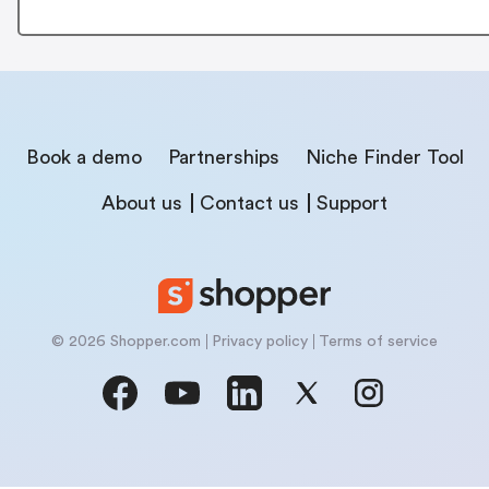
Book a demo
Partnerships
Niche Finder Tool
About us
Contact us
Support
© 2026 Shopper.com
Privacy policy
Terms of service