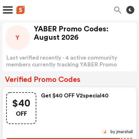
YABER Promo Codes:
August 2026
Y
Last verified recently · 4 active community
members currently tracking YABER Promo
Codes
Show more
Verified Promo Codes
Get $40 OFF V2special40
$40
OFF
by jmarshall
J