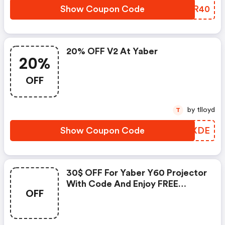
Show Coupon Code
RNTR40
20% OFF V2 At Yaber
20%
OFF
by tlloyd
T
Show Coupon Code
JPBXDE
30$ OFF For Yaber Y60 Projector
With Code And Enjoy FREE
OFF
Shipping!