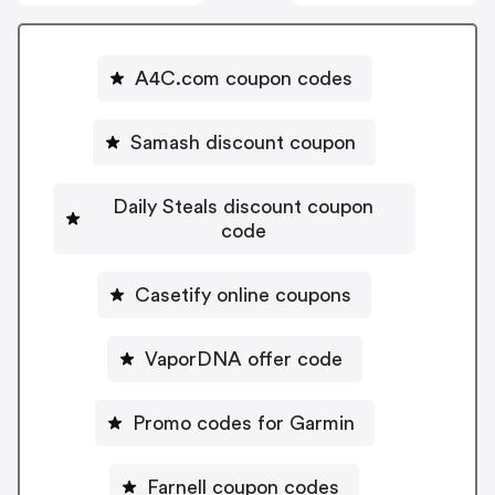
A4C.com coupon codes
Samash discount coupon
Daily Steals discount coupon
code
Casetify online coupons
VaporDNA offer code
Promo codes for Garmin
Farnell coupon codes