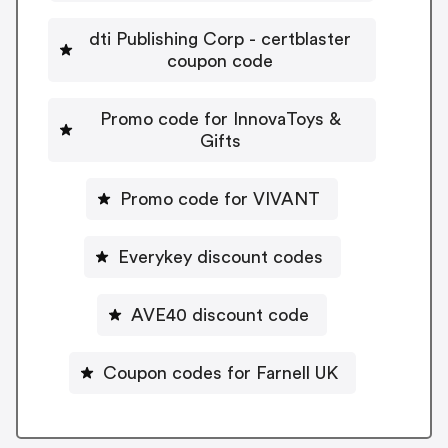
dti Publishing Corp - certblaster
coupon code
Promo code for InnovaToys &
Gifts
Promo code for VIVANT
Everykey discount codes
AVE40 discount code
Coupon codes for Farnell UK