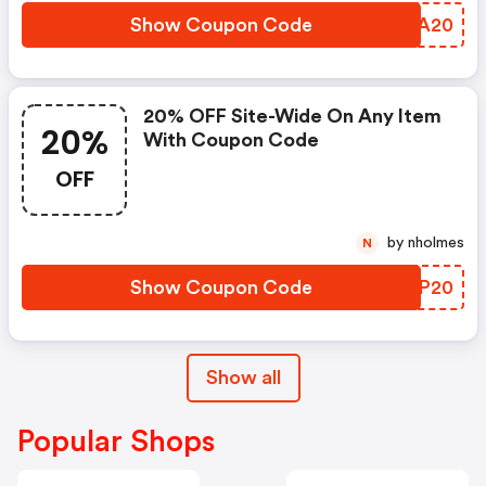
Show Coupon Code
YDKA20
20% OFF Site-Wide On Any Item
20%
With Coupon Code
OFF
by nholmes
N
Show Coupon Code
UOQP20
Show all
Popular Shops