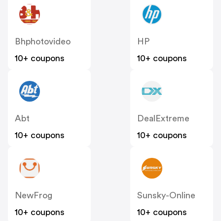
Bhphotovideo
HP
10+ coupons
10+ coupons
Abt
DealExtreme
10+ coupons
10+ coupons
NewFrog
Sunsky-Online
10+ coupons
10+ coupons