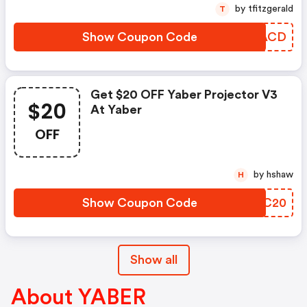
by tfitzgerald
T
Show Coupon Code
FUNACD
Get $20 OFF Yaber Projector V3
$20
At Yaber
OFF
by hshaw
H
Show Coupon Code
DSRC20
Show all
About YABER