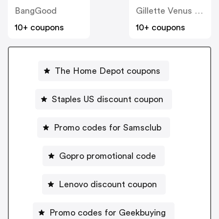
BangGood
Gillette Venus Women's Razors
10+ coupons
10+ coupons
The Home Depot coupons
Staples US discount coupon
Promo codes for Samsclub
Gopro promotional code
Lenovo discount coupon
Promo codes for Geekbuying