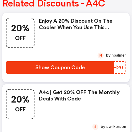
Related Discounts - A4C
Enjoy A 20% Discount On The
20%
Cooler When You Use This
Coupon Code At Checkout.
OFF
Cannot Be Combined With Any
Other Offers Or Discounts. No
Adjustments On Previous
by npalmer
N
Purchases. Offer Subject To
Change Without Notice.
Show Coupon Code
ZIIH20
A4c | Get 20% OFF The Monthly
20%
Deals With Code
OFF
by swilkerson
S