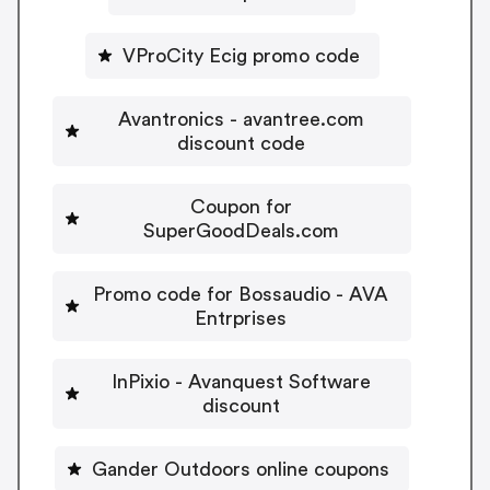
VProCity Ecig promo code
Avantronics - avantree.com
discount code
Coupon for
SuperGoodDeals.com
Promo code for Bossaudio - AVA
Entrprises
InPixio - Avanquest Software
discount
Gander Outdoors online coupons