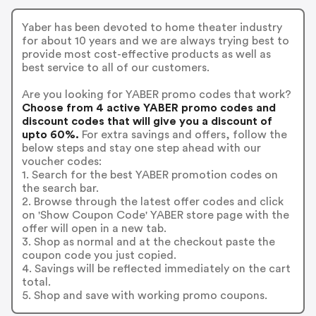
Yaber has been devoted to home theater industry
for about 10 years and we are always trying best to
provide most cost-effective products as well as
best service to all of our customers.
Are you looking for YABER promo codes that work?
Choose from 4 active YABER promo codes and
discount codes that will give you a discount of
upto 60%.
For extra savings and offers, follow the
below steps and stay one step ahead with our
voucher codes:
1. Search for the best YABER promotion codes on
the search bar.
2. Browse through the latest offer codes and click
on 'Show Coupon Code' YABER store page with the
offer will open in a new tab.
3. Shop as normal and at the checkout paste the
coupon code you just copied.
4. Savings will be reflected immediately on the cart
total.
5. Shop and save with working promo coupons.