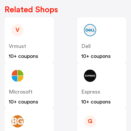
Related Shops
V
Vrmust
Dell
10+ coupons
10+ coupons
Microsoft
Express
10+ coupons
10+ coupons
G