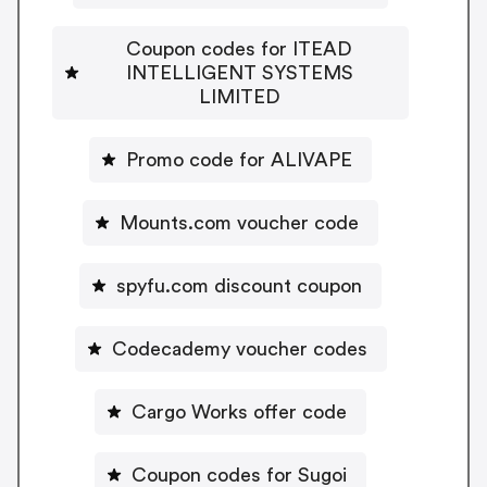
Coupon codes for ITEAD
INTELLIGENT SYSTEMS
LIMITED
Promo code for ALIVAPE
Mounts.com voucher code
spyfu.com discount coupon
Codecademy voucher codes
Cargo Works offer code
Coupon codes for Sugoi