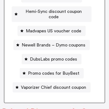
Hemi-Sync discount coupon
code
Madvapes US voucher code
Newell Brands – Dymo coupons
DubsLabs promo codes
Promo codes for BuyBest
Vaporizer Chief discount coupon