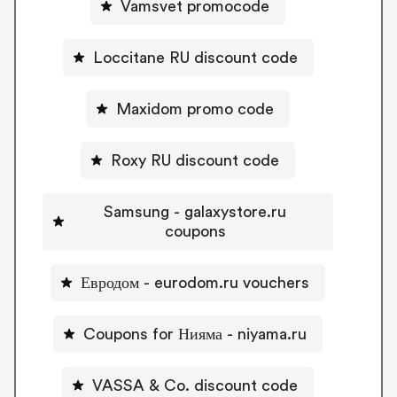
Vamsvet promocode
Loccitane RU discount code
Maxidom promo code
Roxy RU discount code
Samsung - galaxystore.ru
coupons
Евродом - eurodom.ru vouchers
Coupons for Нияма - niyama.ru
VASSA & Co. discount code