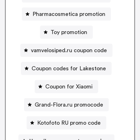
Pharmacosmetica promotion
Toy promotion
vamvelosiped.ru coupon code
Coupon codes for Lakestone
Coupon for Xiaomi
Grand-Flora.ru promocode
Kotofoto RU promo code