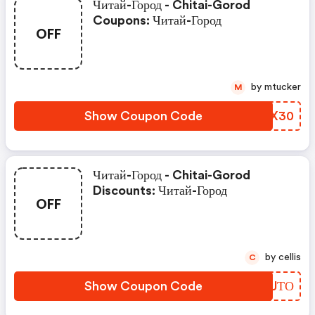
Читай-Город - Chitai-Gorod
Coupons: Читай-Город
OFF
by mtucker
M
Show Coupon Code
NSLX30
Читай-Город - Chitai-Gorod
Discounts: Читай-Город
OFF
by cellis
C
Show Coupon Code
AZRJТО