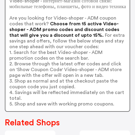
Video-shoper - интернет-магазин сотовой связи:
мобильные телефоны, планшеты, фото и видео техника
Are you looking for Video-shoper - ADM coupon
codes that work?
Choose from 15 active Video-
shoper - ADM promo codes and discount codes
that will give you a discount of upto 15%.
For extra
savings and offers, follow the below steps and stay
one step ahead with our voucher codes:
1. Search for the best Video-shoper - ADM
promotion codes on the search bar.
2. Browse through the latest offer codes and click
on 'Show Coupon Code' Video-shoper - ADM store
page with the offer will open in a new tab.
3. Shop as normal and at the checkout paste the
coupon code you just copied.
4. Savings will be reflected immediately on the cart
total.
5. Shop and save with working promo coupons.
Related Shops