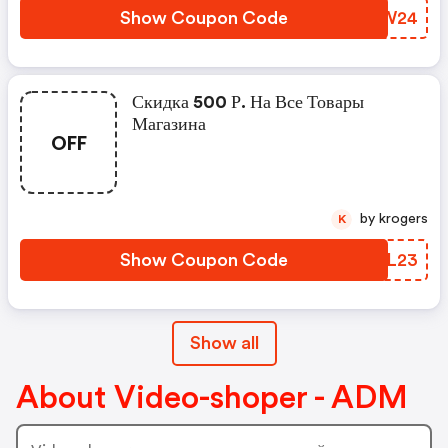
Show Coupon Code
AVQW24
Скидка 500 Р. На Все Товары
Магазина
OFF
by krogers
K
Show Coupon Code
UETL23
Show all
About Video-shoper - ADM