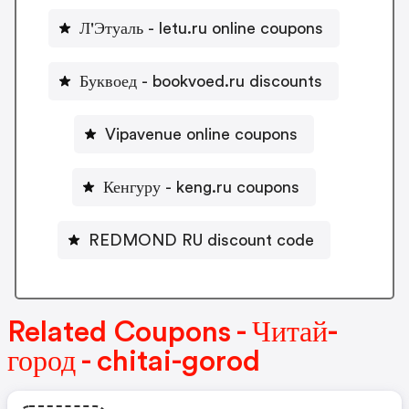
Л'Этуаль - letu.ru online coupons
Буквоед - bookvoed.ru discounts
Vipavenue online coupons
Кенгуру - keng.ru coupons
REDMOND RU discount code
Related Coupons - Читай-
город - chitai-gorod