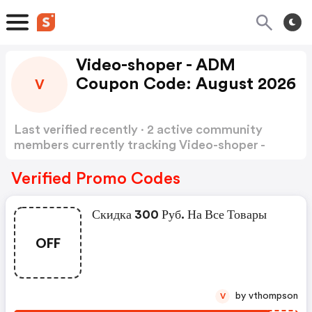
Video-shoper - ADM
Coupon Code: August 2026
V
Last verified recently · 2 active community
members currently tracking Video-shoper -
ADM Coupon Code
Show more
Verified Promo Codes
Скидка 300 Руб. На Все Товары
OFF
by vthompson
V