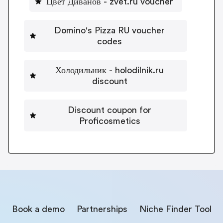
Цвет Диванов - zvet.ru voucher
Domino's Pizza RU voucher
codes
Холодильник - holodilnik.ru
discount
Discount coupon for
Proficosmetics
Book a demo
Partnerships
Niche Finder Tool