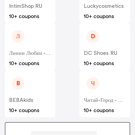
IntimShop RU
Luckycosmetics
10+ coupons
10+ coupons
Л
D
Линии Любви - Liniilubvi
DC Shoes RU
10+ coupons
10+ coupons
B
Ч
BEBAkids
Читай-Город - Chitai-Gorod
10+ coupons
10+ coupons