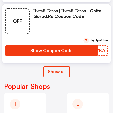
Читай-Город | Читай-Город - Chitai-
Gorod.ru Coupon Code
OFF
by tpatton
T
Show Coupon Code
VCDVKA
Show all
Popular Shops
I
L