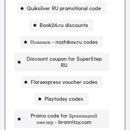
Quiksilver RU promotional code
Book24.ru discounts
Ножиков - nozhikov.ru codes
Discount coupon for SuperStep
RU
Floraexpress voucher codes
Playtoday codes
Promo code for Бронницкий
ювелир - bronnitsy.com