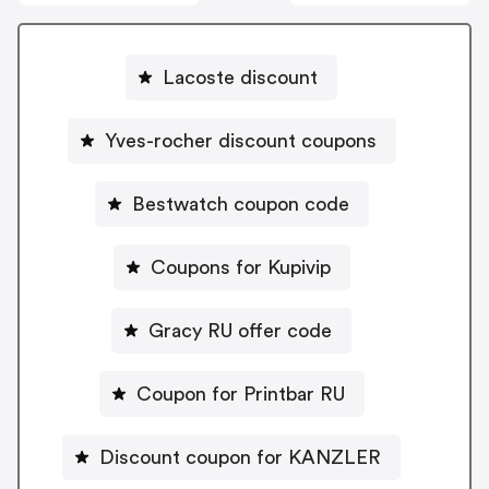
Lacoste discount
Yves-rocher discount coupons
Bestwatch coupon code
Coupons for Kupivip
Gracy RU offer code
Coupon for Printbar RU
Discount coupon for KANZLER