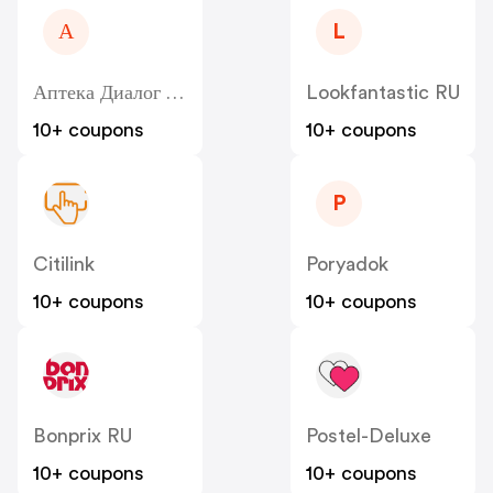
А
L
Аптека Диалог - Dialog
Lookfantastic RU
10+ coupons
10+ coupons
P
Citilink
Poryadok
10+ coupons
10+ coupons
Bonprix RU
Postel-Deluxe
10+ coupons
10+ coupons