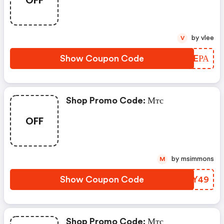
by vlee
V
Show Coupon Code
BZJEРА
Shop Promo Code: Мтс
OFF
by msimmons
M
Show Coupon Code
ITMY49
Shop Promo Code: Мтс