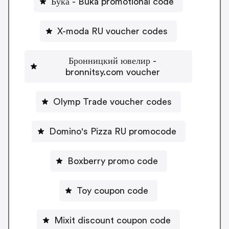
Бука - Buka promotional code
X-moda RU voucher codes
Бронницкий ювелир -
bronnitsy.com voucher
Olymp Trade voucher codes
Domino's Pizza RU promocode
Boxberry promo code
Toy coupon code
Mixit discount coupon code