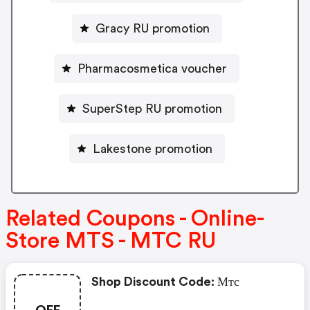
Gracy RU promotion
Pharmacosmetica voucher
SuperStep RU promotion
Lakestone promotion
Related Coupons - Online-
Store MTS - MTC RU
Shop Discount Code: Мтс
OFF