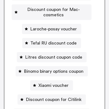
Discount coupon for Mac-
cosmetics
Laroche-posay voucher
Tefal RU discount code
Litres discount coupon code
Binomo binary options coupon
Xiaomi voucher
Discount coupon for Citilink