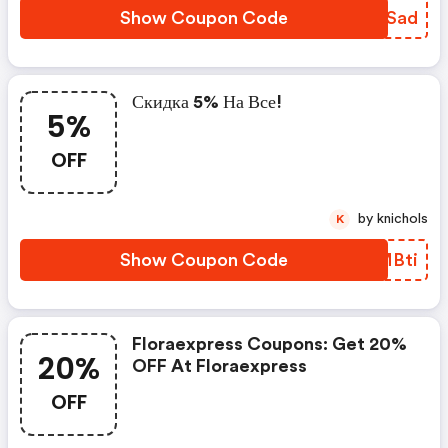
Show Coupon Code
QAOSad
Скидка 5% На Все!
5%
OFF
by knichols
K
Show Coupon Code
FFMBti
Floraexpress Coupons: Get 20%
20%
OFF At Floraexpress
OFF