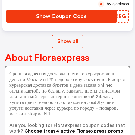
by ajackson
A
Show Coupon Code
KDKOEG
Show all
About Floraexpress
Срочная адресная доставка цветов с курьером день в
день по Москве и РФ недорого круглосуточно. Быстрая
курьерская доставка букетов в день заказа online:
оплата картой, по безналу. Заказать цветы с письмом
или запиской через интернет с доставкой 24 часа,
купить цветы недорого доставкой на дом! Лучшие
услуги доставки через курьера по городу + подарок,
магазин. Фирма №1
Are you looking for Floraexpress coupon codes that
work?
Choose from 4 active Floraexpress promo