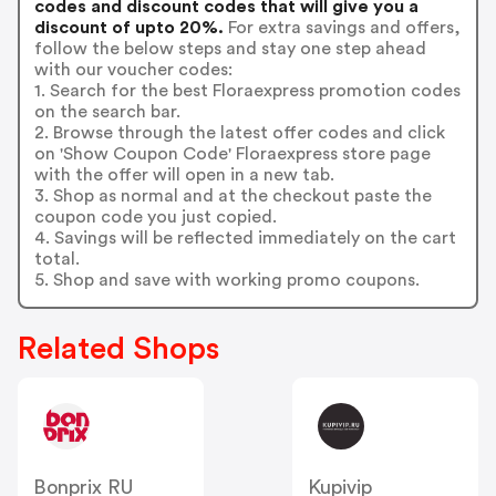
codes and discount codes that will give you a
discount of upto 20%.
For extra savings and offers,
follow the below steps and stay one step ahead
with our voucher codes:
1. Search for the best Floraexpress promotion codes
on the search bar.
2. Browse through the latest offer codes and click
on 'Show Coupon Code' Floraexpress store page
with the offer will open in a new tab.
3. Shop as normal and at the checkout paste the
coupon code you just copied.
4. Savings will be reflected immediately on the cart
total.
5. Shop and save with working promo coupons.
Related Shops
Bonprix RU
Kupivip