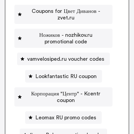
Coupons for Цвет Диванов -
zvet.ru
Ножиков - nozhikov.ru
promotional code
vamvelosiped.ru voucher codes
Lookfantastic RU coupon
Корпорация "Центр" - Kcentr
coupon
Leomax RU promo codes