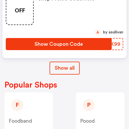
OFF
by asullivan
A
Show Coupon Code
KLXK99
Show all
Popular Shops
F
P
Foodband
Poood