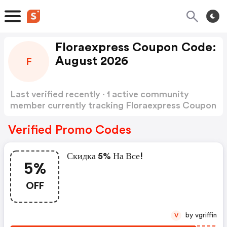
Floraexpress Coupon Code:
August 2026
F
Last verified recently · 1 active community
member currently tracking Floraexpress Coupon
Code
Show more
Verified Promo Codes
Скидка 5% На Все!
5%
OFF
by vgriffin
V