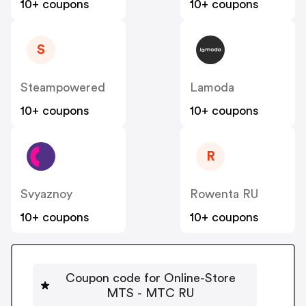
10+ coupons
10+ coupons
S
Steampowered
Lamoda
10+ coupons
10+ coupons
R
Svyaznoy
Rowenta RU
10+ coupons
10+ coupons
Coupon code for Online-Store
MTS - MTC RU