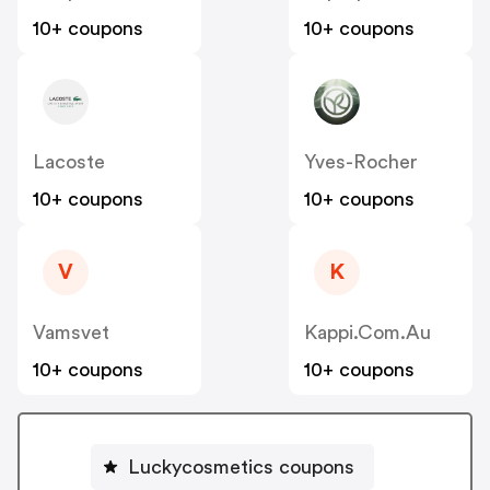
10+ coupons
10+ coupons
Lacoste
Yves-Rocher
10+ coupons
10+ coupons
V
K
Vamsvet
Kappi.com.au
10+ coupons
10+ coupons
Luckycosmetics coupons