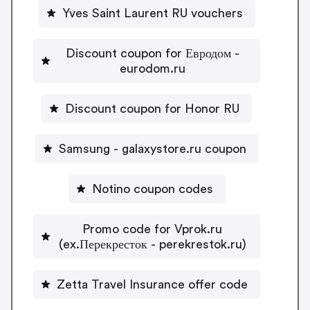
Yves Saint Laurent RU vouchers
Discount coupon for Евродом -
eurodom.ru
Discount coupon for Honor RU
Samsung - galaxystore.ru coupon
Notino coupon codes
Promo code for Vprok.ru
(ex.Перекресток - perekrestok.ru)
Zetta Travel Insurance offer code