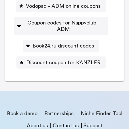
Vodopad - ADM online coupons
Coupon codes for Nappyclub -
ADM
Book24.ru discount codes
Discount coupon for KANZLER
Book a demo
Partnerships
Niche Finder Tool
About us
Contact us
Support