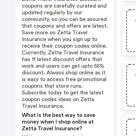
coupons are carefully curated and
updated regularly by our
community, so you can be assured
that coupons and offers are latest.
Save more on Zetta Travel
Insurance when you sign up to
receive their coupon codes online.
Currently, Zetta Travel Insurance
has 11 latest discount offers that
work and users can get upto 55%
discount. Always shop online as it
is easy to access free promotional
coupons that store runs.
Subscribe today to get the latest
coupon codes ideas on Zetta
Travel Insurance.
What is the best way to save
money when I shop online at
Zetta Travel Insurance?