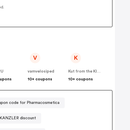
ed.
V
K
RU
vamvelosiped
Kut from the Kloth
oupons
10+ coupons
10+ coupons
pon code for Pharmacosmetica
KANZLER discount