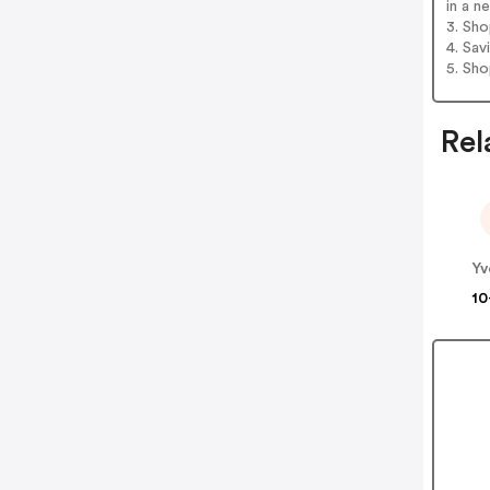
in a n
3. Sh
4. Sav
5. Sh
Rel
10