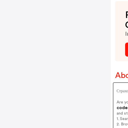
I
Abo
Страхо
Are y
codes
and s
1. Sea
2. Bro