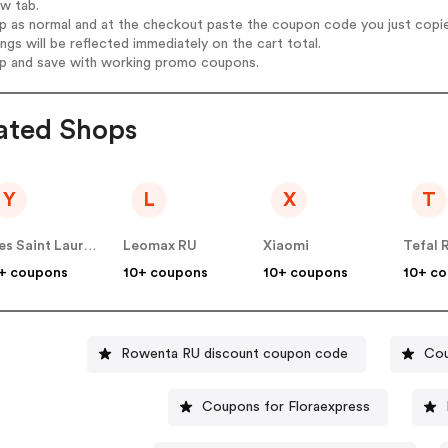
ew tab.
op as normal and at the checkout paste the coupon code you just copi
ings will be reflected immediately on the cart total.
op and save with working promo coupons.
ated Shops
Y
L
X
T
Yves Saint Laurent RU
Leomax RU
Xiaomi
Tefal 
+ coupons
10+ coupons
10+ coupons
10+ c
Rowenta RU discount coupon code
Cou
Coupons for Floraexpress