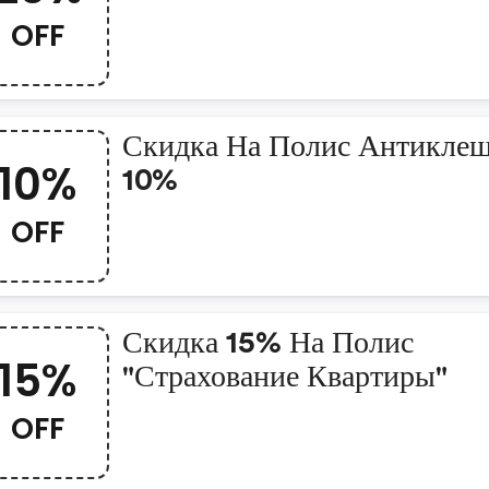
OFF
Скидка На Полис Антиклещ
10%
10%
OFF
Скидка 15% На Полис
15%
"страхование Квартиры"
OFF