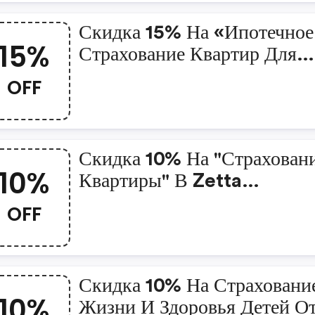
Скидка 15% На «ипотечное
15%
Страхование Квартир Для
Клиентов Пао «сбербанк»
OFF
Скидка 10% На "страхован
10%
Квартиры" В Zetta
Страхование
OFF
Скидка 10% На Страховани
10%
Жизни И Здоровья Детей О