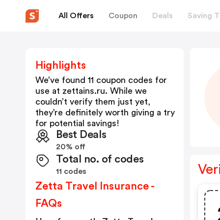
All Offers
Coupon
Deals
Saving T
Highlights
We’ve found 11 coupon codes for
use at
zettains.ru
. While we
couldn’t verify them just yet,
they’re definitely worth giving a try
for potential savings!
Best Deals
20% off
Total no. of codes
Ver
11 codes
Zetta Travel Insurance -
FAQs