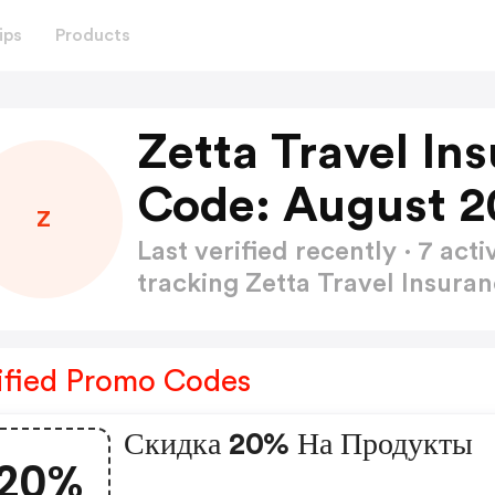
ips
Products
Zetta Travel I
Code: August 2
Z
Last verified recently · 7 a
tracking Zetta Travel Insur
ified Promo Codes
Скидка 20% На Продукты
20%