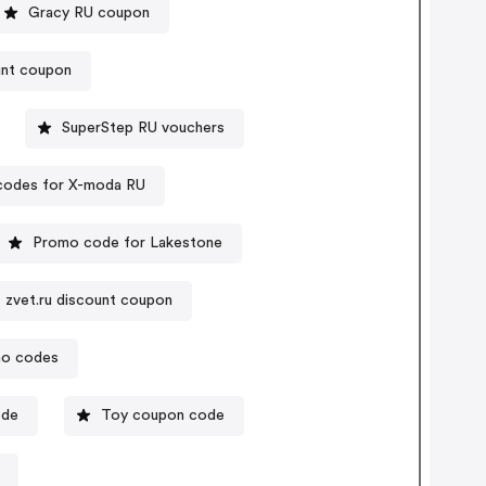
Gracy RU coupon
unt coupon
SuperStep RU vouchers
codes for X-moda RU
Promo code for Lakestone
 zvet.ru discount coupon
mo codes
ode
Toy coupon code