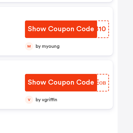
Show Coupon Code
NOMB10
В
by myoung
M
Show Coupon Code
GFNEов
by vgriffin
V