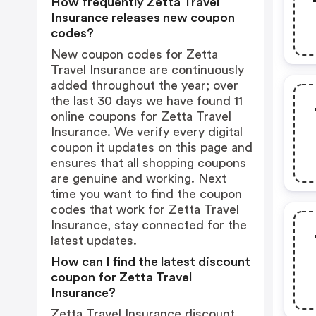
How frequently Zetta Travel
Insurance releases new coupon
codes?
New coupon codes for Zetta
Travel Insurance are continuously
added throughout the year; over
the last 30 days we have found 11
online coupons for Zetta Travel
Insurance. We verify every digital
coupon it updates on this page and
ensures that all shopping coupons
are genuine and working. Next
time you want to find the coupon
codes that work for Zetta Travel
Insurance, stay connected for the
latest updates.
How can I find the latest discount
coupon for Zetta Travel
Insurance?
Zetta Travel Insurance discount