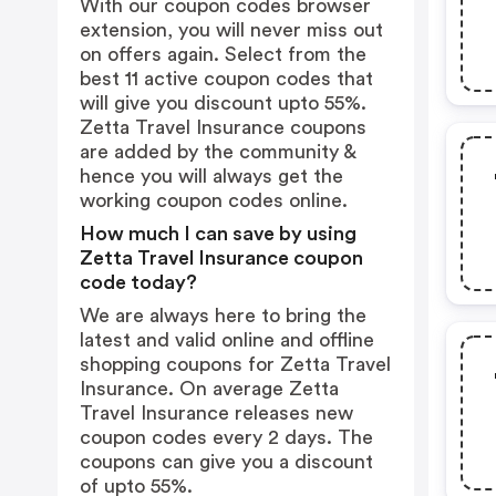
With our coupon codes browser
extension, you will never miss out
on offers again. Select from the
best 11 active coupon codes that
will give you discount upto 55%.
Zetta Travel Insurance coupons
are added by the community &
hence you will always get the
working coupon codes online.
How much I can save by using
Zetta Travel Insurance coupon
code today?
We are always here to bring the
latest and valid online and offline
shopping coupons for Zetta Travel
Insurance. On average Zetta
Travel Insurance releases new
coupon codes every 2 days. The
coupons can give you a discount
of upto 55%.