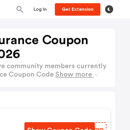
Log In
Get Extension
nsurance Coupon
026
ctive community members currently
ance Coupon Code
Show more