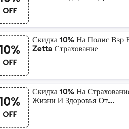
В Zetta Страхование
OFF
Скидка 10% На Полис Взр 
10%
Zetta Страхование
OFF
Скидка 10% На Страховани
10%
Жизни И Здоровья От
Несчастного Случая В Zett
OFF
Страхование