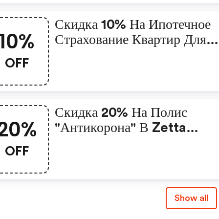
Скидка 10% На Ипотечное
10%
Страхование Квартир Для
Клиентов Пао «сбербанк» 
OFF
Zetta Страхование
Скидка 20% На Полис
20%
"антикорона" В Zetta
Страхование
OFF
Show all