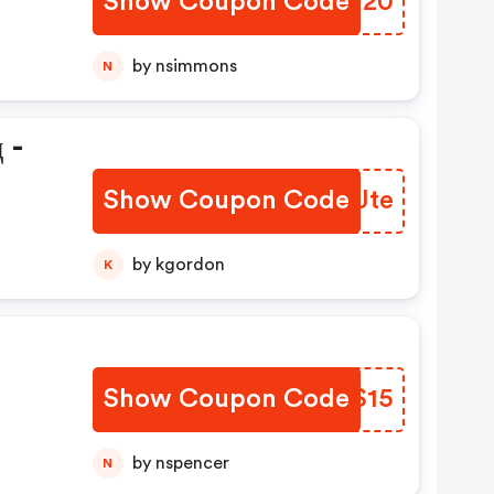
Show Coupon Code
PPWW20
by nsimmons
N
 -
Show Coupon Code
SQVJte
by kgordon
K
Show Coupon Code
WFVS15
by nspencer
N