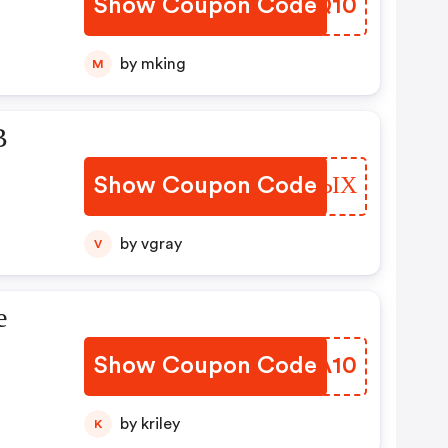
Show Coupon Code
FBIQ10
by mking
M
В
Show Coupon Code
JOBSЫХ
by vgray
V
е
Show Coupon Code
YSHA10
a
by kriley
K