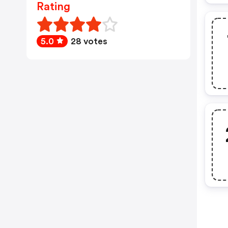
Rating
5.0
28 votes