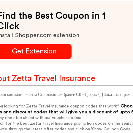
Find the Best Coupon in 1
Click
nstall Shopper.com extension
Get Extension
ut Zetta Travel Insurance
вая компания «Зетта Страхование» (ранее СК «Цюрих») | Заказать страх
Choos
ou looking for Zetta Travel Insurance coupon codes that work?
 and discount codes that will give you a discount of upto
tay one step ahead with our voucher codes:
rch for the best Zetta Travel Insurance promotion codes on the search
wse through the latest offer codes and click on 'Show Coupon Code' Z