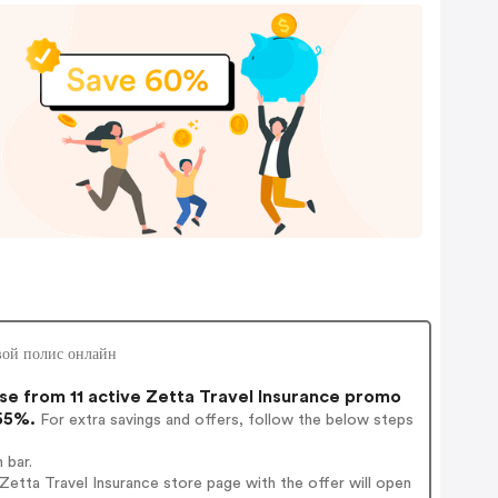
овой полис онлайн
e from 11 active Zetta Travel Insurance promo
 55%.
For extra savings and offers, follow the below steps
 bar.
etta Travel Insurance store page with the offer will open