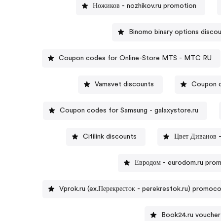
Ножиков - nozhikov.ru promotion
Binomo binary options disco
Coupon codes for Online-Store MTS - MTC RU
Vamsvet discounts
Coupon 
Coupon codes for Samsung - galaxystore.ru
Citilink discounts
Цвет Диванов -
Евродом - eurodom.ru pro
Vprok.ru (ex.Перекресток - perekrestok.ru) promoc
Book24.ru voucher