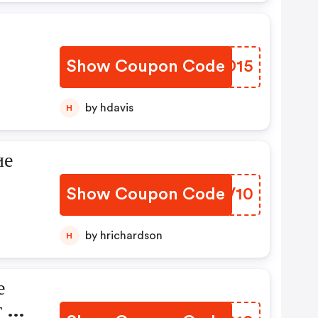
Show Coupon Code
AWID15
by hdavis
H
ие
Show Coupon Code
BKXV10
by hrichardson
H
е
т Нс