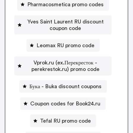
Pharmacosmetica promo codes
Yves Saint Laurent RU discount
coupon code
Leomax RU promo code
Vprok.ru (ex.Перекресток -
perekrestok.ru) promo code
Бука - Buka discount coupons
Coupon codes for Book24.ru
Tefal RU promo code