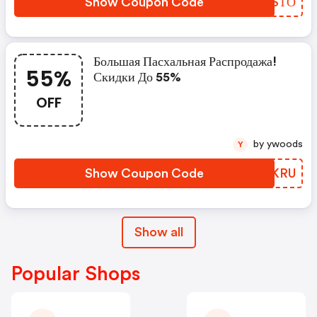
Show Coupon Code
ORCSТО
Большая Пасхальная Распродажа!
55%
Скидки До 55%
OFF
by ywoods
Y
Show Coupon Code
UPZKRU
Show all
Popular Shops