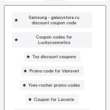
Samsung - galaxystore.ru
discount coupon code
Coupon codes for
Luckycosmetics
Toy discount coupons
Promo code for Vamsvet
Yves-rocher promo codes
Coupon for Lacoste