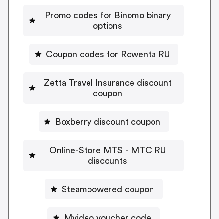
Promo codes for Binomo binary
options
Coupon codes for Rowenta RU
Zetta Travel Insurance discount
coupon
Boxberry discount coupon
Online-Store MTS - MTC RU
discounts
Steampowered coupon
Mvideo voucher code