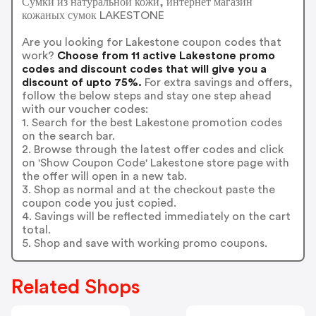
Сумки из натуральной кожи, интернет магазин
кожаных сумок LAKESTONE
Are you looking for Lakestone coupon codes that
work?
Choose from 11 active Lakestone promo
codes and discount codes that will give you a
discount of upto 75%.
For extra savings and offers,
follow the below steps and stay one step ahead
with our voucher codes:
1. Search for the best Lakestone promotion codes
on the search bar.
2. Browse through the latest offer codes and click
on 'Show Coupon Code' Lakestone store page with
the offer will open in a new tab.
3. Shop as normal and at the checkout paste the
coupon code you just copied.
4. Savings will be reflected immediately on the cart
total.
5. Shop and save with working promo coupons.
Related Shops