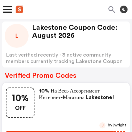
Lakestone Coupon Code:
August 2026
L
Last verified recently · 3 active community
members currently tracking Lakestone Coupon
Code
Show more
Verified Promo Codes
10% На Весь Ассортимент
10%
Интернет-Магазина Lakestone!
OFF
by jwright
J