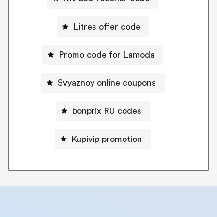
Litres offer code
Promo code for Lamoda
Svyaznoy online coupons
bonprix RU codes
Kupivip promotion