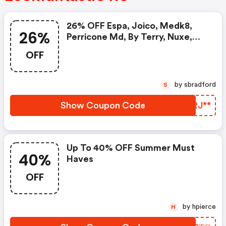
26% OFF Espa, Joico, Medk8,
26%
Perricone Md, By Terry, Nuxe,
Ren Clean Skincare
OFF
by sbradford
S
Show Coupon Code
OZRJ**
Up To 40% OFF Summer Must
40%
Haves
OFF
by hpierce
H