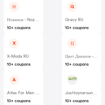
Н
G
Ножиков - Nozhikov
Gracy RU
10+ coupons
10+ coupons
X
Ц
X-Moda RU
Цвет Диванов - Zvet
10+ coupons
10+ coupons
A
Atlas For Men RU
Justtoynaround.com.au
10+ coupons
10+ coupons