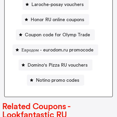
Laroche-posay vouchers
Honor RU online coupons
Coupon code for Olymp Trade
Евродом - eurodom.ru promocode
Domino's Pizza RU vouchers
Notino promo codes
Related Coupons -
Lookfantastic RU