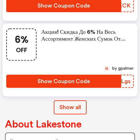
Show Coupon Code
OMOECK
Акция! Скидка До 6% На Весь
6%
Ассортимент Женских Сумок От
Lakestone
OFF
by gpalmer
G
Show Coupon Code
JSOLgs
Show all
About Lakestone