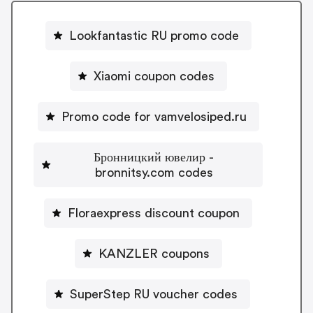
Lookfantastic RU promo code
Xiaomi coupon codes
Promo code for vamvelosiped.ru
Бронницкий ювелир -
bronnitsy.com codes
Floraexpress discount coupon
KANZLER coupons
SuperStep RU voucher codes