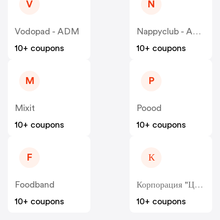
V
N
Vodopad - ADM
Nappyclub - ADM
10+ coupons
10+ coupons
M
P
Mixit
Poood
10+ coupons
10+ coupons
F
К
Foodband
Корпорация "Центр" - Kcentr
10+ coupons
10+ coupons