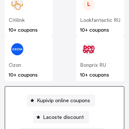
L
Citilink
Lookfantastic RU
10+ coupons
10+ coupons
Ozon
Bonprix RU
10+ coupons
10+ coupons
Kupivip online coupons
Lacoste discount