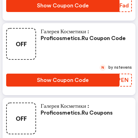
Show Coupon Code
RUPFad
Галерея Косметики :
Proficosmetics.ru Coupon Code
OFF
by nstevens
N
Show Coupon Code
EWXPEN
Галерея Косметики :
Proficosmetics.ru Coupons
OFF