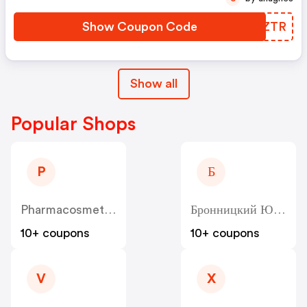
Show Coupon Code
JTCZTR
Show all
Popular Shops
P
Б
Pharmacosmetica
Бронницкий Ювелир - Bronnitsy
10+ coupons
10+ coupons
V
X