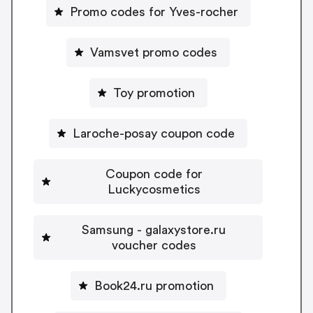
Promo codes for Yves-rocher
Vamsvet promo codes
Toy promotion
Laroche-posay coupon code
Coupon code for
Luckycosmetics
Samsung - galaxystore.ru
voucher codes
Book24.ru promotion