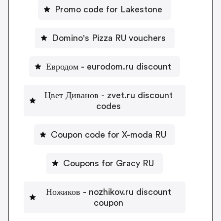
Promo code for Lakestone
Domino's Pizza RU vouchers
Евродом - eurodom.ru discount
Цвет Диванов - zvet.ru discount
codes
Coupon code for X-moda RU
Coupons for Gracy RU
Ножиков - nozhikov.ru discount
coupon