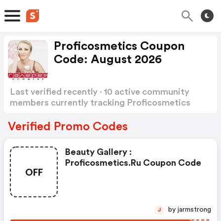
Proficosmetics Coupon
Code: August 2026
Last verified recently · 10 active community
members currently tracking Proficosmetics
Coupon Code
Show more
Verified Promo Codes
Beauty Gallery :
Proficosmetics.ru Coupon Code
OFF
by jarmstrong
J