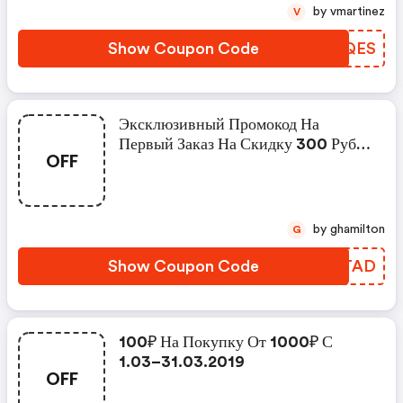
by vmartinez
V
Show Coupon Code
APHQES
Эксклюзивный Промокод На
Первый Заказ На Скидку 300 Руб.
OFF
Действует Только На Товары Без
Скидок!
by ghamilton
G
Show Coupon Code
NMJTAD
100₽ На Покупку От 1000₽ С
1.03–31.03.2019
OFF