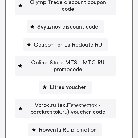
Olymp Trade discount coupon
code
Svyaznoy discount code
Coupon for La Redoute RU
Online-Store MTS - MTC RU
promocode
Litres voucher
Vprok.ru (ex.Перекресток -
perekrestok.ru) voucher code
Rowenta RU promotion