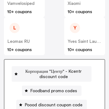
Vamvelosiped
Xiaomi
10+ coupons
10+ coupons
L
Y
Leomax RU
Yves Saint Laurent RU
10+ coupons
10+ coupons
Корпорация "Центр" - Kcentr
discount code
Foodband promo codes
Poood discount coupon code