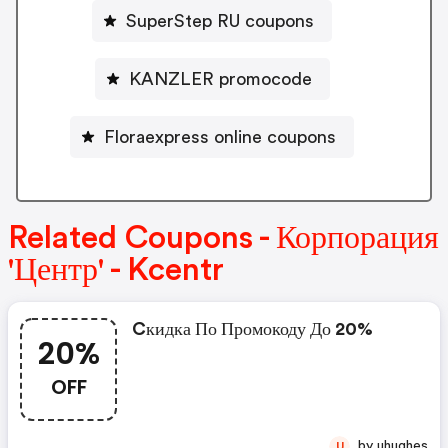
SuperStep RU coupons
KANZLER promocode
Floraexpress online coupons
Related Coupons - Корпорация
'Центр' - Kcentr
Cкидка По Промокоду До 20%
20%
OFF
by uhughes
U