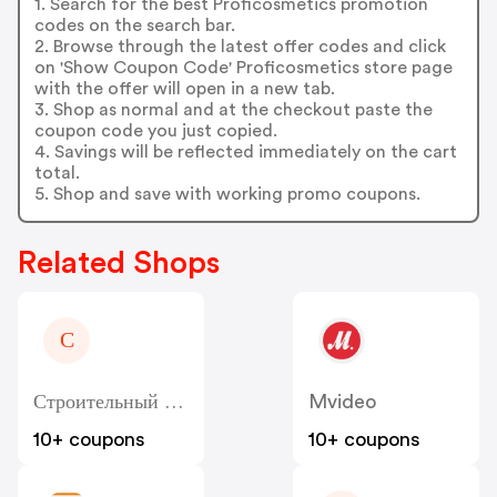
1. Search for the best Proficosmetics promotion
codes on the search bar.
2. Browse through the latest offer codes and click
on 'Show Coupon Code' Proficosmetics store page
with the offer will open in a new tab.
3. Shop as normal and at the checkout paste the
coupon code you just copied.
4. Savings will be reflected immediately on the cart
total.
5. Shop and save with working promo coupons.
Related Shops
С
Строительный Двор - Sdvor
Mvideo
10+ coupons
10+ coupons