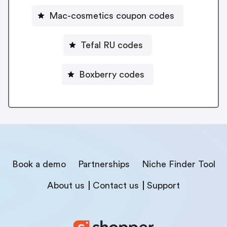
Mac-cosmetics coupon codes
Tefal RU codes
Boxberry codes
Book a demo
Partnerships
Niche Finder Tool
About us
Contact us
Support