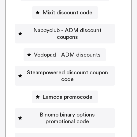
Mixit discount code
Nappyclub - ADM discount
coupons
Vodopad - ADM discounts
Steampowered discount coupon
code
Lamoda promocode
Binomo binary options
promotional code