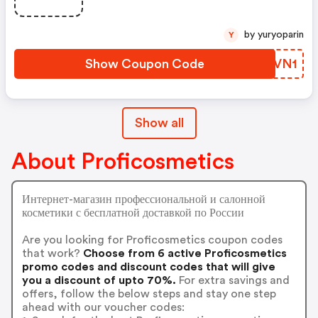
by yuryoparin
Y
Show Coupon Code
NLDVN1
Show all
About Proficosmetics
Интернет-магазин профессиональной и салонной
косметики с бесплатной доставкой по России
Are you looking for Proficosmetics coupon codes
that work?
Choose from 6 active Proficosmetics
promo codes and discount codes that will give
you a discount of upto 70%.
For extra savings and
offers, follow the below steps and stay one step
ahead with our voucher codes: