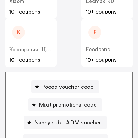
Xiaomi
Leomax RU
10+ coupons
10+ coupons
К
F
Корпорация "Центр" - Kcentr
Foodband
10+ coupons
10+ coupons
Poood voucher code
Mixit promotional code
Nappyclub - ADM voucher