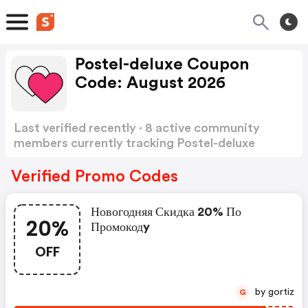
Postel-deluxe Coupon
Code: August 2026
Last verified recently · 8 active community
members currently tracking Postel-deluxe
Coupon Code
Show more
Verified Promo Codes
Новогодняя Скидка 20% По
20%
Промокодy
OFF
by gortiz
G