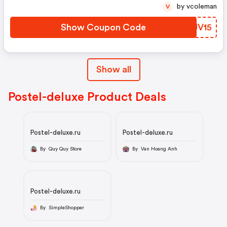
by vcoleman
V
Show Coupon Code
BBJV15
Show all
Postel-deluxe Product Deals
Postel-deluxe.ru
Postel-deluxe.ru
By Quy Quy Store
By Van Hoang Anh
Postel-deluxe.ru
By SimpleShopper