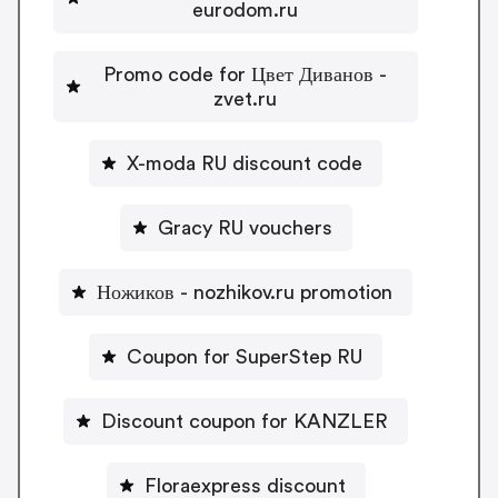
eurodom.ru
Promo code for Цвет Диванов -
zvet.ru
X-moda RU discount code
Gracy RU vouchers
Ножиков - nozhikov.ru promotion
Coupon for SuperStep RU
Discount coupon for KANZLER
Floraexpress discount