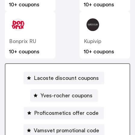
10+ coupons
10+ coupons
Bonprix RU
Kupivip
10+ coupons
10+ coupons
Lacoste discount coupons
Yves-rocher coupons
Proficosmetics offer code
Vamsvet promotional code