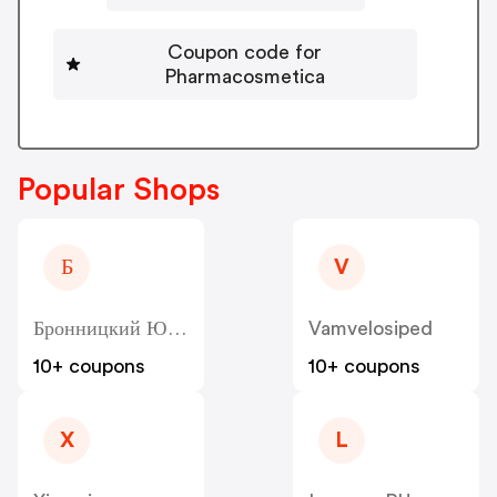
Coupon code for
Pharmacosmetica
Popular Shops
Б
V
Бронницкий Ювелир - Bronnitsy
Vamvelosiped
10+ coupons
10+ coupons
X
L