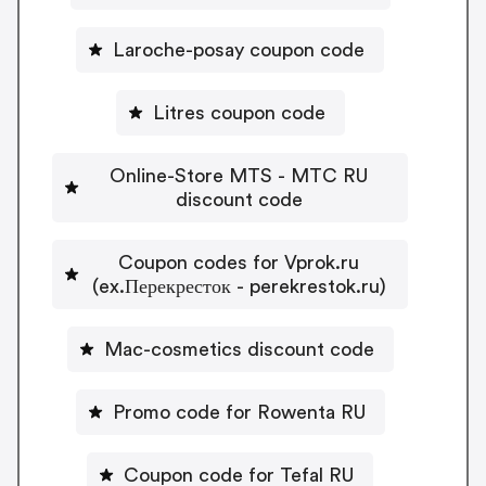
Laroche-posay coupon code
Litres coupon code
Online-Store MTS - MTC RU
discount code
Coupon codes for Vprok.ru
(ex.Перекресток - perekrestok.ru)
Mac-cosmetics discount code
Promo code for Rowenta RU
Coupon code for Tefal RU