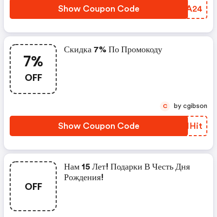
Show Coupon Code
ZQVA24
Скидка 7% По Промокоду
7%
OFF
by cgibson
C
Show Coupon Code
DHNHit
Нам 15 Лет! Подарки В Честь Дня
Рождения!
OFF