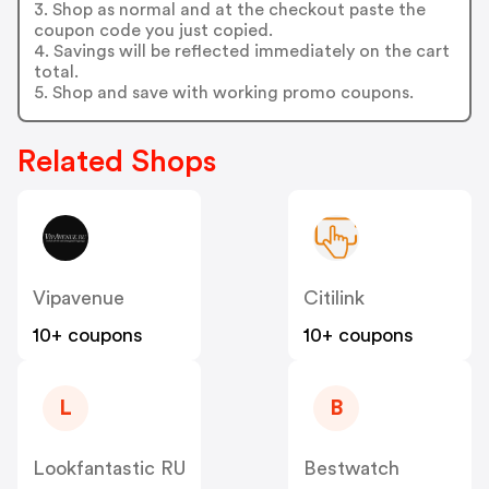
3. Shop as normal and at the checkout paste the
coupon code you just copied.
4. Savings will be reflected immediately on the cart
total.
5. Shop and save with working promo coupons.
Related Shops
Vipavenue
Citilink
10+ coupons
10+ coupons
L
B
Lookfantastic RU
Bestwatch