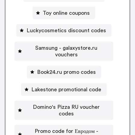
Toy online coupons
Luckycosmetics discount codes
Samsung - galaxystore.ru
vouchers
Book24.ru promo codes
Lakestone promotional code
Domino's Pizza RU voucher
codes
Promo code for Евродом -