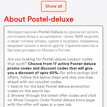
Show all
About Postel-deluxe
Интернет-магазин Postel-Deluxe.ru предлагает купить
постельное белье в ассортименте - более 1000 моделей,
а также готовые шторы, одеяла и подушки, покрывала,
махровые халаты и многое другое. Гарантия качества и
быстрая доставка по Москве и России.
Are you looking for Postel-deluxe coupon codes
that work?
Choose from 17 active Postel-deluxe
promo codes and discount codes that will give
you a discount of upto 60%.
For extra savings and
offers, follow the below steps and stay one step
ahead with our voucher codes:
1. Search for the best Postel-deluxe promotion
codes on the search bar.
2. Browse through the latest offer codes and click
on 'Show Coupon Code' Postel-deluxe store page
with the offer will open in a new tab.