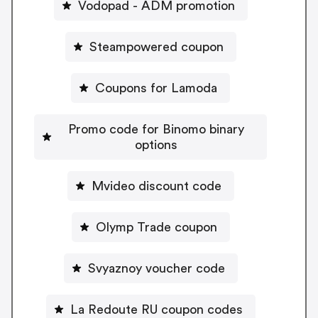
Vodopad - ADM promotion
Steampowered coupon
Coupons for Lamoda
Promo code for Binomo binary
options
Mvideo discount code
Olymp Trade coupon
Svyaznoy voucher code
La Redoute RU coupon codes