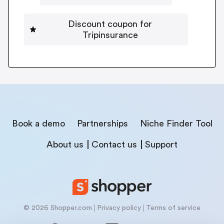
Discount coupon for
Tripinsurance
Book a demo
Partnerships
Niche Finder Tool
About us
Contact us
Support
© 2026 Shopper.com
Privacy policy
Terms of service