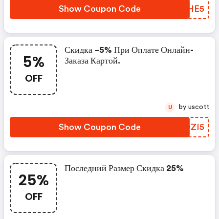
Show Coupon Code
ECXHE5
Скидка −5% При Оплате Онлайн-
5%
Заказа Картой.
OFF
by uscott
U
Show Coupon Code
OIDZI5
Последний Размер Скидка 25%
25%
OFF