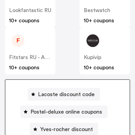
Lookfantastic RU
Bestwatch
10+ coupons
10+ coupons
F
Fitstars RU - ADM
Kupivip
10+ coupons
10+ coupons
Lacoste discount code
Postel-deluxe online coupons
Yves-rocher discount