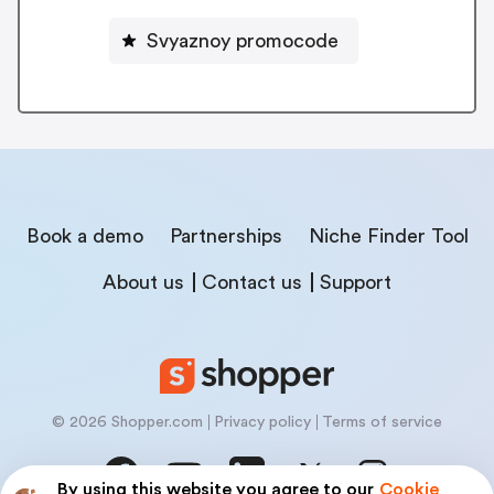
Svyaznoy promocode
Book a demo
Partnerships
Niche Finder Tool
About us
Contact us
Support
© 2026 Shopper.com
Privacy policy
Terms of service
By using this website you agree to our
Cookie