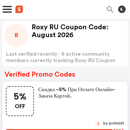
Roxy RU Coupon Code:
August 2026
R
Last verified recently · 9 active community
members currently tracking Roxy RU Coupon
Code
Show more
Verified Promo Codes
Скидка −5% При Оплате Онлайн-
5%
Заказа Картой.
OFF
by jschmidt
J