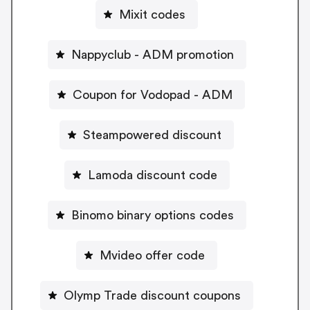
Mixit codes
Nappyclub - ADM promotion
Coupon for Vodopad - ADM
Steampowered discount
Lamoda discount code
Binomo binary options codes
Mvideo offer code
Olymp Trade discount coupons