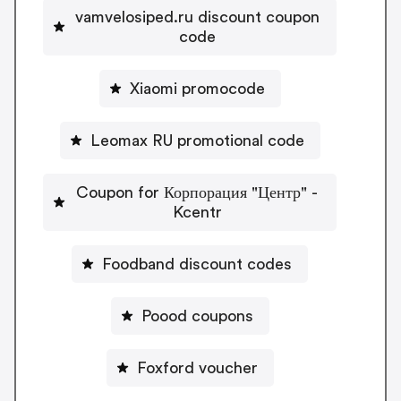
vamvelosiped.ru discount coupon
code
Xiaomi promocode
Leomax RU promotional code
Coupon for Корпорация "Центр" -
Kcentr
Foodband discount codes
Poood coupons
Foxford voucher