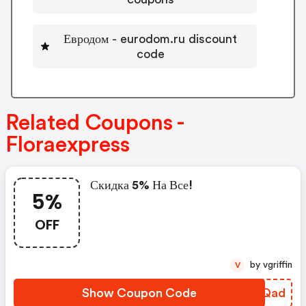
Евродом - eurodom.ru discount
code
Related Coupons -
Floraexpress
Скидка 5% На Все!
5%
OFF
by vgriffin
V
Show Coupon Code
GLFQad