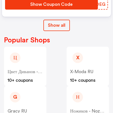
Show Coupon Code
XNTOEG
Show all
Popular Shops
Ц
X
Цвет Диванов - Zvet
X-Moda RU
10+ coupons
10+ coupons
G
Н
Gracy RU
Ножиков - Nozhikov