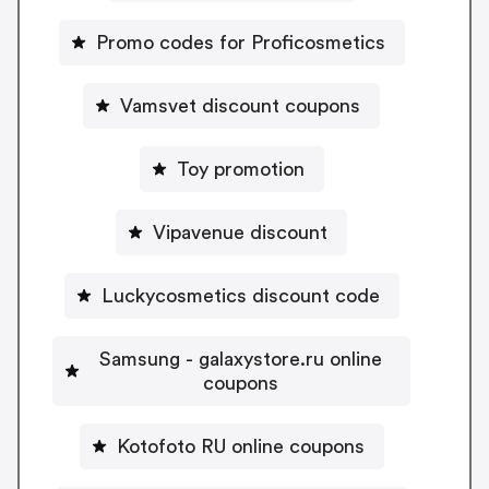
Promo codes for Proficosmetics
Vamsvet discount coupons
Toy promotion
Vipavenue discount
Luckycosmetics discount code
Samsung - galaxystore.ru online
coupons
Kotofoto RU online coupons