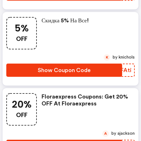
Скидка 5% На Все!
5%
OFF
by knichols
K
Show Coupon Code
BHFAti
Floraexpress Coupons: Get 20%
20%
OFF At Floraexpress
OFF
by ajackson
A