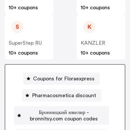
10+ coupons
10+ coupons
S
K
SuperStep RU
KANZLER
10+ coupons
10+ coupons
Coupons for Floraexpress
Pharmacosmetica discount
Бронницкий ювелир -
bronnitsy.com coupon codes