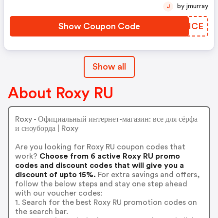
by jmurray
J
Show Coupon Code
WHGHCE
Show all
About Roxy RU
Roxy - Официальный интернет-магазин: все для сёрфа
и сноуборда | Roxy
Are you looking for Roxy RU coupon codes that
work?
Choose from 6 active Roxy RU promo
codes and discount codes that will give you a
discount of upto 15%.
For extra savings and offers,
follow the below steps and stay one step ahead
with our voucher codes:
1. Search for the best Roxy RU promotion codes on
the search bar.