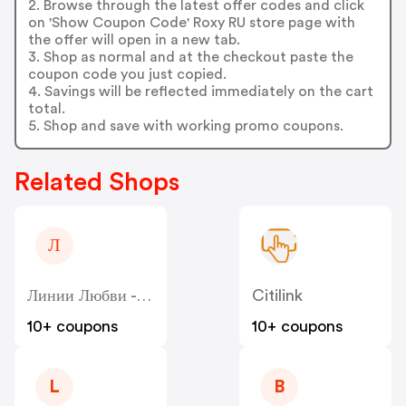
2. Browse through the latest offer codes and click
on 'Show Coupon Code' Roxy RU store page with
the offer will open in a new tab.
3. Shop as normal and at the checkout paste the
coupon code you just copied.
4. Savings will be reflected immediately on the cart
total.
5. Shop and save with working promo coupons.
Related Shops
Л
Линии Любви - Liniilubvi
Citilink
10+ coupons
10+ coupons
L
B