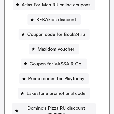
Atlas For Men RU online coupons
BEBAkids discount
Coupon code for Book24.ru
Maxidom voucher
Coupon for VASSA & Co.
Promo codes for Playtoday
Lakestone promotional code
Domino's Pizza RU discount
coupons