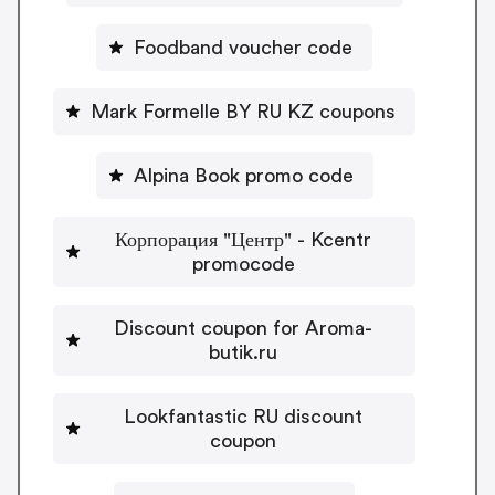
Foodband voucher code
Mark Formelle BY RU KZ coupons
Alpina Book promo code
Корпорация "Центр" - Kcentr
promocode
Discount coupon for Aroma-
butik.ru
Lookfantastic RU discount
coupon