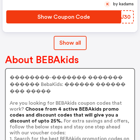
by kadams
K
Show Coupon Code
ETCJ30
Show all
About BEBAkids
��������-������� �������
������ BebaKids: ������ ������
��� �����
Are you looking for BEBAkids coupon codes that
work?
Choose from 4 active BEBAkids promo
codes and discount codes that will give you a
discount of upto 25%.
For extra savings and offers,
follow the below steps and stay one step ahead
with our voucher codes:
1. Search for the best BEBAkids promotion codes on