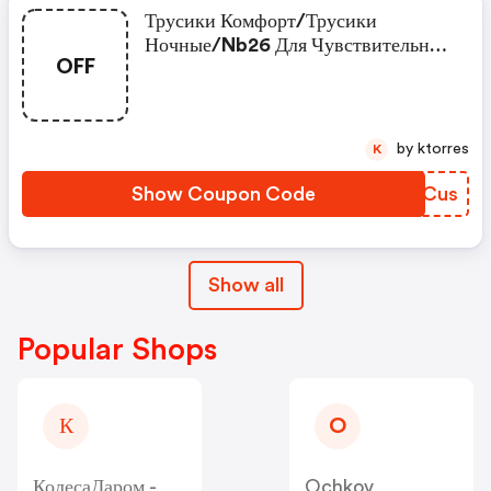
Трусики Комфорт/трусики
Ночные/nb26 Для Чувствительной
OFF
Кожи Новорождённых В Подарок!
by ktorres
K
Show Coupon Code
DUCCus
Show all
Popular Shops
К
O
КолесаДаром - Kolesa-Darom
Ochkov