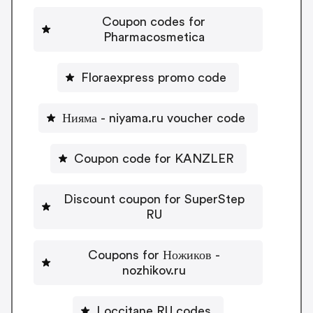
Coupon codes for
Pharmacosmetica
Floraexpress promo code
Нияма - niyama.ru voucher code
Coupon code for KANZLER
Discount coupon for SuperStep
RU
Coupons for Ножиков -
nozhikov.ru
Loccitane RU codes