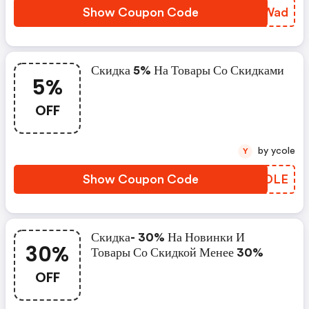
Show Coupon Code
CPCWad
Скидка 5% На Товары Со Скидками
5%
OFF
by ycole
Y
Show Coupon Code
KHQDLE
Скидка- 30% На Новинки И
30%
Товары Со Скидкой Менее 30%
OFF