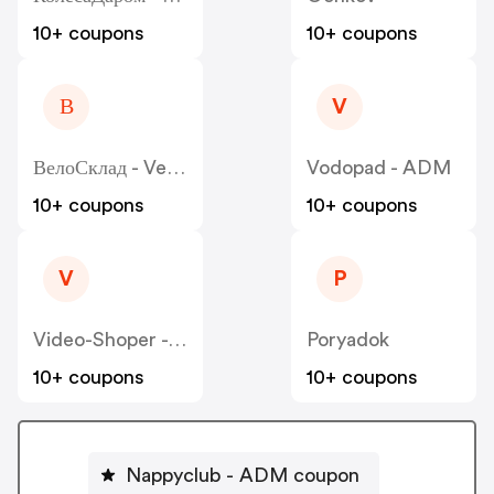
10+ coupons
10+ coupons
В
V
ВелоСклад - Velosklad
Vodopad - ADM
10+ coupons
10+ coupons
V
P
Video-Shoper - ADM
Poryadok
10+ coupons
10+ coupons
Nappyclub - ADM coupon