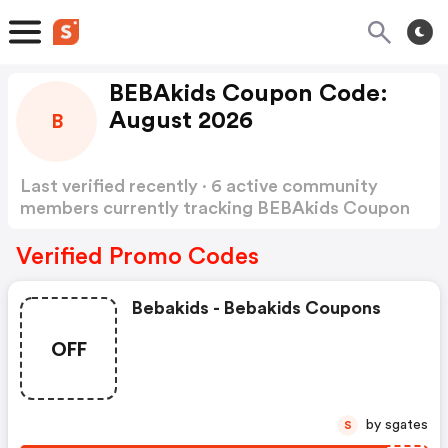
BEBAkids Coupon Code:
August 2026
B
Last verified recently · 6 active community
members currently tracking BEBAkids Coupon
Code
Show more
Verified Promo Codes
Bebakids - Bebakids Coupons
OFF
by sgates
S