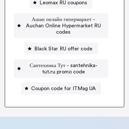
Leomax RU coupons
Ашан онлайн гипермаркет -
Auchan Online Hypermarket RU
codes
Black Star RU offer code
Сантехника Тут - santehnika-
tut.ru promo code
Coupon code for ITMag UA