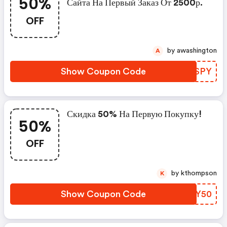
50%
Сайта На Первый Заказ От 2500р.
OFF
by awashington
A
Show Coupon Code
YRGSPY
Скидка 50% На Первую Покупку!
50%
OFF
by kthompson
K
Show Coupon Code
GWWY50