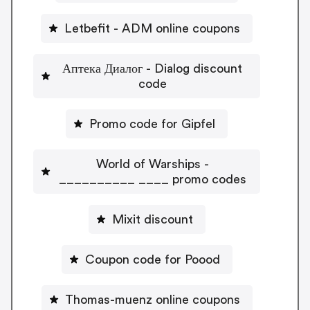
Letbefit - ADM online coupons
Аптека Диалог - Dialog discount
code
Promo code for Gipfel
World of Warships -
__________ ____ promo codes
Mixit discount
Coupon code for Poood
Thomas-muenz online coupons