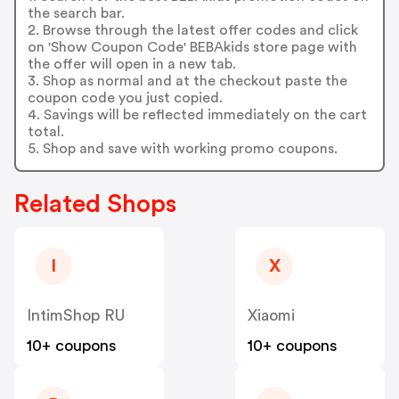
the search bar.
2. Browse through the latest offer codes and click
on 'Show Coupon Code' BEBAkids store page with
the offer will open in a new tab.
3. Shop as normal and at the checkout paste the
coupon code you just copied.
4. Savings will be reflected immediately on the cart
total.
5. Shop and save with working promo coupons.
Related Shops
I
X
IntimShop RU
Xiaomi
10+ coupons
10+ coupons