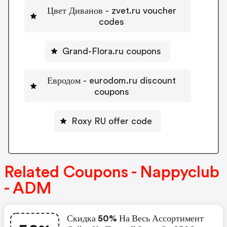
Цвет Диванов - zvet.ru voucher
codes
Grand-Flora.ru coupons
Евродом - eurodom.ru discount
coupons
Roxy RU offer code
Related Coupons - Nappyclub
- ADM
Скидка 50% На Весь Ассортимент