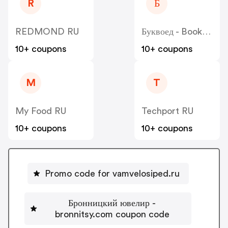
R
Б
REDMOND RU
Буквоед - Bookvoed
10+ coupons
10+ coupons
M
T
My Food RU
Techport RU
10+ coupons
10+ coupons
Promo code for vamvelosiped.ru
Бронницкий ювелир -
bronnitsy.com coupon code