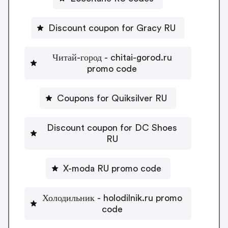
Discount coupon for Gracy RU
Читай-город - chitai-gorod.ru
promo code
Coupons for Quiksilver RU
Discount coupon for DC Shoes
RU
X-moda RU promo code
Холодильник - holodilnik.ru promo
code