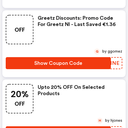
Greetz Discounts: Promo Code
For Greetz Nl - Last Saved €1.36
OFF
by ggomez
G
Show Coupon Code
JBJNNE
Upto 20% OFF On Selected
20%
Products
OFF
by hjones
H