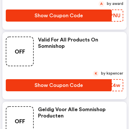
by award
A
Show Coupon Code
KGSPNU
Valid For All Products On
Somnishop
OFF
by kspencer
K
Show Coupon Code
OILX4w
Geldig Voor Alle Somnishop
Producten
OFF