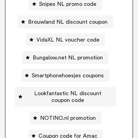
Snipes NL promo code
Brouwland NL discount coupon
VidaXL NL voucher code
Bungalow.net NL promotion
Smartphonehoesjes coupons
Lookfantastic NL discount
coupon code
NOTINO.nl promotion
Coupon code for Amac