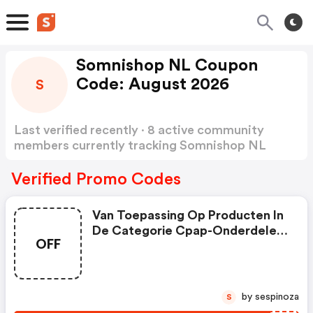
Somnishop NL Coupon
Code: August 2026
S
Last verified recently · 8 active community
members currently tracking Somnishop NL
Coupon Code
Show more
Verified Promo Codes
Van Toepassing Op Producten In
De Categorie Cpap-Onderdelen,
OFF
| Somnishop.nl Coupons
by sespinoza
S