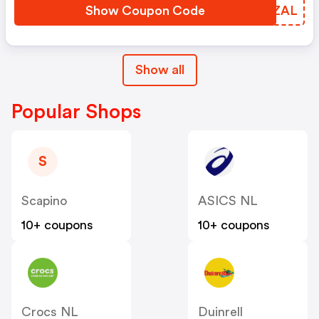
Show Coupon Code
UBGZAL
Show all
Popular Shops
S
Scapino
ASICS NL
10+ coupons
10+ coupons
Crocs NL
Duinrell