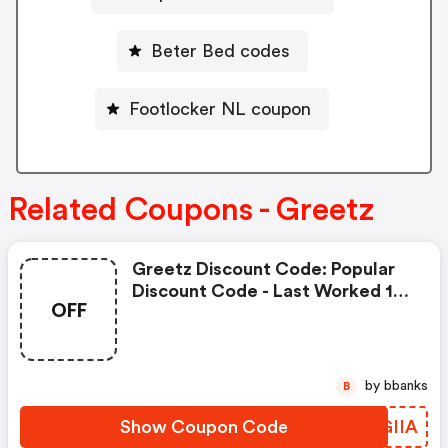
Beter Bed codes
Footlocker NL coupon
Related Coupons - Greetz
Greetz Discount Code: Popular
Discount Code - Last Worked 18
OFF
Minutes Ago On Greetz Nl
by bbanks
B
Show Coupon Code
TRGIIA