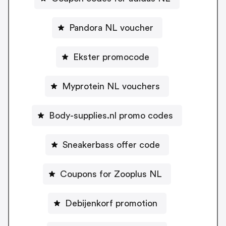
Pandora NL voucher
Ekster promocode
Myprotein NL vouchers
Body-supplies.nl promo codes
Sneakerbass offer code
Coupons for Zooplus NL
Debijenkorf promotion