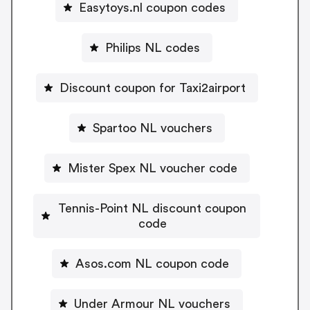
Easytoys.nl coupon codes
Philips NL codes
Discount coupon for Taxi2airport
Spartoo NL vouchers
Mister Spex NL voucher code
Tennis-Point NL discount coupon
code
Asos.com NL coupon code
Under Armour NL vouchers