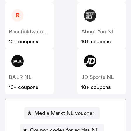
R
Rosefieldwatches
About You NL
10+ coupons
10+ coupons
BALR NL
JD Sports NL
10+ coupons
10+ coupons
Media Markt NL voucher
Coupon codes for adidas NL