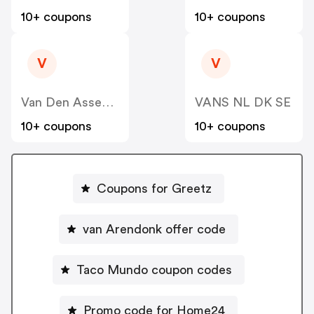
10+ coupons
10+ coupons
V
V
Van Den Assem NL
VANS NL DK SE
10+ coupons
10+ coupons
Coupons for Greetz
van Arendonk offer code
Taco Mundo coupon codes
Promo code for Home24