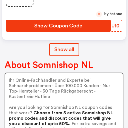
by hstone
H
Show Coupon Code
PJJU10
Show all
About Somnishop NL
Ihr Online-Fachhändler und Experte bei
Schnarchproblemen - Über 100.000 Kunden - Nur
Top-Hersteller - 30 Tage Rückgaberecht -
Kostenfreie Hotline
Are you looking for Somnishop NL coupon codes
that work?
Choose from 5 active Somnishop NL
promo codes and discount codes that will give
you a discount of upto 50%.
For extra savings and