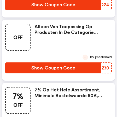
Show Coupon Code
NDGQ24
Alleen Van Toepassing Op
Producten In De Categorie
OFF
Cpap-Onderdelen, Slechts 1x
Van Toepassing Per Gebruiker,
Niet Geldig In Combinatie Met
Andere Vouchers
by jmcdonald
J
Show Coupon Code
MMNZ10
7% Op Het Hele Assortiment,
7%
Minimale Bestelwaarde 50€,
Eenmaal Van Toepassing Per
OFF
Gebruiker