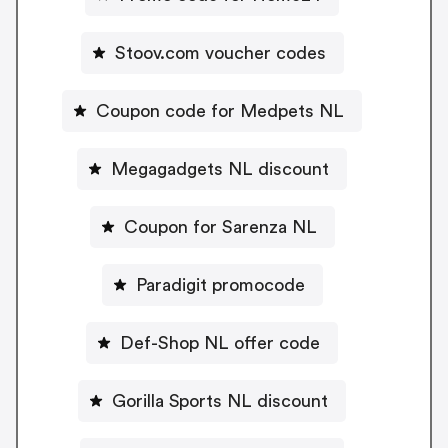
Stoov.com voucher codes
Coupon code for Medpets NL
Megagadgets NL discount
Coupon for Sarenza NL
Paradigit promocode
Def-Shop NL offer code
Gorilla Sports NL discount