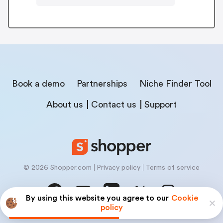
Book a demo
Partnerships
Niche Finder Tool
About us
Contact us
Support
© 2026 Shopper.com
Privacy policy
Terms of service
By using this website you agree to our
Cookie
policy