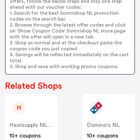
offers, follow the below steps and stay one step
ahead with our voucher codes:
1. Search for the best Somnishop NL promotion
codes on the search bar.
2. Browse through the latest offer codes and click
on 'Show Coupon Code' Somnishop NL store page
with the offer will open in a new tab.
3. Shop as normal and at the checkout paste the
coupon code you just copied.
4. Savings will be reflected immediately on the cart
total.
5. Shop and save with working promo coupons.
Related Shops
H
Heatsupply NL & BE
Domino's NL
10+ coupons
10+ coupons