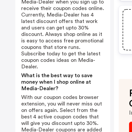
Media-Dealer when you sign up to
receive their coupon codes online.
Currently, Media-Dealer has 4
latest discount offers that work
and users can get upto 30%
discount. Always shop online as it
is easy to access free promotional
coupons that store runs.
Subscribe today to get the latest
coupon codes ideas on Media-
Dealer.
What is the best way to save
money when I shop online at
Media-Dealer?
With our coupon codes browser
extension, you will never miss out
on offers again. Select from the
I
best 4 active coupon codes that
will give you discount upto 30%.
Media-Dealer coupons are added