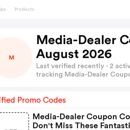
ips
Products
Media-Dealer 
August 2026
M
Last verified recently · 2 a
tracking Media-Dealer Cou
ified Promo Codes
Media-Dealer Coupon Co
Don't Miss These Fantast