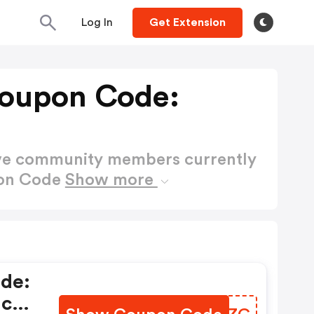
Log In
Get Extension
Coupon Code:
ctive community members currently
pon Code
Show more
de:
ic