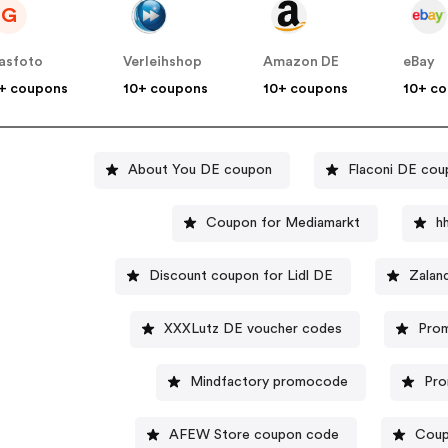
G
asfoto
Verleihshop
Amazon DE
eBay
+ coupons
10+ coupons
10+ coupons
10+ c
About You DE coupon
Flaconi DE cou
Coupon for Mediamarkt
h
Discount coupon for Lidl DE
Zalan
XXXLutz DE voucher codes
Prom
Mindfactory promocode
Pro
AFEW Store coupon code
Coup