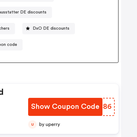
ausstatter DE discounts
chers
DxO DE discounts
pon code
d
Show Coupon Code
AIPC86
by uperry
U