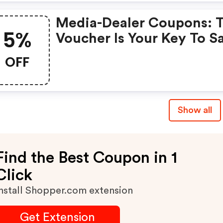
A Short Time Only!
Media-Dealer Coupons: 
5%
Voucher Is Your Key To S
Money. Enjoy 5% Discou
OFF
On Your Is Ready To Help
Save A Lot Of Money.
Show all
Find the Best Coupon in 1
Click
nstall Shopper.com extension
Get Extension