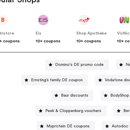
B
tnstore
Eis
Shop Apotheke
VicNic
+ coupons
10+ coupons
10+ coupons
10+ c
Domino's DE promo code
N
Ernsting’s family DE coupon
Vodafone dis
Baur discounts
BodyShop 
Peek & Cloppenburg vouchers
Ber
Myprotein DE coupons
Autodoc 