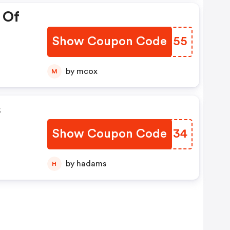
 Of
Show Coupon Code
GXNM55
by mcox
M
s
Show Coupon Code
KNTJ34
by hadams
H