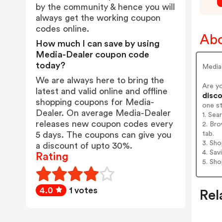
by the community & hence you will
always get the working coupon
codes online.
Abo
How much I can save by using
Media-Dealer coupon code
today?
Media-
We are always here to bring the
Are y
latest and valid online and offline
disco
shopping coupons for Media-
one s
Dealer. On average Media-Dealer
1. Sea
releases new coupon codes every
2. Bro
tab.
5 days. The coupons can give you
3. Sh
a discount of upto 30%.
4. Sav
Rating
5. Sh
4.0
1 votes
Rel