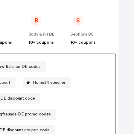
B
S
Body & Fit DE
Sephora DE
oupons
10+ coupons
10+ coupons
ew Balance DE codes
count
Home24 voucher
DE discount code
gfreunde DE promo codes
DE discount coupon code