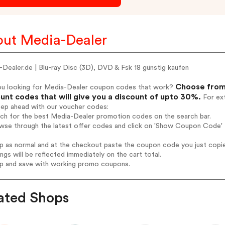
ut Media-Dealer
Dealer.de | Blu-ray Disc (3D), DVD & Fsk 18 günstig kaufen
Choose from
ou looking for Media-Dealer coupon codes that work?
unt codes that will give you a discount of upto 30%.
For ext
tep ahead with our voucher codes:
rch for the best Media-Dealer promotion codes on the search bar.
wse through the latest offer codes and click on 'Show Coupon Code' M
op as normal and at the checkout paste the coupon code you just copi
ings will be reflected immediately on the cart total.
op and save with working promo coupons.
ated Shops