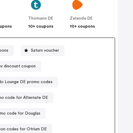
Thomann DE
Zalando DE
oupons
10+ coupons
10+ coupons
pons
Saturn voucher
hv discount coupon
do Lounge DE promo codes
o code for Alternate DE
mo code for Douglas
on codes for Otrium DE