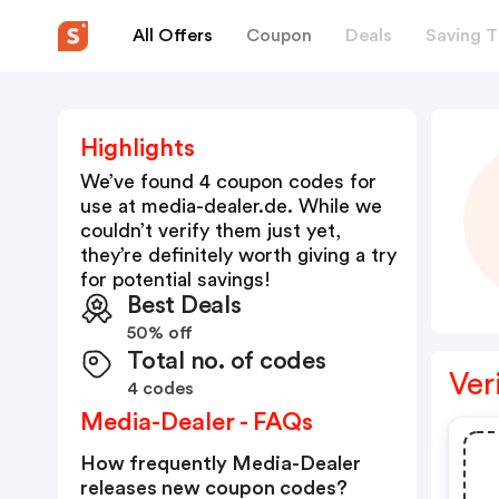
All Offers
Coupon
Deals
Saving T
Highlights
We’ve found 4 coupon codes for
use at
media-dealer.de
. While we
couldn’t verify them just yet,
they’re definitely worth giving a try
for potential savings!
Best Deals
50% off
Total no. of codes
Ver
4 codes
Media-Dealer - FAQs
How frequently Media-Dealer
releases new coupon codes?