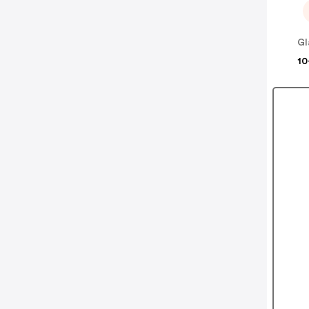
Gl
10