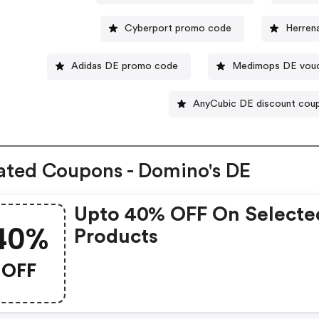
Cyberport promo code
Herren
Adidas DE promo code
Medimops DE vou
AnyCubic DE discount cou
ated Coupons - Domino's DE
Upto 40% OFF On Selecte
40%
Products
OFF