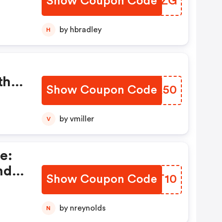
Show Coupon Code
OUMMZG
er
t At
by hbradley
H
r
th
Show Coupon Code
HLEA50
 Up
by vmiller
V
e:
nd
Show Coupon Code
VDLT10
 Get
ou
by nreynolds
N
For