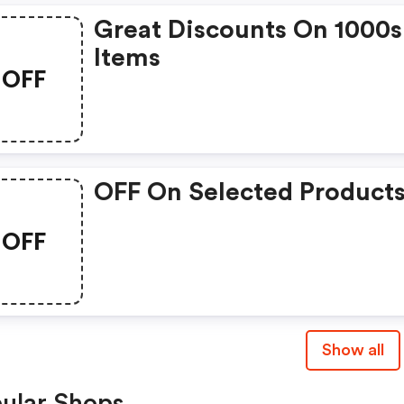
Great Discounts On 1000s
Items
OFF
OFF On Selected Product
OFF
Show all
ular Shops