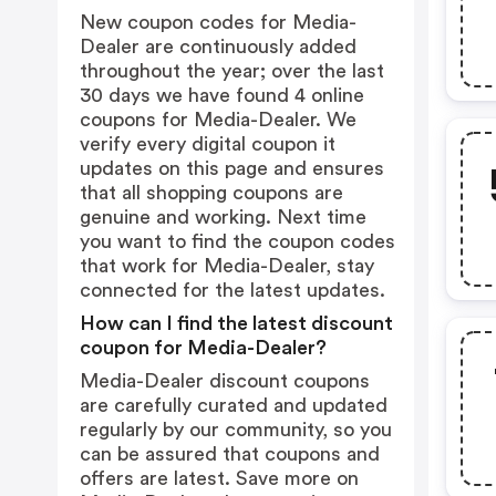
New coupon codes for Media-
Dealer are continuously added
throughout the year; over the last
30 days we have found 4 online
coupons for Media-Dealer. We
verify every digital coupon it
updates on this page and ensures
that all shopping coupons are
genuine and working. Next time
you want to find the coupon codes
that work for Media-Dealer, stay
connected for the latest updates.
How can I find the latest discount
coupon for Media-Dealer?
Media-Dealer discount coupons
are carefully curated and updated
regularly by our community, so you
can be assured that coupons and
offers are latest. Save more on