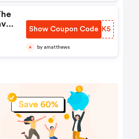
The
ave
Show Coupon Code
DLAIK5
nt
 You
by amatthews
A