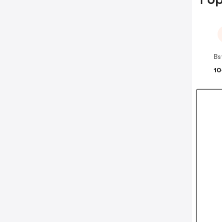
Bs
10