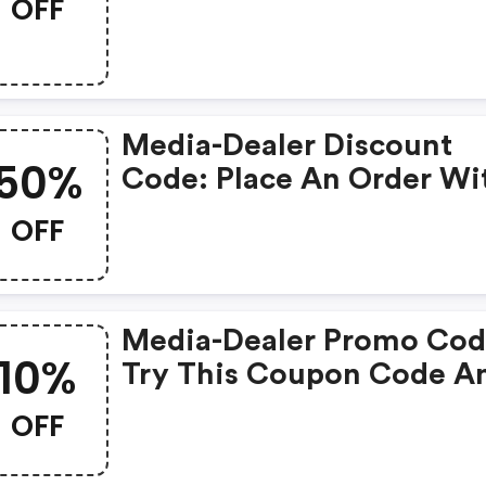
OFF
Discounts! Grab This Off
To Get Extra £99 Discoun
Media Store. Save £99 O
Above From Media.
Media-Dealer Discount
50%
Code: Place An Order Wi
This Great Coupons. Get
OFF
To 50% Off.
Media-Dealer Promo Cod
10%
Try This Coupon Code A
Shop On Media. You Can
OFF
10% OFF For Any Items Y
Choose! Offer Available 