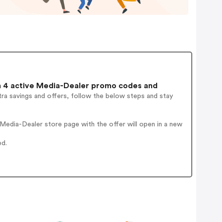
 4 active Media-Dealer promo codes and
ra savings and offers, follow the below steps and stay
edia-Dealer store page with the offer will open in a new
ed.