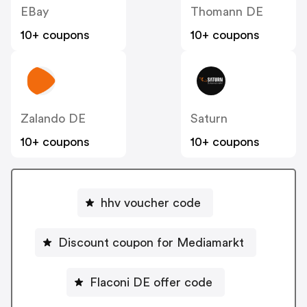
EBay
Thomann DE
10+ coupons
10+ coupons
Zalando DE
Saturn
10+ coupons
10+ coupons
hhv voucher code
Discount coupon for Mediamarkt
Flaconi DE offer code