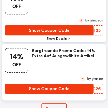
OFF
by jsimpson
J
Show Coupon Code
MSAT23
Show Details
Bergfreunde Promo Code: 14%
14%
Extra Auf Ausgewählte Artikel
OFF
by yhunter
Y
Show Coupon Code
BQIC26