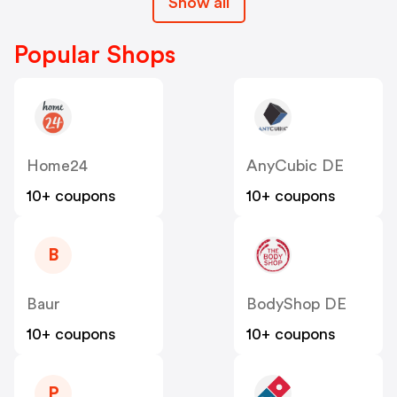
Show all
Popular Shops
Home24
AnyCubic DE
10+ coupons
10+ coupons
B
Baur
BodyShop DE
10+ coupons
10+ coupons
P