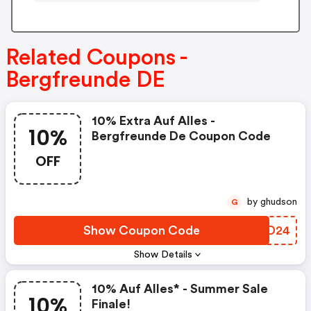
Related Coupons -
Bergfreunde DE
10% Extra Auf Alles -
10%
Bergfreunde De Coupon Code
OFF
by ghudson
G
Show Coupon Code
HQED24
Show Details
10% Auf Alles* - Summer Sale
10%
Finale!