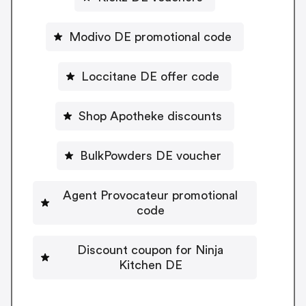
Modivo DE promotional code
Loccitane DE offer code
Shop Apotheke discounts
BulkPowders DE voucher
Agent Provocateur promotional
code
Discount coupon for Ninja
Kitchen DE