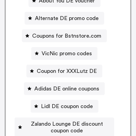
About You DE voucher
Alternate DE promo code
Coupons for Bstnstore.com
VicNic promo codes
Coupon for XXXLutz DE
Adidas DE online coupons
Lidl DE coupon code
Zalando Lounge DE discount
coupon code