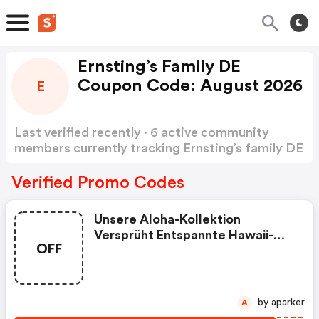
Ernsting’s Family DE
Coupon Code: August 2026
E
Last verified recently · 6 active community
members currently tracking Ernsting’s family DE
Coupon Code
Show more
Verified Promo Codes
Unsere Aloha-Kollektion
Versprüht Entspannte Hawaii-
OFF
Vibes Und Startet Mit Absoluten
Siegesteilen Ein Modisches
Rennen Auf Der Kartbahn.
Lässige Skater Boys Performen
by aparker
A
In Aktueller Streetwear Und