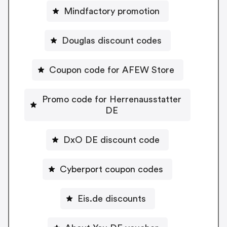
Mindfactory promotion
Douglas discount codes
Coupon code for AFEW Store
Promo code for Herrenausstatter
DE
DxO DE discount code
Cyberport coupon codes
Eis.de discounts