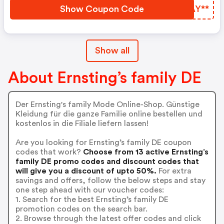
California Girls Starten Mit
Show Coupon Code
ASAY**
Knalligen Farben In Den Tag.
Show all
About Ernsting’s family DE
Der Ernsting's family Mode Online-Shop. Günstige
Kleidung für die ganze Familie online bestellen und
kostenlos in die Filiale liefern lassen!
Are you looking for Ernsting’s family DE coupon
codes that work?
Choose from 13 active Ernsting’s
family DE promo codes and discount codes that
will give you a discount of upto 50%.
For extra
savings and offers, follow the below steps and stay
one step ahead with our voucher codes:
1. Search for the best Ernsting’s family DE
promotion codes on the search bar.
2. Browse through the latest offer codes and click