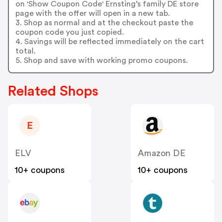
on 'Show Coupon Code' Ernsting’s family DE store
page with the offer will open in a new tab.
3. Shop as normal and at the checkout paste the
coupon code you just copied.
4. Savings will be reflected immediately on the cart
total.
5. Shop and save with working promo coupons.
Related Shops
E
ELV
Amazon DE
10+ coupons
10+ coupons