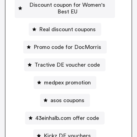
Discount coupon for Women's
Best EU
Real discount coupons
Promo code for DocMorris
Tractive DE voucher code
medpex promotion
asos coupons
43einhalb.com offer code
Kickz DE vouchers