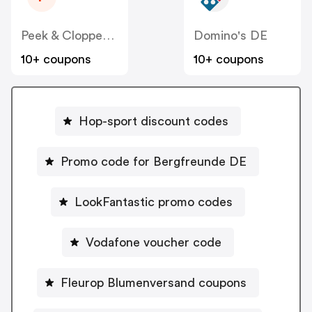
Peek & Cloppenburg
Domino's DE
10+ coupons
10+ coupons
Hop-sport discount codes
Promo code for Bergfreunde DE
LookFantastic promo codes
Vodafone voucher code
Fleurop Blumenversand coupons