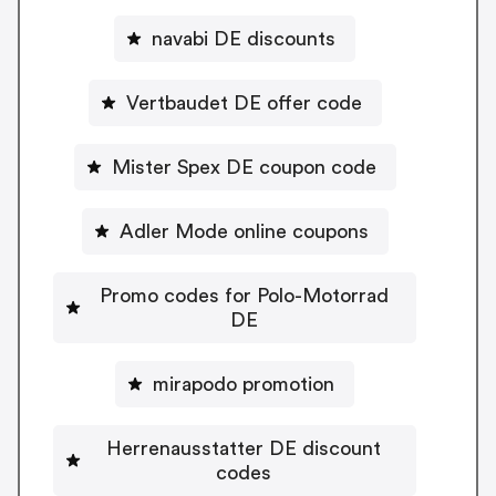
navabi DE discounts
Vertbaudet DE offer code
Mister Spex DE coupon code
Adler Mode online coupons
Promo codes for Polo-Motorrad
DE
mirapodo promotion
Herrenausstatter DE discount
codes