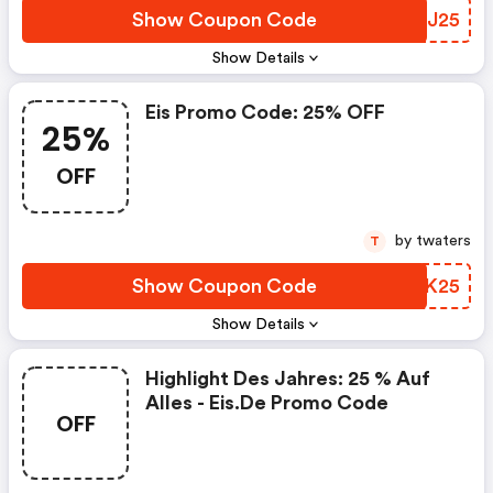
Show Coupon Code
GFZJ25
Show Details
Eis Promo Code: 25% OFF
25%
OFF
by twaters
T
Show Coupon Code
UCFK25
Show Details
Highlight Des Jahres: 25 % Auf
Alles - Eis.de Promo Code
OFF