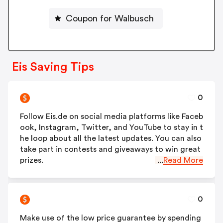
Coupon for Walbusch
Eis Saving Tips
0
Follow Eis.de on social media platforms like Faceb
ook, Instagram, Twitter, and YouTube to stay in t
he loop about all the latest updates. You can also
take part in contests and giveaways to win great
prizes.
...
Read More
0
Make use of the low price guarantee by spending