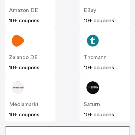
Amazon DE
EBay
10+ coupons
10+ coupons
Zalando DE
Thomann
10+ coupons
10+ coupons
Mediamarkt
Saturn
10+ coupons
10+ coupons