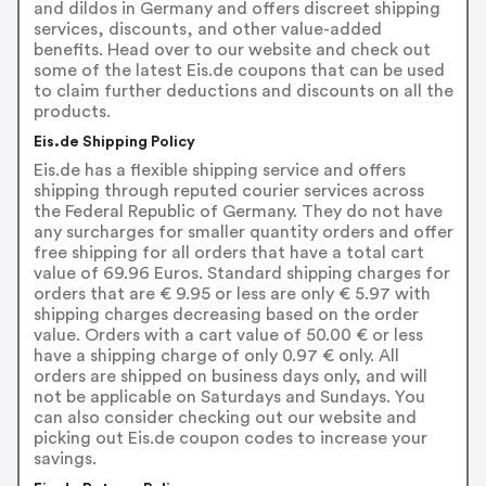
and dildos in Germany and offers discreet shipping
services, discounts, and other value-added
benefits. Head over to our website and check out
some of the latest Eis.de coupons that can be used
to claim further deductions and discounts on all the
products.
Eis.de Shipping Policy
Eis.de has a flexible shipping service and offers
shipping through reputed courier services across
the Federal Republic of Germany. They do not have
any surcharges for smaller quantity orders and offer
free shipping for all orders that have a total cart
value of 69.96 Euros. Standard shipping charges for
orders that are € 9.95 or less are only € 5.97 with
shipping charges decreasing based on the order
value. Orders with a cart value of 50.00 € or less
have a shipping charge of only 0.97 € only. All
orders are shipped on business days only, and will
not be applicable on Saturdays and Sundays. You
can also consider checking out our website and
picking out Eis.de coupon codes to increase your
savings.