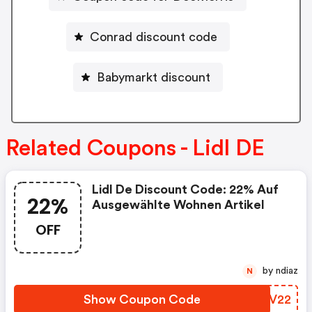
Conrad discount code
Babymarkt discount
Related Coupons - Lidl DE
Lidl De Discount Code: 22% Auf
22%
Ausgewählte Wohnen Artikel
OFF
by ndiaz
N
Show Coupon Code
QSUV22