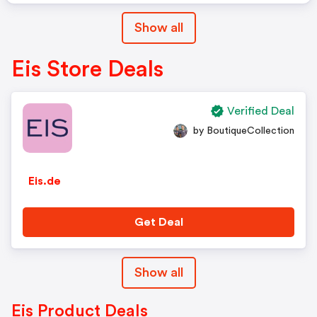
Show all
Eis Store Deals
Verified Deal
by BoutiqueCollection
Eis.de
Get Deal
Show all
Eis Product Deals