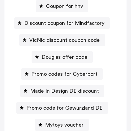
Coupon for hhv
Discount coupon for Mindfactory
VicNic discount coupon code
Douglas offer code
Promo codes for Cyberport
Made In Design DE discount
Promo code for Gewürzland DE
Mytoys voucher