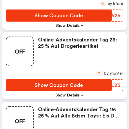
by kford
K
Show Coupon Code
ZSJW25
Show Details
Online-Adventskalender Tag 23:
25 % Auf Drogerieartikel
OFF
by yhunter
Y
Show Coupon Code
HQVL23
Show Details
Online-Adventskalender Tag 19:
25 % Auf Alle Bdsm-Toys : Eis.de
OFF
Promo Code