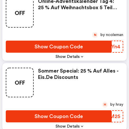
Online-Adventskalender Tag 4:
25 % Auf Weihnachtsbox 5 Teile -
OFF
Eis.de Discount Code
by ncoleman
N
Show Coupon Code
TLRYn4
Show Details
Sommer Special: 25 % Auf Alles -
Eis.de Discounts
OFF
by hray
H
Show Coupon Code
NYMM25
Show Details