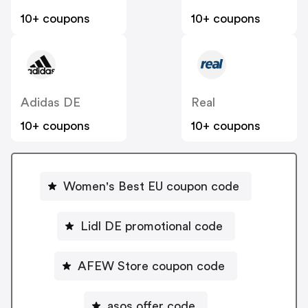
10+ coupons
10+ coupons
Adidas DE
Real
10+ coupons
10+ coupons
Women's Best EU coupon code
Lidl DE promotional code
AFEW Store coupon code
asos offer code