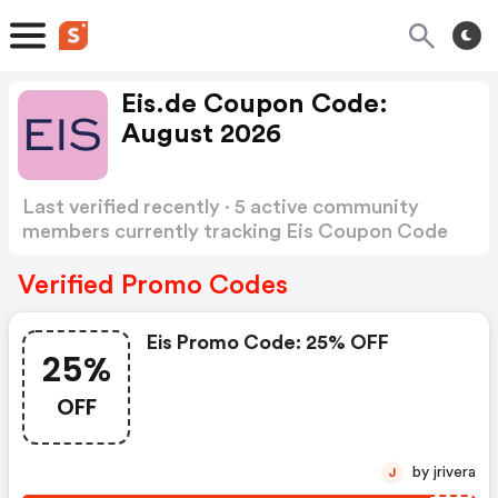
Eis.de Coupon Code:
August 2026
Last verified recently · 5 active community
members currently tracking Eis Coupon Code
Show more
Verified Promo Codes
Eis Promo Code: 25% OFF
25%
OFF
by jrivera
J