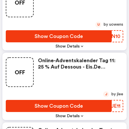
OFF
by uowens
U
Show Coupon Code
SKFN10
Show Details
Online-Adventskalender Tag 11:
25 % Auf Dessous - Eis.de
OFF
Coupon Code
by jlee
J
Show Coupon Code
HRJE11
Show Details