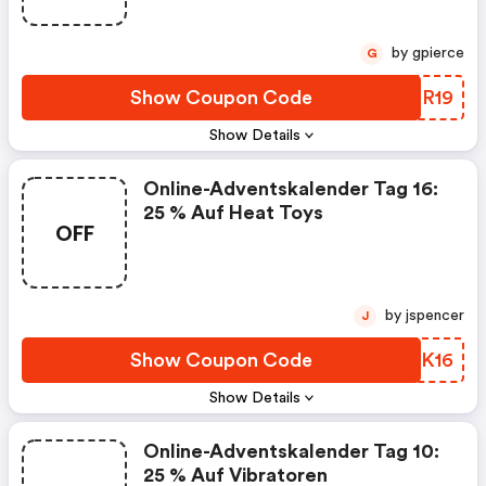
by gpierce
G
Show Coupon Code
ZKMR19
Show Details
Online-Adventskalender Tag 16:
25 % Auf Heat Toys
OFF
by jspencer
J
Show Coupon Code
LVZK16
Show Details
Online-Adventskalender Tag 10:
25 % Auf Vibratoren