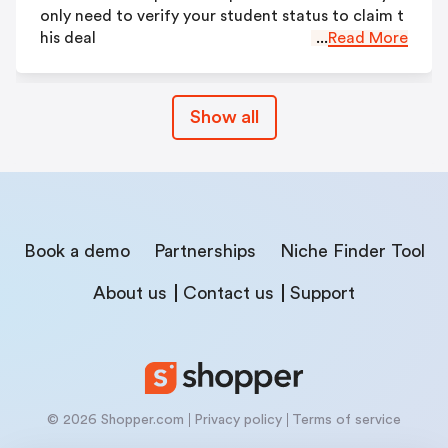
only need to verify your student status to claim t
his deal
...
Read More
Show all
Book a demo
Partnerships
Niche Finder Tool
About us
Contact us
Support
© 2026 Shopper.com
Privacy policy
Terms of service