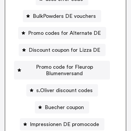
BulkPowders DE vouchers
Promo codes for Alternate DE
Discount coupon for Lizza DE
Promo code for Fleurop
Blumenversand
s.Oliver discount codes
Buecher coupon
Impressionen DE promocode