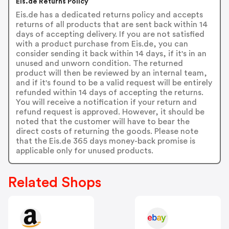
Eis.de Returns Policy
Eis.de has a dedicated returns policy and accepts
returns of all products that are sent back within 14
days of accepting delivery. If you are not satisfied
with a product purchase from Eis.de, you can
consider sending it back within 14 days, if it's in an
unused and unworn condition. The returned
product will then be reviewed by an internal team,
and if it's found to be a valid request will be entirely
refunded within 14 days of accepting the returns.
You will receive a notification if your return and
refund request is approved. However, it should be
noted that the customer will have to bear the
direct costs of returning the goods. Please note
that the Eis.de 365 days money-back promise is
applicable only for unused products.
Related Shops