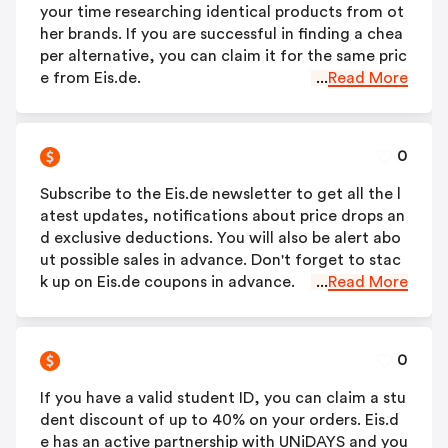
your time researching identical products from ot
her brands. If you are successful in finding a chea
per alternative, you can claim it for the same pric
e from Eis.de.
...
Read More
0
Subscribe to the Eis.de newsletter to get all the l
atest updates, notifications about price drops an
d exclusive deductions. You will also be alert abo
ut possible sales in advance. Don't forget to stac
k up on Eis.de coupons in advance.
...
Read More
0
If you have a valid student ID, you can claim a stu
dent discount of up to 40% on your orders. Eis.d
e has an active partnership with UNiDAYS and you