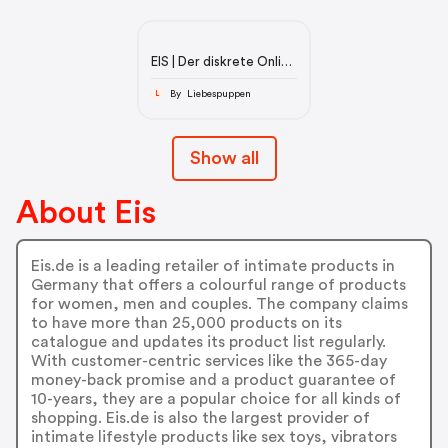
EIS | Der diskrete Online
Sexshop
By Liebespuppen
L
Show all
About Eis
Eis.de is a leading retailer of intimate products in
Germany that offers a colourful range of products
for women, men and couples. The company claims
to have more than 25,000 products on its
catalogue and updates its product list regularly.
With customer-centric services like the 365-day
money-back promise and a product guarantee of
10-years, they are a popular choice for all kinds of
shopping. Eis.de is also the largest provider of
intimate lifestyle products like sex toys, vibrators