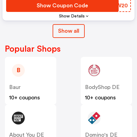
Show Coupon Code
JHNW20
Show Details
Show all
Popular Shops
B
Baur
BodyShop DE
10+ coupons
10+ coupons
About You DE
Domino's DE