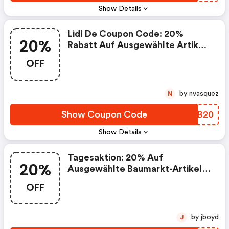
Show Details
Lidl De Coupon Code: 20%
20%
Rabatt Auf Ausgewählte Artikel:
Sport & Freizeit
OFF
by nvasquez
N
Show Coupon Code
KNGB20
Show Details
Tagesaktion: 20% Auf
20%
Ausgewählte Baumarkt-Artikel
Am 23.5
OFF
by jboyd
J