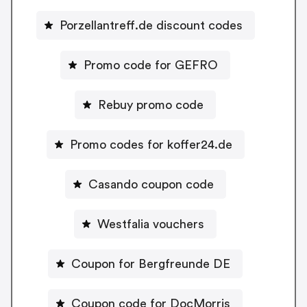
Porzellantreff.de discount codes
Promo code for GEFRO
Rebuy promo code
Promo codes for koffer24.de
Casando coupon code
Westfalia vouchers
Coupon for Bergfreunde DE
Coupon code for DocMorris