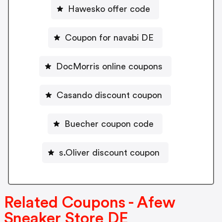
Hawesko offer code
Coupon for navabi DE
DocMorris online coupons
Casando discount coupon
Buecher coupon code
s.Oliver discount coupon
Related Coupons - Afew
Sneaker Store DE