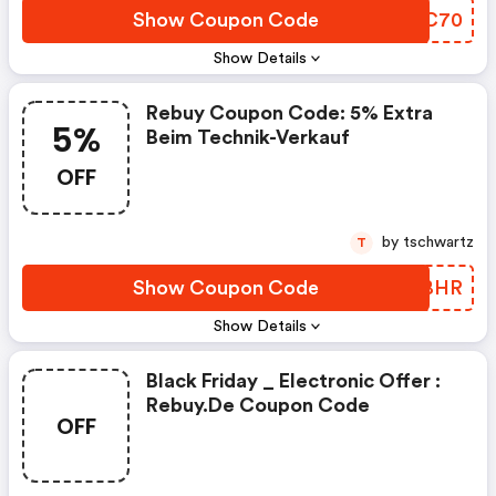
Show Coupon Code
LXJC70
Show Details
Rebuy Coupon Code: 5% Extra
5%
Beim Technik-Verkauf
OFF
by tschwartz
T
Show Coupon Code
DRDBHR
Show Details
Black Friday _ Electronic Offer :
Rebuy.de Coupon Code
OFF