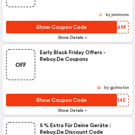
by jsimmons
J
Show Coupon Code
TBPL4M
Show Details
Early Black Friday Offers -
Rebuy.de Coupons
OFF
by gjohnston
G
Show Coupon Code
YZVI4E
Show Details
5 % Extra Für Deine Geräte :
Rebuy.de Discount Code