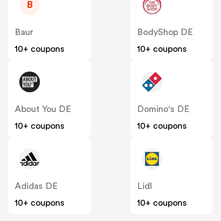
B
Baur
BodyShop DE
10+ coupons
10+ coupons
About You DE
Domino's DE
10+ coupons
10+ coupons
Adidas DE
Lidl
10+ coupons
10+ coupons