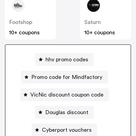
Footshop
Saturn
10+ coupons
10+ coupons
hhv promo codes
Promo code for Mindfactory
VicNic discount coupon code
Douglas discount
Cyberport vouchers