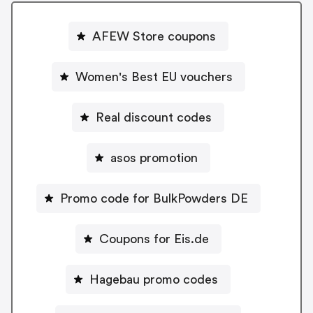
AFEW Store coupons
Women's Best EU vouchers
Real discount codes
asos promotion
Promo code for BulkPowders DE
Coupons for Eis.de
Hagebau promo codes