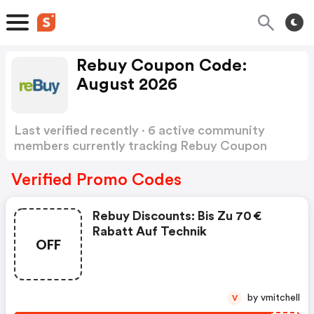
Rebuy Coupon Code:
August 2026
Last verified recently · 6 active community
members currently tracking Rebuy Coupon
Code
Show more
Verified Promo Codes
Rebuy Discounts: Bis Zu 70 €
Rabatt Auf Technik
OFF
by vmitchell
V