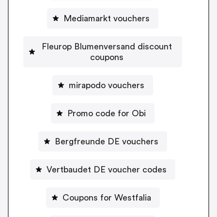
Mediamarkt vouchers
Fleurop Blumenversand discount
coupons
mirapodo vouchers
Promo code for Obi
Bergfreunde DE vouchers
Vertbaudet DE voucher codes
Coupons for Westfalia