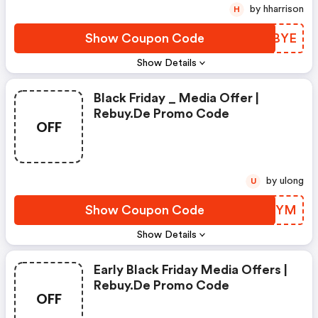
by hharrison
H
Show Coupon Code
VUPBYE
Show Details
Black Friday _ Media Offer |
Rebuy.de Promo Code
OFF
by ulong
U
Show Coupon Code
FIYUYM
Show Details
Early Black Friday Media Offers |
Rebuy.de Promo Code
OFF