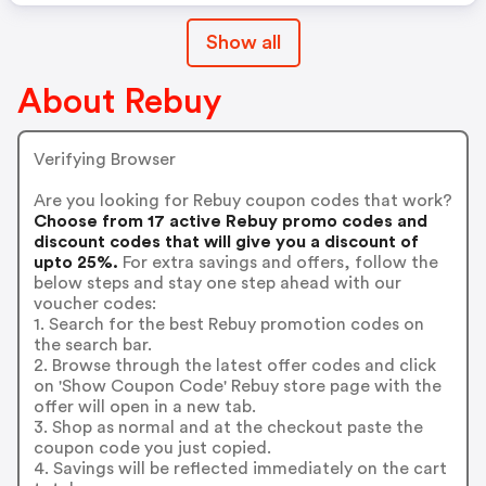
Show all
About Rebuy
Verifying Browser
Are you looking for Rebuy coupon codes that work?
Choose from 17 active Rebuy promo codes and
discount codes that will give you a discount of
upto 25%.
For extra savings and offers, follow the
below steps and stay one step ahead with our
voucher codes:
1. Search for the best Rebuy promotion codes on
the search bar.
2. Browse through the latest offer codes and click
on 'Show Coupon Code' Rebuy store page with the
offer will open in a new tab.
3. Shop as normal and at the checkout paste the
coupon code you just copied.
4. Savings will be reflected immediately on the cart