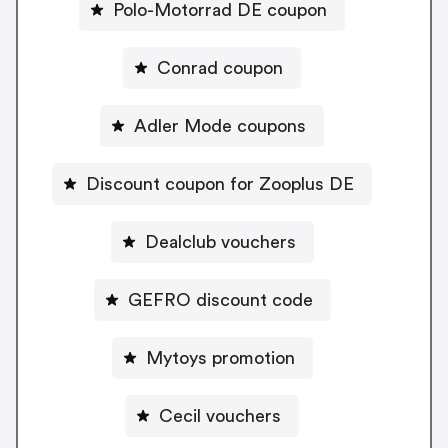
Polo-Motorrad DE coupon
Conrad coupon
Adler Mode coupons
Discount coupon for Zooplus DE
Dealclub vouchers
GEFRO discount code
Mytoys promotion
Cecil vouchers