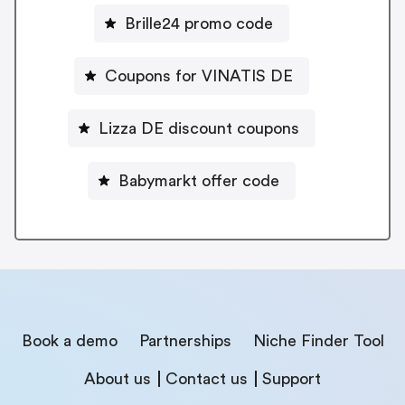
Brille24 promo code
Coupons for VINATIS DE
Lizza DE discount coupons
Babymarkt offer code
Book a demo
Partnerships
Niche Finder Tool
About us
Contact us
Support