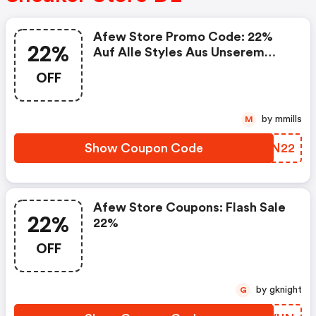
Afew Store Promo Code: 22%
22%
Auf Alle Styles Aus Unserem
Size Deal
OFF
by mmills
M
Show Coupon Code
PNXN22
Afew Store Coupons: Flash Sale
22%
22%
OFF
by gknight
G