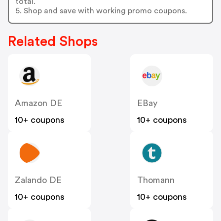
total.
5. Shop and save with working promo coupons.
Related Shops
Amazon DE
EBay
10+ coupons
10+ coupons
Zalando DE
Thomann
10+ coupons
10+ coupons