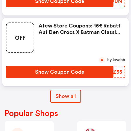
Show Coupon Code
VXUVUN
Afew Store Coupons: 15€ Rabatt
Auf Den Crocs X Batman Classic
OFF
Clog Batmobile
by kwebb
K
Show Coupon Code
ROJZ55
Show all
Popular Shops