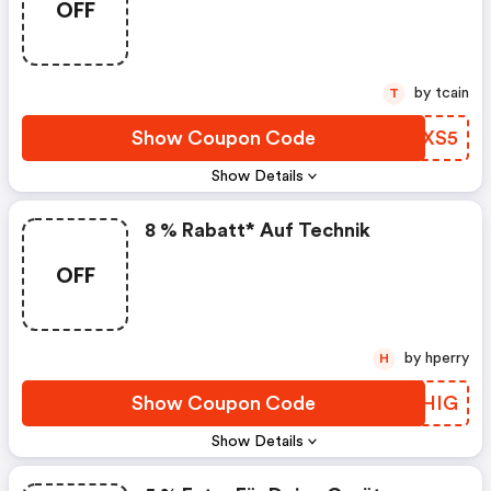
OFF
by tcain
T
Show Coupon Code
CWEXS5
Show Details
8 % Rabatt* Auf Technik
OFF
by hperry
H
Show Coupon Code
HDXHIG
Show Details