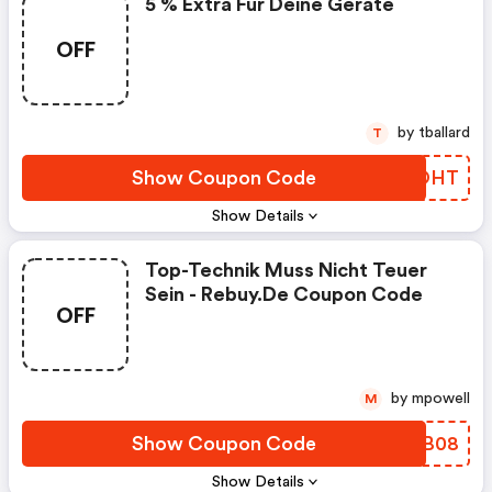
5 % Extra Für Deine Geräte
OFF
by tballard
T
Show Coupon Code
ABYOHT
Show Details
Top-Technik Muss Nicht Teuer
Sein - Rebuy.de Coupon Code
OFF
by mpowell
M
Show Coupon Code
KKNB08
Show Details