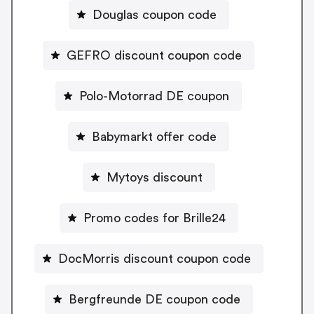
Douglas coupon code
GEFRO discount coupon code
Polo-Motorrad DE coupon
Babymarkt offer code
Mytoys discount
Promo codes for Brille24
DocMorris discount coupon code
Bergfreunde DE coupon code