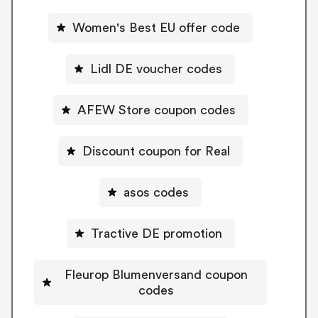
Women's Best EU offer code
Lidl DE voucher codes
AFEW Store coupon codes
Discount coupon for Real
asos codes
Tractive DE promotion
Fleurop Blumenversand coupon
codes