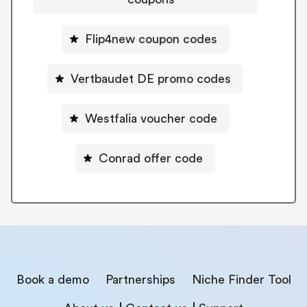
Flip4new coupon codes
Vertbaudet DE promo codes
Westfalia voucher code
Conrad offer code
Book a demo
Partnerships
Niche Finder Tool