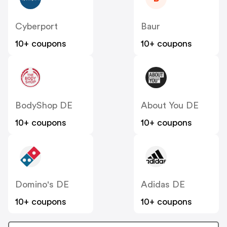
Cyberport
Baur
10+ coupons
10+ coupons
BodyShop DE
About You DE
10+ coupons
10+ coupons
Domino's DE
Adidas DE
10+ coupons
10+ coupons