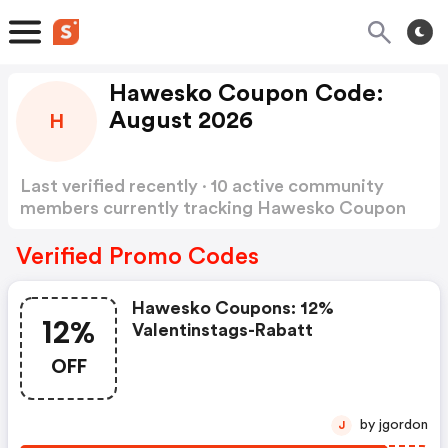
Hawesko Coupon Code:
August 2026
H
Last verified recently · 10 active community
members currently tracking Hawesko Coupon
Code
Show more
Verified Promo Codes
Hawesko Coupons: 12%
12%
Valentinstags-Rabatt
OFF
by jgordon
J