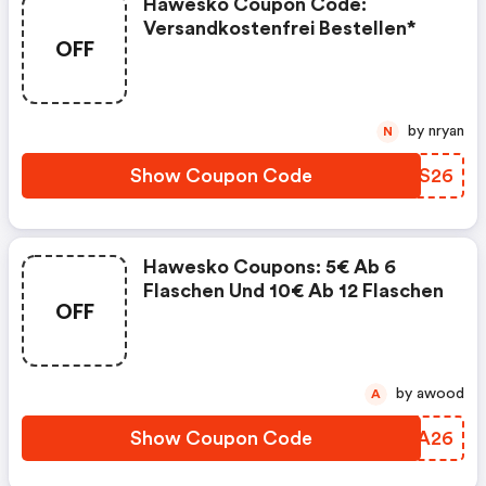
Hawesko Coupon Code:
Versandkostenfrei Bestellen*
OFF
by nryan
N
Show Coupon Code
QYMS26
Hawesko Coupons: 5€ Ab 6
Flaschen Und 10€ Ab 12 Flaschen
OFF
by awood
A
Show Coupon Code
ZIVA26