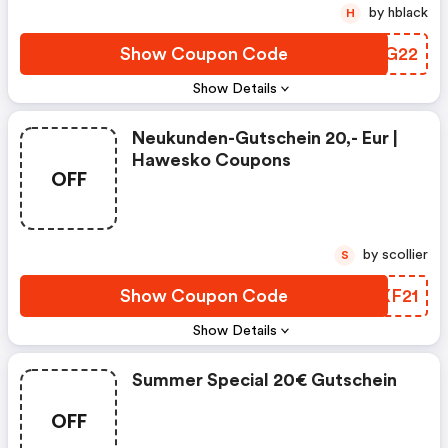
by hblack
H
Show Coupon Code
BXEG22
Show Details
Neukunden-Gutschein 20,- Eur |
Hawesko Coupons
OFF
by scollier
S
Show Coupon Code
FGXF21
Show Details
Summer Special 20€ Gutschein
OFF