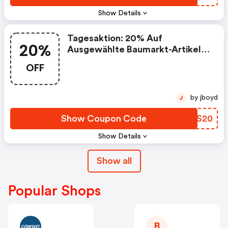
Show Details
Tagesaktion: 20% Auf
20%
Ausgewählte Baumarkt-Artikel
Am 23.5
OFF
by jboyd
J
Show Coupon Code
WTVS20
Show Details
Show all
Popular Shops
B