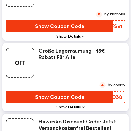
by kbrooks
K
Show Coupon Code
QNFS91
Show Details
Große Lagerräumung - 15€
Rabatt Für Alle
OFF
by aperry
A
Show Coupon Code
DXAO38
Show Details
Hawesko Discount Code: Jetzt
Versandkostenfrei Bestellen!