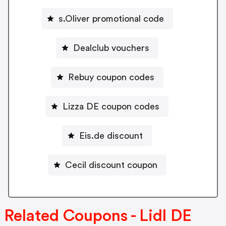
s.Oliver promotional code
Dealclub vouchers
Rebuy coupon codes
Lizza DE coupon codes
Eis.de discount
Cecil discount coupon
Related Coupons - Lidl DE