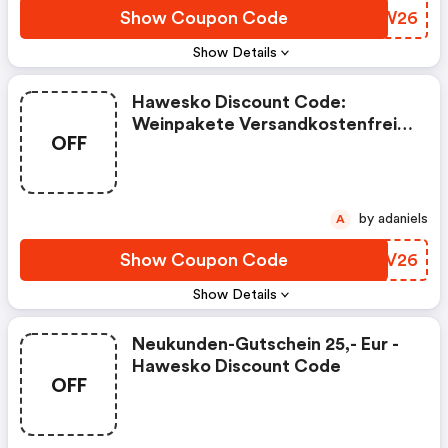
Show Coupon Code
OBMW26
Show Details
Hawesko Discount Code:
Weinpakete Versandkostenfrei
OFF
Bestellen
by adaniels
A
Show Coupon Code
AMGV26
Show Details
Neukunden-Gutschein 25,- Eur -
Hawesko Discount Code
OFF