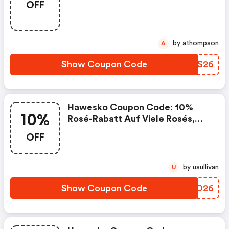
OFF
by athompson
A
Show Coupon Code
PAWS26
Hawesko Coupon Code: 10%
10%
Rosé-Rabatt Auf Viele Rosés,
Auch Reduzierte*
OFF
by usullivan
U
Show Coupon Code
TWJO26