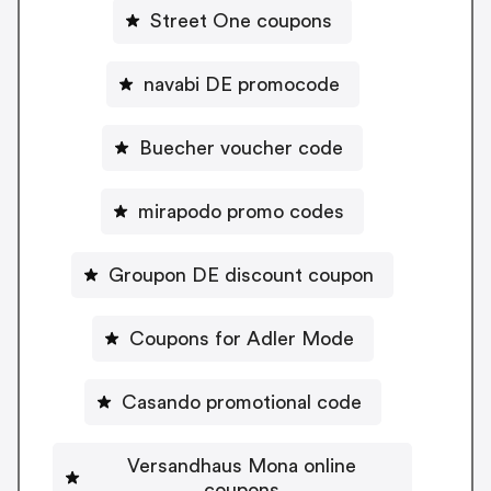
Street One coupons
navabi DE promocode
Buecher voucher code
mirapodo promo codes
Groupon DE discount coupon
Coupons for Adler Mode
Casando promotional code
Versandhaus Mona online
coupons