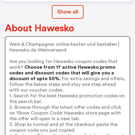
Show all
About Hawesko
Wein & Champagner online kaufen und bestellen |
Hawesko.de Weinversand
Are you looking for Hawesko coupon codes that
work?
Choose from 17 active Hawesko promo
codes and discount codes that will give you a
discount of upto 50%.
For extra savings and offers,
follow the below steps and stay one step ahead
with our voucher codes:
1. Search for the best Hawesko promotion codes on
the search bar.
2. Browse through the latest offer codes and click
on 'Show Coupon Code' Hawesko store page with
the offer will open in a new tab.
3. Shop as normal and at the checkout paste the
coupon code you just copied.