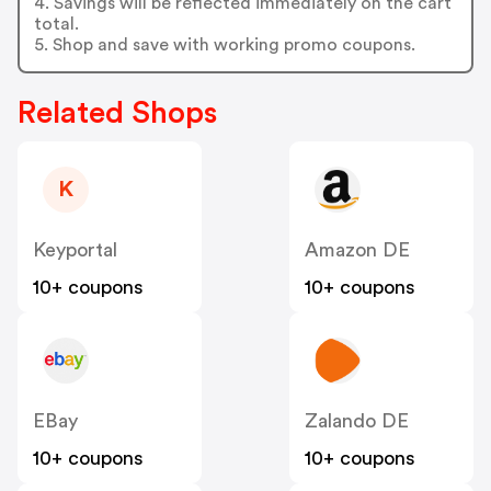
4. Savings will be reflected immediately on the cart
total.
5. Shop and save with working promo coupons.
Related Shops
K
Keyportal
Amazon DE
10+ coupons
10+ coupons
EBay
Zalando DE
10+ coupons
10+ coupons