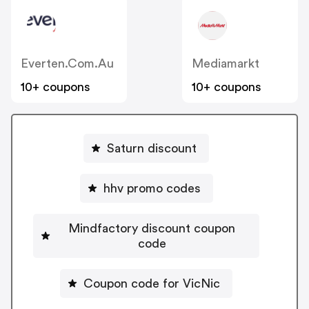
Everten.com.au
Mediamarkt
10+ coupons
10+ coupons
Saturn discount
hhv promo codes
Mindfactory discount coupon
code
Coupon code for VicNic