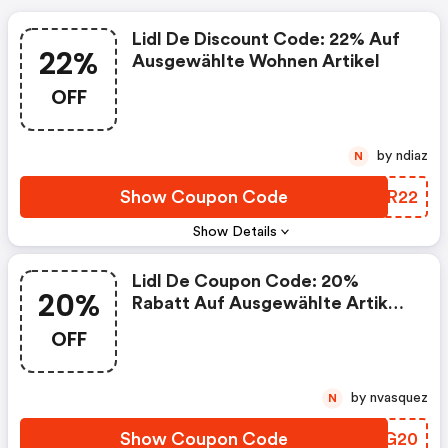
Lidl De Discount Code: 22% Auf
22%
Ausgewählte Wohnen Artikel
OFF
by ndiaz
N
Show Coupon Code
BMSR22
Show Details
Lidl De Coupon Code: 20%
20%
Rabatt Auf Ausgewählte Artikel:
Sport & Freizeit
OFF
by nvasquez
N
Show Coupon Code
ICWG20