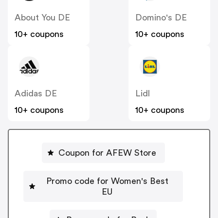
About You DE
Domino's DE
10+ coupons
10+ coupons
Adidas DE
Lidl
10+ coupons
10+ coupons
Coupon for AFEW Store
Promo code for Women's Best
EU