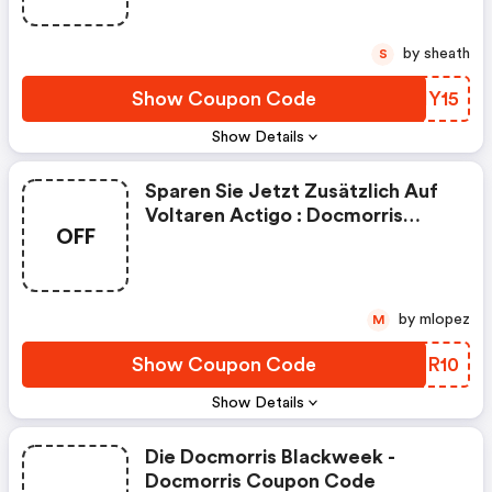
by sheath
S
Show Coupon Code
HHHY15
Show Details
Sparen Sie Jetzt Zusätzlich Auf
Voltaren Actigo : Docmorris
OFF
Coupons
by mlopez
M
Show Coupon Code
WXER10
Show Details
Die Docmorris Blackweek -
Docmorris Coupon Code