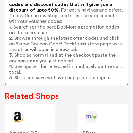
codes and discount codes that will give you a
discount of upto 50%.
For extra savings and offers,
follow the below steps and stay one step ahead
with our voucher codes:
1. Search for the best DocMorris promotion codes
on the search bar.
2. Browse through the latest offer codes and click
on 'Show Coupon Code' DocMorris store page with
the offer will open in a new tab.
3. Shop as normal and at the checkout paste the
coupon code you just copied.
4. Savings will be reflected immediately on the cart
total.
5. Shop and save with working promo coupons.
Related Shops