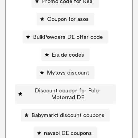
Promo code for Real
Coupon for asos
BulkPowders DE offer code
Eis.de codes
Mytoys discount
Discount coupon for Polo-
Motorrad DE
Babymarkt discount coupons
navabi DE coupons