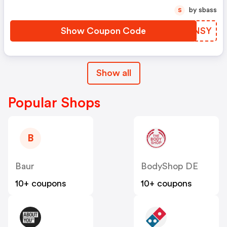
by sbass
S
Show Coupon Code
GTZNSY
Show all
Popular Shops
B
Baur
BodyShop DE
10+ coupons
10+ coupons