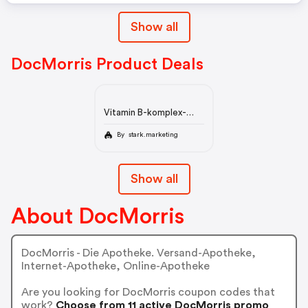
Show all
DocMorris Product Deals
Vitamin B-komplex-
ratiopharm Direkt
Pulver
By stark.marketing
Show all
About DocMorris
DocMorris - Die Apotheke. Versand-Apotheke,
Internet-Apotheke, Online-Apotheke
Are you looking for DocMorris coupon codes that
work?
Choose from 11 active DocMorris promo