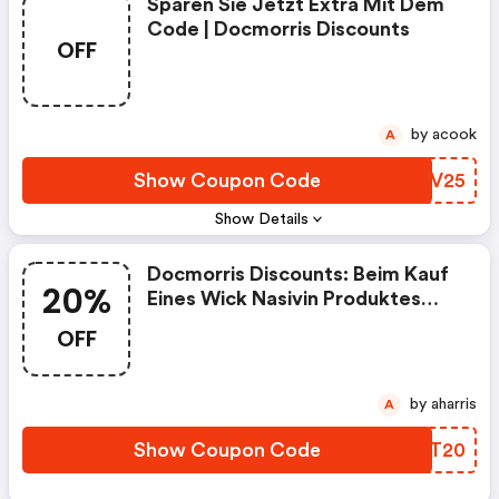
Sparen Sie Jetzt Extra Mit Dem
Code | Docmorris Discounts
OFF
by acook
A
Show Coupon Code
ASPV25
Show Details
Docmorris Discounts: Beim Kauf
20%
Eines Wick Nasivin Produktes
Den Gutscheincode “wick20”
OFF
Verwenden Und 20% Sparen.
by aharris
A
Show Coupon Code
OQHT20