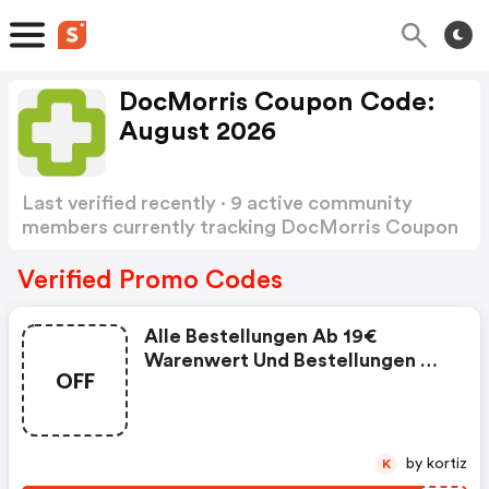
DocMorris Coupon Code:
August 2026
Last verified recently · 9 active community
members currently tracking DocMorris Coupon
Code
Show more
Verified Promo Codes
Alle Bestellungen Ab 19€
Warenwert Und Bestellungen Die
OFF
Rezeptpflichtige Produkte
Enthalten Werden
Versandkostenfrei Versendet.
Für Bestellungen Rezeptfreier
by kortiz
K
Produkte Unter 19€ Warenwert