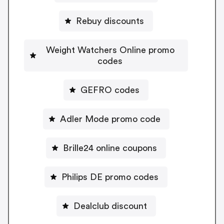
Rebuy discounts
Weight Watchers Online promo
codes
GEFRO codes
Adler Mode promo code
Brille24 online coupons
Philips DE promo codes
Dealclub discount