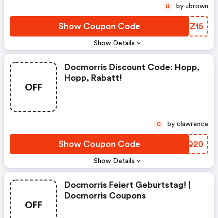
by ubrown
U
Show Coupon Code
SRJZ15
Show Details
Docmorris Discount Code: Hopp,
Hopp, Rabatt!
OFF
by clawrence
C
Show Coupon Code
VOPQ20
Show Details
Docmorris Feiert Geburtstag! |
Docmorris Coupons
OFF