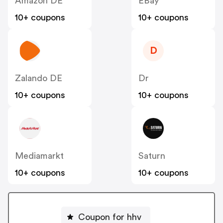
Amazon DE
EBay
10+ coupons
10+ coupons
D
Zalando DE
Dr
10+ coupons
10+ coupons
Mediamarkt
Saturn
10+ coupons
10+ coupons
Coupon for hhv