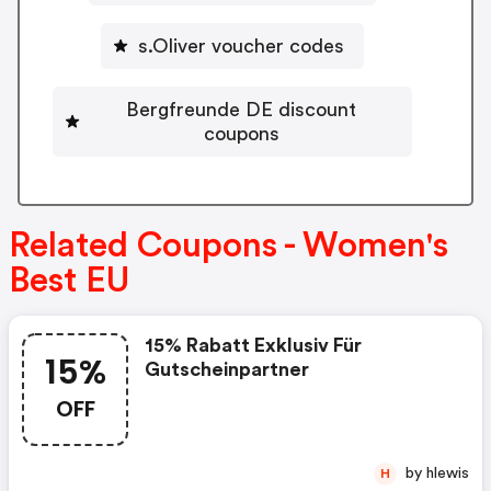
s.Oliver voucher codes
Bergfreunde DE discount
coupons
Related Coupons - Women's
Best EU
15% Rabatt Exklusiv Für
15%
Gutscheinpartner
OFF
by hlewis
H