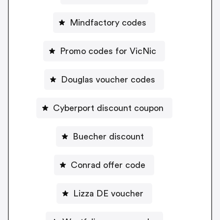
Mindfactory codes
Promo codes for VicNic
Douglas voucher codes
Cyberport discount coupon
Buecher discount
Conrad offer code
Lizza DE voucher