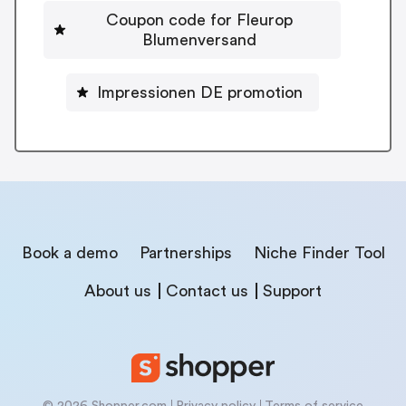
Coupon code for Fleurop
Blumenversand
Impressionen DE promotion
Book a demo
Partnerships
Niche Finder Tool
About us
Contact us
Support
© 2026 Shopper.com
Privacy policy
Terms of service