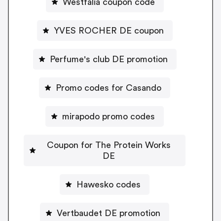
Westfalia coupon code
YVES ROCHER DE coupon
Perfume's club DE promotion
Promo codes for Casando
mirapodo promo codes
Coupon for The Protein Works
DE
Hawesko codes
Vertbaudet DE promotion