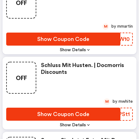
OFF
by mmartin
M
Show Coupon Code
IWMW10
Show Details
Schluss Mit Husten. | Docmorris
Discounts
OFF
by mwhite
M
Show Coupon Code
QAPSt1
Show Details