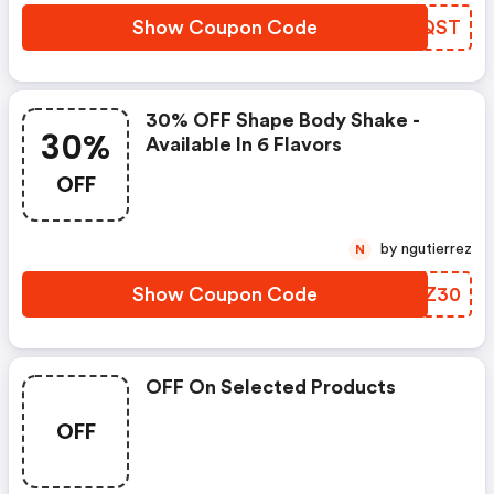
Show Coupon Code
XFRQST
30% OFF Shape Body Shake -
30%
Available In 6 Flavors
OFF
by ngutierrez
N
Show Coupon Code
DSAZ30
OFF On Selected Products
OFF