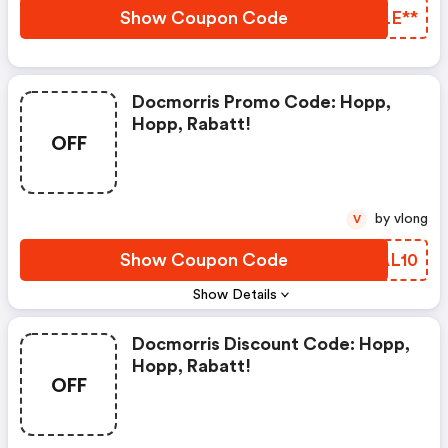
Werden 2,95 € Berechnet.
Show Coupon Code
JRLE**
Docmorris Promo Code: Hopp,
Hopp, Rabatt!
OFF
by vlong
V
Show Coupon Code
BGAL10
Show Details
Docmorris Discount Code: Hopp,
Hopp, Rabatt!
OFF