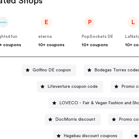
ated Shops
E
P
L
ghts4fun
eterna
PopSockets DE
LaNat
+ coupons
10+ coupons
10+ coupons
10+ c
Golfino DE coupon
Bodegas Torres code
Lifeventure coupon code
Promo co
LOVECO - Fair & Vegan Fashion and Sh
DocMorris discount
Promo co
Hagebau discount coupons