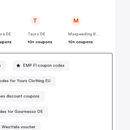
T
M
ura DE
Tauro DE
Maxpeeding Rods DE
oupons
10+ coupons
10+ coupons
s
EMP FI coupon codes
des for Yours Clothing EU
oes discount coupons
des for Gourmesso DE
Westfalia voucher