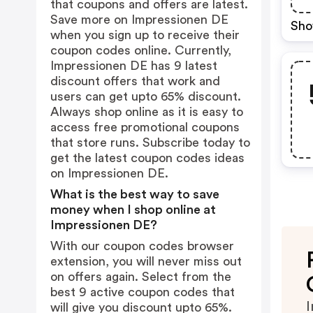
that coupons and offers are latest.
Save more on Impressionen DE
Sho
when you sign up to receive their
coupon codes online. Currently,
Impressionen DE has 9 latest
discount offers that work and
users can get upto 65% discount.
Always shop online as it is easy to
access free promotional coupons
that store runs. Subscribe today to
get the latest coupon codes ideas
on Impressionen DE.
What is the best way to save
money when I shop online at
Impressionen DE?
With our coupon codes browser
extension, you will never miss out
on offers again. Select from the
best 9 active coupon codes that
I
will give you discount upto 65%.