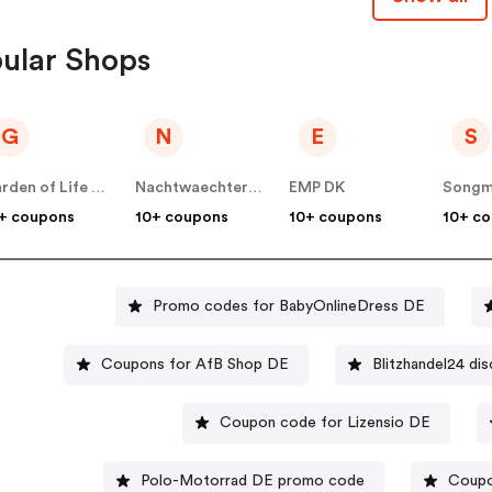
ular Shops
G
N
E
S
Garden of Life DE
Nachtwaechter Schlafprodukte
EMP DK
Songm
+ coupons
10+ coupons
10+ coupons
10+ c
Promo codes for BabyOnlineDress DE
Coupons for AfB Shop DE
Blitzhandel24 di
Coupon code for Lizensio DE
Polo-Motorrad DE promo code
Coupo