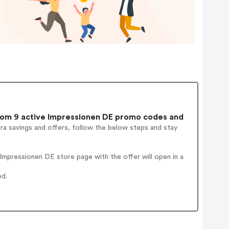
om 9 active Impressionen DE promo codes and
ra savings and offers, follow the below steps and stay
mpressionen DE store page with the offer will open in a
ed.