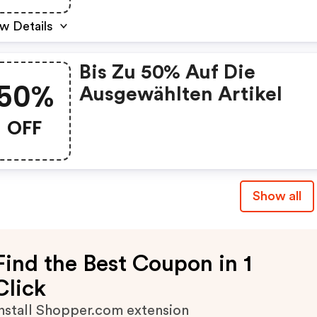
w Details
Bis Zu 50% Auf Die
50%
Ausgewählten Artikel
OFF
Show all
Find the Best Coupon in 1
Click
nstall Shopper.com extension