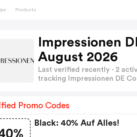
ips
Products
Impressionen D
August 2026
Last verified recently · 2 a
tracking Impressionen DE 
ified Promo Codes
Black: 40% Auf Alles!
40%