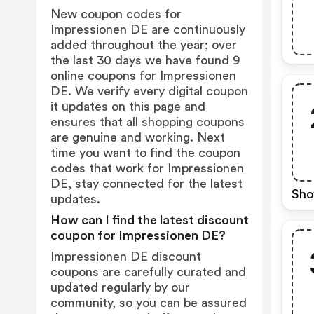
New coupon codes for
Impressionen DE are continuously
added throughout the year; over
the last 30 days we have found 9
online coupons for Impressionen
DE. We verify every digital coupon
it updates on this page and
ensures that all shopping coupons
are genuine and working. Next
time you want to find the coupon
codes that work for Impressionen
DE, stay connected for the latest
Sho
updates.
How can I find the latest discount
coupon for Impressionen DE?
Impressionen DE discount
coupons are carefully curated and
updated regularly by our
community, so you can be assured