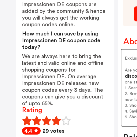
Impressionen DE coupons are
added by the community & hence
you will always get the working
coupon codes online.
How much I can save by using
Abo
Impressionen DE coupon code
today?
We are always here to bring the
Exklu
latest and valid online and offline
shopping coupons for
Are y
disco
Impressionen DE. On average
one s
Impressionen DE releases new
1. Sea
coupon codes every 3 days. The
2. Bro
coupons can give you a discount
new t
of upto 65%.
3. Sh
Rating
4. Sav
5. Sh
4.4
29 votes