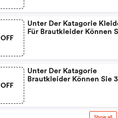
Können Sie 5 Euro Rabatt
99 Euro Bekommen.
Unter Der Katagorie Kleider
Für Brautkleider Können S
OFF
50 Euro Rabatt Bekomme
399 Euro Code: We03
Unter Der Katagorie
Brautkleider Können Sie 
OFF
Euro Rabatt Ab 239 Euro
Bekommen. Code: We02
Show all