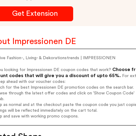
Get Extension
ut Impressionen DE
sive Fashion-, Living- & Dekorationstrends | IMPRESSIONEN
Choose fr
ou looking for Impressionen DE coupon codes that work?
unt codes that will give you a discount of upto 65%.
For ext
tep ahead with our voucher codes:
rch for the best Impressionen DE promotion codes on the search bar.
wse through the latest offer codes and click on 'Show Coupon Code' I
ab.
op as normal and at the checkout paste the coupon code you just copi
ings will be reflected immediately on the cart total.
op and save with working promo coupons.