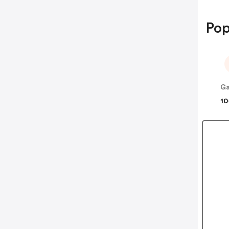
Pop
10