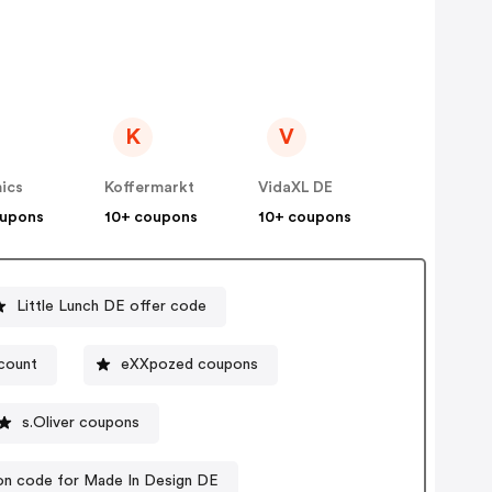
K
V
ics
Koffermarkt
VidaXL DE
oupons
10+ coupons
10+ coupons
Little Lunch DE offer code
scount
eXXpozed coupons
s.Oliver coupons
n code for Made In Design DE