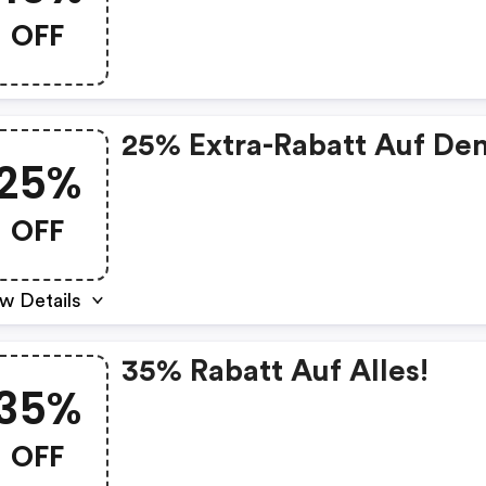
OFF
25% Extra-Rabatt Auf De
25%
OFF
w Details
35% Rabatt Auf Alles!
35%
OFF