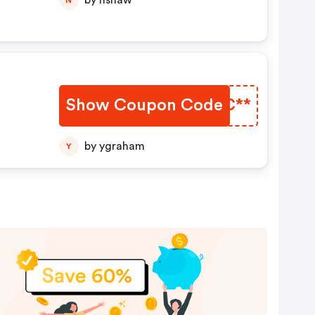
by nshaw
Show Coupon Code
BDMC**
by ygraham
Y