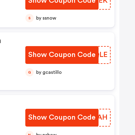
Show Coupon Code
FUKVEK
by ssnow
S
n
Show Coupon Code
HOJQLE
by gcastillo
G
Show Coupon Code
SRXFAH
N