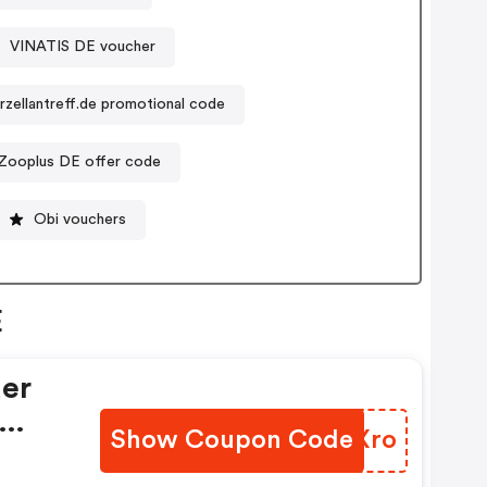
VINATIS DE voucher
rzellantreff.de promotional code
Zooplus DE offer code
Obi vouchers
E
der
Show Coupon Code
FZFXro
y,