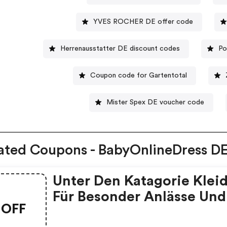
YVES ROCHER DE offer code
Herrenausstatter DE discount codes
Po
Coupon code for Gartentotal
Mister Spex DE voucher code
ated Coupons - BabyOnlineDress D
Unter Den Katagorie Klei
Für Besonder Anlässe Und
OFF
Kleider Für Hochzeitspart