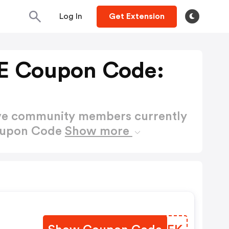
Log In
Get Extension
E Coupon Code:
ctive community members currently
Coupon Code
Show more