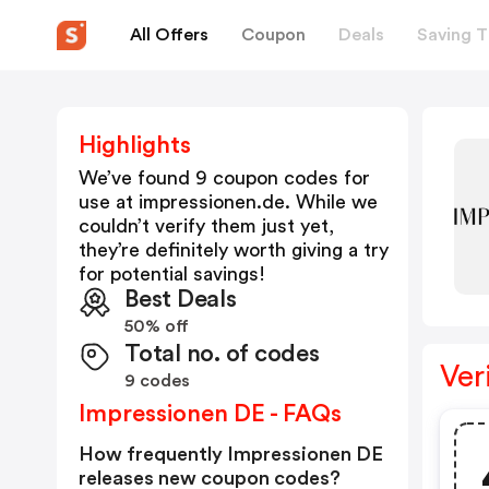
All Offers
Coupon
Deals
Saving T
Highlights
We’ve found 9 coupon codes for
use at
impressionen.de
. While we
couldn’t verify them just yet,
they’re definitely worth giving a try
for potential savings!
Best Deals
50% off
Total no. of codes
Ver
9 codes
Impressionen DE - FAQs
How frequently Impressionen DE
releases new coupon codes?