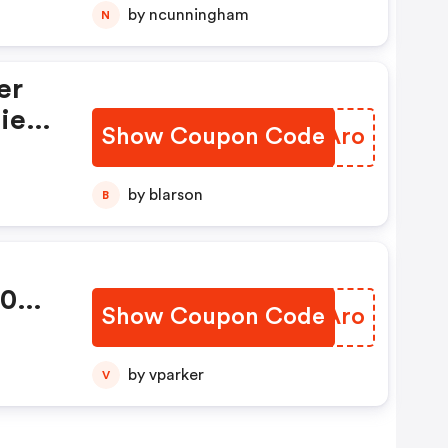
 Ab
by ncunningham
N
ie
Show Coupon Code
BLSAro
n Ab
by blarson
B
30
Show Coupon Code
THNAro
by vparker
V