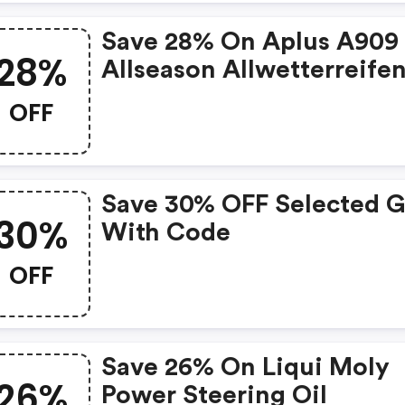
Save 28% On Aplus A909
28%
Allseason Allwetterreife
OFF
Save 30% OFF Selected G
30%
With Code
OFF
Save 26% On Liqui Moly
26%
Power Steering Oil