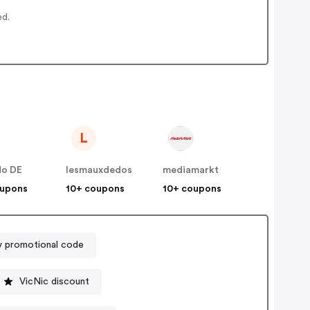
ed.
L
do DE
lesmauxdedos
mediamarkt
oupons
10+ coupons
10+ coupons
v promotional code
VicNic discount