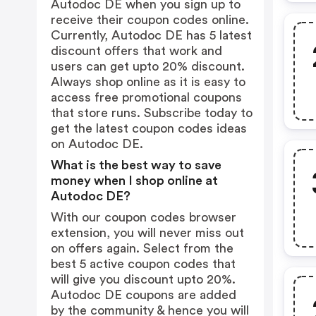
Autodoc DE when you sign up to
receive their coupon codes online.
Currently, Autodoc DE has 5 latest
discount offers that work and
users can get upto 20% discount.
Always shop online as it is easy to
access free promotional coupons
that store runs. Subscribe today to
get the latest coupon codes ideas
on Autodoc DE.
What is the best way to save
money when I shop online at
Autodoc DE?
With our coupon codes browser
extension, you will never miss out
on offers again. Select from the
best 5 active coupon codes that
will give you discount upto 20%.
Autodoc DE coupons are added
by the community & hence you will