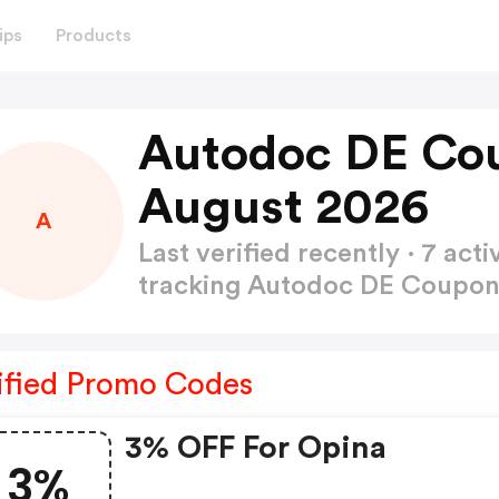
ips
Products
Autodoc DE Co
August 2026
A
Last verified recently · 7 a
tracking Autodoc DE Coupo
ified Promo Codes
3% OFF For Opina
3%