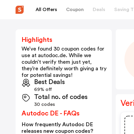
All Offers
Coupon
Deals
Saving T
Highlights
We’ve found 30 coupon codes for
use at
autodoc.de
. While we
couldn’t verify them just yet,
they’re definitely worth giving a try
for potential savings!
Best Deals
69% off
Total no. of codes
Ver
30 codes
Autodoc DE - FAQs
How frequently Autodoc DE
releases new coupon codes?