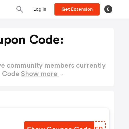
Log In
Get Extension
upon Code:
ctive community members currently
n Code
Show more