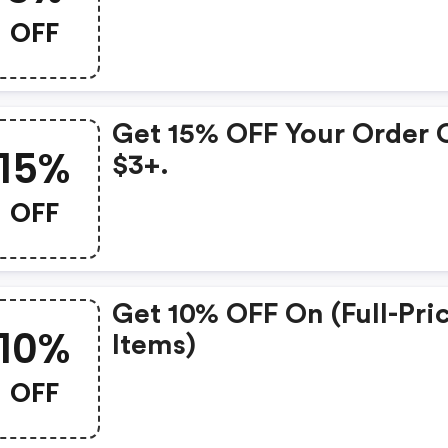
OFF
Get 15% OFF Your Order 
15%
$3+.
OFF
Get 10% OFF On (full-Pri
10%
Items)
OFF