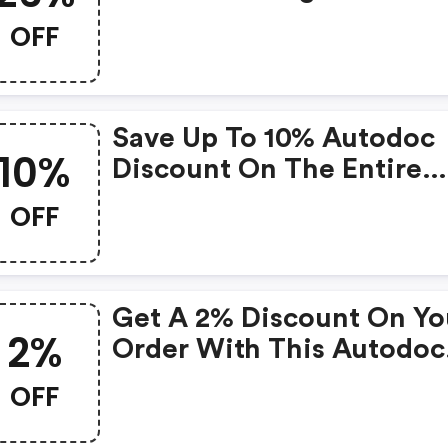
OFF
Save Up To 10% Autodoc
10%
Discount On The Entire
Purchase
OFF
Get A 2% Discount On Yo
2%
Order With This Autodoc
Discount Code.
OFF