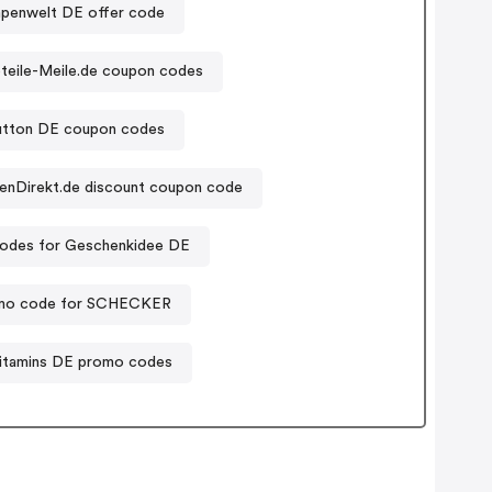
penwelt DE offer code
teile-Meile.de coupon codes
button DE coupon codes
enDirekt.de discount coupon code
odes for Geschenkidee DE
mo code for SCHECKER
itamins DE promo codes