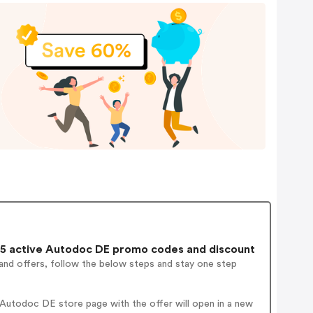
5 active Autodoc DE promo codes and discount
and offers, follow the below steps and stay one step
Autodoc DE store page with the offer will open in a new