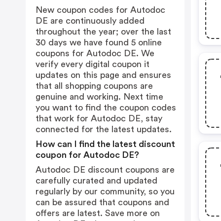
New coupon codes for Autodoc
DE are continuously added
throughout the year; over the last
30 days we have found 5 online
coupons for Autodoc DE. We
verify every digital coupon it
updates on this page and ensures
that all shopping coupons are
genuine and working. Next time
you want to find the coupon codes
that work for Autodoc DE, stay
connected for the latest updates.
How can I find the latest discount
coupon for Autodoc DE?
Autodoc DE discount coupons are
carefully curated and updated
regularly by our community, so you
can be assured that coupons and
offers are latest. Save more on