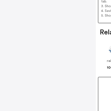
tab.
3. Sh
4. Sav
5. Sh
Rel
re
10