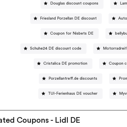
Douglas discount coupons
Lam
Friesland Porzellan DE discount
Auto
Coupon for Nisbets DE
belly
Schuhe24 DE discount code
Motorradreif
Cristalica DE promotion
Coupon c
Porzellantreff.de discounts
Pro
TUI-Ferienhaus DE voucher
Myv
ated Coupons - Lidl DE