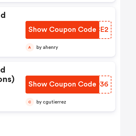
id
Show Coupon Code
QENCE2
by ahenry
A
ed
ons)
Show Coupon Code
VPPD36
by cgutierrez
C