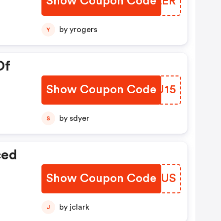
Show Coupon Code
BOKLER
by yrogers
Y
Of
Show Coupon Code
YCVJ15
by sdyer
S
ced
Show Coupon Code
XMKHUS
by jclark
J