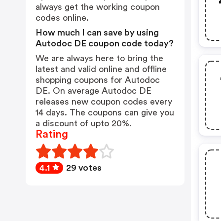
always get the working coupon
codes online.
How much I can save by using
Autodoc DE coupon code today?
We are always here to bring the
latest and valid online and offline
shopping coupons for Autodoc
DE. On average Autodoc DE
releases new coupon codes every
14 days. The coupons can give you
a discount of upto 20%.
Rating
4.1
29 votes