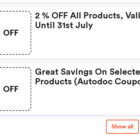
2 % OFF All Products, Val
Until 31st July
OFF
Great Savings On Select
Products (autodoc Coup
OFF
Show all