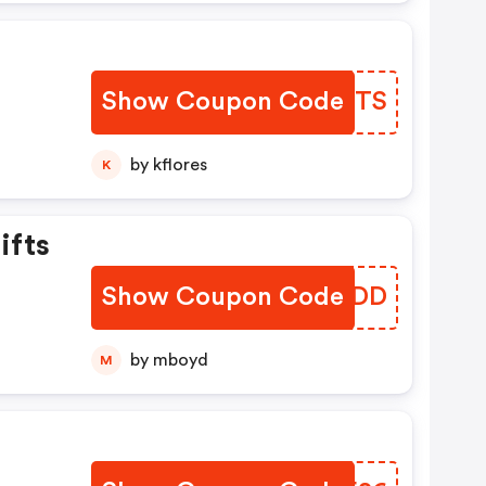
n
Show Coupon Code
CRDYTS
by kflores
K
ifts
Show Coupon Code
HNWODD
by mboyd
M