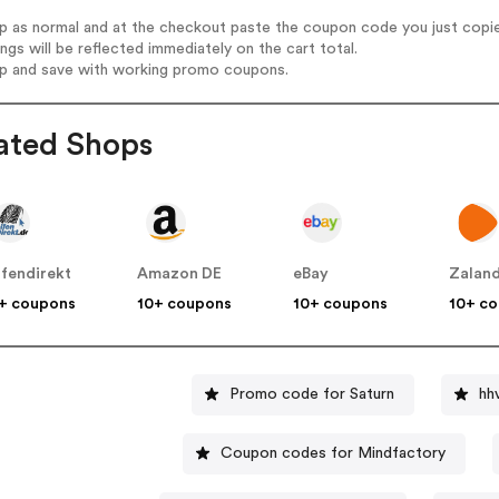
op as normal and at the checkout paste the coupon code you just copi
ings will be reflected immediately on the cart total.
op and save with working promo coupons.
ated Shops
ifendirekt
Amazon DE
eBay
Zalan
+ coupons
10+ coupons
10+ coupons
10+ c
Promo code for Saturn
hh
Coupon codes for Mindfactory