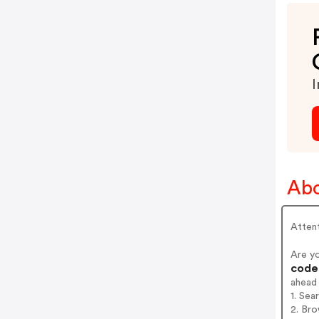
I
Abo
Attent
Are y
codes
ahead
1. Se
2. Br