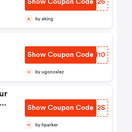
Show Coupon Code
XJFE26
by aking
A
Show Coupon Code
UTEN10
by ugonzalez
U
ur
Show Coupon Code
GFQX2S
by hparker
H