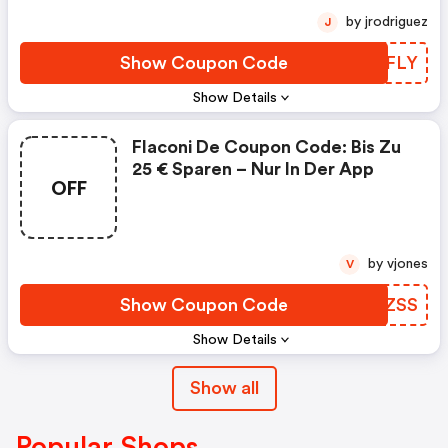
by jrodriguez
J
Show Coupon Code
ZQPFLY
Show Details
Flaconi De Coupon Code: Bis Zu
25 € Sparen – Nur In Der App
OFF
by vjones
V
Show Coupon Code
JOFZSS
Show Details
Show all
Popular Shops