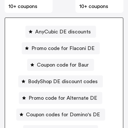
10+ coupons
10+ coupons
AnyCubic DE discounts
Promo code for Flaconi DE
Coupon code for Baur
BodyShop DE discount codes
Promo code for Alternate DE
Coupon codes for Domino's DE