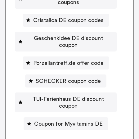
coupons
Cristalica DE coupon codes
Geschenkidee DE discount
coupon
Porzellantreff.de offer code
SCHECKER coupon code
TUI-Ferienhaus DE discount
coupon
Coupon for Myvitamins DE