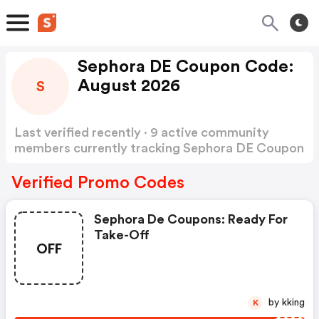
Sephora DE Coupon Code:
August 2026
S
Last verified recently · 9 active community
members currently tracking Sephora DE Coupon
Code
Show more
Verified Promo Codes
Sephora De Coupons: Ready For
Take-Off
OFF
by kking
K