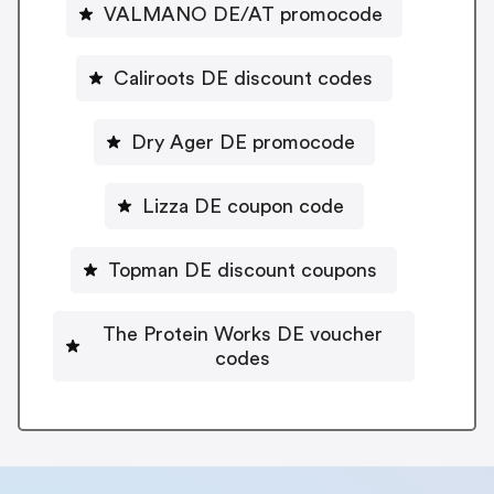
VALMANO DE/AT promocode
Caliroots DE discount codes
Dry Ager DE promocode
Lizza DE coupon code
Topman DE discount coupons
The Protein Works DE voucher
codes