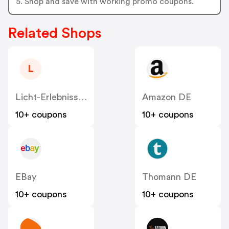
5. Shop and save with working promo coupons.
Related Shops
L
Licht-Erlebnisse DE
Amazon DE
10+ coupons
10+ coupons
EBay
Thomann DE
10+ coupons
10+ coupons