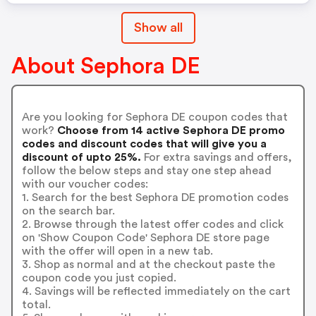
Show all
About Sephora DE
Are you looking for Sephora DE coupon codes that
work?
Choose from 14 active Sephora DE promo
codes and discount codes that will give you a
discount of upto 25%.
For extra savings and offers,
follow the below steps and stay one step ahead
with our voucher codes:
1. Search for the best Sephora DE promotion codes
on the search bar.
2. Browse through the latest offer codes and click
on 'Show Coupon Code' Sephora DE store page
with the offer will open in a new tab.
3. Shop as normal and at the checkout paste the
coupon code you just copied.
4. Savings will be reflected immediately on the cart
total.