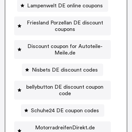
Lampenwelt DE online coupons
Friesland Porzellan DE discount
coupons
Discount coupon for Autoteile-
Meile.de
Nisbets DE discount codes
bellybutton DE discount coupon
code
Schuhe24 DE coupon codes
MotorradreifenDirekt.de