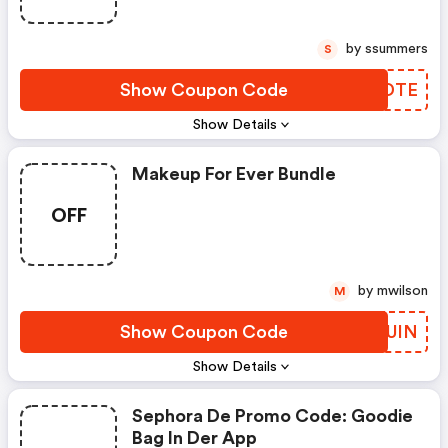
by ssummers
S
Show Coupon Code
KDZDTE
Show Details
Makeup For Ever Bundle
OFF
by mwilson
M
Show Coupon Code
MBRUIN
Show Details
Sephora De Promo Code: Goodie
Bag In Der App