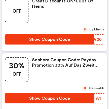
Great Discounts On 1000s Of
Items
OFF
by kfields
K
Show Coupon Code
OPPV20
Sephora Coupon Code: Payday
30%
Promotion 30% Auf Das Zweite
Item
OFF
by uwebb
U
Show Coupon Code
ISAIAY