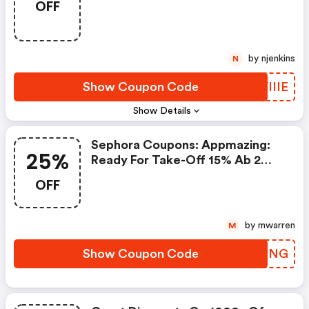
OFF
by njenkins
N
Show Coupon Code
UVIIIE
Show Details
Sephora Coupons: Appmazing:
25%
Ready For Take-Off 15% Ab 2
Minis, 25% Ab 3 Minis* Code:
OFF
Appmazing
by mwarren
M
Show Coupon Code
EZTDNG