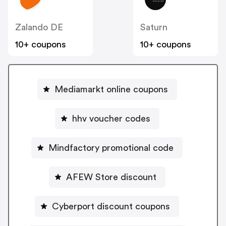
Zalando DE
Saturn
10+ coupons
10+ coupons
Mediamarkt online coupons
hhv voucher codes
Mindfactory promotional code
AFEW Store discount
Cyberport discount coupons