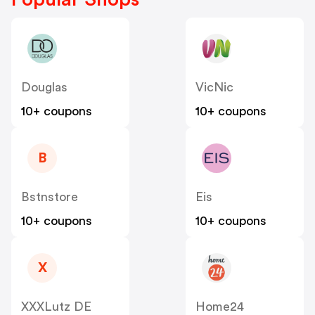
Douglas
VicNic
10+ coupons
10+ coupons
B
Bstnstore
Eis
10+ coupons
10+ coupons
X
XXXLutz DE
Home24