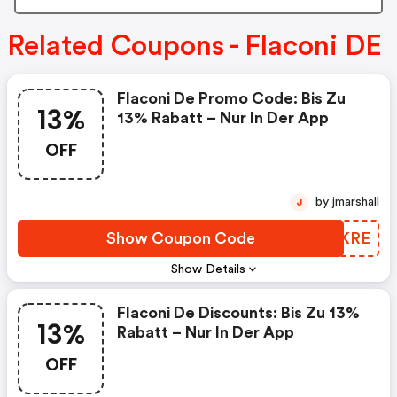
Related Coupons - Flaconi DE
Flaconi De Promo Code: Bis Zu
13%
13% Rabatt – Nur In Der App
OFF
by jmarshall
J
Show Coupon Code
QXZKRE
Show Details
Flaconi De Discounts: Bis Zu 13%
13%
Rabatt – Nur In Der App
OFF