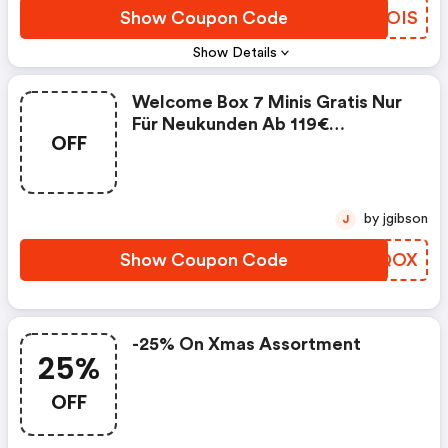
Show Coupon Code
LKQOIS
Show Details
Welcome Box 7 Minis Gratis Nur
Für Neukunden Ab 119€
OFF
Einkaufswert (sephora Coupon
Code)
by jgibson
J
Show Coupon Code
YRPQOX
-25% On Xmas Assortment
25%
OFF