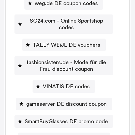
weg.de DE coupon codes
SC24.com - Online Sportshop
codes
TALLY WEiJL DE vouchers
fashionsisters.de - Mode für die
Frau discount coupon
VINATIS DE codes
gameserver DE discount coupon
SmartBuyGlasses DE promo code