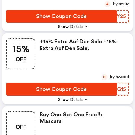
by acruz
A
Show Coupon Code
RJEY25
Show Details
+15% Extra Auf Den Sale +15%
15%
Extra Auf Den Sale.
OFF
by hwood
H
Show Coupon Code
HECG15
Show Details
Buy One Get One Free!!:
Mascara
OFF