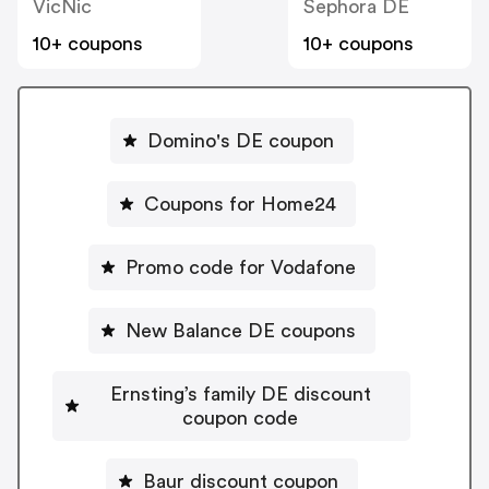
VicNic
Sephora DE
10+ coupons
10+ coupons
Domino's DE coupon
Coupons for Home24
Promo code for Vodafone
New Balance DE coupons
Ernsting’s family DE discount
coupon code
Baur discount coupon