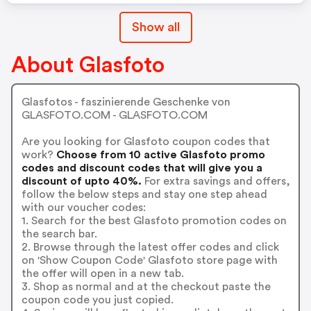
Show all
About Glasfoto
Glasfotos - faszinierende Geschenke von
GLASFOTO.COM - GLASFOTO.COM
Are you looking for Glasfoto coupon codes that
work?
Choose from 10 active Glasfoto promo
codes and discount codes that will give you a
discount of upto 40%.
For extra savings and offers,
follow the below steps and stay one step ahead
with our voucher codes:
1. Search for the best Glasfoto promotion codes on
the search bar.
2. Browse through the latest offer codes and click
on 'Show Coupon Code' Glasfoto store page with
the offer will open in a new tab.
3. Shop as normal and at the checkout paste the
coupon code you just copied.