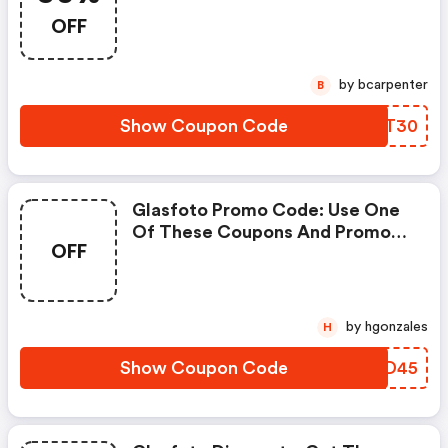
Get Up To 30% Off.
OFF
by bcarpenter
B
Show Coupon Code
NZLT30
Glasfoto Promo Code: Use One
Of These Coupons And Promo
OFF
Codes For Glasfoto And Save Up
To £45. Shop Online And Save
Now!
by hgonzales
H
Show Coupon Code
RBSD45