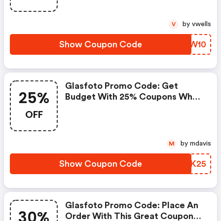
Money.
by vwells
V
Show Coupon Code
BFUW10
Glasfoto Promo Code: Get
25%
Budget With 25% Coupons When
Place An Order On Glasfoto.
OFF
by mdavis
M
Show Coupon Code
OQAK25
Glasfoto Promo Code: Place An
30%
Order With This Great Coupons.