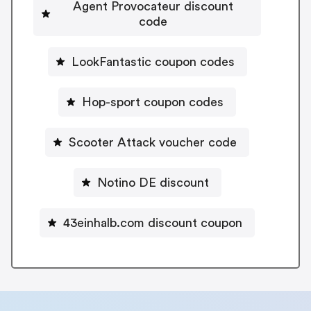
Agent Provocateur discount
code
LookFantastic coupon codes
Hop-sport coupon codes
Scooter Attack voucher code
Notino DE discount
43einhalb.com discount coupon