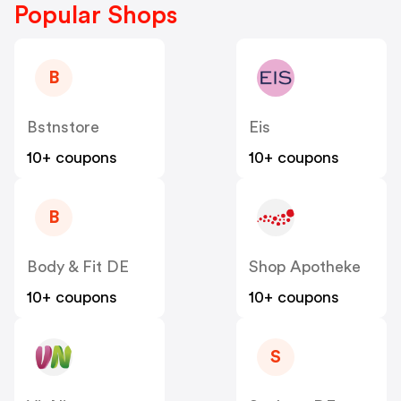
Popular Shops
B
Bstnstore
Eis
10+ coupons
10+ coupons
B
Body & Fit DE
Shop Apotheke
10+ coupons
10+ coupons
S