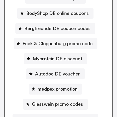
BodyShop DE online coupons
Bergfreunde DE coupon codes
Peek & Cloppenburg promo code
Myprotein DE discount
Autodoc DE voucher
medpex promotion
Giesswein promo codes