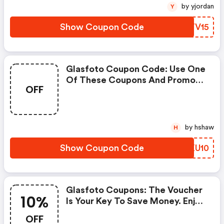
by yjordan
Y
Show Coupon Code
NBTV15
Glasfoto Coupon Code: Use One
Of These Coupons And Promo
OFF
Codes For Glasfoto And Save Up
To £10. Shop Online And Save
Now!
by hshaw
H
Show Coupon Code
GUXU10
Glasfoto Coupons: The Voucher
10%
Is Your Key To Save Money. Enjoy
10% Discount On Your Is Ready
OFF
To Help You Save A Lot Of