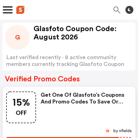
Glasfoto Coupon Code:
August 2026
G
Last verified recently · 8 active community
members currently tracking Glasfoto Coupon
Code
Show more
Verified Promo Codes
Get One Of Glasfoto’s Coupons
15%
And Promo Codes To Save Or
Receive Extra 15% OFF For Your
OFF
Orders!: Glasfoto Coupon Code
by nfields
N