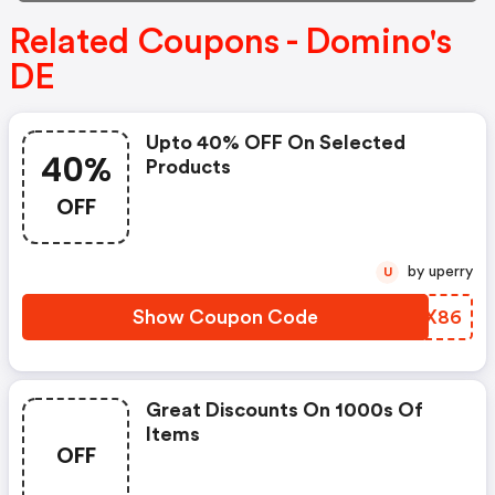
Related Coupons - Domino's
DE
Upto 40% OFF On Selected
40%
Products
OFF
by uperry
U
Show Coupon Code
JMAX86
Great Discounts On 1000s Of
Items
OFF