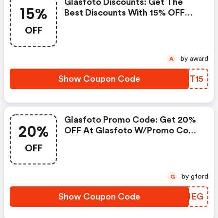
Glasfoto Discounts: Get The
15%
Best Discounts With 15% OFF
When You Purchase Online. Get
OFF
It Before It Sold Out.
by award
A
Show Coupon Code
GNZT15
Glasfoto Promo Code: Get 20%
20%
OFF At Glasfoto W/promo Code
W/coupon Code
OFF
by gford
G
Show Coupon Code
KFFMEG