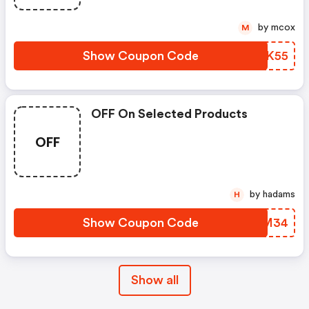
by mcox
M
Show Coupon Code
EOUK55
OFF On Selected Products
OFF
by hadams
H
Show Coupon Code
GQFM34
Show all