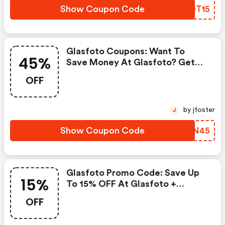
Show Coupon Code
MBQT15
Glasfoto Coupons: Want To
45%
Save Money At Glasfoto? Get
Glasfoto’s Coupons And Promo
OFF
Codes Now. Go Ahead And Take
45% OFF In July 2026.
by jfoster
J
Show Coupon Code
TABN45
Glasfoto Promo Code: Save Up
15%
To 15% OFF At Glasfoto +
Limited Time Only!
OFF