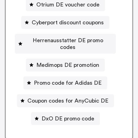
Otrium DE voucher code
Cyberport discount coupons
Herrenausstatter DE promo
codes
Medimops DE promotion
Promo code for Adidas DE
Coupon codes for AnyCubic DE
DxO DE promo code