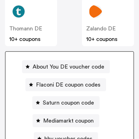
Thomann DE
Zalando DE
10+ coupons
10+ coupons
About You DE voucher code
Flaconi DE coupon codes
Saturn coupon code
Mediamarkt coupon
hhv voucher codes