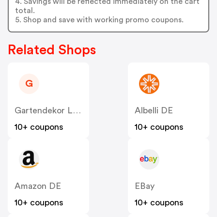
4. Savings will be reflected immediately on the cart
total.
5. Shop and save with working promo coupons.
Related Shops
G
Gartendekor Lippstadt
Albelli DE
10+ coupons
10+ coupons
Amazon DE
EBay
10+ coupons
10+ coupons