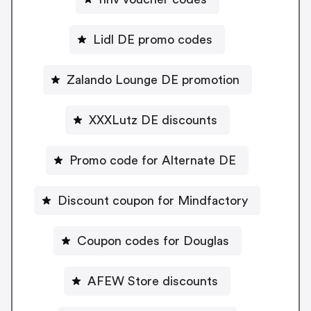
Lidl DE promo codes
Zalando Lounge DE promotion
XXXLutz DE discounts
Promo code for Alternate DE
Discount coupon for Mindfactory
Coupon codes for Douglas
AFEW Store discounts