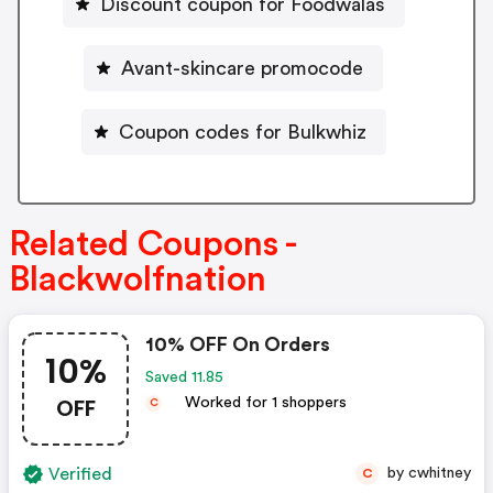
Discount coupon for Foodwalas
Avant-skincare promocode
Coupon codes for Bulkwhiz
Related Coupons -
Blackwolfnation
10% OFF On Orders
10%
Saved 11.85
OFF
Worked for 1 shoppers
C
Verified
by cwhitney
C