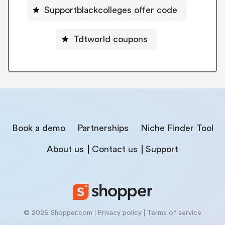
Supportblackcolleges offer code
Tdtworld coupons
Book a demo
Partnerships
Niche Finder Tool
About us
Contact us
Support
© 2026 Shopper.com
Privacy policy
Terms of service