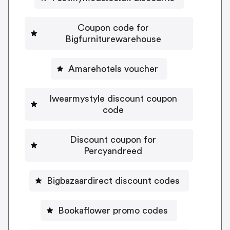
Coupon code for
Bigfurniturewarehouse
Amarehotels voucher
Iwearmystyle discount coupon
code
Discount coupon for
Percyandreed
Bigbazaardirect discount codes
Bookaflower promo codes