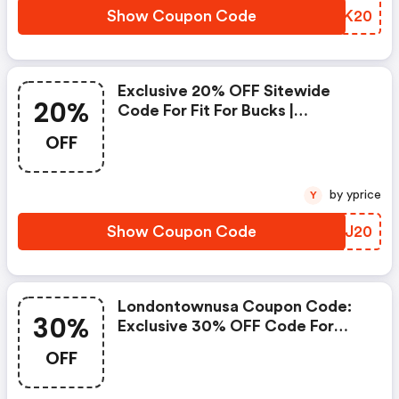
Show Coupon Code
WJKK20
Exclusive 20% OFF Sitewide
20%
Code For Fit For Bucks |
Londontownusa Discounts
OFF
by yprice
Y
Show Coupon Code
MUJJ20
Londontownusa Coupon Code:
30%
Exclusive 30% OFF Code For
Couponology
OFF