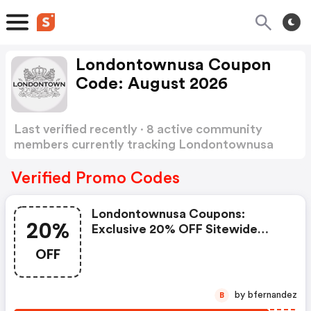
Londontownusa Coupon
Code: August 2026
Last verified recently · 8 active community
members currently tracking Londontownusa
Coupon Code
Show more
Verified Promo Codes
Londontownusa Coupons:
20%
Exclusive 20% OFF Sitewide
Code For Fit For Bucks
OFF
by bfernandez
B