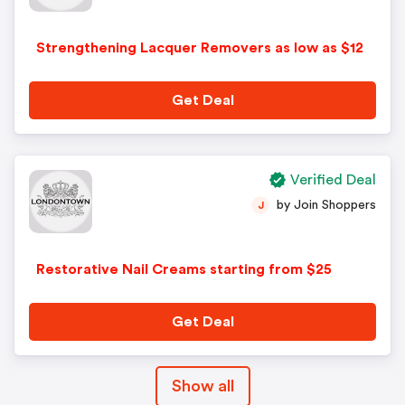
Strengthening Lacquer Removers as low as $12
Get Deal
Verified Deal
by Join Shoppers
J
Restorative Nail Creams starting from $25
Get Deal
Show all