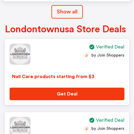
Show all
Londontownusa Store Deals
Verified Deal
by Join Shoppers
J
Nail Care products starting from $3
Get Deal
Verified Deal
by Join Shoppers
J