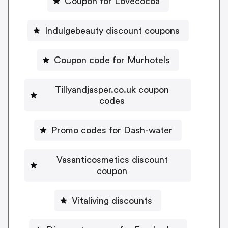
Coupon for Lovecocoa
Indulgebeauty discount coupons
Coupon code for Murhotels
Tillyandjasper.co.uk coupon
codes
Promo codes for Dash-water
Vasanticosmetics discount
coupon
Vitaliving discounts