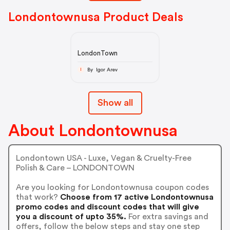
Londontownusa Product Deals
LondonTown
By Igor Arev
I
Show all
About Londontownusa
Londontown USA - Luxe, Vegan & Cruelty-Free
Polish & Care – LONDONTOWN
Are you looking for Londontownusa coupon codes
that work?
Choose from 17 active Londontownusa
promo codes and discount codes that will give
you a discount of upto 35%.
For extra savings and
offers, follow the below steps and stay one step