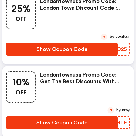
Londontownusa Promo Code:
25%
London Town Discount Code :
Extra 25% OFF - All Care, Color,
OFF
And Sets Clicking Here Will
Show You The Offer & Take You
To The Store
by vwalker
V
Show Coupon Code
YRRD25
Londontownusa Promo Code:
10%
Get The Best Discounts With
10% OFF When You Purchase
OFF
Online. Get It Before It Sold Out.
by nray
N
Show Coupon Code
GMGHLF