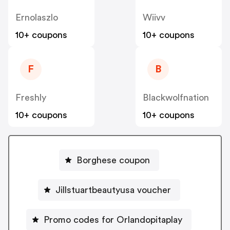
Ernolaszlo
Wiivv
10+ coupons
10+ coupons
F
B
Freshly
Blackwolfnation
10+ coupons
10+ coupons
Borghese coupon
Jillstuartbeautyusa voucher
Promo codes for Orlandopitaplay