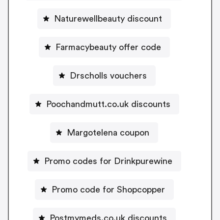
Naturewellbeauty discount
Farmacybeauty offer code
Drscholls vouchers
Poochandmutt.co.uk discounts
Margotelena coupon
Promo codes for Drinkpurewine
Promo code for Shopcopper
Postmymeds.co.uk discounts