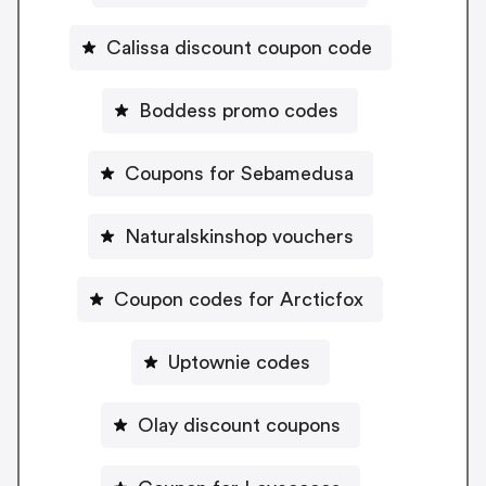
Calissa discount coupon code
Boddess promo codes
Coupons for Sebamedusa
Naturalskinshop vouchers
Coupon codes for Arcticfox
Uptownie codes
Olay discount coupons