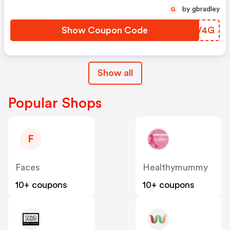
by gbradley
G
Show Coupon Code
HDGV4G
Show all
Popular Shops
F
Faces
Healthymummy
10+ coupons
10+ coupons