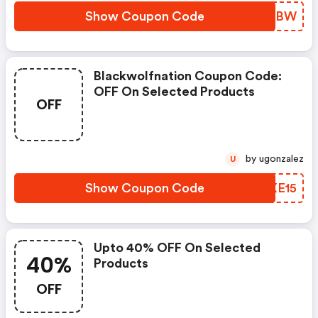
Show Coupon Code
AXPBBW
Blackwolfnation Coupon Code:
OFF On Selected Products
OFF
by ugonzalez
U
Show Coupon Code
SLXE15
Upto 40% OFF On Selected
40%
Products
OFF