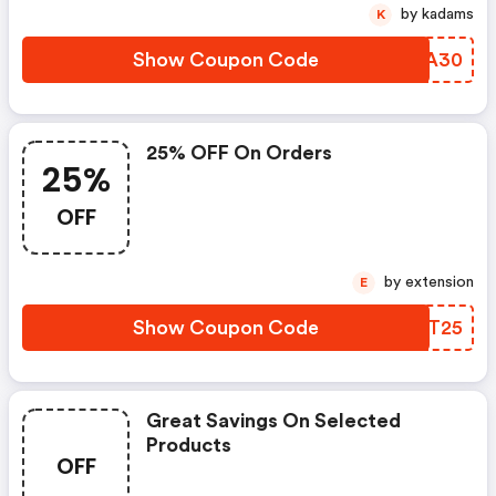
by kadams
K
Show Coupon Code
RJFA30
25% OFF On Orders
25%
OFF
by extension
E
Show Coupon Code
CINT25
Great Savings On Selected
Products
OFF