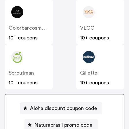
Colorbarcosmetics
VLCC
10+ coupons
10+ coupons
Sproutman
Gillette
10+ coupons
10+ coupons
Aloha discount coupon code
Naturabrasil promo code