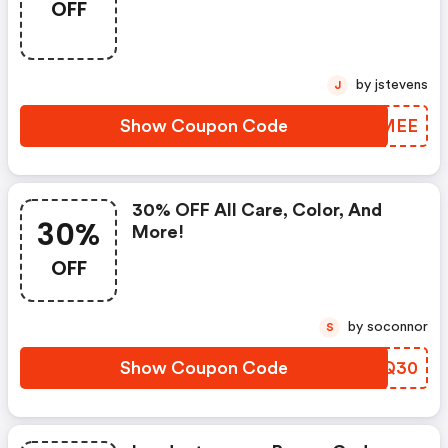
OFF
Maximums.
by jstevens
J
Show Coupon Code
HDAMEE
30% OFF All Care, Color, And
30%
More!
OFF
by soconnor
S
Show Coupon Code
QROQ30