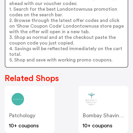
ahead with our voucher codes:
1. Search for the best Londontownusa promotion
codes on the search bar.
2. Browse through the latest offer codes and click
on 'Show Coupon Code' Londontownusa store page
with the offer will open in a new tab.
3. Shop as normal and at the checkout paste the
coupon code you just copied.
4. Savings will be reflected immediately on the cart
total.
5. Shop and save with working promo coupons.
Related Shops
Patchology
Bombay Shaving Company
10+ coupons
10+ coupons