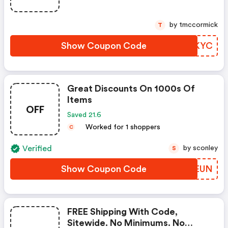
by tmccormick
T
Show Coupon Code
XEOKYC
Great Discounts On 1000s Of
Items
OFF
Saved 21.6
Worked for 1 shoppers
C
Verified
by sconley
S
Show Coupon Code
QZZEUN
FREE Shipping With Code,
Sitewide. No Minimums. No