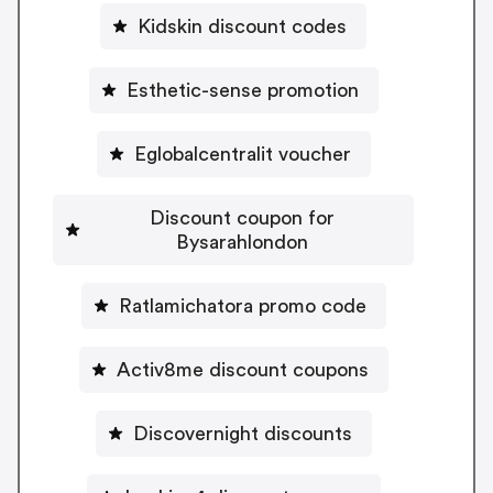
Kidskin discount codes
Esthetic-sense promotion
Eglobalcentralit voucher
Discount coupon for
Bysarahlondon
Ratlamichatora promo code
Activ8me discount coupons
Discovernight discounts