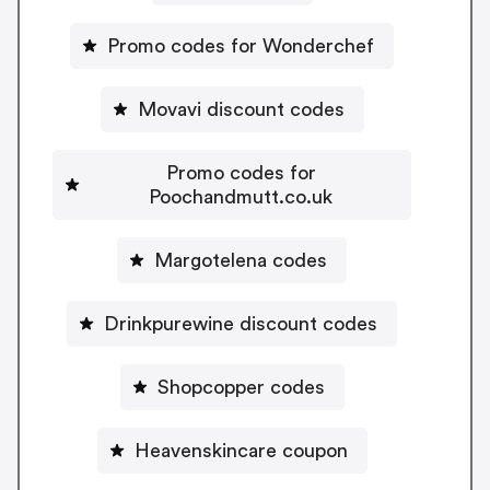
Promo codes for Wonderchef
Movavi discount codes
Promo codes for
Poochandmutt.co.uk
Margotelena codes
Drinkpurewine discount codes
Shopcopper codes
Heavenskincare coupon