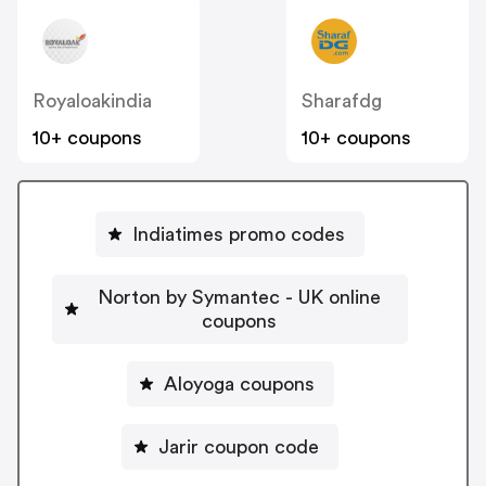
Royaloakindia
Sharafdg
10+ coupons
10+ coupons
Indiatimes promo codes
Norton by Symantec - UK online
coupons
Aloyoga coupons
Jarir coupon code