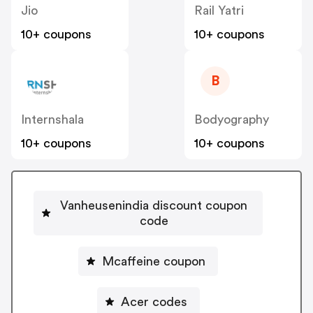
Jio
Rail Yatri
10+ coupons
10+ coupons
B
Internshala
Bodyography
10+ coupons
10+ coupons
Vanheusenindia discount coupon
code
Mcaffeine coupon
Acer codes