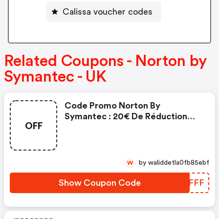
Calissa voucher codes
Related Coupons - Norton by
Symantec - UK
Code Promo Norton By
Symantec : 20€ De Réduction
OFF
Sur L'achat De Norton Security
Deluxe
by waliddetla0fb85ebf
W
Show Coupon Code
PBGFFF