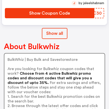
by jaleelshabnam
J
Show Coupon Code
UUVC30
Show all
About Bulkwhiz
BulkWhiz | Buy Bulk and Savestorestore
Are you looking for Bulkwhiz coupon codes that
work?
Choose from 4 active Bulkwhiz promo
codes and discount codes that will give you a
discount of upto 35%.
For extra savings and offers,
follow the below steps and stay one step ahead
with our voucher codes:
1. Search for the best Bulkwhiz promotion codes on
the search bar.
2. Browse through the latest offer codes and click