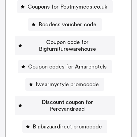
Coupons for Postmymeds.co.uk
Boddess voucher code
Coupon code for
Bigfurniturewarehouse
Coupon codes for Amarehotels
Iwearmystyle promocode
Discount coupon for
Percyandreed
Bigbazaardirect promocode