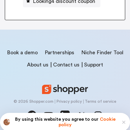
Looking4 discount coupon
Book a demo
Partnerships
Niche Finder Tool
About us
Contact us
Support
© 2026 Shopper.com
Privacy policy
Terms of service
By using this website you agree to our
Cookie
policy