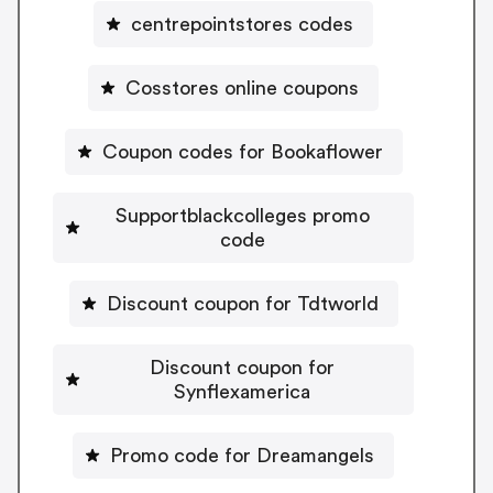
centrepointstores codes
Cosstores online coupons
Coupon codes for Bookaflower
Supportblackcolleges promo
code
Discount coupon for Tdtworld
Discount coupon for
Synflexamerica
Promo code for Dreamangels