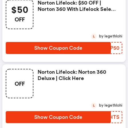
Norton Lifelock: $50 OFF |
$50
Norton 360 With Lifelock Select
- Annual Subscription
OFF
by legethlohi
L
Show Coupon Code
XNAP50
Norton Lifelock: Norton 360
Deluxe | Click Here
OFF
by legethlohi
L
Show Coupon Code
JFLHTS