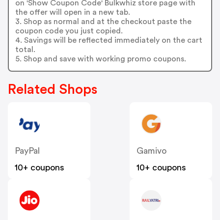
on 'Show Coupon Code' Bulkwhiz store page with
the offer will open in a new tab.
3. Shop as normal and at the checkout paste the
coupon code you just copied.
4. Savings will be reflected immediately on the cart
total.
5. Shop and save with working promo coupons.
Related Shops
PayPal
Gamivo
10+ coupons
10+ coupons