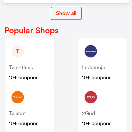
Show all
Popular Shops
T
Talentless
Instamojo
10+ coupons
10+ coupons
Talabat
2Gud
10+ coupons
10+ coupons