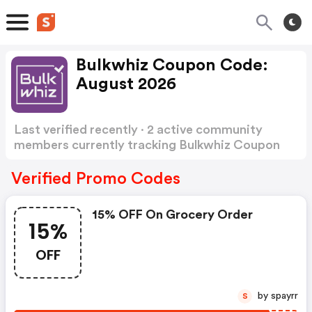
Bulkwhiz Coupon Code:
August 2026
Last verified recently · 2 active community
members currently tracking Bulkwhiz Coupon
Code
Show more
Verified Promo Codes
15% OFF On Grocery Order
15%
OFF
by spayrr
S