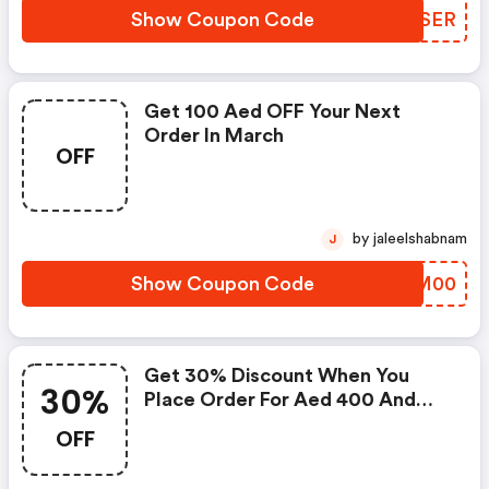
Show Coupon Code
KQYSER
Get 100 Aed OFF Your Next
Order In March
OFF
by jaleelshabnam
J
Show Coupon Code
GBCM00
Get 30% Discount When You
30%
Place Order For Aed 400 And
More
OFF