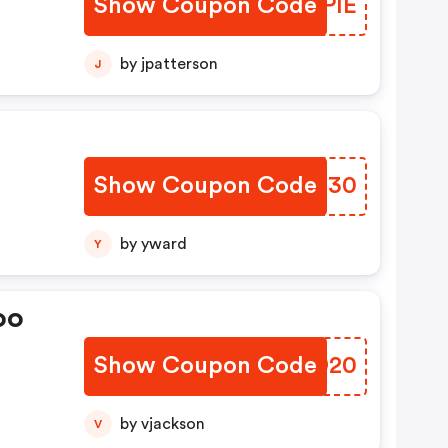
Show Coupon Code
JNBPIE
by jpatterson
J
Show Coupon Code
WDGZ30
by yward
Y
oo
Show Coupon Code
DWLD20
by vjackson
V