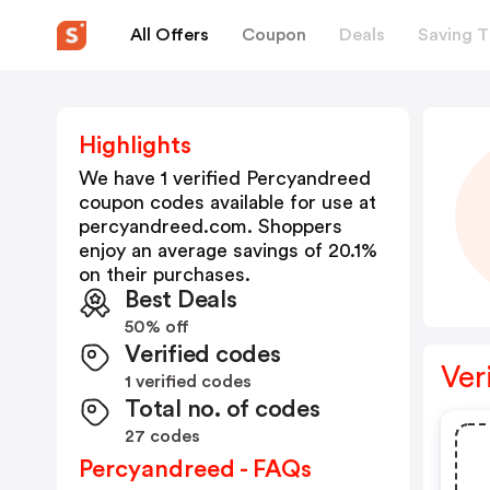
All Offers
Coupon
Deals
Saving T
Highlights
We have 1 verified
Percyandreed
coupon codes available for use at
percyandreed.com
. Shoppers
enjoy an average savings of
20.1
%
on their purchases.
Best Deals
50% off
Verified codes
Ver
1 verified codes
Total no. of codes
27 codes
Percyandreed - FAQs