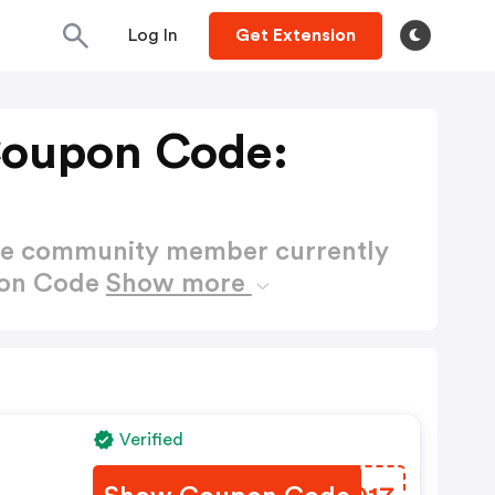
Log In
Get Extension
Coupon Code:
ctive community member currently
pon Code
Show more
s
Verified