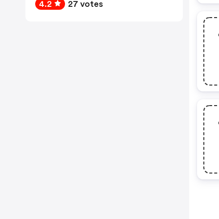
4.2
27 votes