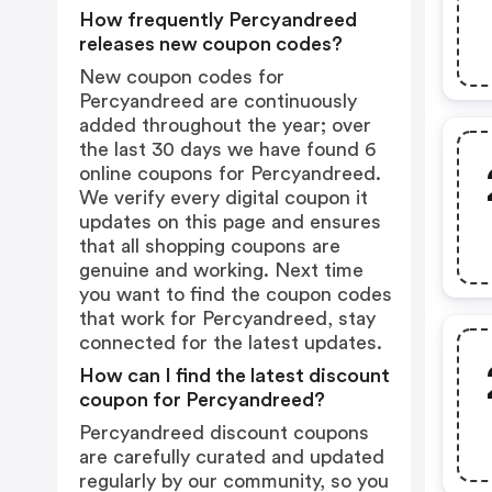
How frequently Percyandreed
releases new coupon codes?
New coupon codes for
Percyandreed are continuously
added throughout the year; over
the last 30 days we have found 6
online coupons for Percyandreed.
We verify every digital coupon it
updates on this page and ensures
that all shopping coupons are
genuine and working. Next time
you want to find the coupon codes
that work for Percyandreed, stay
connected for the latest updates.
How can I find the latest discount
coupon for Percyandreed?
Percyandreed discount coupons
are carefully curated and updated
regularly by our community, so you