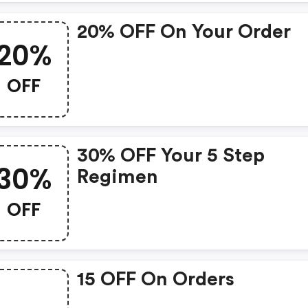
20% OFF On Your Order
20%
OFF
30% OFF Your 5 Step
30%
Regimen
OFF
15 OFF On Orders