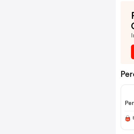
I
Per
Pe