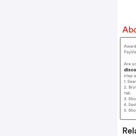
Abo
Award
PayVi
Are y
disco
step 
1. Sea
2. Bro
tab.
3. Sh
4. Sav
5. Sh
Rel