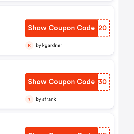
Show Coupon Code
LQYW20
by kgardner
K
Show Coupon Code
JXYW30
by sfrank
S