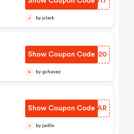
Show Coupon Code
HAMO17
by jclark
J
Show Coupon Code
ESQQ20
by gchavez
G
Show Coupon Code
ECXXAR
by jwillis
J