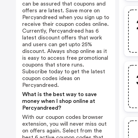
can be assured that coupons and
offers are latest. Save more on
Percyandreed when you sign up to
receive their coupon codes online.
Currently, Percyandreed has 6
latest discount offers that work
and users can get upto 25%
discount. Always shop online as it
is easy to access free promotional
coupons that store runs.
Subscribe today to get the latest
coupon codes ideas on
Percyandreed.
What is the best way to save
money when I shop online at
Percyandreed?
With our coupon codes browser
extension, you will never miss out
on offers again. Select from the
best 6 active coupon codes that