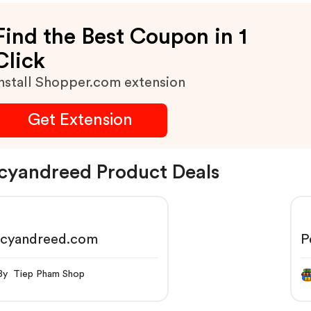
Find the Best Coupon in 1
Click
nstall Shopper.com extension
Get Extension
cyandreed Product Deals
rcyandreed.com
P
By Tiep Pham Shop