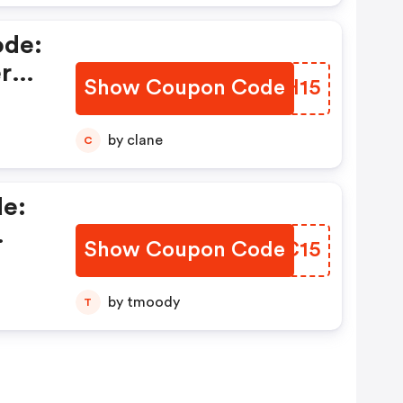
ode:
ercy
Show Coupon Code
QZOH15
e
by clane
C
e:
Show Coupon Code
SIYC15
cy
by tmoody
T
In