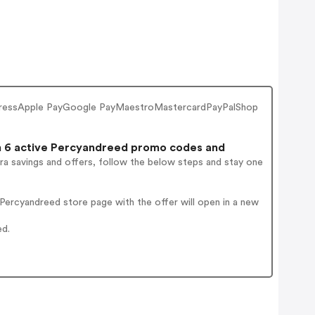
 ExpressApple PayGoogle PayMaestroMastercardPayPalShop
 6 active Percyandreed promo codes and
ra savings and offers, follow the below steps and stay one
ercyandreed store page with the offer will open in a new
ed.