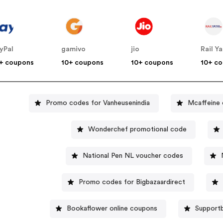
yPal
gamivo
jio
Rail Ya
+ coupons
10+ coupons
10+ coupons
10+ c
Promo codes for Vanheusenindia
Mcaffeine
Wonderchef promotional code
National Pen NL voucher codes
Promo codes for Bigbazaardirect
Bookaflower online coupons
Supportb