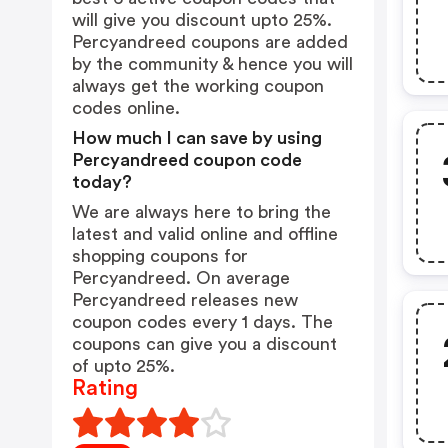
will give you discount upto 25%.
Percyandreed coupons are added
by the community & hence you will
always get the working coupon
codes online.
How much I can save by using
Percyandreed coupon code
today?
We are always here to bring the
latest and valid online and offline
shopping coupons for
Percyandreed. On average
Percyandreed releases new
coupon codes every 1 days. The
coupons can give you a discount
of upto 25%.
Rating