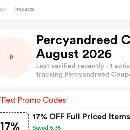
ips
Products
Percyandreed 
August 2026
P
Last verified recently · 1 a
tracking Percyandreed Cou
ified Promo Codes
17% OFF Full Priced Item
17%
Saved 5.35