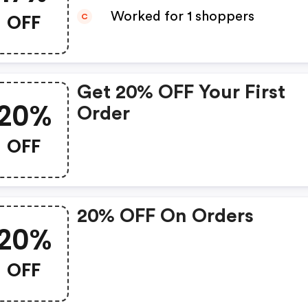
OFF
Worked for 1 shoppers
C
Get 20% OFF Your First
20%
Order
OFF
20% OFF On Orders
20%
OFF