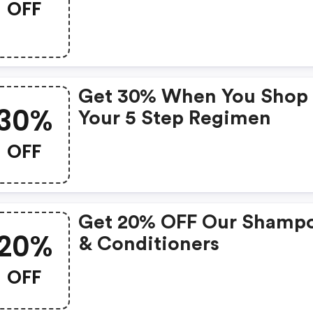
OFF
Get 30% When You Shop
30%
Your 5 Step Regimen
OFF
Get 20% OFF Our Shamp
20%
& Conditioners
OFF