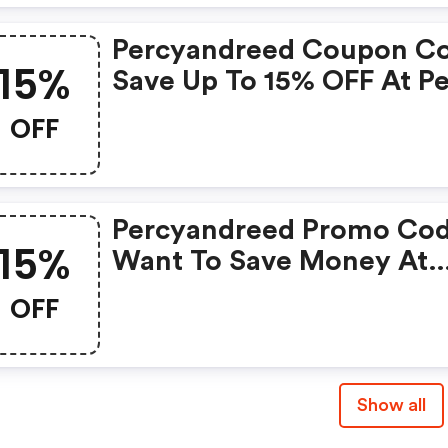
Percyandreed Coupon C
15%
Save Up To 15% OFF At P
And Reed + Limited Tim
OFF
Only!
Percyandreed Promo Cod
15%
Want To Save Money At
Percy And Reed? Get Per
OFF
And Reed’s Coupons And
Promo Codes Now. Go
Ahead And Take 15% OFF 
Show all
July 2026.