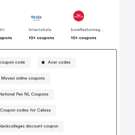
tri
Internshala
bowflexhomegyms
oupons
10+ coupons
10+ coupons
 coupon code
Acer codes
Movavi online coupons
National Pen NL Coupons
Coupon codes for Calissa
lackcolleges discount coupon