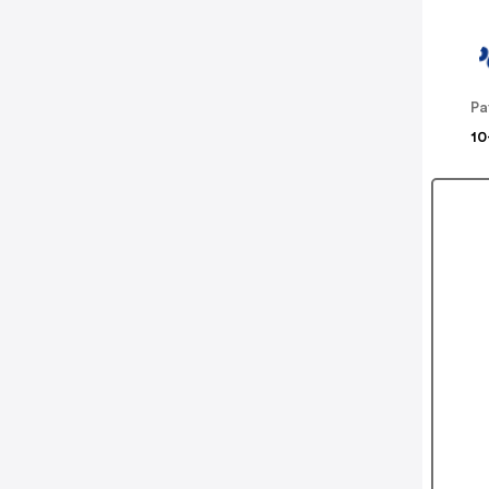
Pa
10