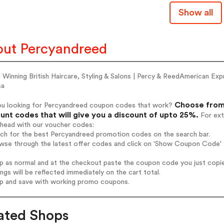
Show all
ut Percyandreed
 Winning British Haircare, Styling & Salons | Percy & ReedAmerican
sa
Choose from
ou looking for Percyandreed coupon codes that work?
unt codes that will give you a discount of upto 25%.
For ext
ahead with our voucher codes:
rch for the best Percyandreed promotion codes on the search bar.
wse through the latest offer codes and click on 'Show Coupon Code' P
op as normal and at the checkout paste the coupon code you just copi
ings will be reflected immediately on the cart total.
op and save with working promo coupons.
ated Shops