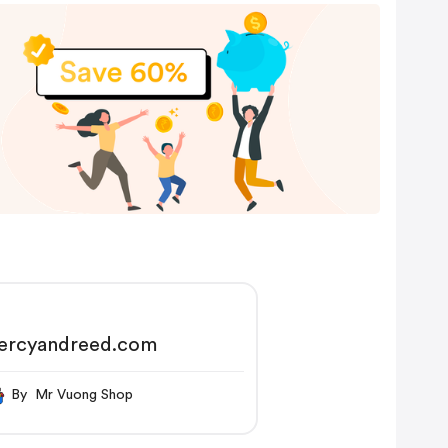
ercyandreed.com
By Mr Vuong Shop