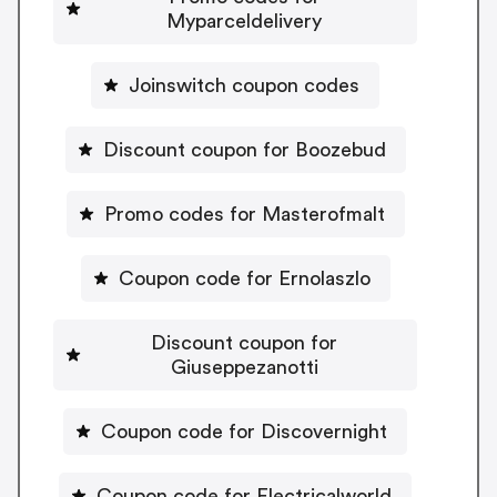
Myparceldelivery
Joinswitch coupon codes
Discount coupon for Boozebud
Promo codes for Masterofmalt
Coupon code for Ernolaszlo
Discount coupon for
Giuseppezanotti
Coupon code for Discovernight
Coupon code for Electricalworld