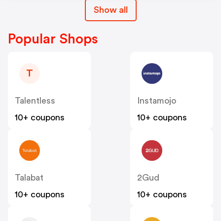
Show all
Popular Shops
T
Talentless
Instamojo
10+ coupons
10+ coupons
Talabat
2Gud
10+ coupons
10+ coupons