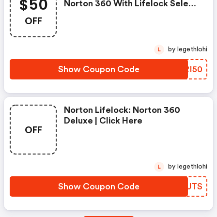
$50
Norton 360 With Lifelock Select
- Annual Subscription
OFF
by legethlohi
L
Show Coupon Code
KWRI50
Norton Lifelock: Norton 360
Deluxe | Click Here
OFF
by legethlohi
L
Show Coupon Code
YQCJTS