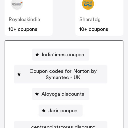
Royaloakindia
Sharafdg
10+ coupons
10+ coupons
Indiatimes coupon
Coupon codes for Norton by
Symantec - UK
Aloyoga discounts
Jarir coupon
centrepointstores discount