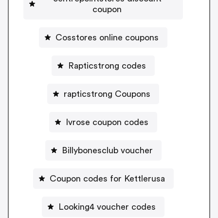
coupon
Cosstores online coupons
Rapticstrong codes
rapticstrong Coupons
Ivrose coupon codes
Billybonesclub voucher
Coupon codes for Kettlerusa
Looking4 voucher codes