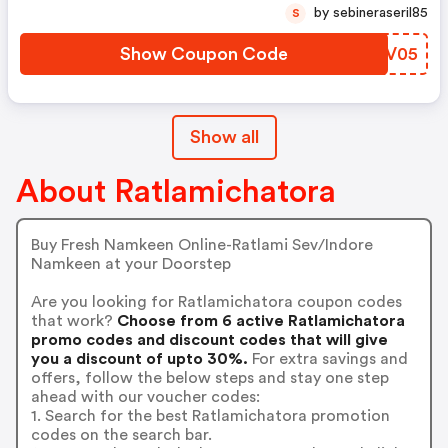
by sebineraseril85
S
Show Coupon Code
NSBV05
Show all
About Ratlamichatora
Buy Fresh Namkeen Online-Ratlami Sev/Indore
Namkeen at your Doorstep
Are you looking for Ratlamichatora coupon codes
that work?
Choose from 6 active Ratlamichatora
promo codes and discount codes that will give
you a discount of upto 30%.
For extra savings and
offers, follow the below steps and stay one step
ahead with our voucher codes:
1. Search for the best Ratlamichatora promotion
codes on the search bar.