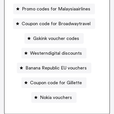
Promo codes for Malaysiaairlines
Coupon code for Broadwaytravel
Gskink voucher codes
Westerndigital discounts
Banana Republic EU vouchers
Coupon code for Gillette
Nokia vouchers