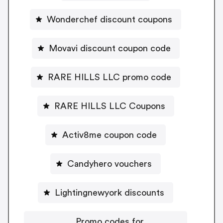
Wonderchef discount coupons
Movavi discount coupon code
RARE HILLS LLC promo code
RARE HILLS LLC Coupons
Activ8me coupon code
Candyhero vouchers
Lightingnewyork discounts
Promo codes for