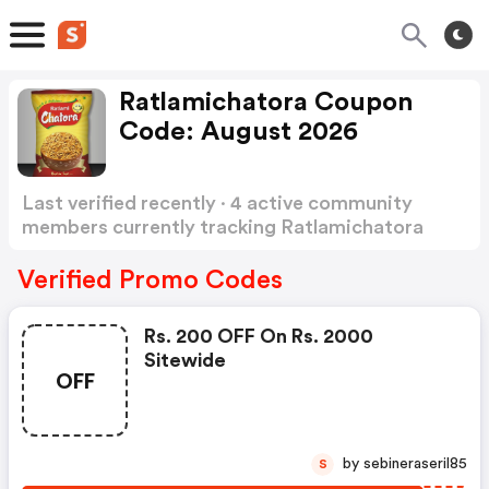
Ratlamichatora Coupon
Code: August 2026
Last verified recently · 4 active community
members currently tracking Ratlamichatora
Coupon Code
Show more
Verified Promo Codes
Rs. 200 OFF On Rs. 2000
Sitewide
OFF
by sebineraseril85
S