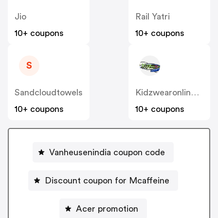
Jio
Rail Yatri
10+ coupons
10+ coupons
S
Sandcloudtowels
Kidzwearonline.com.au
10+ coupons
10+ coupons
Vanheusenindia coupon code
Discount coupon for Mcaffeine
Acer promotion