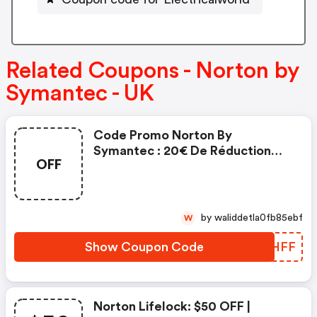
Related Coupons - Norton by
Symantec - UK
Code Promo Norton By
Symantec : 20€ De Réduction
OFF
Sur L'achat De Norton Security
Deluxe
by waliddetla0fb85ebf
W
Show Coupon Code
LNBHFF
Norton Lifelock: $50 OFF |