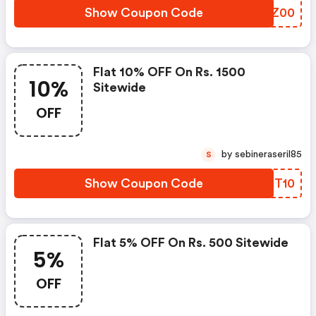
Show Coupon Code
PMEZ00
Flat 10% OFF On Rs. 1500
10%
Sitewide
OFF
by sebineraseril85
S
Show Coupon Code
KPBT10
Flat 5% OFF On Rs. 500 Sitewide
5%
OFF