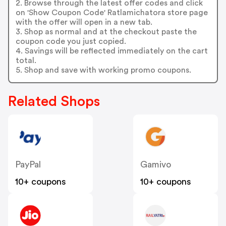
2. Browse through the latest offer codes and click
on 'Show Coupon Code' Ratlamichatora store page
with the offer will open in a new tab.
3. Shop as normal and at the checkout paste the
coupon code you just copied.
4. Savings will be reflected immediately on the cart
total.
5. Shop and save with working promo coupons.
Related Shops
PayPal
Gamivo
10+ coupons
10+ coupons