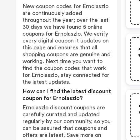
New coupon codes for Ernolaszlo
are continuously added
throughout the year; over the last
30 days we have found 5 online
coupons for Ernolaszlo. We verify
every digital coupon it updates on
this page and ensures that all
shopping coupons are genuine and
working. Next time you want to
find the coupon codes that work
for Ernolaszlo, stay connected for
the latest updates.
How can I find the latest discount
coupon for Ernolaszlo?
Ernolaszlo discount coupons are
carefully curated and updated
regularly by our community, so you
can be assured that coupons and
offers are latest. Save more on