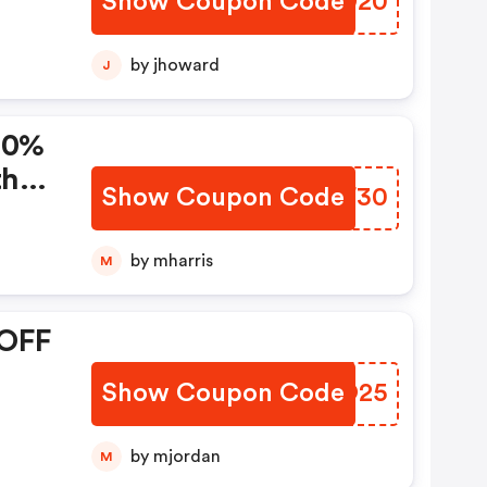
Show Coupon Code
FKID20
by jhoward
J
 30%
th
Show Coupon Code
TELF30
by mharris
M
 OFF
Show Coupon Code
HPZO25
by mjordan
M