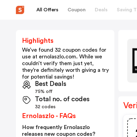
All Offers
Coupon
Deals
Saving T
Highlights
We’ve found 32 coupon codes for
use at
ernolaszlo.com
. While we
couldn’t verify them just yet,
they’re definitely worth giving a try
for potential savings!
Best Deals
75% off
Total no. of codes
Ver
32 codes
Ernolaszlo - FAQs
How frequently Ernolaszlo
releases new coupon codes?