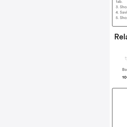
tab.
3. Sh
4. Sav
5. Sh
Rel
10