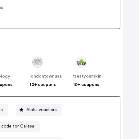
ed.
ology
londontownusa
treatyourskin
oupons
10+ coupons
10+ coupons
on
Aloha vouchers
code for Calissa