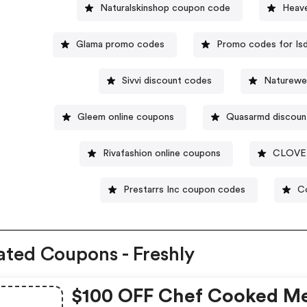
Naturalskinshop coupon code
Heave
Glama promo codes
Promo codes for Isd
Sivvi discount codes
Naturewe
Gleem online coupons
Quasarmd discoun
Rivafashion online coupons
CLOVE 
Prestarrs Inc coupon codes
Co
ated Coupons - Freshly
$100 OFF Chef Cooked Me