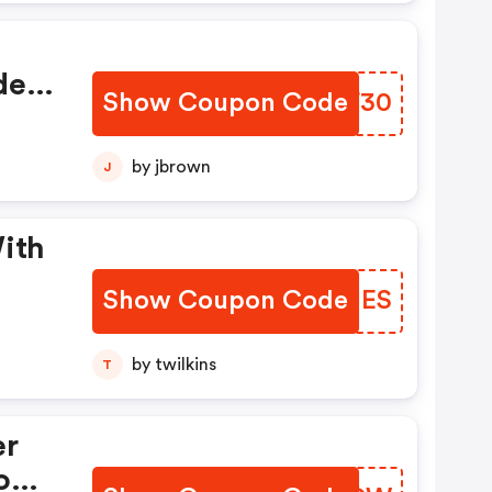
e -
Show Coupon Code
LFTF30
by jbrown
J
Show Coupon Code
SGCUES
by twilkins
T
er
com