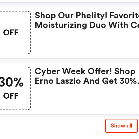
Shop Our Phelityl Favorit
Moisturizing Duo With 
OFF
Cyber Week Offer! Shop
30%
Erno Laszlo And Get 30%
OFF Sitewide + Gwps Wi
OFF
Code
Show all