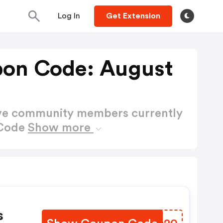
Log In
Get Extension
pon Code: August
ctive community members currently
 Code
Show more
s