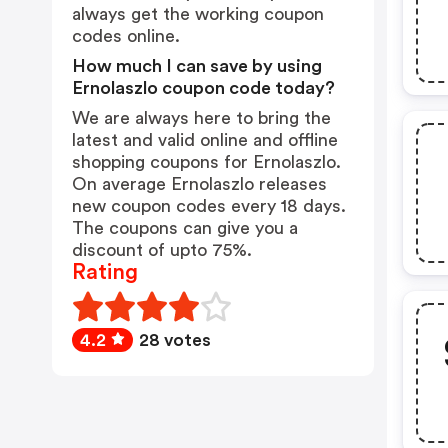
always get the working coupon
codes online.
How much I can save by using
Ernolaszlo coupon code today?
We are always here to bring the
latest and valid online and offline
shopping coupons for Ernolaszlo.
On average Ernolaszlo releases
new coupon codes every 18 days.
The coupons can give you a
discount of upto 75%.
Rating
4.2
28 votes