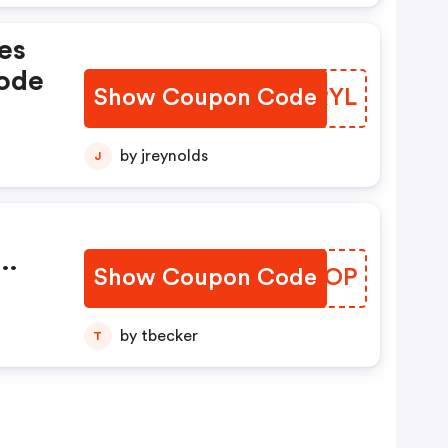
es
Code
Show Coupon Code
INLRYL
by jreynolds
J
Show Coupon Code
VEOLOP
th
by tbecker
T