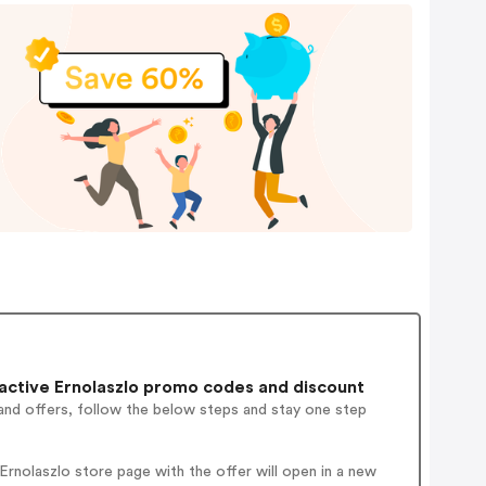
ctive Ernolaszlo promo codes and discount
and offers, follow the below steps and stay one step
rnolaszlo store page with the offer will open in a new