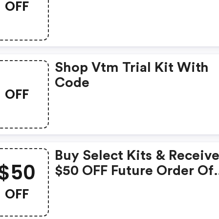
OFF
Discount Code
Shop Vtm Trial Kit With
Code
OFF
Buy Select Kits & Receiv
$50
$50 OFF Future Order Of
$100+ With Code -
OFF
Ernolaszlo.com Coupons