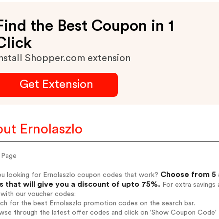
Find the Best Coupon in 1
Click
nstall Shopper.com extension
Get Extension
ut Ernolaszlo
 Page
Choose from 5 a
ou looking for Ernolaszlo coupon codes that work?
 that will give you a discount of upto 75%.
For extra savings 
 with our voucher codes:
rch for the best Ernolaszlo promotion codes on the search bar.
wse through the latest offer codes and click on 'Show Coupon Code' E