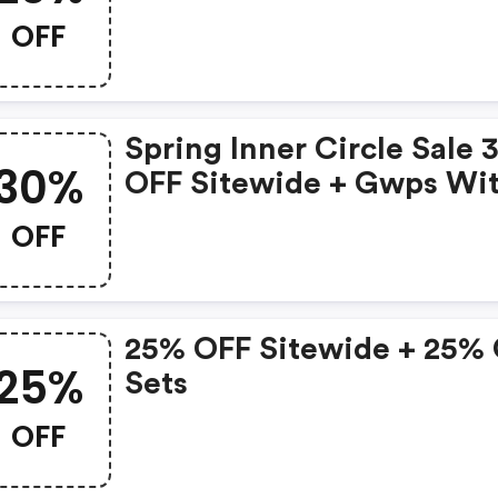
OFF
Spring Inner Circle Sale
30%
OFF Sitewide + Gwps Wi
Code:
OFF
25% OFF Sitewide + 25%
25%
Sets
OFF