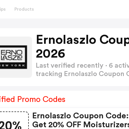
ips
Products
Ernolaszlo Cou
2026
Last verified recently · 6 a
tracking Ernolaszlo Coupon
ified Promo Codes
Ernolaszlo Coupon Code:
20%
Get 20% OFF Moisturizer