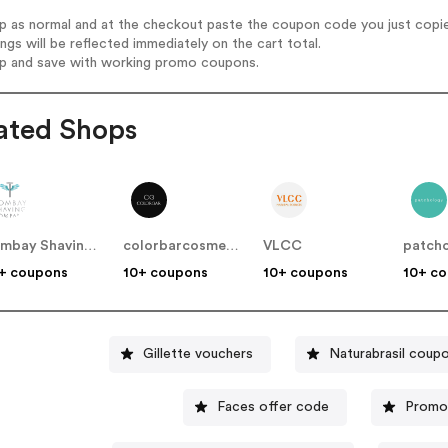
op as normal and at the checkout paste the coupon code you just copi
ings will be reflected immediately on the cart total.
op and save with working promo coupons.
ated Shops
Bombay Shaving Company
colorbarcosmetics
VLCC
patch
+ coupons
10+ coupons
10+ coupons
10+ c
Gillette vouchers
Naturabrasil coup
Faces offer code
Promo 