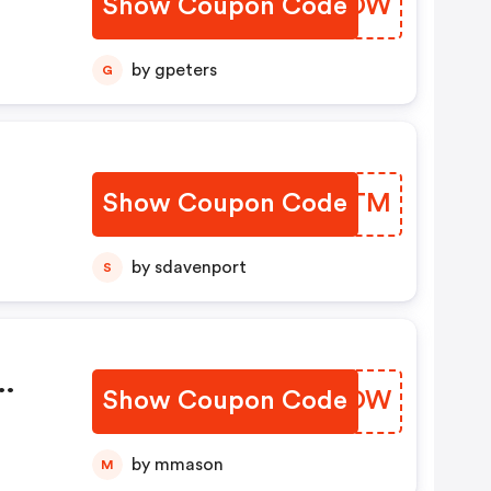
Show Coupon Code
FEPFOW
by gpeters
G
Show Coupon Code
XZPJTM
by sdavenport
S
e
Show Coupon Code
KDMOOW
by mmason
M