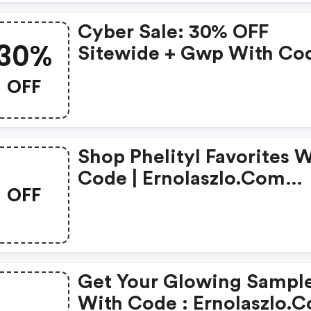
Cyber Sale: 30% OFF
30%
Sitewide + Gwp With Cod
Ernolaszlo.com Discount
OFF
Code
Shop Phelityl Favorites With
Code | Ernolaszlo.com
OFF
Coupons
Get Your Glowing Sampl
With Code : Ernolaszlo.