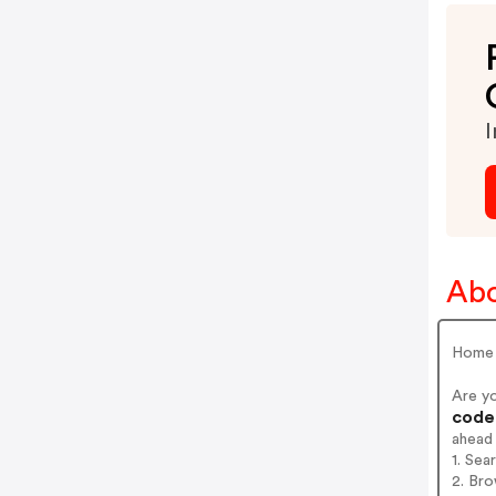
I
Abo
Home
Are y
codes
ahead
1. Sea
2. Bro