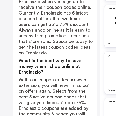
Ernolaszlo when you sign up to
receive their coupon codes online.
Currently, Ernolaszlo has 5 latest
discount offers that work and
users can get upto 75% discount.
Always shop online as it is easy to
access free promotional coupons
that store runs. Subscribe today to
get the latest coupon codes ideas
on Ernolaszlo.
What is the best way to save
money when I shop online at
Ernolaszlo?
With our coupon codes browser
extension, you will never miss out
on offers again. Select from the
best 5 active coupon codes that
will give you discount upto 75%.
Ernolaszlo coupons are added by
the community & hence you will