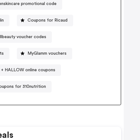
nskincare promotional code
in
Coupons for Ricaud
llbeauty voucher codes
ts
MyGlamm vouchers
+ HALLOW online coupons
upons for 310nutrition
als