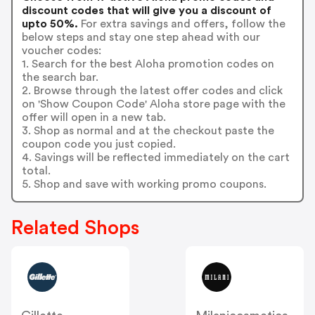
discount codes that will give you a discount of
upto 50%.
For extra savings and offers, follow the
below steps and stay one step ahead with our
voucher codes:
1. Search for the best Aloha promotion codes on
the search bar.
2. Browse through the latest offer codes and click
on 'Show Coupon Code' Aloha store page with the
offer will open in a new tab.
3. Shop as normal and at the checkout paste the
coupon code you just copied.
4. Savings will be reflected immediately on the cart
total.
5. Shop and save with working promo coupons.
Related Shops