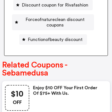
Discount coupon for Rivafashion
Forceofnatureclean discount
coupons
Functionofbeauty discount
Related Coupons -
Sebamedusa
Enjoy $10 OFF Your First Order
$10
Of $75+ With Us.
OFF