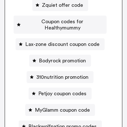
Zquiet offer code
Coupon codes for
Healthymummy
Lax-zone discount coupon code
Bodyrock promotion
310nutrition promotion
Petjoy coupon codes
MyGlamm coupon code
Blackwolfnation promo codes