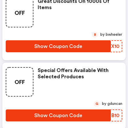
Great Discounts On 1000s Of
Items
OFF
by bwheeler
B
Show Coupon Code
UGMX10
Special Offers Available With
Selected Produces
OFF
by gduncan
G
Show Coupon Code
IVBB10