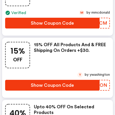
Verified
by mmcdonald
M
Show Coupon Code
XLKKCM
15% OFF All Products And & FREE
15%
Shipping On Orders +$30.
OFF
by ywashington
Y
Show Coupon Code
EZGFON
Upto 40% OFF On Selected
40%
Products