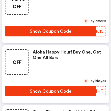
OFF
by cmorin
C
Show Coupon Code
TKQJ15
Aloha Happy Hour! Buy One, Get
One All Bars
OFF
by hhayes
H
Show Coupon Code
IEDHHT