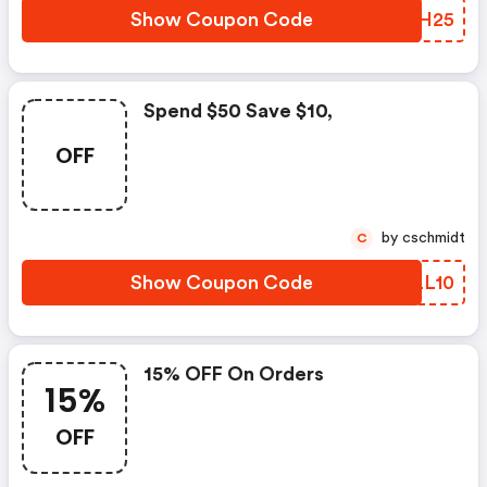
Show Coupon Code
JANH25
Spend $50 Save $10,
OFF
by cschmidt
C
Show Coupon Code
UQLL10
15% OFF On Orders
15%
OFF