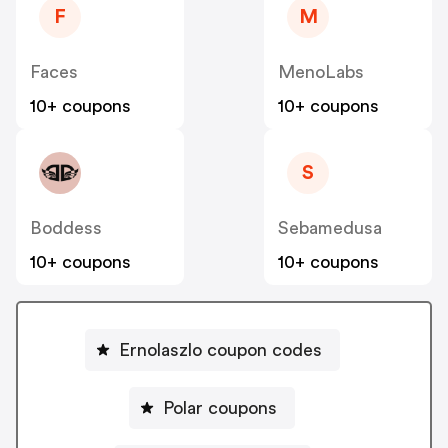
F
M
Faces
MenoLabs
10+ coupons
10+ coupons
S
Boddess
Sebamedusa
10+ coupons
10+ coupons
Ernolaszlo coupon codes
Polar coupons