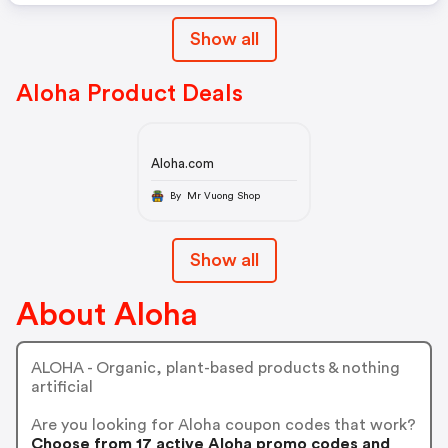
Show all
Aloha Product Deals
Aloha.com
By Mr Vuong Shop
Show all
About Aloha
ALOHA - Organic, plant-based products & nothing
artificial
Are you looking for Aloha coupon codes that work?
Choose from 17 active Aloha promo codes and