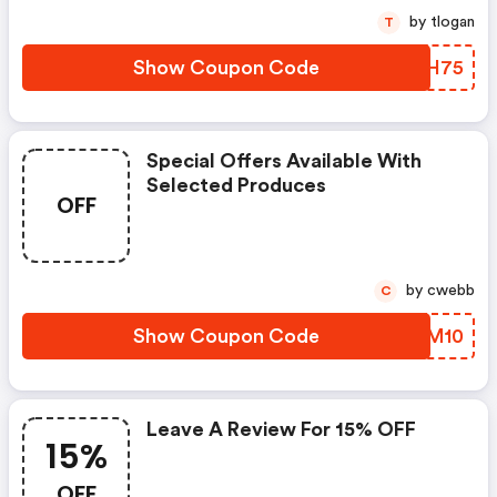
by tlogan
T
Show Coupon Code
YTCH75
Special Offers Available With
Selected Produces
OFF
by cwebb
C
Show Coupon Code
ROZM10
Leave A Review For 15% OFF
15%
OFF