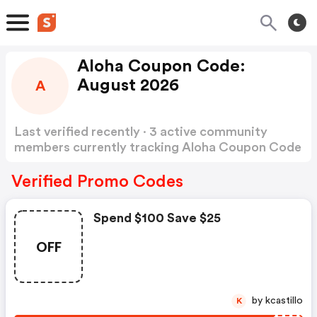
Aloha Coupon Code:
August 2026
A
Last verified recently · 3 active community
members currently tracking Aloha Coupon Code
Show more
Verified Promo Codes
Spend $100 Save $25
OFF
by kcastillo
K