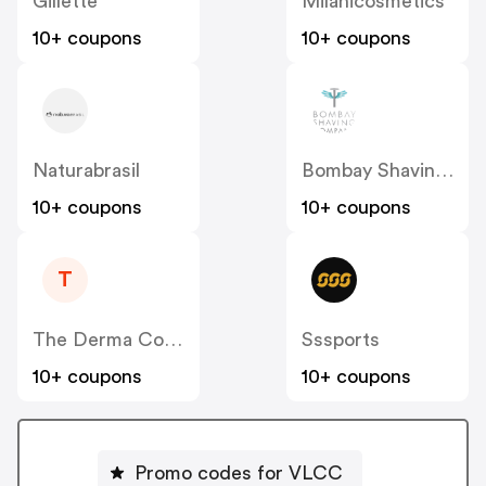
Gillette
Milanicosmetics
10+ coupons
10+ coupons
Naturabrasil
Bombay Shaving Company
10+ coupons
10+ coupons
T
The Derma Co [CPS] IN
Sssports
10+ coupons
10+ coupons
Promo codes for VLCC