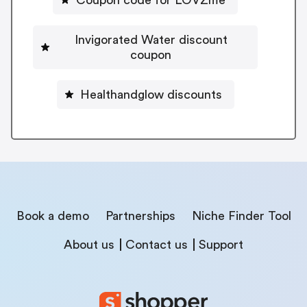
Coupon code for LOVZme
Invigorated Water discount
coupon
Healthandglow discounts
Book a demo
Partnerships
Niche Finder Tool
About us
Contact us
Support