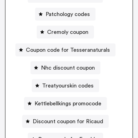
Patchology codes
Cremoly coupon
Coupon code for Tesseranaturals
Nhc discount coupon
Treatyourskin codes
Kettlebellkings promocode
Discount coupon for Ricaud