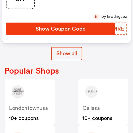
by krodriguez
K
Show Coupon Code
TWHMRE
Show all
Popular Shops
Londontownusa
Calissa
10+ coupons
10+ coupons