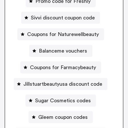
Promo code for Freshly
Sivvi discount coupon code
Coupons for Naturewellbeauty
Balanceme vouchers
Coupons for Farmacybeauty
Jillstuartbeautyusa discount code
Sugar Cosmetics codes
Gleem coupon codes