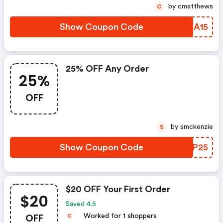
by cmatthews
C
Show Coupon Code
RHZA15
25% OFF Any Order
25%
OFF
by smckenzie
S
Show Coupon Code
HUYP25
$20 OFF Your First Order
$20
Saved 4.5
OFF
Worked for 1 shoppers
C