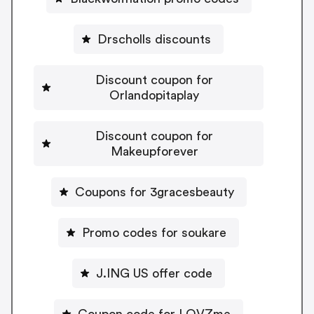
Drscholls discounts
Discount coupon for
Orlandopitaplay
Discount coupon for
Makeupforever
Coupons for 3gracesbeauty
Promo codes for soukare
J.ING US offer code