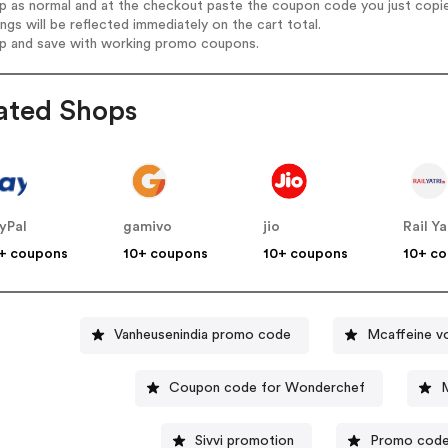
op as normal and at the checkout paste the coupon code you just copi
ings will be reflected immediately on the cart total.
op and save with working promo coupons.
ated Shops
yPal
gamivo
jio
Rail Ya
+ coupons
10+ coupons
10+ coupons
10+ c
Vanheusenindia promo code
Mcaffeine v
Coupon code for Wonderchef
Sivvi promotion
Promo code