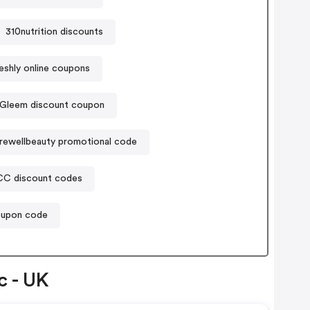
310nutrition discounts
eshly online coupons
Gleem discount coupon
rewellbeauty promotional code
C discount codes
oupon code
c - UK