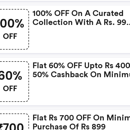
100% OFF On A Curated
100%
Collection With A Rs. 99
Delivery Charge
OFF
Flat 60% OFF Upto Rs 400
60%
50% Cashback On Mini
Purchase Of Rs 699
OFF
Flat Rs 700 OFF On Min
₹700
Purchase Of Rs 899