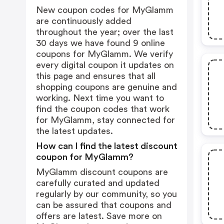
New coupon codes for MyGlamm
are continuously added
throughout the year; over the last
30 days we have found 9 online
coupons for MyGlamm. We verify
every digital coupon it updates on
this page and ensures that all
shopping coupons are genuine and
working. Next time you want to
find the coupon codes that work
for MyGlamm, stay connected for
the latest updates.
How can I find the latest discount
coupon for MyGlamm?
MyGlamm discount coupons are
carefully curated and updated
regularly by our community, so you
can be assured that coupons and
offers are latest. Save more on