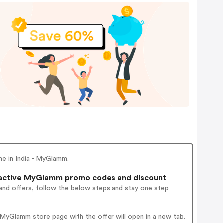
e in India - MyGlamm.
active MyGlamm promo codes and discount
and offers, follow the below steps and stay one step
MyGlamm store page with the offer will open in a new tab.