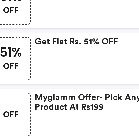
OFF
Get Flat Rs. 51% OFF
51%
OFF
Myglamm Offer- Pick An
Product At Rs199
OFF