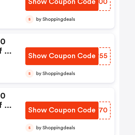
Show Coupon Code
RZQF00
by Shoppingdeals
S
00
 Rs
Show Coupon Code
IJCR55
by Shoppingdeals
S
00
 Rs
Show Coupon Code
TUBV70
by Shoppingdeals
S