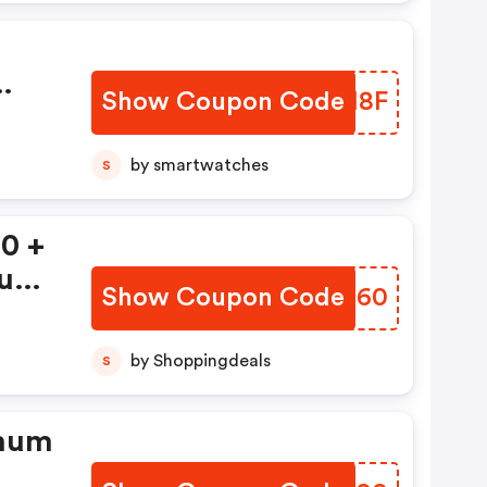
Show Coupon Code
GXIM8F
by smartwatches
S
0 +
mum
Show Coupon Code
ZIUM60
by Shoppingdeals
S
imum