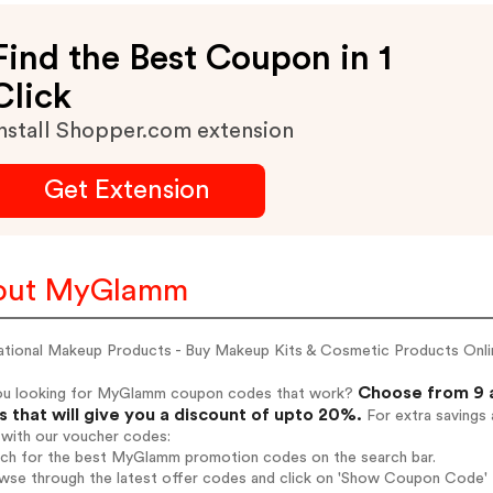
Find the Best Coupon in 1
Click
nstall Shopper.com extension
Get Extension
out MyGlamm
national Makeup Products - Buy Makeup Kits & Cosmetic Products Onlin
Choose from 9 
ou looking for MyGlamm coupon codes that work?
 that will give you a discount of upto 20%.
For extra savings 
 with our voucher codes:
arch for the best MyGlamm promotion codes on the search bar.
owse through the latest offer codes and click on 'Show Coupon Code' 