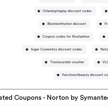
Orlandopitaplay discount codes
Blackwolfnation discount
Fr
Coupon codes for Rivafashion
Sugar Cosmetics discount codes
Natu
Treatyourskin voucher
VLC
Functionofbeauty discount c
ated Coupons - Norton by Symante