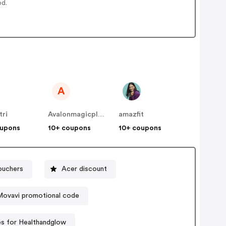
ed.
A
tri
Avalonmagicplants
amazfit
oupons
10+ coupons
10+ coupons
ouchers
Acer discount
Movavi promotional code
s for Healthandglow