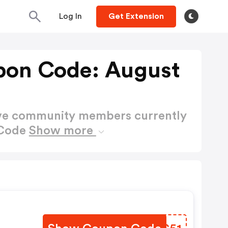
Log In
Get Extension
on Code: August
ctive community members currently
 Code
Show more