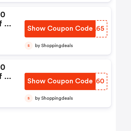
00
 Rs
Show Coupon Code
MBIA65
by Shoppingdeals
S
00
 Rs
Show Coupon Code
BECL60
by Shoppingdeals
S