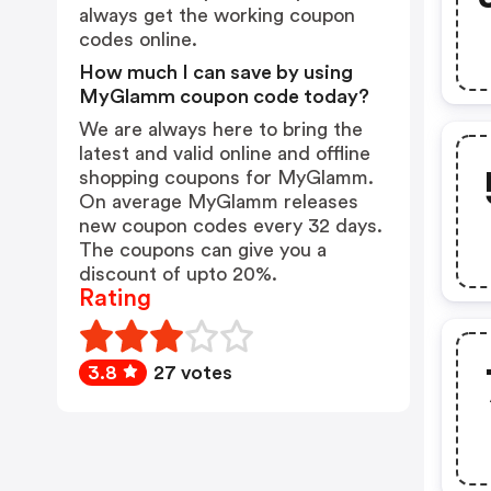
always get the working coupon
codes online.
How much I can save by using
MyGlamm coupon code today?
We are always here to bring the
latest and valid online and offline
shopping coupons for MyGlamm.
On average MyGlamm releases
new coupon codes every 32 days.
The coupons can give you a
discount of upto 20%.
Rating
3.8
27 votes