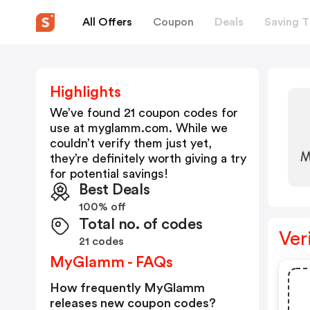
All Offers
Coupon
Deals
Saving T
Highlights
We’ve found 21 coupon codes for
use at
myglamm.com
. While we
couldn’t verify them just yet,
they’re definitely worth giving a try
for potential savings!
Best Deals
100% off
Total no. of codes
Ver
21 codes
MyGlamm - FAQs
How frequently MyGlamm
releases new coupon codes?