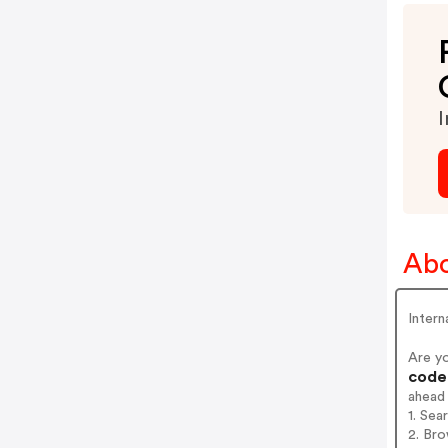
I
Ab
Inter
Are y
codes
ahead
1. Se
2. Br