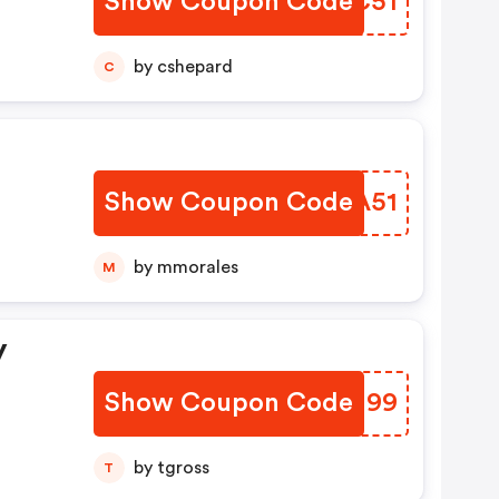
Show Coupon Code
DPGC51
by cshepard
C
Show Coupon Code
PVOA51
by mmorales
M
y
Show Coupon Code
BGTH99
by tgross
T