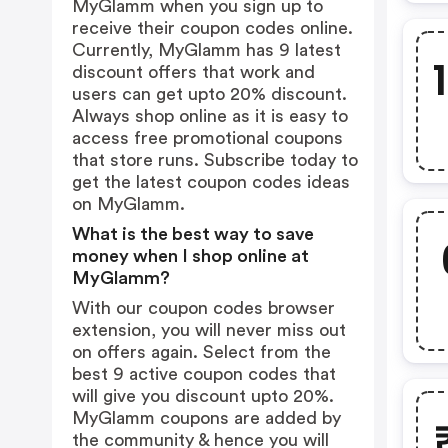
MyGlamm when you sign up to
receive their coupon codes online.
Currently, MyGlamm has 9 latest
discount offers that work and
users can get upto 20% discount.
Always shop online as it is easy to
access free promotional coupons
that store runs. Subscribe today to
get the latest coupon codes ideas
on MyGlamm.
What is the best way to save
money when I shop online at
MyGlamm?
With our coupon codes browser
extension, you will never miss out
on offers again. Select from the
best 9 active coupon codes that
will give you discount upto 20%.
MyGlamm coupons are added by
the community & hence you will