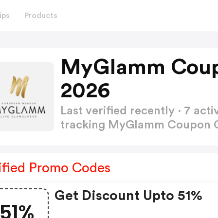
ips
Products
MyGlamm Coup
2026
Last verified recently · 7 a
tracking MyGlamm Coupon
ified Promo Codes
Get Discount Upto 51%
51%