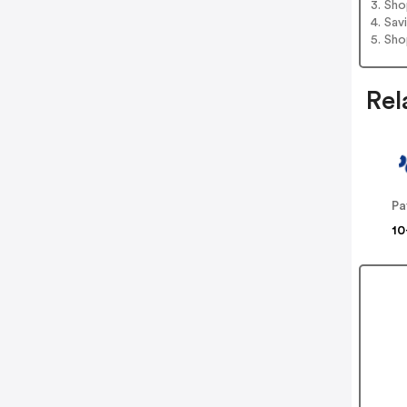
3. Sh
4. Sav
5. Sh
Rel
Pa
10