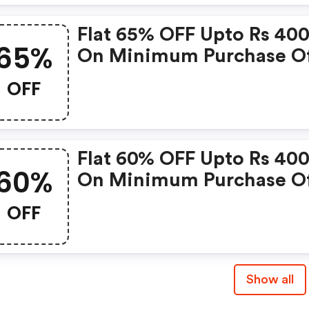
Flat 65% OFF Upto Rs 40
65%
On Minimum Purchase Of
899
OFF
Flat 60% OFF Upto Rs 40
60%
On Minimum Purchase Of
699
OFF
Show all