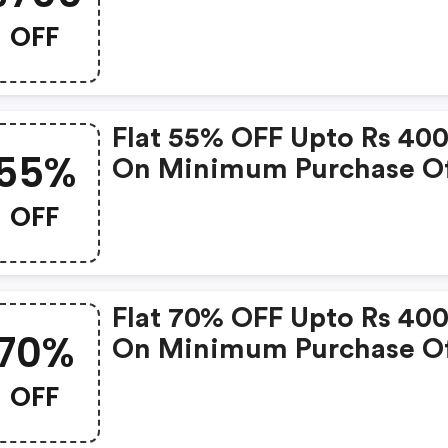
OFF
Flat 55% OFF Upto Rs 40
55%
On Minimum Purchase Of
599
OFF
Flat 70% OFF Upto Rs 40
70%
On Minimum Purchase Of
1299
OFF