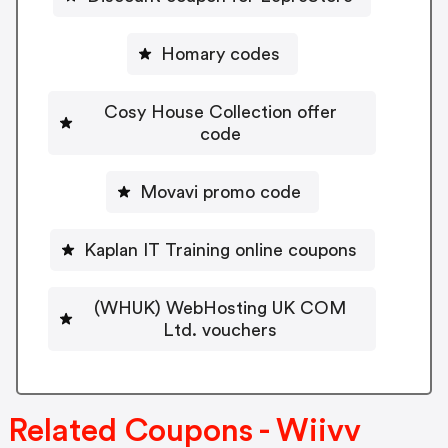
Homary codes
Cosy House Collection offer
code
Movavi promo code
Kaplan IT Training online coupons
(WHUK) WebHosting UK COM
Ltd. vouchers
Related Coupons - Wiivv