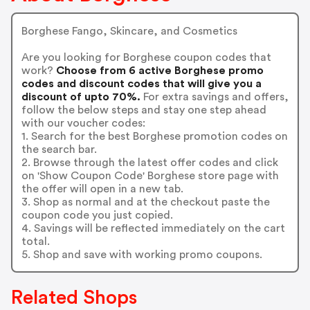
Borghese Fango, Skincare, and Cosmetics
Are you looking for Borghese coupon codes that
work?
Choose from 6 active Borghese promo
codes and discount codes that will give you a
discount of upto 70%.
For extra savings and offers,
follow the below steps and stay one step ahead
with our voucher codes:
1. Search for the best Borghese promotion codes on
the search bar.
2. Browse through the latest offer codes and click
on 'Show Coupon Code' Borghese store page with
the offer will open in a new tab.
3. Shop as normal and at the checkout paste the
coupon code you just copied.
4. Savings will be reflected immediately on the cart
total.
5. Shop and save with working promo coupons.
Related Shops