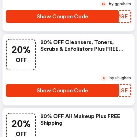
by ggraham
G
Show Coupon Code
FDEYGE
20% OFF Cleansers, Toners,
20%
Scrubs & Exfoliators Plus FREE
Shipping
OFF
by uhughes
U
Show Coupon Code
LZQLSE
20% OFF All Makeup Plus FREE
20%
Shipping
OFF