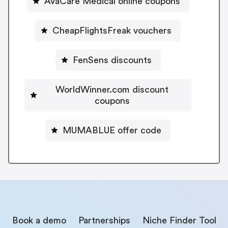
AvaCare Medical online coupons
CheapFlightsFreak vouchers
FenSens discounts
WorldWinner.com discount
coupons
MUMABLUE offer code
Book a demo
Partnerships
Niche Finder Tool