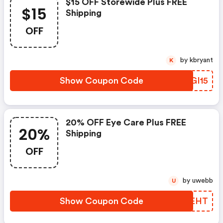
$15 OFF Storewide Plus FREE
$15
Shipping
OFF
by kbryant
K
Show Coupon Code
FLGI15
20% OFF Eye Care Plus FREE
20%
Shipping
OFF
by uwebb
U
Show Coupon Code
HUREHT