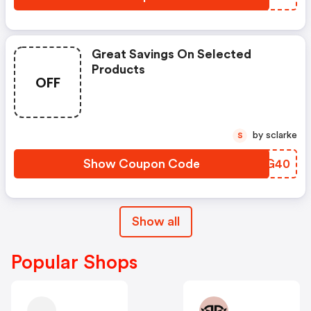
Great Savings On Selected
Products
OFF
by sclarke
S
Show Coupon Code
VRUG40
Show all
Popular Shops