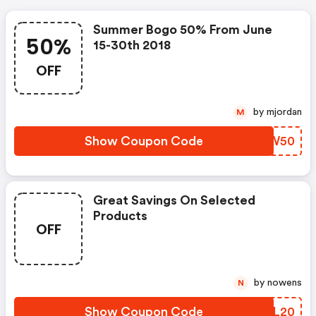
Summer Bogo 50% From June
50%
15-30th 2018
OFF
by mjordan
M
Show Coupon Code
XATW50
Great Savings On Selected
Products
OFF
by nowens
N
Show Coupon Code
KSGL20