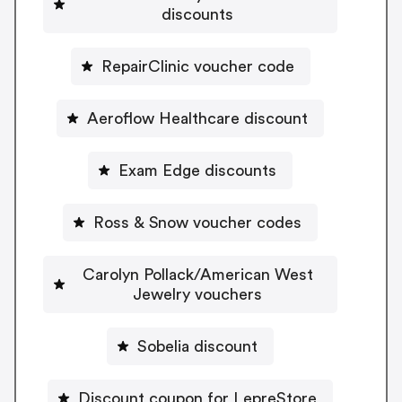
discounts
RepairClinic voucher code
Aeroflow Healthcare discount
Exam Edge discounts
Ross & Snow voucher codes
Carolyn Pollack/American West
Jewelry vouchers
Sobelia discount
Discount coupon for LepreStore