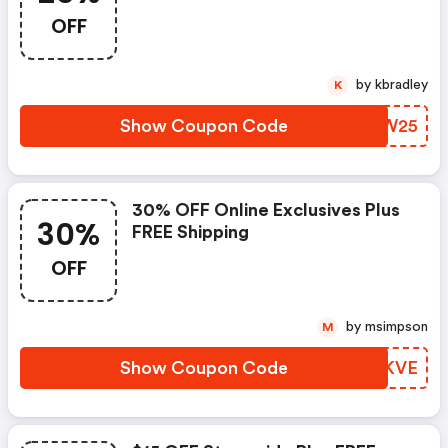
OFF
by kbradley
K
Show Coupon Code
OKKW25
30% OFF Online Exclusives Plus
30%
FREE Shipping
OFF
by msimpson
M
Show Coupon Code
SSKKVE