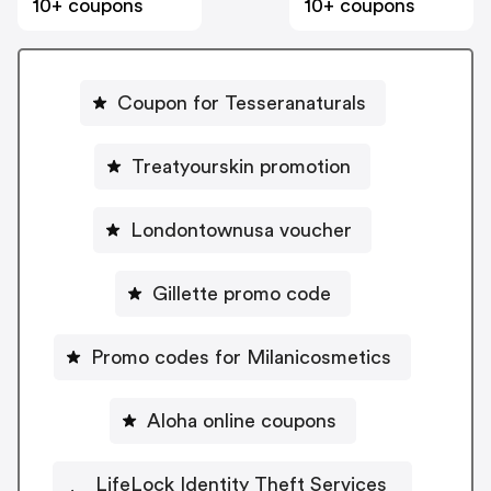
10+ coupons
10+ coupons
Coupon for Tesseranaturals
Treatyourskin promotion
Londontownusa voucher
Gillette promo code
Promo codes for Milanicosmetics
Aloha online coupons
LifeLock Identity Theft Services