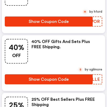
by hford
H
Show Coupon Code
AWFWOR
40% OFF Gifts And Sets Plus
40%
FREE Shipping.
OFF
by sgilmore
S
Show Coupon Code
FNMLLE
25% OFF Best Sellers Plus FREE
25%
Shipping