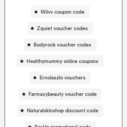
Wiivv coupon code
Zquiet voucher codes
Bodyrock voucher codes
Healthymummy online coupons
Ernolaszlo vouchers
Farmacybeauty voucher code
Naturalskinshop discount code
BoxUp promotional code