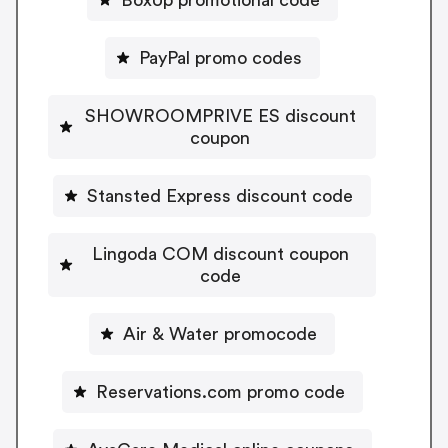
PayPal promo codes
SHOWROOMPRIVE ES discount
coupon
Stansted Express discount code
Lingoda COM discount coupon
code
Air & Water promocode
Reservations.com promo code