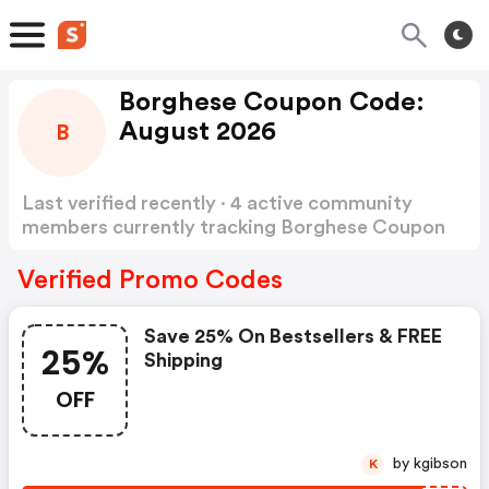
Borghese Coupon Code:
August 2026
B
Last verified recently · 4 active community
members currently tracking Borghese Coupon
Code
Show more
Verified Promo Codes
Save 25% On Bestsellers & FREE
25%
Shipping
OFF
by kgibson
K