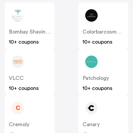
Bombay Shaving Company
Colorbarcosmetics
10+ coupons
10+ coupons
VLCC
Patchology
10+ coupons
10+ coupons
C
Cremoly
Canary