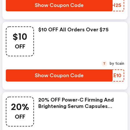
Show Coupon Code
EPPH25
$10 OFF All Orders Over $75
$10
OFF
by tcain
T
Show Coupon Code
GVKE10
20% OFF Power-C Firming And
20%
Brightening Serum Capsules
Was: $75.00 Now: $60.00 And
OFF
FREE Shipping.