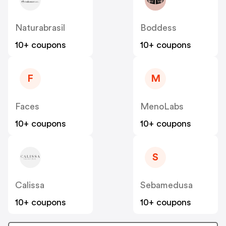
Naturabrasil
Boddess
10+ coupons
10+ coupons
F
M
Faces
MenoLabs
10+ coupons
10+ coupons
S
Calissa
Sebamedusa
10+ coupons
10+ coupons