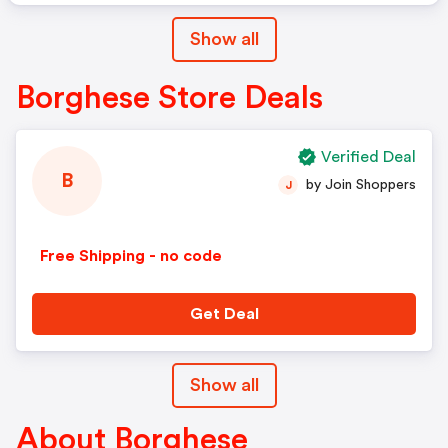
Show all
Borghese Store Deals
Verified Deal
B
by Join Shoppers
J
Free Shipping - no code
Get Deal
Show all
About Borghese