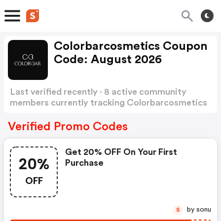
Colorbarcosmetics Coupon
Code: August 2026
Last verified recently · 8 active community
members currently tracking Colorbarcosmetics
Coupon Code
Show more
Verified Promo Codes
Get 20% OFF On Your First
20%
Purchase
OFF
by sonu
S