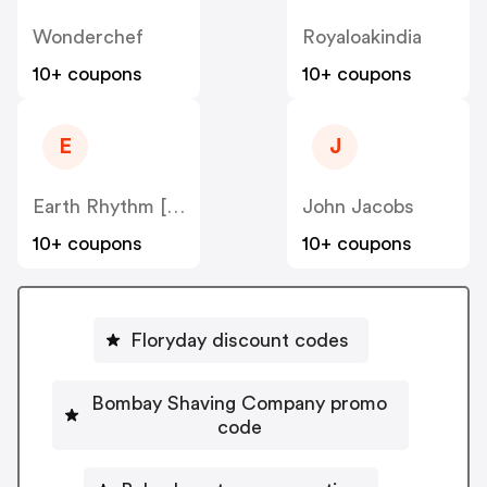
Wonderchef
Royaloakindia
10+ coupons
10+ coupons
E
J
Earth Rhythm [CPS] IN
John Jacobs
10+ coupons
10+ coupons
Floryday discount codes
Bombay Shaving Company promo
code