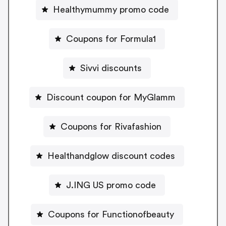
Healthymummy promo code
Coupons for Formula1
Sivvi discounts
Discount coupon for MyGlamm
Coupons for Rivafashion
Healthandglow discount codes
J.ING US promo code
Coupons for Functionofbeauty