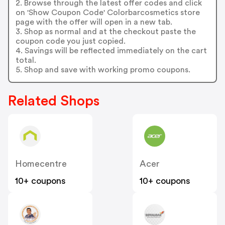
2. Browse through the latest offer codes and click
on 'Show Coupon Code' Colorbarcosmetics store
page with the offer will open in a new tab.
3. Shop as normal and at the checkout paste the
coupon code you just copied.
4. Savings will be reflected immediately on the cart
total.
5. Shop and save with working promo coupons.
Related Shops
Homecentre
Acer
10+ coupons
10+ coupons