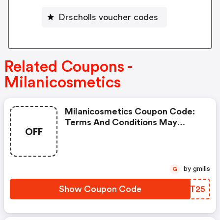
Drscholls voucher codes
Related Coupons -
Milanicosmetics
Milanicosmetics Coupon Code:
Terms And Conditions May
OFF
Apply!
by gmills
G
Show Coupon Code
PAOT25