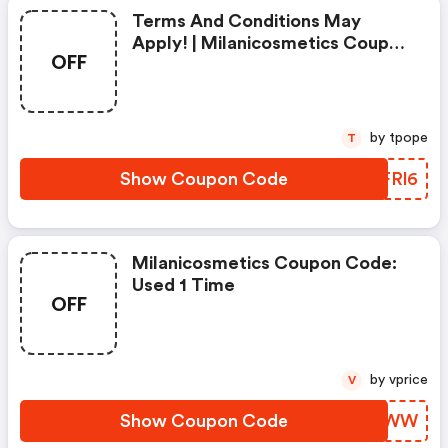
Terms And Conditions May
Apply! | Milanicosmetics Coupon
OFF
Code
by tpope
T
Show Coupon Code
DKFRl6
Milanicosmetics Coupon Code:
Used 1 Time
OFF
by vprice
V
Show Coupon Code
BFRVWW