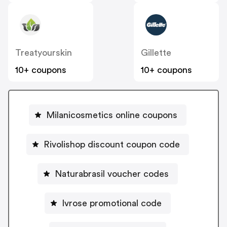
Treatyourskin
Gillette
10+ coupons
10+ coupons
Milanicosmetics online coupons
Rivolishop discount coupon code
Naturabrasil voucher codes
Ivrose promotional code