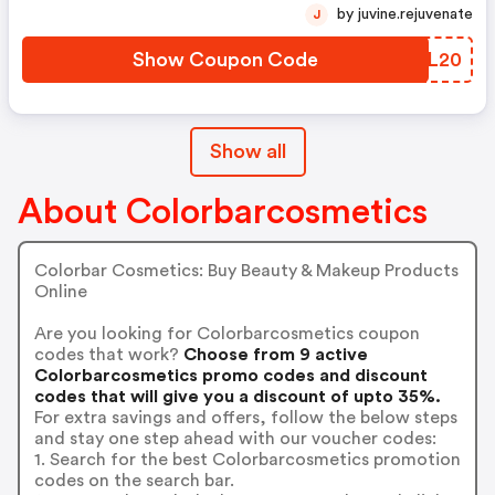
by juvine.rejuvenate
J
Show Coupon Code
YHPL20
Show all
About Colorbarcosmetics
Colorbar Cosmetics: Buy Beauty & Makeup Products
Online
Are you looking for Colorbarcosmetics coupon
codes that work?
Choose from 9 active
Colorbarcosmetics promo codes and discount
codes that will give you a discount of upto 35%.
For extra savings and offers, follow the below steps
and stay one step ahead with our voucher codes:
1. Search for the best Colorbarcosmetics promotion
codes on the search bar.