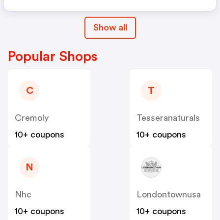
Show all
Popular Shops
C
T
Cremoly
Tesseranaturals
10+ coupons
10+ coupons
N
Nhc
Londontownusa
10+ coupons
10+ coupons