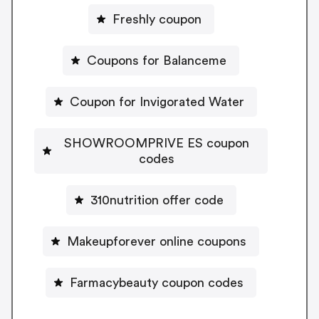
Freshly coupon
Coupons for Balanceme
Coupon for Invigorated Water
SHOWROOMPRIVE ES coupon
codes
310nutrition offer code
Makeupforever online coupons
Farmacybeauty coupon codes