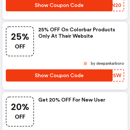
Show Coupon Code
BFRN20
25% OFF On Colorbar Products
25%
Only At Their Website
OFF
by deepankarboro
D
Show Coupon Code
UJJR5W
Get 20% OFF For New User
20%
OFF