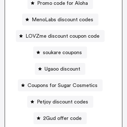
Promo code for Aloha
MenoLabs discount codes
LOVZme discount coupon code
soukare coupons
Ugaoo discount
Coupons for Sugar Cosmetics
Petjoy discount codes
2Gud offer code