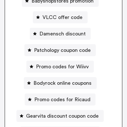
Babyshopstores promotion
VLCC offer code
Damensch discount
Patchology coupon code
Promo codes for Wiivv
Bodyrock online coupons
Promo codes for Ricaud
Gearvita discount coupon code